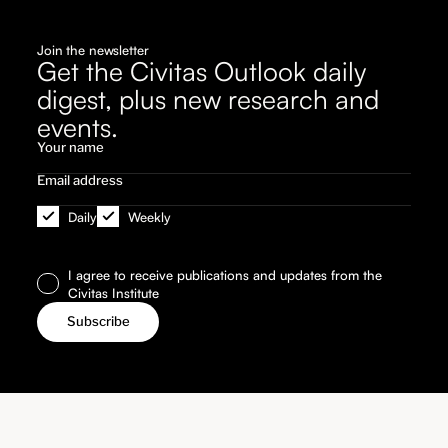
Join the newsletter
Get the Civitas Outlook daily
digest, plus new research and
events.
Daily
Weekly
I agree to receive publications and updates from the
Civitas Institute