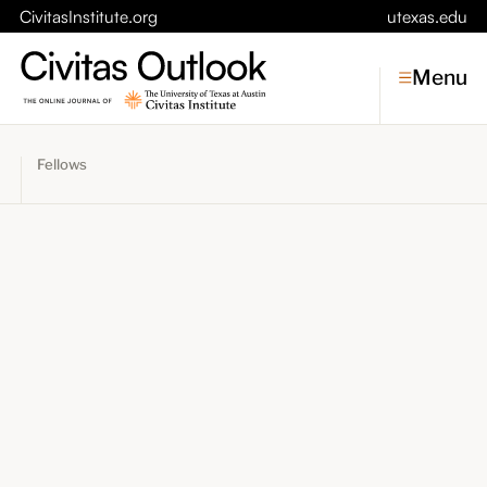
CivitasInstitute.org
utexas.edu
Menu
Fellows
Topics
Economic Dynamism
Politics
Constitutionalism
Pursuit of Happiness
Civitas
Conversations
Symposia