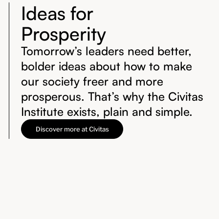
Ideas for
Prosperity
Tomorrow’s leaders need better,
bolder ideas about how to make
our society freer and more
prosperous. That’s why the Civitas
Institute exists, plain and simple.
Discover more at Civitas