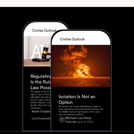
Civitas Outlook
Civitas Outlook
Regulating AI:
Is the Rule of
Law Possible?
The stakes of the AI race are too
high to enact a framework rife
Isolation Is Not an
with pitfalls that will inevitably
result in legal challenges and
Option
political disputes, outcomes that
do little other than assist our
The lesson the Trump administration ought to
adversaries.
have learned by now is that Eastern Europe and
Kevin Frazier
the Middle East are two theaters of the same
war, not separate conflicts.
August
Michael Lucchese
Constitutionalism
6,
2026
Politics
August 4, 2026