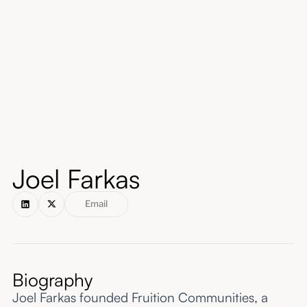
About
Submissions
Joel Farkas
Email
Biography
Joel Farkas founded Fruition Communities, a