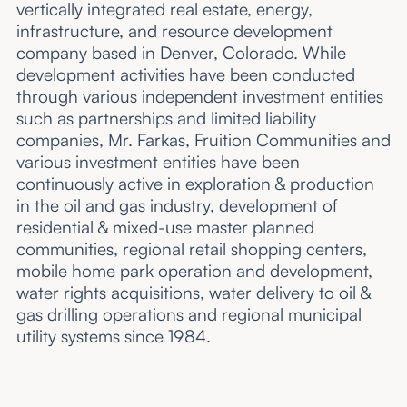
vertically integrated real estate, energy,
infrastructure, and resource development
company based in Denver, Colorado. While
development activities have been conducted
through various independent investment entities
such as partnerships and limited liability
companies, Mr. Farkas, Fruition Communities and
various investment entities have been
continuously active in exploration & production
in the oil and gas industry, development of
residential & mixed-use master planned
communities, regional retail shopping centers,
mobile home park operation and development,
water rights acquisitions, water delivery to oil &
gas drilling operations and regional municipal
utility systems since 1984.