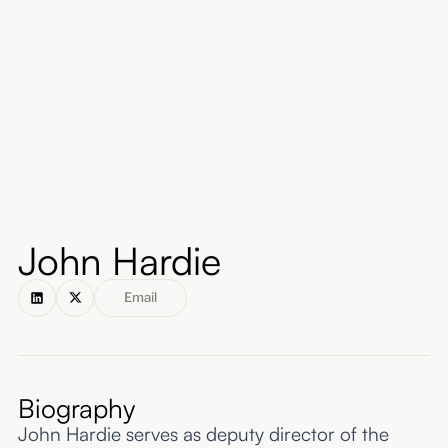
About
Submissions
John Hardie
Email
Biography
John Hardie serves as deputy director of the