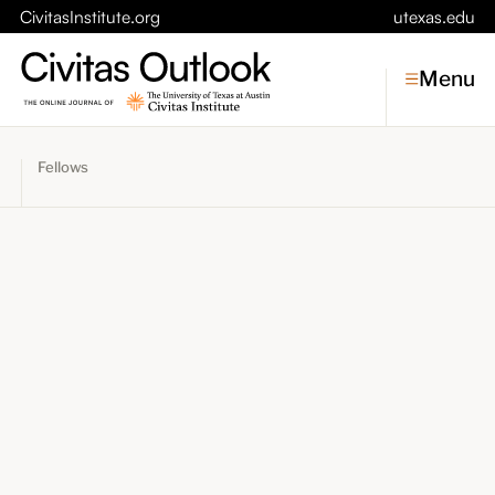
CivitasInstitute.org
utexas.edu
Menu
Fellows
Topics
Economic Dynamism
Politics
Constitutionalism
Pursuit of Happiness
Civitas
Conversations
Symposia