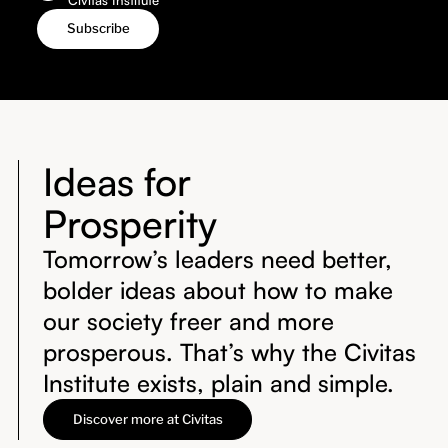
Ideas for
Prosperity
Tomorrow’s leaders need better,
bolder ideas about how to make
our society freer and more
prosperous. That’s why the Civitas
Institute exists, plain and simple.
Discover more at Civitas