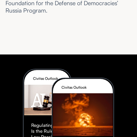
Foundation for the Defense of Democracies’
Russia Program.
Civitas Outlook
Civitas Outlook
Regulating AI:
Is the Rule of
Law Possible?