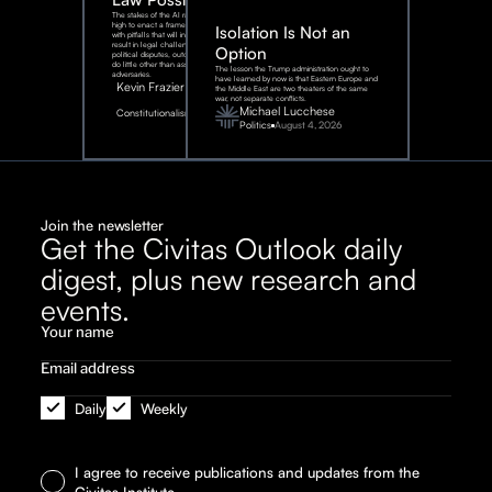
The stakes of the AI race are too
high to enact a framework rife
Isolation Is Not an
with pitfalls that will inevitably
result in legal challenges and
Option
political disputes, outcomes that
do little other than assist our
The lesson the Trump administration ought to
adversaries.
have learned by now is that Eastern Europe and
Kevin Frazier
the Middle East are two theaters of the same
war, not separate conflicts.
August
Michael Lucchese
Constitutionalism
6,
2026
Politics
August 4, 2026
Join the newsletter
Get the Civitas Outlook daily
digest, plus new research and
events.
Daily
Weekly
I agree to receive publications and updates from the
Civitas Institute