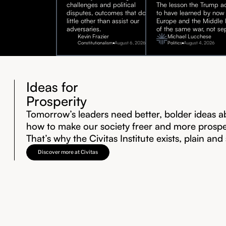
challenges and political
The lesson the Trump ad
disputes, outcomes that do
to have learned by now 
little other than assist our
Europe and the Middle E
adversaries.
of the same war, not sep
Kevin Frazier
Michael Lucchese
Constitutionalism
August 6, 2026
Politics
August 4, 2026
Ideas for
Prosperity
Tomorrow’s leaders need better, bolder ideas a
how to make our society freer and more prosp
That’s why the Civitas Institute exists, plain and
Discover more at Civitas