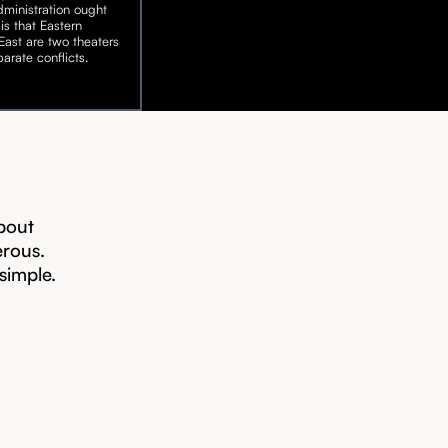
ministration ought
is that Eastern
ast are two theaters
arate conflicts.
bout
erous.
 simple.