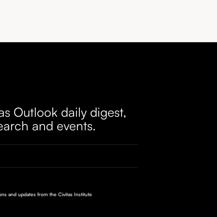
as Outlook daily digest,
earch and events.
ions and updates from the Civitas Institute