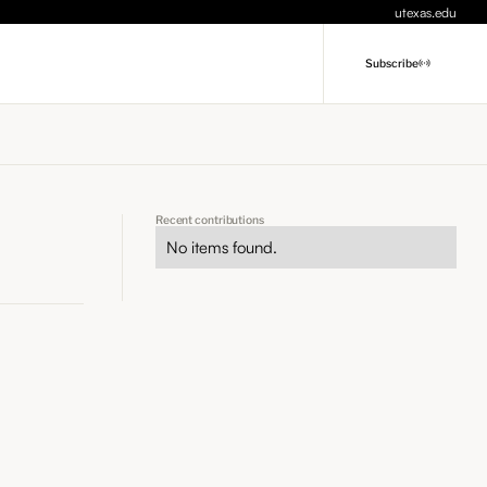
utexas.edu
Subscribe
Recent contributions
No items found.