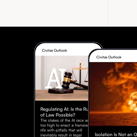
Civitas Outlook
Civitas Outlook
Regulating AI: Is the Rule
of Law Possible?
The stakes of the AI race are
too high to enact a framework
rife with pitfalls that will
Isolation Is Not an 
inevitably result in legal