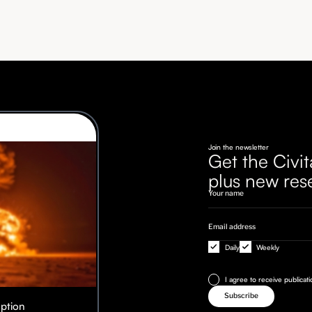
Join the newsletter
Get the Civit
plus new res
Daily
Weekly
I agree to receive publicat
Option