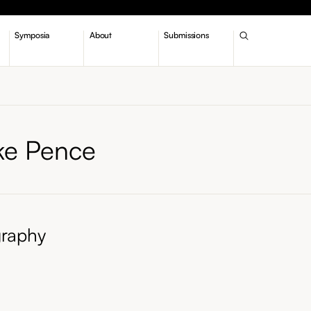
Symposia
About
Submissions
ke Pence
graphy