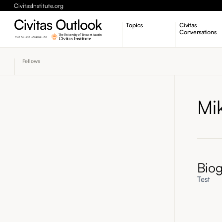
CivitasInstitute.org
Topics
Civitas
Conversations
Economic Dynamism
Fellows
Politics
Constitutionalism
Pursuit of Happiness
Mi
Bio
Test