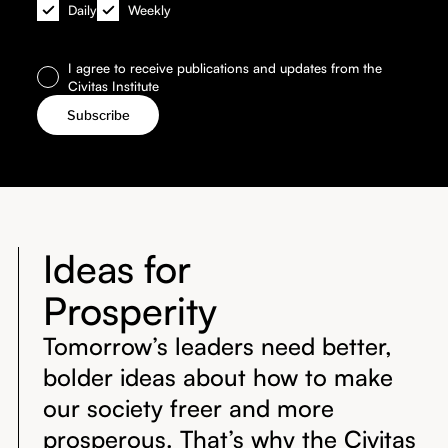
Daily
Weekly
I agree to receive publications and updates from the
Civitas Institute
Ideas for
Prosperity
Tomorrow’s leaders need better,
bolder ideas about how to make
our society freer and more
prosperous. That’s why the Civitas