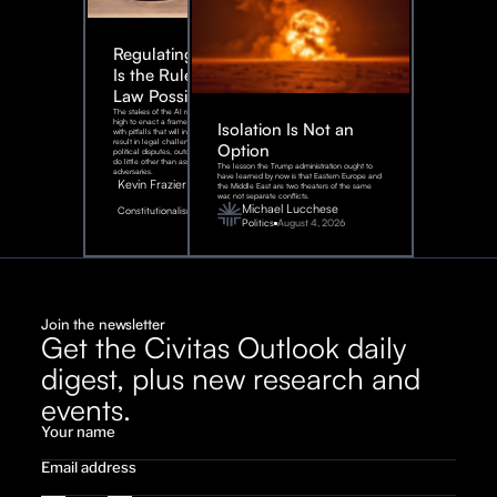
Regulating AI:
Is the Rule of
Law Possible?
The stakes of the AI race are too
high to enact a framework rife
Isolation Is Not an
with pitfalls that will inevitably
result in legal challenges and
Option
political disputes, outcomes that
do little other than assist our
The lesson the Trump administration ought to
adversaries.
have learned by now is that Eastern Europe and
Kevin Frazier
the Middle East are two theaters of the same
war, not separate conflicts.
August
Michael Lucchese
Constitutionalism
6,
2026
Politics
August 4, 2026
Join the newsletter
Get the Civitas Outlook daily
digest, plus new research and
events.