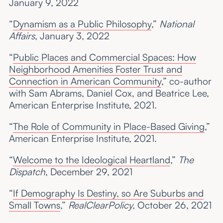
January 9, 2022
“
Dynamism as a Public Philosophy
,”
National
Affairs
, January 3, 2022
“
Public Places and Commercial Spaces: How
Neighborhood Amenities Foster Trust and
Connection in American Community
,” co-author
with Sam Abrams, Daniel Cox, and Beatrice Lee,
American Enterprise Institute, 2021.
“
The Role of Community in Place-Based Giving
,”
American Enterprise Institute, 2021.
“
Welcome to the Ideological Heartland
,”
The
Dispatch
, December 29, 2021
“
If Demography Is Destiny, so Are Suburbs and
Small Towns
,”
RealClearPolicy,
October 26, 2021