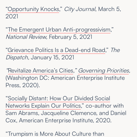
“
Opportunity Knocks
,”
City Journal
, March 5,
2021
“
The Emergent Urban Anti-progressivism
,”
National Review,
February 5, 2021
“
Grievance Politics Is a Dead-end Road
,”
The
Dispatch
, January 15, 2021
“
Revitalize America’s Cities
,”
Governing Priorities
,
(Washington DC: American Enterprise Institute
Press, 2020).
“
Socially Distant: How Our Divided Social
Networks Explain Our Politics
,” co-author with
Sam Abrams, Jacqueline Clemence, and Daniel
Cox, American Enterprise Institute, 2020.
“
Trumpism is More About Culture than