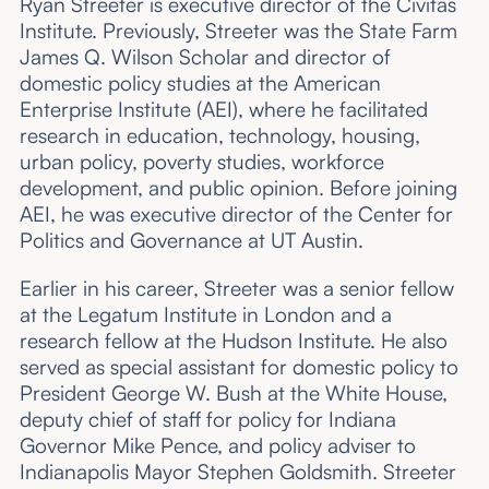
Ryan Streeter is executive director of the Civitas
Institute. Previously, Streeter was the State Farm
James Q. Wilson Scholar and director of
domestic policy studies at the American
Enterprise Institute (AEI), where he facilitated
research in education, technology, housing,
urban policy, poverty studies, workforce
development, and public opinion. Before joining
AEI, he was executive director of the Center for
Politics and Governance at UT Austin.
Earlier in his career, Streeter was a senior fellow
at the Legatum Institute in London and a
research fellow at the Hudson Institute. He also
served as special assistant for domestic policy to
President George W. Bush at the White House,
deputy chief of staff for policy for Indiana
Governor Mike Pence, and policy adviser to
Indianapolis Mayor Stephen Goldsmith. Streeter