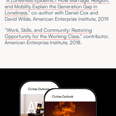
“
A Loneliness Epidemic? How Marriage, Religion,
and Mobility Explain the Generation Gap in
Loneliness
,” co-author with Daniel Cox and
David Wilde, American Enterprise Institute, 2019
“
Work, Skills, and Community: Restoring
Opportunity for the Working Class
,” contributor,
American Enterprise Institute, 2018.
Civitas Outlook
Civitas Outlook