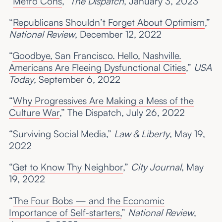
“
Metro Cons
,”
The Dispatch
, January 3, 2023
“
Republicans Shouldn’t Forget About Optimism
,”
National Review
, December 12, 2022
“
Goodbye, San Francisco. Hello, Nashville.
Americans Are Fleeing Dysfunctional Cities
,”
USA
Today
, September 6, 2022
“
Why Progressives Are Making a Mess of the
Culture War
,” The Dispatch, July 26, 2022
“
Surviving Social Media
,”
Law & Liberty
, May 19,
2022
“
Get to Know Thy Neighbor
,”
City Journal
, May
19, 2022
“
The Four Bobs — and the Economic
Importance of Self-starters,
”
National
Review
,