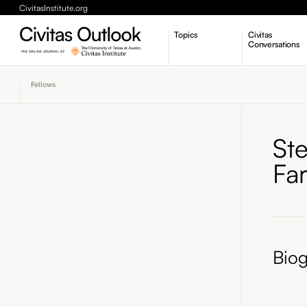
CivitasInstitute.org
Topics
Civitas
Conversations
Economic Dynamism
Fellows
Politics
Constitutionalism
Pursuit of Happiness
Ste
Fa
Bio