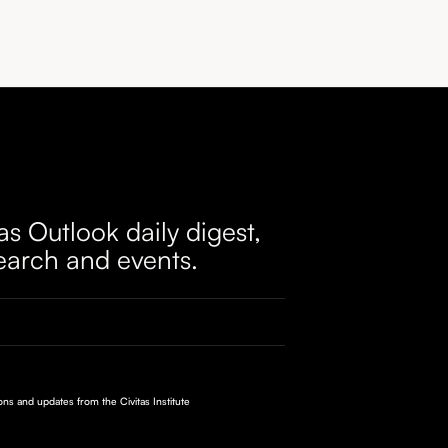
as Outlook daily digest,
earch and events.
ions and updates from the Civitas Institute