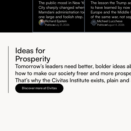
The public mood in New York
The lesson the Trump ad
City sharply changed when the
to have learned by now 
Mamdani administration took
Europe and the Middle E
one large and foolish step.
of the same war, not sep
Richard Epstein
Michael Lucchese
Politics
July 31, 2026
Politics
August 4, 2026
Ideas for
Prosperity
Tomorrow’s leaders need better, bolder ideas a
how to make our society freer and more prosp
That’s why the Civitas Institute exists, plain and
Discover more at Civitas