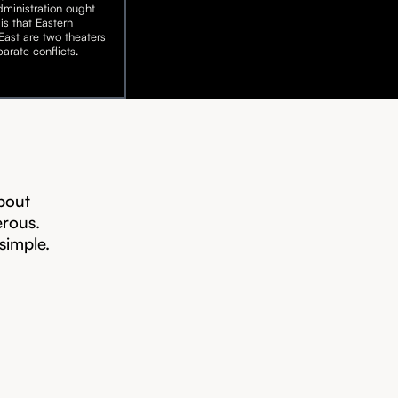
ministration ought
is that Eastern
ast are two theaters
arate conflicts.
bout
erous.
 simple.