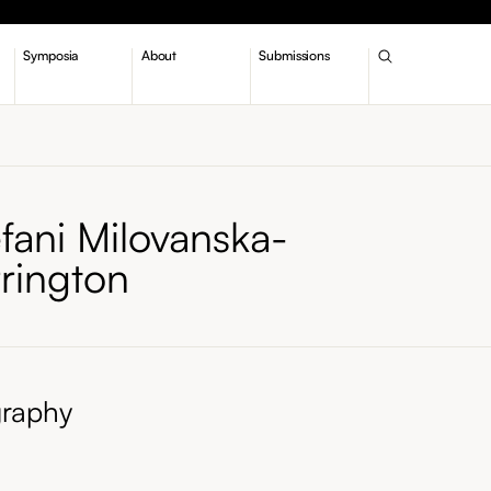
Symposia
About
Submissions
fani Milovanska-
rrington
graphy