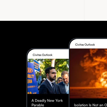
Civitas Outlook
Civitas Outlook
A Deadly New York
Parable
Isolation Is Not an 