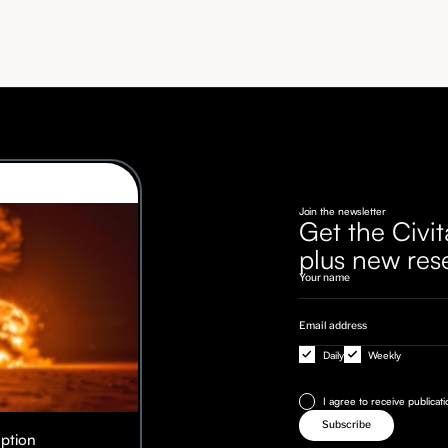
Join the newsletter
Get the Civit
plus new res
Daily
Weekly
I agree to receive publicat
Option