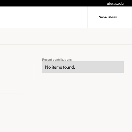
utexas.edu
Subscribe
Recent contributions
No items found.