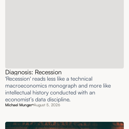
Diagnosis: Recession
'Recession' reads less like a technical
macroeconomics monograph and more like
intellectual history conducted with an
economist’s data discipline.
Michael Munger
August 5, 2026