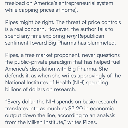
freeload on America’s entrepreneurial system
while capping prices at home).
Pipes might be right. The threat of price controls
is a real concern. However, the author fails to
spend any time exploring
why
Republican
sentiment toward Big Pharma has plummeted.
Pipes, a free market proponent, never questions
the public-private paradigm that has helped fuel
America’s dissolution with Big Pharma. She
defends it, as when she writes approvingly of the
National Institutes of Health (NIH) spending
billions of dollars on research.
“Every dollar the NIH spends on basic research
translates into as much as $3.20 in economic
output down the line, according to an analysis
from the Milken Institute,” writes Pipes.