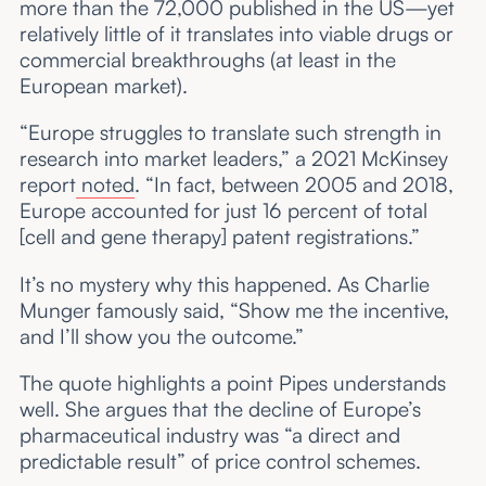
more than the 72,000 published in the US—yet
relatively little of it translates into viable drugs or
commercial breakthroughs (at least in the
European market).
“Europe struggles to translate such strength in
research into market leaders,” a 2021 McKinsey
report
noted
. “In fact, between 2005 and 2018,
Europe accounted for just 16 percent of total
[cell and gene therapy] patent registrations.”
It’s no mystery why this happened. As Charlie
Munger famously said, “Show me the incentive,
and I’ll show you the outcome.”
The quote highlights a point Pipes understands
well. She argues that the decline of Europe’s
pharmaceutical industry was “a direct and
predictable result” of price control schemes.