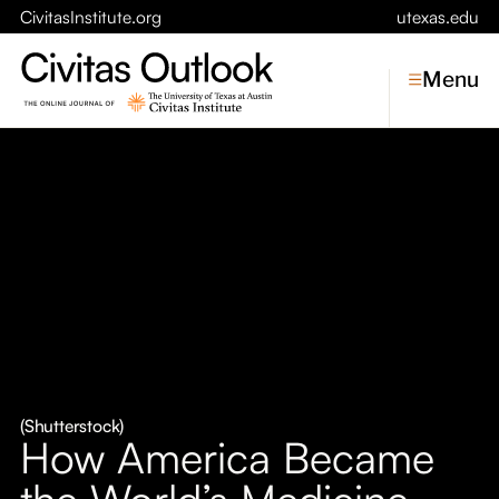
CivitasInstitute.org
utexas.edu
Menu
Topics
Economic Dynamism
Politics
Constitutionalism
Pursuit of Happiness
Civitas
Conversations
(Shutterstock)
How America Became
Symposia
the World’s Medicine