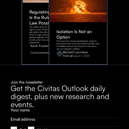
Regulating AI:
Is the Rule of
Law Possible?
The stakes of the AI race are too
high to enact a framework rife
Isolation Is Not an
with pitfalls that will inevitably
result in legal challenges and
Option
political disputes, outcomes that
do little other than assist our
The lesson the Trump administration ought to
adversaries.
have learned by now is that Eastern Europe and
Kevin Frazier
the Middle East are two theaters of the same
war, not separate conflicts.
August
Michael Lucchese
Constitutionalism
6,
2026
Politics
August 4, 2026
Join the newsletter
Get the Civitas Outlook daily
digest, plus new research and
events.