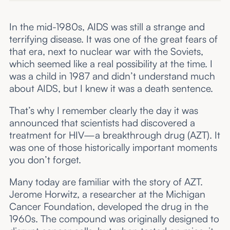
In the mid-1980s, AIDS was still a strange and
terrifying disease. It was one of the great fears of
that era, next to nuclear war with the Soviets,
which seemed like a real possibility at the time. I
was a child in 1987 and didn’t understand much
about AIDS, but I knew it was a death sentence.
That’s why I remember clearly the day it was
announced that scientists had discovered a
treatment for HIV—a breakthrough drug (AZT). It
was one of those historically important moments
you don’t forget.
Many today are familiar with the story of AZT.
Jerome Horwitz, a researcher at the Michigan
Cancer Foundation, developed the drug in the
1960s. The compound was originally designed to