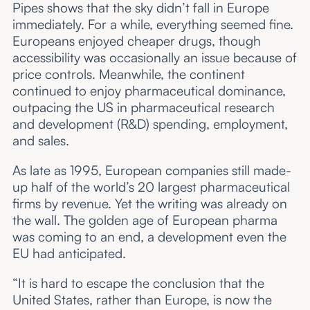
Pipes shows that the sky didn’t fall in Europe
immediately. For a while, everything seemed fine.
Europeans enjoyed cheaper drugs, though
accessibility was occasionally an issue because of
price controls. Meanwhile, the continent
continued to enjoy pharmaceutical dominance,
outpacing the US in pharmaceutical research
and development (R&D) spending, employment,
and sales.
As late as 1995, European companies still made-
up half of the world’s 20 largest pharmaceutical
firms by revenue. Yet the writing was already on
the wall. The golden age of European pharma
was coming to an end, a development even the
EU had anticipated.
“It is hard to escape the conclusion that the
United States, rather than Europe, is now the