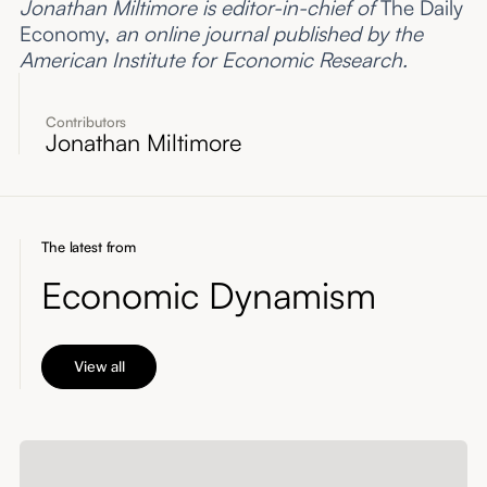
Jonathan Miltimore is editor-in-chief of
The Daily
Economy,
an online journal published by the
American Institute for Economic Research.
Contributors
Jonathan Miltimore
The latest from
Economic Dynamism
View all