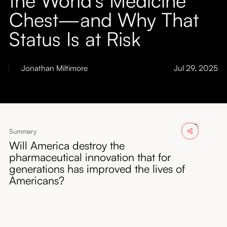
About
Chest—and Why That
Status Is at Risk
Submissions
Jonathan Miltimore
Jul 29, 2025
Summary
Will America destroy the
pharmaceutical innovation that for
generations has improved the lives of
Americans?