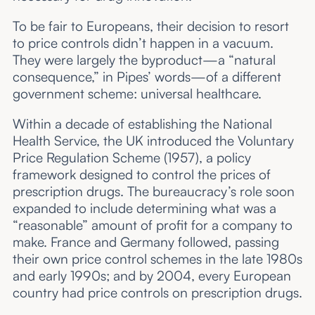
To be fair to Europeans, their decision to resort
to price controls didn’t happen in a vacuum.
They were largely the byproduct—a “natural
consequence,” in Pipes’ words—of a different
government scheme: universal healthcare.
Within a decade of establishing the National
Health Service, the UK introduced the Voluntary
Price Regulation Scheme (1957), a policy
framework designed to control the prices of
prescription drugs. The bureaucracy’s role soon
expanded to include determining what was a
“reasonable” amount of profit for a company to
make. France and Germany followed, passing
their own price control schemes in the late 1980s
and early 1990s; and by 2004, every European
country had price controls on prescription drugs.