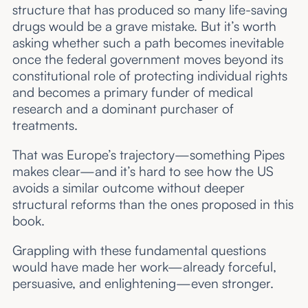
structure that has produced so many life-saving
drugs would be a grave mistake. But it’s worth
asking whether such a path becomes inevitable
once the federal government moves beyond its
constitutional role of protecting individual rights
and becomes a primary funder of medical
research and a dominant purchaser of
treatments.
That was Europe’s trajectory—something Pipes
makes clear—and it’s hard to see how the US
avoids a similar outcome without deeper
structural reforms than the ones proposed in this
book.
Grappling with these fundamental questions
would have made her work—already forceful,
persuasive, and enlightening—even stronger.