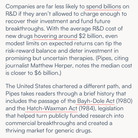
Companies are far less likely to
spend billions
on
R&D if they aren’t allowed to charge enough to
recover their investment and fund future
breakthroughs. With the average R&D cost of
new drugs
hovering around
$2 billion, even
modest limits on expected returns can tip the
risk-reward balance and deter investment in
promising but uncertain therapies. (Pipes, citing
journalist Matthew Herper, notes the median cost
is closer to $6 billion.)
The United States chartered a different path, and
Pipes takes readers through a brief history that
includes the passage of the
Bayh-Dole Act
(1980)
and the
Hatch-Waxman Act
(1984), legislation
that helped turn publicly funded research into
commercial breakthroughs and created a
thriving market for generic drugs.