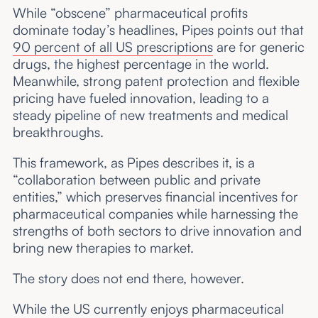
While “obscene” pharmaceutical profits
dominate today’s headlines, Pipes points out that
90 percent of all US prescriptions
are for generic
drugs, the highest percentage in the world.
Meanwhile, strong patent protection and flexible
pricing have fueled innovation, leading to a
steady pipeline of new treatments and medical
breakthroughs.
This framework, as Pipes describes it, is a
“collaboration between public and private
entities,” which preserves financial incentives for
pharmaceutical companies while harnessing the
strengths of both sectors to drive innovation and
bring new therapies to market.
The story does not end there, however.
While the US currently enjoys pharmaceutical