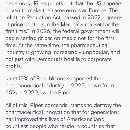
hegemony, Pipes points out that the US appears
driven to make the same errors as Europe. The
Inflation Reduction Act, passed in 2022, “green-
lit price controls in the Medicare market for the
first time.” In 2026, the federal government will
begin setting prices on medicines for the first
time. At the same time, the pharmaceutical
industry is growing increasingly unpopular, and
not just with Democrats hostile to corporate
profits.
“Just 13% of Republicans supported the
pharmaceutical industry in 2023, down from
45% in 2020,” writes Pipes.
All of this, Pipes contends, stands to destroy the
pharmaceutical innovation that for generations
has improved the lives of Americans (and
countless people who reside in countries that