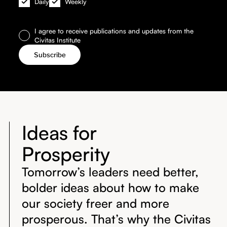
Daily
Weekly
I agree to receive publications and updates from the
Civitas Institute
Ideas for
Prosperity
Tomorrow’s leaders need better,
bolder ideas about how to make
our society freer and more
prosperous. That’s why the Civitas