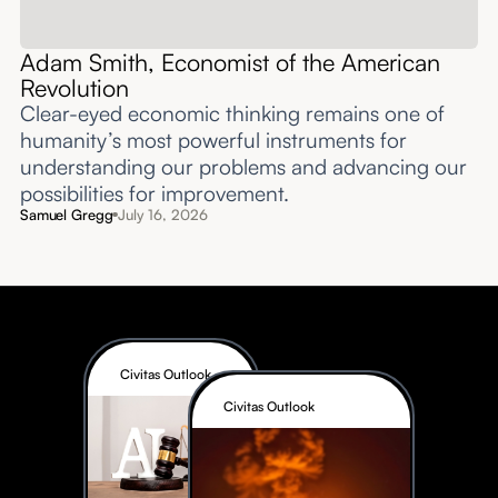
Adam Smith, Economist of the American
Revolution
Clear-eyed economic thinking remains one of
humanity’s most powerful instruments for
understanding our problems and advancing our
possibilities for improvement.‍
Samuel Gregg
July 16, 2026
Civitas Outlook
Civitas Outlook