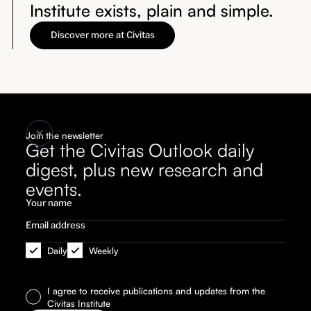
Institute exists, plain and simple.
Discover more at Civitas
Join the newsletter
Get the Civitas Outlook daily
digest, plus new research and
events.
Daily
Weekly
I agree to receive publications and updates from the
Civitas Institute