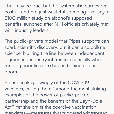
That may be true, but the system also carries real
costs—and not just wasteful spending, like, say,
a
$100 million study
on alcohol’s supposed
benefits launched after NIH officials privately met
with industry leaders.
The public-private model that Pipes supports can
spark scientific discovery, but it can also
pollute
science
, blurring the line between independent
inquiry and industry influence, especially when
funding priorities are shaped behind closed
doors.
Pipes speaks glowingly of the COVID-19
vaccines, calling them “among the most striking
examples of the power of public-private
partnership and the benefits of the Bayh-Dole
Act.” Yet she omits the coercive vaccination
mandates—measures that triggered widespread