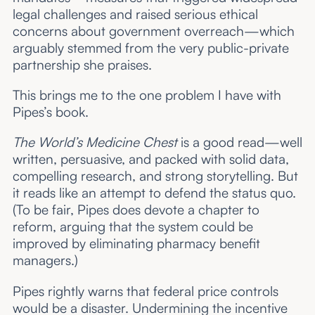
legal challenges and raised serious ethical
concerns about government overreach—which
arguably stemmed from the very public-private
partnership she praises.
This brings me to the one problem I have with
Pipes’s book.
The World’s Medicine Chest
is a good read—well
written, persuasive, and packed with solid data,
compelling research, and strong storytelling. But
it reads like an attempt to defend the status quo.
(To be fair, Pipes does devote a chapter to
reform, arguing that the system could be
improved by eliminating pharmacy benefit
managers.)
Pipes rightly warns that federal price controls
would be a disaster. Undermining the incentive