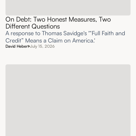
On Debt: Two Honest Measures, Two
Different Questions
A response to Thomas Savidge's '“Full Faith and
Credit” Means a Claim on America.'
David Hebert
July 15, 2026