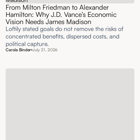
From Milton Friedman to Alexander
Hamilton: Why J.D. Vance’s Economic
Vision Needs James Madison
Loftily stated goals do not remove the risks of
concentrated benefits, dispersed costs, and
political capture.
Carola Binder
July 21, 2026