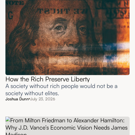
How the Rich Preserve Liberty
A society without rich people would not be a
society without elites.
Joshua Dunn
July 23, 2026