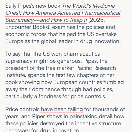
Sally Pipes’s new book
The World’s Medicine
Chest: How America Achieved Pharmaceutical
Supremacy—and How to Keep It
(2025,
Encounter Books), examines the policies and
economic forces that helped the US overtake
Europe as the global leader in drug innovation.
To say that the US won pharmaceutical
supremacy might be generous. Pipes, the
president of the free market Pacific Research
Institute, spends the first few chapters of her
book showing how European countries fumbled
away their dominance through bad policies,
particularly a fondness for price controls.
Price controls
have been failing
for thousands of
years, and Pipes shows in painstaking detail how
these policies destroyed the incentive structure
necessary for drug innovation.