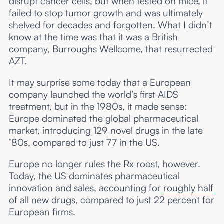
disrupt cancer cells, but when tested on mice, it
failed to stop tumor growth and was ultimately
shelved for decades and forgotten. What I didn’t
know at the time was that it was a British
company, Burroughs Wellcome, that resurrected
AZT.
It may surprise some today that a European
company launched the world’s first AIDS
treatment, but in the 1980s, it made sense:
Europe dominated the global pharmaceutical
market, introducing 129 novel drugs in the late
’80s, compared to just 77 in the US.
Europe no longer rules the Rx roost, however.
Today, the US dominates pharmaceutical
innovation and sales, accounting for
roughly half
of all new drugs, compared to just 22 percent for
European firms.