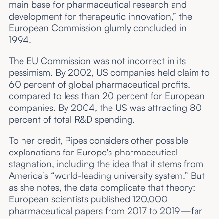
main base for pharmaceutical research and
development for therapeutic innovation,” the
European Commission
glumly concluded
in
1994.
The EU Commission was not incorrect in its
pessimism. By 2002, US companies held claim to
60 percent of global pharmaceutical profits,
compared to less than 20 percent for European
companies. By 2004, the US was attracting 80
percent of total R&D spending.
To her credit, Pipes considers other possible
explanations for Europe's pharmaceutical
stagnation, including the idea that it stems from
America’s “world-leading university system.” But
as she notes, the data complicate that theory:
European scientists published 120,000
pharmaceutical papers from 2017 to 2019—far