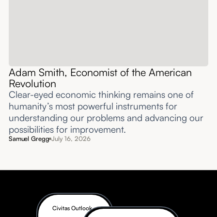
Adam Smith, Economist of the American
Revolution
Clear-eyed economic thinking remains one of
humanity’s most powerful instruments for
understanding our problems and advancing our
possibilities for improvement.‍
Samuel Gregg
July 16, 2026
Civitas Outlook