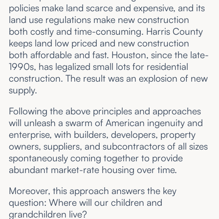
policies make land scarce and expensive, and its
land use regulations make new construction
both costly and time-consuming. Harris County
keeps land low priced and new construction
both affordable and fast. Houston, since the late-
1990s, has legalized small lots for residential
construction. The result was an explosion of new
supply.
Following the above principles and approaches
will unleash a swarm of American ingenuity and
enterprise, with builders, developers, property
owners, suppliers, and subcontractors of all sizes
spontaneously coming together to provide
abundant market-rate housing over time.
Moreover, this approach answers the key
question: Where will our children and
grandchildren live?