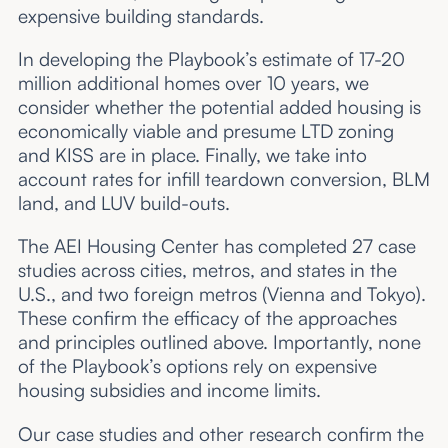
expensive building standards.
In developing the Playbook’s estimate of 17-20
million additional homes over 10 years, we
consider whether the potential added housing is
economically viable and presume LTD zoning
and KISS are in place. Finally, we take into
account rates for infill teardown conversion, BLM
land, and LUV build-outs.
The AEI Housing Center has completed 27 case
studies across cities, metros, and states in the
U.S., and two foreign metros (Vienna and Tokyo).
These confirm the efficacy of the approaches
and principles outlined above. Importantly, none
of the Playbook’s options rely on expensive
housing subsidies and income limits.
Our case studies and other research confirm the