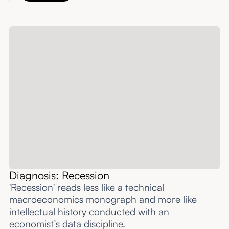
Diagnosis: Recession
'Recession' reads less like a technical
macroeconomics monograph and more like
intellectual history conducted with an
economist’s data discipline.