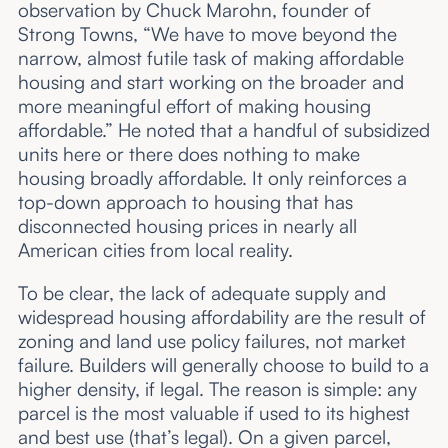
observation by Chuck Marohn, founder of
Strong Towns, “We have to move beyond the
narrow, almost futile task of making affordable
housing and start working on the broader and
more meaningful effort of making housing
affordable.” He noted that a handful of subsidized
units here or there does nothing to make
housing broadly affordable. It only reinforces a
top-down approach to housing that has
disconnected housing prices in nearly all
American cities from local reality.
To be clear, the lack of adequate supply and
widespread housing affordability are the result of
zoning and land use policy failures, not market
failure. Builders will generally choose to build to a
higher density, if legal. The reason is simple: any
parcel is the most valuable if used to its highest
and best use (that’s legal). On a given parcel,