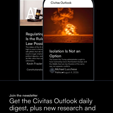
Civitas Outlook
Regulating AI:
Is the Rule of
Law Possible?
The stakes of the AI race are too
high to enact a framework rife
Isolation Is Not an
with pitfalls that will inevitably
result in legal challenges and
Option
political disputes, outcomes that
do little other than assist our
The lesson the Trump administration ought to
adversaries.
have learned by now is that Eastern Europe and
Kevin Frazier
the Middle East are two theaters of the same
war, not separate conflicts.
August
Michael Lucchese
Constitutionalism
6,
2026
Politics
August 4, 2026
Join the newsletter
Get the Civitas Outlook daily
digest, plus new research and