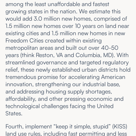
among the least unaffordable and fastest
growing states in the nation. We estimate this
would add 3.0 million new homes, comprised of
1.5 million new homes over 10 years on land near
existing cities and 1.5 million new homes in new
Freedom Cities created within existing
metropolitan areas and built out over 40-50
years (think Reston, VA and Columbia, MD). With
streamlined governance and targeted regulatory
relief, these newly established urban districts hold
tremendous promise for accelerating American
innovation, strengthening our industrial base,
and addressing housing supply shortages,
affordability, and other pressing economic and
technological challenges facing the United
States.
Fourth, implement “keep it simple, stupid” (KISS)
land use rules, including fast permitting and less