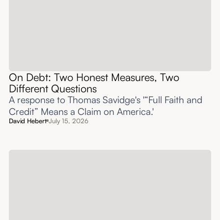
On Debt: Two Honest Measures, Two
Different Questions
A response to Thomas Savidge's '“Full Faith and
Credit” Means a Claim on America.'
David Hebert
July 15, 2026