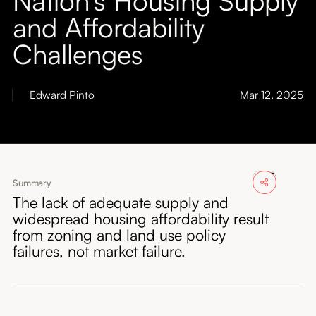
About
and Affordability
Challenges
Submissions
Edward Pinto
Mar 12, 2025
Summary
The lack of adequate supply and
widespread housing affordability result
from zoning and land use policy
failures, not market failure.