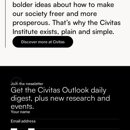
bolder ideas about how to make
our society freer and more
prosperous. That’s why the Civitas
Institute exists, plain and simple.
Discover more at Civitas
Join the newsletter
Get the Civitas Outlook daily
digest, plus new research and
events.