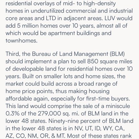
residential overlays of mid- to high-density
homes in underutilized commercial and industrial
core areas and LTD in adjacent areas. LUV would
add 5 million homes over 10 years, almost all of
which would be apartment buildings and
townhomes.
Third, the Bureau of Land Management (BLM)
should implement a plan to sell 850 square miles
of developable land for residential homes over 10
years. Built on smaller lots and home sizes, the
market could build across a broad range of
home price points, thus making housing
affordable again, especially for first-time buyers.
This land would comprise the sale of a miniscule
0.3% of the 279,000 sq. mi. of BLM land in the
lower 48 states. Ninety-nine percent of BLM land
in the lower 48 states is in NV, UT, ID, WY, CA,
AZ, CO, NM, OR, & MT. Most of these states rank