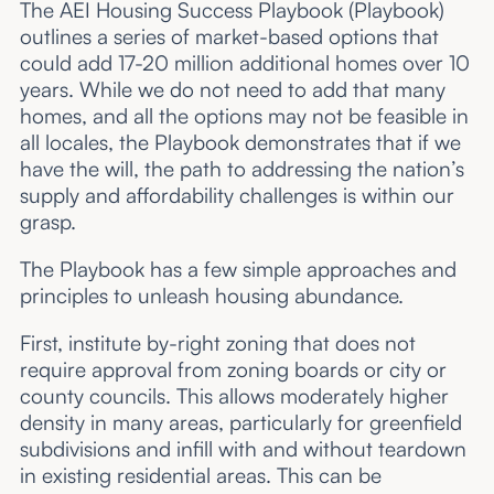
The AEI Housing Success Playbook (Playbook)
outlines a series of market-based options that
could add 17-20 million additional homes over 10
years. While we do not need to add that many
homes, and all the options may not be feasible in
all locales, the Playbook demonstrates that if we
have the will, the path to addressing the nation’s
supply and affordability challenges is within our
grasp.
The Playbook has a few simple approaches and
principles to unleash housing abundance.
First, institute by-right zoning that does not
require approval from zoning boards or city or
county councils. This allows moderately higher
density in many areas, particularly for greenfield
subdivisions and infill with and without teardown
in existing residential areas. This can be