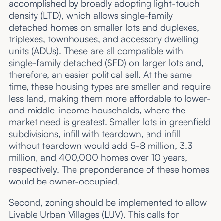
accomplished by broadly adopting light-touch
density (LTD), which allows single-family
detached homes on smaller lots and duplexes,
triplexes, townhouses, and accessory dwelling
units (ADUs). These are all compatible with
single-family detached (SFD) on larger lots and,
therefore, an easier political sell. At the same
time, these housing types are smaller and require
less land, making them more affordable to lower-
and middle-income households, where the
market need is greatest. Smaller lots in greenfield
subdivisions, infill with teardown, and infill
without teardown would add 5-8 million, 3.3
million, and 400,000 homes over 10 years,
respectively. The preponderance of these homes
would be owner-occupied.
Second, zoning should be implemented to allow
Livable Urban Villages (LUV). This calls for