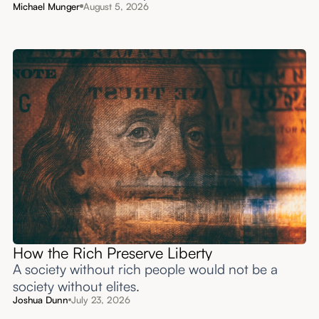
Michael Munger
August 5, 2026
How the Rich Preserve Liberty
A society without rich people would not be a
society without elites.
Joshua Dunn
July 23, 2026