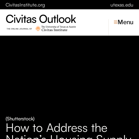
CivitasInstitute.org
utexas.edu
Menu
Topics
Economic Dynamism
Politics
Constitutionalism
Pursuit of Happiness
Civitas
Conversations
(Shutterstock)
How to Address the
Symposia
Nation’s Housing Supply