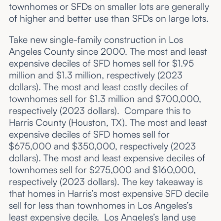
townhomes or SFDs on smaller lots are generally
of higher and better use than SFDs on large lots.
Take new single-family construction in Los
Angeles County since 2000. The most and least
expensive deciles of SFD homes sell for $1.95
million and $1.3 million, respectively (2023
dollars). The most and least costly deciles of
townhomes sell for $1.3 million and $700,000,
respectively (2023 dollars). Compare this to
Harris County (Houston, TX). The most and least
expensive deciles of SFD homes sell for
$675,000 and $350,000, respectively (2023
dollars). The most and least expensive deciles of
townhomes sell for $275,000 and $160,000,
respectively (2023 dollars). The key takeaway is
that homes in Harris’s most expensive SFD decile
sell for less than townhomes in Los Angeles’s
least expensive decile. Los Angeles’s land use