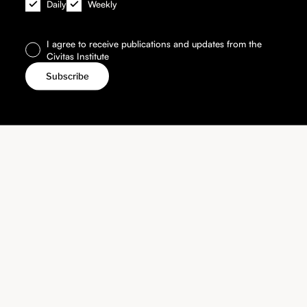
Daily
Weekly
I agree to receive publications and updates from the
Civitas Institute