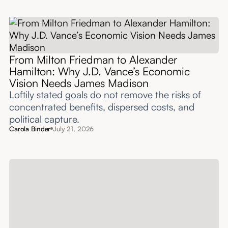
From Milton Friedman to Alexander
Hamilton: Why J.D. Vance’s Economic
Vision Needs James Madison
Loftily stated goals do not remove the risks of
concentrated benefits, dispersed costs, and
political capture.
Carola Binder
July 21, 2026