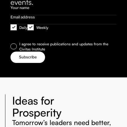
events.
Daily
Weekly
I agree to receive publications and updates from the
Civitas Institute
Ideas for
Prosperity
Tomorrow’s leaders need better,