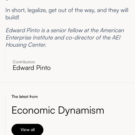
In short, legalize, get out of the way, and they will
build!
Edward Pinto is a senior fellow at the American
Enterprise Institute and co-director of the AEI
Housing Center.
Contributors
Edward Pinto
The latest from
Economic Dynamism
View all