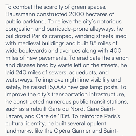
To combat the scarcity of green spaces,
Haussmann constructed 2000 hectares of
public parkland. To relieve the city’s notorious
congestion and barricade-prone alleyways, he
bulldozed Paris’s cramped, winding streets lined
with medieval buildings and built 85 miles of
wide boulevards and avenues along with 400
miles of new pavements. To eradicate the stench
and disease bred by waste left on the streets, he
laid 240 miles of sewers, aqueducts, and
waterways. To improve nighttime visibility and
safety, he raised 15,000 new gas lamp posts. To
improve the city’s transportation infrastructure,
he constructed numerous public transit stations,
such as a rebuilt Gare du Nord, Gare Saint-
Lazare, and Gare de ‘l'Est. To reinforce Paris’s
cultural identity, he built several opulent
landmarks, like the Opéra Garnier and Saint-