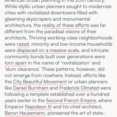
While idyllic urban planners sought to modernize
cities with revitalized downtowns filled with
gleaming skyscrapers and monumental
architecture, the
reality of these efforts
was far
different from the paradisal visions of their
architects. Thriving working-class neighborhoods
were
razed
, minority and low-income households
were
displaced on a massive scale
, and intricate
community bonds built over generations were
torn apart
in the name of ‘revitalization’ and
‘slum clearance.’ These patterns, however, did
not emerge from nowhere. Instead, efforts like
the
City Beautiful Movement
or urban planners
like
Daniel Burnham
and
Frederick Olmsted
were
following a template established over a hundred
years earlier in the
Second French Empire
, where
Emperor
Napoleon III
and his chief architect,
Baron Haussmann
, pioneered the art of state-