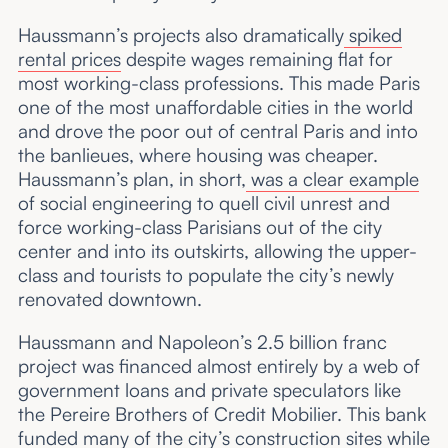
Haussmann’s projects also dramatically
spiked
rental prices
despite wages remaining flat for
most working-class professions. This made Paris
one of the most unaffordable cities in the world
and drove the poor out of central Paris and into
the banlieues, where housing was cheaper.
Haussmann’s plan, in short,
was a clear example
of social engineering to quell civil unrest and
force working-class Parisians out of the city
center and into its outskirts, allowing the upper-
class and tourists to populate the city’s newly
renovated downtown.
Haussmann and Napoleon’s 2.5 billion franc
project was financed almost entirely by a web of
government loans and private speculators like
the Pereire Brothers of Credit Mobilier. This bank
funded many of the city’s construction sites while