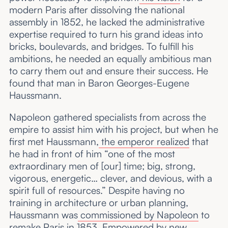
modern Paris after dissolving the national
assembly in 1852, he lacked the administrative
expertise required to turn his grand ideas into
bricks, boulevards, and bridges. To fulfill his
ambitions, he needed an equally ambitious man
to carry them out and ensure their success. He
found that man in Baron Georges-Eugene
Haussmann.
Napoleon gathered specialists from across the
empire to assist him with his project, but when he
first met Haussmann,
the emperor realized
that
he had in front of him “one of the most
extraordinary men of [our] time; big, strong,
vigorous, energetic… clever, and devious, with a
spirit full of resources.” Despite having no
training in architecture or urban planning,
Haussmann was
commissioned by Napoleon
to
remake Paris in 1853. Empowered by
new