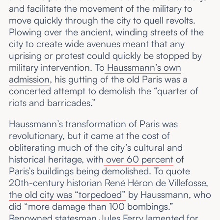
and facilitate the movement of the military to
move quickly through the city to quell revolts.
Plowing over the ancient, winding streets of the
city to create wide avenues meant that any
uprising or protest could quickly be stopped by
military intervention. To
Haussmann’s own
admission
, his gutting of the old Paris was a
concerted attempt to demolish the “quarter of
riots and barricades.”
Haussmann’s transformation of Paris was
revolutionary, but it came at the cost of
obliterating much of the city’s cultural and
historical heritage, with
over 60 percent
of
Paris’s buildings being demolished. To quote
20th-century historian René Héron de Villefosse,
the old city was “torpedoed”
by Haussmann, who
did “more damage than 100 bombings.”
Renowned statesman Jules Ferry lamented for