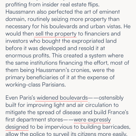
profiting from insider real estate flips.
Haussmann also perfected the art of eminent
domain, routinely seizing more property than
necessary for his boulevards and urban vistas. He
would then
sell the property
to financiers and
investors who bought the expropriated land
before it was developed and resold it at
enormous profits. This created a system where
the same institutions financing the effort, most of
them being Haussmann’s cronies, were the
primary beneficiaries of it at the expense of
working-class Parisians.
Even Paris’s
widened boulevards
––ostensibly
built for improving light and air circulation to
mitigate the spread of disease and build France’s
first department stores––
were expressly
designed
to be impervious to building barricades,
allow the police to surveil its citizens more easily,