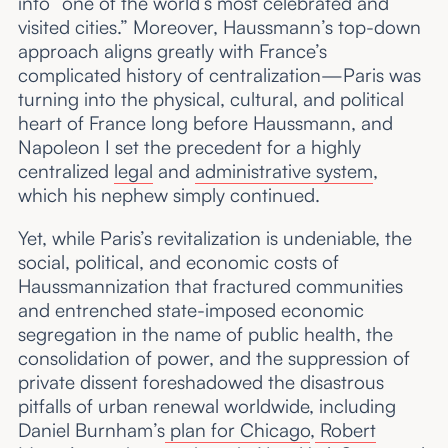
into “one of the world’s most celebrated and
visited cities.” Moreover, Haussmann’s top-down
approach aligns greatly with France’s
complicated history of centralization—Paris was
turning into the physical, cultural, and political
heart of France long before Haussmann, and
Napoleon I set the precedent for a highly
centralized
legal
and
administrative system
,
which his nephew simply continued.
Yet, while Paris’s revitalization is undeniable, the
social, political, and economic costs of
Haussmannization that fractured communities
and entrenched state-imposed economic
segregation in the name of public health, the
consolidation of power, and the suppression of
private dissent foreshadowed the disastrous
pitfalls of urban renewal worldwide, including
Daniel Burnham’s
plan for Chicago
,
Robert