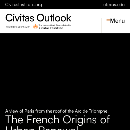
CivitasInstitute.org
utexas.edu
Menu
Topics
Economic Dynamism
Politics
Constitutionalism
Pursuit of Happiness
Civitas
Conversations
A view of Paris from the roof of the Arc de Triomphe.
The French Origins of
Symposia
Urban Renewal