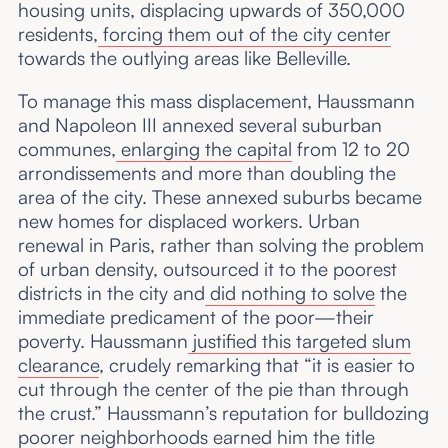
housing units, displacing upwards of 350,000
residents,
forcing them out of the city center
towards the outlying areas like Belleville.
To manage this mass displacement, Haussmann
and Napoleon III annexed several suburban
communes,
enlarging the capital
from 12 to 20
arrondissements and more than doubling the
area of the city. These annexed suburbs became
new homes for displaced workers. Urban
renewal in Paris, rather than solving the problem
of urban density, outsourced it to the poorest
districts in the city and
did nothing to solve
the
immediate predicament of the poor—their
poverty. Haussmann
justified this targeted slum
clearance
, crudely remarking that “it is easier to
cut through the center of the pie than through
the crust.” Haussmann’s reputation for bulldozing
poorer neighborhoods earned him the title