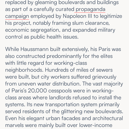
replaced by gleaming boulevards and buildings
as part of a carefully curated
propaganda
campaign
employed by Napoleon III to legitimize
his project, notably framing slum clearance,
economic segregation, and expanded military
control as public health issues.
While Haussmann built extensively, his Paris was
also constructed predominantly for the elites
with little regard for working-class
neighborhoods. Hundreds of miles of sewers
were built, but city workers suffered grievously
from uneven water distribution. The vast majority
of Paris’s 20,000 cesspools were in working-
class areas where landlords refused to install the
systems. Its new transportation system primarily
served residents of the glittering new boulevards.
Even his elegant urban facades and architectural
marvels were mainly built over lower-income