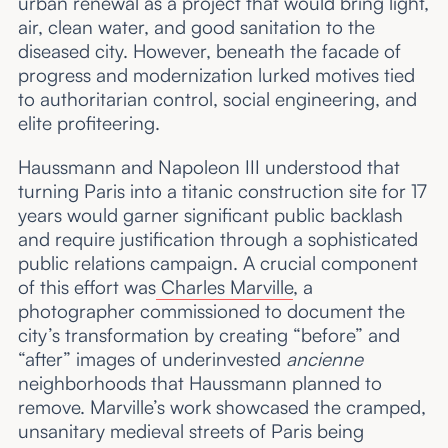
urban renewal as a project that would bring light,
air, clean water, and good sanitation to the
diseased city. However, beneath the facade of
progress and modernization lurked motives tied
to authoritarian control, social engineering, and
elite profiteering.
Haussmann and Napoleon III understood that
turning Paris into a titanic construction site for 17
years would garner significant public backlash
and require justification through a sophisticated
public relations campaign. A crucial component
of this effort was
Charles Marville
, a
photographer commissioned to document the
city’s transformation by creating “before” and
“after” images of underinvested
ancienne
neighborhoods that Haussmann planned to
remove. Marville’s work showcased the cramped,
unsanitary medieval streets of Paris being