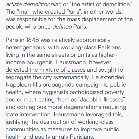
artiste démolitionnier
,
or ‘the artist of demolition.’
The
“man who created Paris”
, in other words,
was responsible for the mass displacement of the
people who once
defined
Paris.
Paris in 1848 was relatively economically
heterogeneous, with working-class Parisians
living in the same streets or units as higher-
income bourgeois. Haussmann, however,
detested the mixture of classes
and sought to
segregate the city systematically. He extended
Napoleon III’s propaganda campaign to public
health, where hygienists pathologized poverty
and crime, treating them as
“Jacobin illnesses”
and contagious moral degenerations requiring
state intervention.
Haussmann leveraged this
,
justifying the destruction of working-class
communities as measures to improve public
health and pacify unruly Parisians.