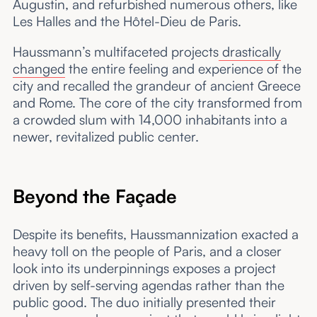
Augustin, and refurbished numerous others, like
Les Halles and the Hôtel-Dieu de Paris.
Haussmann’s multifaceted projects
drastically
changed
the entire feeling and experience of the
city and recalled the grandeur of ancient Greece
and Rome. The core of the city transformed from
a crowded slum with 14,000 inhabitants into a
newer, revitalized public center.
Beyond the Façade
Despite its benefits, Haussmannization exacted a
heavy toll on the people of Paris, and a closer
look into its underpinnings exposes a project
driven by self-serving agendas rather than the
public good. The duo initially presented their