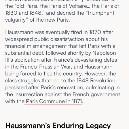
the “old Paris, the Paris of Voltaire… the Paris of
1830 and 1848,” and decried the “triumphant
vulgarity” of the new Paris.
Haussmann was eventually fired in 1870 after
widespread public dissatisfaction about his
financial mismanagement that left Paris with a
substantial debt, followed shortly by Napoleon
III’s abdication after France’s devastating defeat
in the
Franco-Prussian War
, and Haussmann
being forced to flee the country. However, the
class struggles that led to the 1848 Revolution
persisted after Paris’s renovation, culminating in
the insurrection against the French government
with the
Paris Commune in 1871
.
Haussmann’s Enduring Legacy