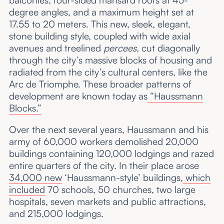
balconies, four-sided mansard roofs at 45-
degree angles, and a maximum height set at
17.55 to 20 meters. This new, sleek, elegant,
stone building style, coupled with wide axial
avenues and treelined
percees,
cut diagonally
through the city’s massive blocks of housing and
radiated from the city’s cultural centers, like the
Arc de Triomphe. These broader patterns of
development are known today as
“Haussmann
Blocks.”
Over the next several years, Haussmann and his
army of 60,000 workers demolished 20,000
buildings containing 120,000 lodgings and razed
entire quarters of the city. In their place arose
34,000 new
‘Haussmann-style’ buildings,
which
included
70 schools, 50 churches, two large
hospitals, seven markets and public attractions,
and 215,000 lodgings.