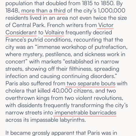
population that doubled from 1815 to 1850. By
1848,
more than a third
of the city’s 1,000,000
residents lived in an area not even twice the size
of Central Park. French writers from
Victor
Considerant
to
Voltaire
frequently decried
France’s putrid conditions, recounting that the
city was an “immense workshop of putrefaction,
where mystery, pestilence, and sickness work in
concert” with markets “established in narrow
streets, showing off their filthiness, spreading
infection and causing continuing disorders.”
Paris also suffered from
two separate bouts
with
cholera that killed 40,000 citizens, and two
overthrown kings from two violent revolutions,
with dissidents frequently transforming the city’s
narrow streets into
impenetrable barricades
across its impassable labyrinths.
It became grossly apparent that Paris was in