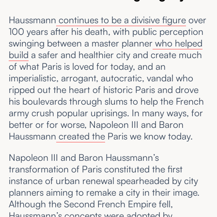
Haussmann
continues to be a divisive figure
over
100 years after his death, with public perception
swinging between a master planner
who helped
build
a safer and healthier city and create much
of what Paris is loved for today, and an
imperialistic, arrogant, autocratic, vandal who
ripped out the heart of historic Paris and drove
his boulevards through slums to help the French
army crush popular uprisings. In many ways, for
better or for worse, Napoleon III and Baron
Haussmann
created the
Paris we know today.
Napoleon III and Baron Haussmann’s
transformation of Paris constituted the first
instance of urban renewal spearheaded by city
planners aiming to remake a city in their image.
Although the Second French Empire fell,
Haussmann’s concepts
were adopted
by