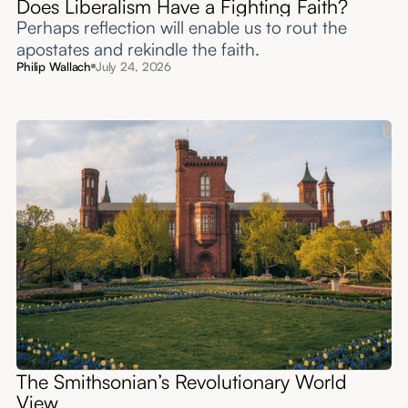
Does Liberalism Have a Fighting Faith?
Perhaps reflection will enable us to rout the
apostates and rekindle the faith.
Philip Wallach
July 24, 2026
The Smithsonian’s Revolutionary World
View