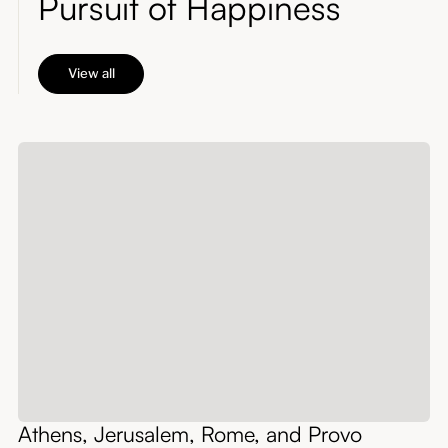
Pursuit of Happiness
View all
Athens, Jerusalem, Rome, and Provo