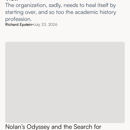
The organization, sadly, needs to heal itself by
starting over, and so too the academic history
profession.
Richard Epstein
July 23, 2026
Nolan’s Odyssey and the Search for