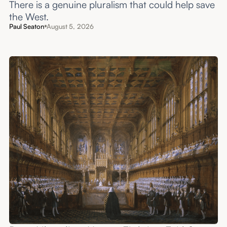
There is a genuine pluralism that could help save
the West.
Paul Seaton
August 5, 2026