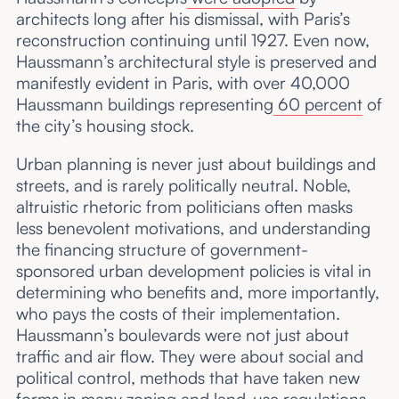
architects long after his dismissal, with Paris’s
reconstruction continuing until 1927. Even now,
Haussmann’s architectural style is preserved and
manifestly evident in Paris, with over 40,000
Haussmann buildings representing
60 percent
of
the city’s housing stock.
Urban planning is never just about buildings and
streets, and is rarely politically neutral. Noble,
altruistic rhetoric from politicians often masks
less benevolent motivations, and understanding
the financing structure of government-
sponsored urban development policies is vital in
determining who benefits and, more importantly,
who pays the costs of their implementation.
Haussmann’s boulevards were not just about
traffic and air flow. They were about social and
political control, methods that have taken new
forms in many zoning and land-use regulations.