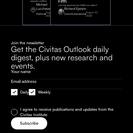
Fifth
separate conflicts.
Michael
Just how good was his COVID-era advice?
Lucchese
Richard Epstein
August 4,
August 10,
Politics
Constitutionalism
2026
2026
Join the newsletter
Get the Civitas Outlook daily
digest, plus new research and
events.
Daily
Weekly
I agree to receive publications and updates from the
Civitas Institute