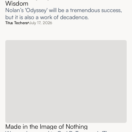
Wisdom
Nolan’s 'Odyssey' will be a tremendous success,
but it is also a work of decadence.
Titus Techera
July 17, 2026
Made in the Image of Nothing