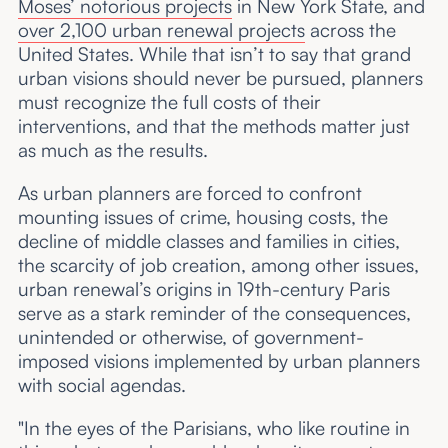
Moses’ notorious projects
in New York State, and
over 2,100 urban renewal projects
across the
United States. While that isn’t to say that grand
urban visions should never be pursued, planners
must recognize the full costs of their
interventions, and that the methods matter just
as much as the results.
As urban planners are forced to confront
mounting issues of crime, housing costs, the
decline of middle classes and families in cities,
the scarcity of job creation, among other issues,
urban renewal’s origins in 19th-century Paris
serve as a stark reminder of the consequences,
unintended or otherwise, of government-
imposed visions implemented by urban planners
with social agendas.
"In the eyes of the Parisians, who like routine in