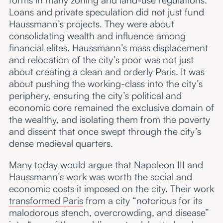
Loans and private speculation did not just fund
Haussmann’s projects. They were about
consolidating wealth and influence among
financial elites. Haussmann’s mass displacement
and relocation of the city’s poor was not just
about creating a clean and orderly Paris. It was
about pushing the working-class into the city’s
periphery, ensuring the city’s political and
economic core remained the exclusive domain of
the wealthy, and isolating them from the poverty
and dissent that once swept through the city’s
dense medieval quarters.
Many today would argue that Napoleon III and
Haussmann’s work was worth the social and
economic costs it imposed on the city. Their work
transformed Paris
from a city “notorious for its
malodorous stench, overcrowding, and disease”