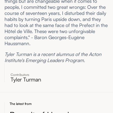
things but are changeable when it comes to
people, I committed two great wrongs: Over the
course of seventeen years, I disturbed their daily
habits by turning Paris upside down, and they
had to look at the same face of the Prefect in the
Hôtel de Ville. These were two unforgivable
complaints." - Baron Georges-Eugène
Haussmann.
Tyler Turman is a recent alumnus of the Acton
Institute's Emerging Leaders Program.
Contributors
Tyler Turman
The latest from