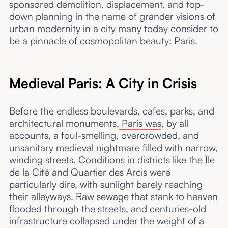
sponsored demolition, displacement, and top-
down planning in the name of grander visions of
urban modernity in a city many today consider to
be a pinnacle of cosmopolitan beauty: Paris.
Medieval Paris: A City in Crisis
Before the endless boulevards, cafes, parks, and
architectural monuments,
Paris was
, by all
accounts, a foul-smelling, overcrowded, and
unsanitary medieval nightmare filled with narrow,
winding streets. Conditions in districts like the Île
de la Cité and Quartier des Arcis were
particularly dire, with sunlight barely reaching
their alleyways. Raw sewage that stank to heaven
flooded through the streets, and centuries-old
infrastructure collapsed under the weight of a