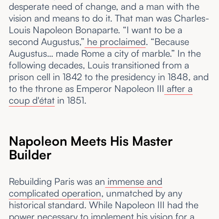
desperate need of change, and a man with the
vision and means to do it. That man was Charles-
Louis Napoleon Bonaparte. “I want to be a
second Augustus,”
he proclaimed
. “Because
Augustus… made Rome a city of marble.” In the
following decades, Louis transitioned from a
prison cell in 1842 to the presidency in 1848, and
to the throne as Emperor Napoleon III
after a
coup d'état
in 1851.
Napoleon Meets His Master
Builder
Rebuilding Paris was an
immense and
complicated operation
, unmatched by any
historical standard. While Napoleon III had the
power necessary to implement
his vision
for a