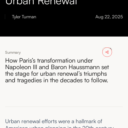
About
Tyler Turman
Aug 22, 2025
Submissions
Summary
How Paris’s transformation under
Napoleon III and Baron Haussmann set
the stage for urban renewal’s triumphs
and tragedies in the decades to follow.
Urban renewal efforts were a hallmark of
American urban planning in the 20th century.