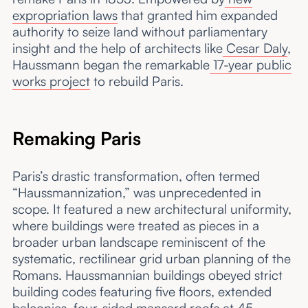
expropriation laws
that granted him expanded
authority to seize land without parliamentary
insight and the help of architects like
Cesar Daly
,
Haussmann began the remarkable
17-year public
works project
to rebuild Paris.
Remaking Paris
Paris’s drastic transformation, often termed
“Haussmannization,” was unprecedented in
scope. It featured a new architectural uniformity,
where buildings were treated as pieces in a
broader urban landscape reminiscent of the
systematic, rectilinear grid urban planning of the
Romans. Haussmannian buildings obeyed strict
building codes featuring five floors, extended