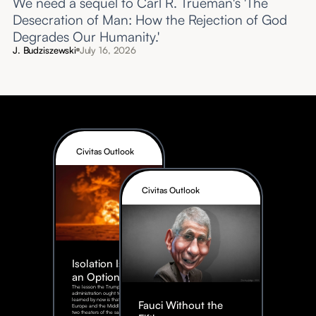
We need a sequel to Carl R. Trueman's 'The
Desecration of Man: How the Rejection of God
Degrades Our Humanity.'
J. Budziszewski
July 16, 2026
Civitas Outlook
Civitas Outlook
Isolation Is Not
an Option
The lesson the Trump
administration ought to have
learned by now is that Eastern
Fauci Without the
Europe and the Middle East are
two theaters of the same war, not