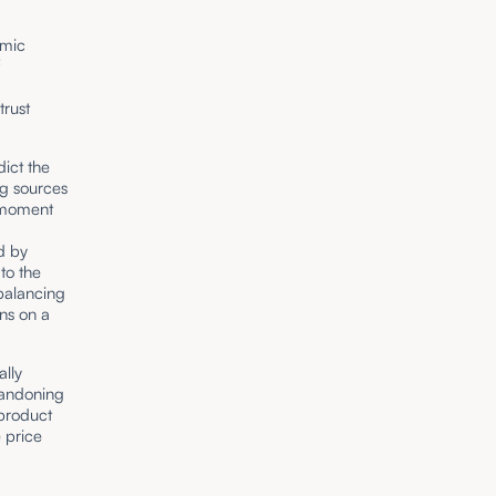
omic
f
trust
dict the
ng sources
t moment
d by
to the
balancing
ons on a
lly
bandoning
 product
 price