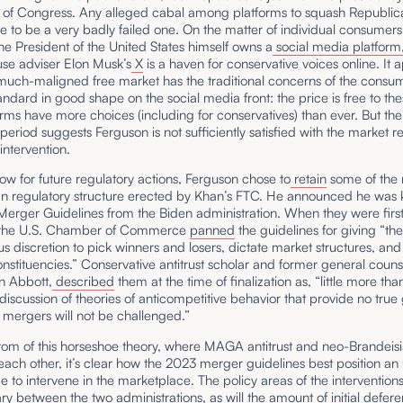
of Congress. Any alleged cabal among platforms to squash Republica
 to be a very badly failed one. On the matter of individual consumer
e President of the United States himself owns a
social media platform
se adviser Elon Musk’s
X
is a haven for conservative voices online. It 
 much-maligned free market has the traditional concerns of the consu
andard in good shape on the social media front: the price is free to the
rms have more choices (including for conservatives) than ever. But the
riod suggests Ferguson is not sufficiently satisfied with the market re
 intervention.
llow for future regulatory actions, Ferguson chose to
retain
some of the 
an regulatory structure erected by Khan’s FTC. He announced he was
Merger Guidelines from the Biden administration. When they were firs
 the U.S. Chamber of Commerce
panned
the guidelines for giving “th
 discretion to pick winners and losers, dictate market structures, and
nstituencies.” Conservative antitrust scholar and former general couns
n Abbott,
described
them at the time of finalization as, “little more tha
iscussion of theories of anticompetitive behavior that provide no tru
 mergers will not be challenged.”
tom of this horseshoe theory, where MAGA antitrust and neo-Brandeisi
 each other, it’s clear how the 2023 merger guidelines best position an
ipe to intervene in the marketplace. The policy areas of the interventions
ary between the two administrations, as will the amount of initial defer