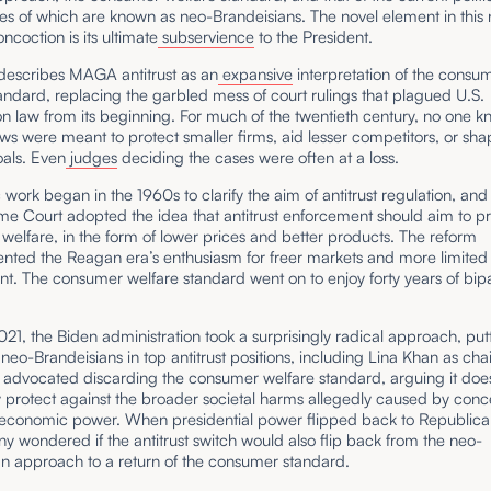
les of which are known as neo-Brandeisians. The novel element in this
oncoction is its ultimate
subservience
to the President.
describes MAGA antitrust as an
expansive
interpretation of the consu
andard, replacing the garbled mess of court rulings that plagued U.S.
n law from its beginning. For much of the twentieth century, no one kn
laws were meant to protect smaller firms, aid lesser competitors, or sha
oals. Even
judges
deciding the cases were often at a loss.
ork began in the 1960s to clarify the aim of antitrust regulation, and
me Court adopted the idea that antitrust enforcement should aim to 
elfare, in the form of lower prices and better products. The reform
ted the Reagan era’s enthusiasm for freer markets and more limited
. The consumer welfare standard went on to enjoy forty years of bipa
021, the Biden administration took a surprisingly radical approach, put
d neo-Brandeisians in top antitrust positions, including Lina Khan as chai
 advocated discarding the consumer welfare standard, arguing it doe
ly protect against the broader societal harms allegedly caused by conc
e economic power. When presidential power flipped back to Republica
 wondered if the antitrust switch would also flip back from the neo-
an approach to a return of the consumer standard.