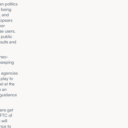
n politics
s being
,
and
appears
mer
se users,
 public
sults and
neo-
 keeping
t
e agencies
 play to
el at the
n an
e guidance
ans get
 FTC of
 will
ence to