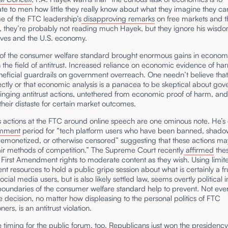
e to men how little they really know about what they imagine they ca
e of the FTC leadership’s
disapproving remarks
on free markets and t
 they’re probably not reading much Hayek, but they ignore his wisdom
lves and the U.S. economy.
 of the consumer welfare standard brought enormous gains in econom
n the field of antitrust. Increased reliance on economic evidence of ha
neficial guardrails on government overreach. One needn’t believe tha
ctly or that economic analysis is a panacea to be skeptical about go
bringing antitrust actions, untethered from economic proof of harm, and
heir distaste for certain market outcomes.
s actions at the FTC around online speech are one ominous note. He’
omment
period for “tech platform users who have been banned, shad
emonetized, or otherwise censored” suggesting that these actions may
air methods of competition.” The Supreme Court recently
affirmed
thes
 First Amendment rights to moderate content as they wish. Using limit
t resources to hold a public gripe session about what is certainly a fr
ocial media users, but is also likely settled law, seems overtly political 
boundaries of the consumer welfare standard help to prevent. Not ever
 decision, no matter how displeasing to the personal politics of FTC
ers, is an antitrust violation.
ge timing for the public forum, too. Republicans just won the presidenc