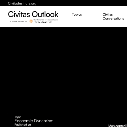
CivitasInstitute.org
Topics
Civitas
Conversations
Economic Dynamism
Politics
Constitutionalism
Pursuit of Happiness
Topic
Economic Dynamism
Published on
Man controll