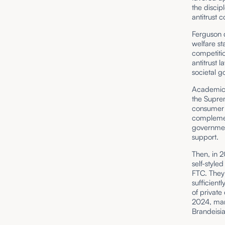
the discip
antitrust c
Ferguson 
welfare st
competitio
antitrust 
societal g
Academic w
the Supre
consumer w
complemen
government
support.
Then, in 2
self-style
FTC. They
sufficient
of privat
2024, many
Brandeisi