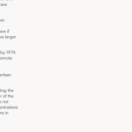
 new
mer
ew if
pe larger
 by 1979,
promote
rtisan
ting the
r of the
s not
entrations
ns in