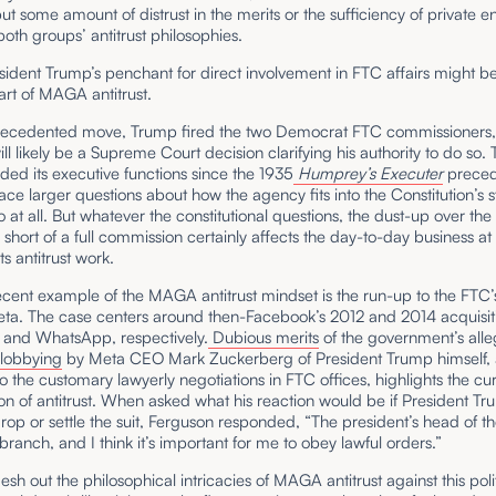
ut some amount of distrust in the merits or the sufficiency of private e
both groups’ antitrust philosophies.
esident Trump’s penchant for direct involvement in FTC affairs might b
rt of MAGA antitrust.
recedented move, Trump fired the two Democrat FTC commissioners, 
ll likely be a Supreme Court decision clarifying his authority to do so.
ed its executive functions since the 1935
Humprey’s Executer
preced
ce larger questions about how the agency fits into the Constitution’s s
so at all. But whatever the constitutional questions, the dust-up over the 
short of a full commission certainly affects the day-to-day business at
ts antitrust work.
cent example of the MAGA antitrust mindset is the run-up to the FTC’s
eta. The case centers around then-Facebook’s 2012 and 2014 acquisiti
 and WhatsApp, respectively.
Dubious merits
of the government’s alle
lobbying
by Meta CEO Mark Zuckerberg of President Trump himself, 
 the customary lawyerly negotiations in FTC offices, highlights the cu
tion of antitrust. When asked what his reaction would be if President T
rop or settle the suit, Ferguson responded, “The president’s head of t
branch, and I think it’s important for me to obey lawful orders.”
lesh out the philosophical intricacies of MAGA antitrust against this polit