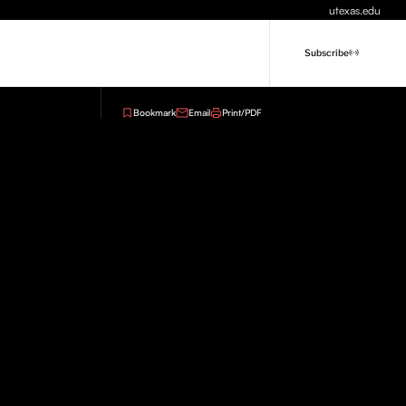
utexas.edu
Subscribe
Bookmark
Email
Print/PDF