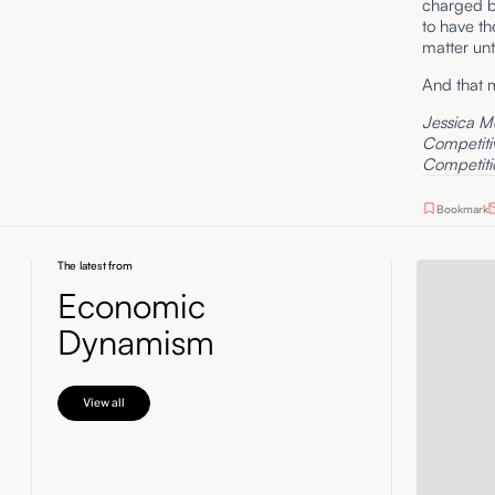
charged ba
to have th
matter unt
And that 
Jessica Me
Competitiv
Competitio
Bookmark
The latest from
Economic
Dynamism
View all