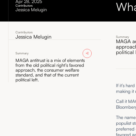
Apr 28, 2025
Wha
Contributors
Jessica Melugin
Contributors
Jessica Melugin
Summary
MAGA anti
approach
political 
Summary
MAGA antitrust is a mix of elements
from the old political right’s favored
approach, the consumer welfare
standard, and that of the current
political left.
If it’s ha
making it 
Call it M
Bloomber
The name i
populist s
preferred 
favored ap