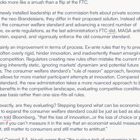
 looks more like a smush than a flip at the FTC.
newly installed leadership at the commission frets about private econ
 the neo-Brandeisians, they differ in their proposed solution. Instead o
g the consumer welfare standard and advancing a record number of
ve, ex-ante regulations, as the last administration’s FTC
did
, MAGA anti
etain, expand, and vigorously enforce the old consumer standard.
tainly an improvement in terms of process. Ex-ante rules that try to pre
 often overly rigid, hinder innovation, and inadvertently thwart emergi
 competition. Regulators creating new rules often mistake the curren
ing inherently static, ignoring markets' dynamism and potential future
s. The consumer welfare standard’s “rule of reason” approach, favore
allows for more market participant attempts at innovation. Compared 
standard, the new administration takes a more nuanced approach to 
benefits in the competitive landscape, evaluating competitive conditi
se basis rather than one-size-fits-all rules.
 exactly, are they evaluating? Stepping beyond what can be economica
to expand the consumer welfare standard could be just as bad as a
on
told
Bloomberg, “that the loss of innovation…or the loss of choice or
ven if you can’t measure it in the way that an economist would measure
 still matter to consumers and still matter to antitrust.”
al Conceit
, F.A. Hayek warns that “the curious task of economics is to