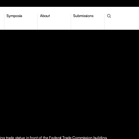
Symposia
About
Submissions
ing trade statue in front of the Federal Trade Commission building.