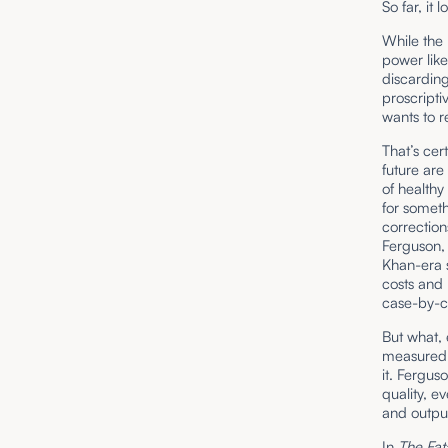
So far, it
While the 
power like
discardin
proscripti
wants to r
That’s cer
future are
of healthy
for someth
correction
Ferguson, 
Khan-era 
costs and 
case-by-ca
But what,
measured 
it. Fergus
quality, e
and output,
In
The Fat