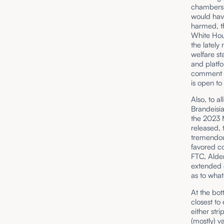
chambers 
would have
harmed, th
White Hou
the lately
welfare st
and platfo
comment pe
is open to
Also, to a
Brandeisi
the 2023 
released,
tremendous
favored co
FTC, Alde
extended d
as to what
At the bot
closest to
either str
(
mostly
) v