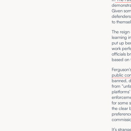
demonstrat
Given som
defenders,
to themse
The reign
learning i
put up be
work perfe
officials 
based on t
Ferguson’
public c
banned, d
from “unf
platforms’
enforcemen
for some s
the clear 
preference
commission
It’s stran