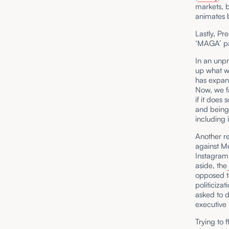
markets, b
animates 
Lastly, Pr
‘MAGA’ pa
In an unp
up what wi
has expand
Now, we fa
if it does 
and being 
including i
Another re
against M
Instagram
aside, the
opposed to
politiciza
asked to d
executive 
Trying to f