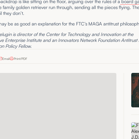
ckdrop is like sitting on the floor, arguing over the rules of a
board g
e family golden retriever run through, sending all the pieces flying. The
il they don’t.
may be as good an explanation for the FTC’s MAGA antitrust philosoph
lugin is director of the Center for Technology and Innovation at the
e Enterprise Institute and an Innovators Network Foundation Antitrust
n Policy Fellow.
Email
Print/PDF