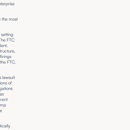
nterprise
e the most
setting
 The FTC
ent.
tructure,
firings
 the FTC,
 lawsuit
ons of
gations
as
rrent
rump
he
ically