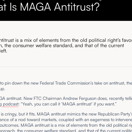
t Is MAGA Antitrust?
trust is a mix of elements from the old political right’s fav
, the consumer welfare standard, and that of the current
left.
rd to pin down the new Federal Trade Commission’s take on antitrust, they’
up.
AGA antitrust. New FTC Chairman Andrew Ferguson does, recently tell
g
podcast
: “Yeah, you can call it ‘MAGA antitrust’ if you want.”
s cringy, but it fits. MAGA antitrust mimics the new Republican Party
tance of a nod toward markets, coupled with an eagerness to intervene
outcomes. MAGA antitrust is a mix of elements from the old political ri
proach, the consumer welfare standard, and that of the current politica