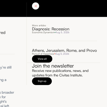
More articles
Diagnosis: Recession
ored
Economic Dynamism
Aug 5, 2026
Athens, Jerusalem, Rome, and Provo
Pursuit of Happiness
Aug 5, 2026
View all
Join the newsletter
re still
Receive new publications, news, and
updates from the Civitas Institute.
ing a
Sign up
’s broader
 for
ght’s
l left,