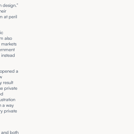
n design.”
heir
 at peril
ic
rm also
t markets
vernment
 instead
s opened a
ow
 result
e private
ed
ustration
in a way
y private
y and both