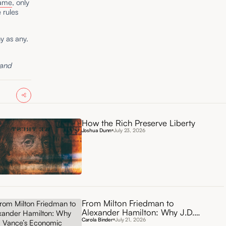
ame
, only
 rules
y as any.
 and
How the Rich Preserve Liberty
Joshua Dunn
July 23, 2026
From Milton Friedman to
Alexander Hamilton: Why J.D.
Vance’s Economic Vision Needs
Carola Binder
July 21, 2026