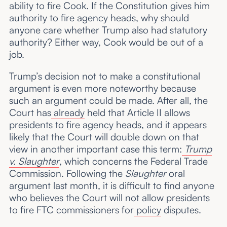
ability to fire Cook. If the Constitution gives him
authority to fire agency heads, why should
anyone care whether Trump also had statutory
authority? Either way, Cook would be out of a
job.
Trump’s decision not to make a constitutional
argument is even more noteworthy because
such an argument could be made. After all, the
Court has
already
held that Article II allows
presidents to fire agency heads, and it appears
likely that the Court will double down on that
view in another important case this term:
Trump
v. Slaughter
, which concerns the Federal Trade
Commission. Following the
Slaughter
oral
argument last month, it is difficult to find anyone
who believes the Court will not allow presidents
to fire FTC commissioners for
policy
disputes.