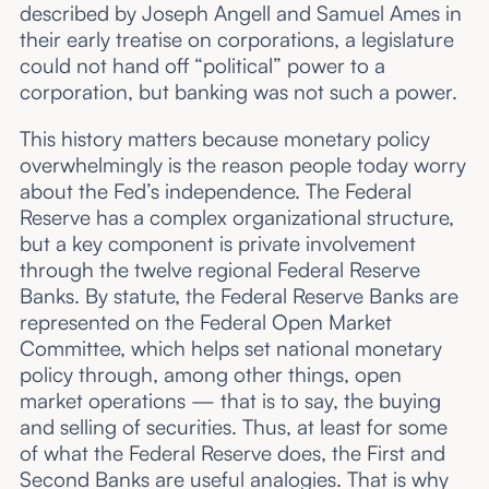
described by Joseph Angell and Samuel Ames in
their early treatise on corporations, a legislature
could not hand off “political” power to a
corporation, but banking was not such a power.
This history matters because monetary policy
overwhelmingly is the reason people today worry
about the Fed’s independence. The Federal
Reserve has a complex organizational structure,
but a key component is private involvement
through the twelve regional Federal Reserve
Banks. By statute, the Federal Reserve Banks are
represented on the Federal Open Market
Committee, which helps set national monetary
policy through, among other things, open
market operations — that is to say, the buying
and selling of securities. Thus, at least for some
of what the Federal Reserve does, the First and
Second Banks are useful analogies. That is why