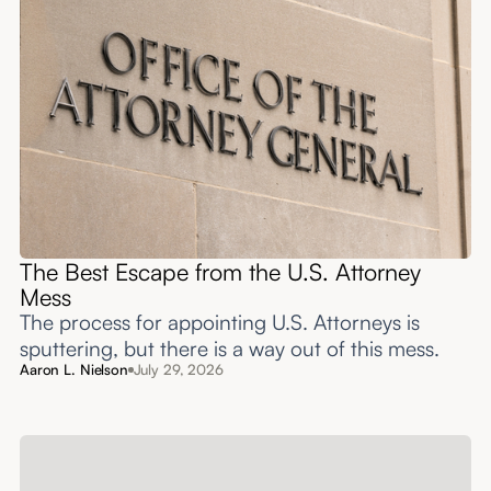
The Best Escape from the U.S. Attorney
Mess
The process for appointing U.S. Attorneys is
sputtering, but there is a way out of this mess.
Aaron L. Nielson
July 29, 2026