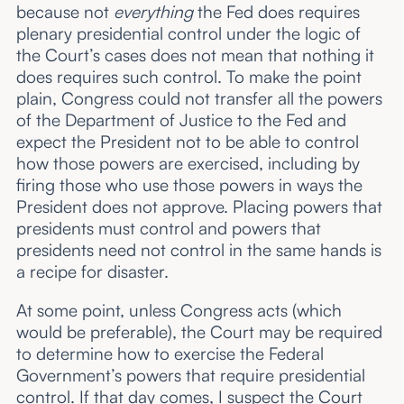
because not
everything
the Fed does requires
plenary presidential control under the logic of
the Court’s cases does not mean that nothing it
does requires such control. To make the point
plain, Congress could not transfer all the powers
of the Department of Justice to the Fed and
expect the President not to be able to control
how those powers are exercised, including by
firing those who use those powers in ways the
President does not approve. Placing powers that
presidents must control and powers that
presidents need not control in the same hands is
a recipe for disaster.
At some point, unless Congress acts (which
would be preferable), the Court may be required
to determine how to exercise the Federal
Government’s powers that require presidential
control. If that day comes, I suspect the Court