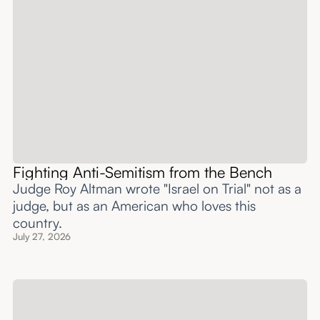
Fighting Anti-Semitism from the Bench
Judge Roy Altman wrote "Israel on Trial" not as a
judge, but as an American who loves this
country.
July 27, 2026