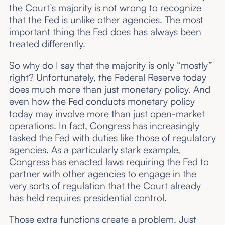
the Court’s majority is not wrong to recognize
that the Fed is unlike other agencies. The most
important thing the Fed does has always been
treated differently.
So why do I say that the majority is only “mostly”
right? Unfortunately, the Federal Reserve today
does much more than just monetary policy. And
even how the Fed conducts monetary policy
today may involve more than just open-market
operations. In fact, Congress has increasingly
tasked the Fed with duties like those of regulatory
agencies. As a particularly stark example,
Congress has enacted laws requiring the Fed to
partner
with other agencies to engage in the
very sorts of regulation that the Court already
has held requires presidential control.
Those extra functions create a problem. Just