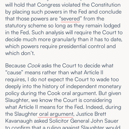
will hold that Congress violated the Constitution
by placing such powers in the Fed and conclude
that those powers are “
severed
” from the
statutory scheme so long as they remain lodged
in the Fed. Such analysis will require the Court to
decide much more granularly than it has to date,
which powers require presidential control and
which don’t.
Because
Cook
asks the Court to decide what
“cause” means rather than what Article II
requires, I do not expect the Court to wade too
deeply into the history of independent monetary
policy during the Cook oral argument. But given
Slaughter, we know the Court is considering
what Article II means for the Fed. Indeed, during
the Slaughter
oral argument
, Justice Brett
Kavanaugh asked Solicitor General John Sauer
to confirm that a ruling against Slaughter would