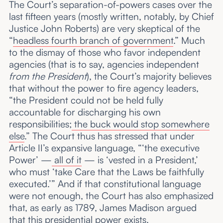
The Court’s separation-of-powers cases over the
last fifteen years (mostly written, notably, by Chief
Justice John Roberts) are very skeptical of the
“
headless fourth branch of government
.” Much
to the dismay of those who favor independent
agencies (that is to say, agencies independent
from the President
), the Court’s majority believes
that without the power to fire agency leaders,
“the President could not be held fully
accountable for discharging his own
responsibilities;
the buck would stop somewhere
else
.” The Court thus has stressed that under
Article II’s expansive language, “‘the executive
Power’ —
all of it
— is ‘vested in a President,’
who must ‘take Care that the Laws be faithfully
executed.’” And if that constitutional language
were not enough, the Court has also emphasized
that, as early as 1789, James Madison argued
that this presidential power exists.