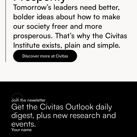
Tomorrow’s leaders need better,
bolder ideas about how to make
our society freer and more
prosperous. That’s why the Civitas
Institute exists, plain and simple.
Discover more at Civitas
Join the newsletter
Get the Civitas Outlook daily
digest, plus new research and
events.