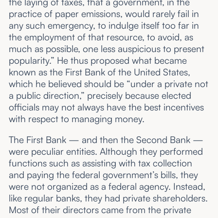
the laying of taxes, that a government, in the
practice of paper emissions, would rarely fail in
any such emergency, to indulge itself too far in
the employment of that resource, to avoid, as
much as possible, one less auspicious to present
popularity.” He thus proposed what became
known as the First Bank of the United States,
which he believed should be “under a private not
a public direction,” precisely because elected
officials may not always have the best incentives
with respect to managing money.
The First Bank — and then the Second Bank —
were peculiar entities. Although they performed
functions such as assisting with tax collection
and paying the federal government’s bills, they
were not organized as a federal agency. Instead,
like regular banks, they had private shareholders.
Most of their directors came from the private