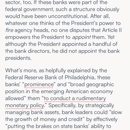
sector, too. If these banks were part of the
federal government, such a structure obviously
would have been unconstitutional. After all,
whatever one thinks of the President’s power to
fire
agency heads, no one disputes that Article II
empowers the President to
appoint
them. Yet
although the President appointed a handful of
the bank directors, he did not appoint the bank
presidents.
What’s more, as helpfully explained by the
Federal Reserve Bank of Philadelphia, these
banks’ “
prominence
” and “broad geographic
position in the emerging American economy
allowed” them “
to conduct a rudimentary
monetary policy
.” Specifically, by strategically
managing bank assets, bank leaders could “slow
the growth of money and credit” by effectively
“putting the brakes on state banks’ ability to