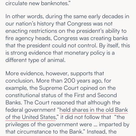
circulate new banknotes.”
In other words, during the same early decades in
our nation’s history that Congress was not
enacting restrictions on the president’s ability to
fire agency heads, Congress was creating banks
that the president could not control. By itself, this
is strong evidence that monetary policy is a
different type of animal.
More evidence, however, supports that
conclusion. More than 200 years ago, for
example, the Supreme Court opined on the
constitutional status of the First and Second
Banks. The Court reasoned that although the
federal government “
held shares in the old Bank
of the United States
,” it did not follow that “the
privileges of the government were … imparted by
that circumstance to the Bank.” Instead, the