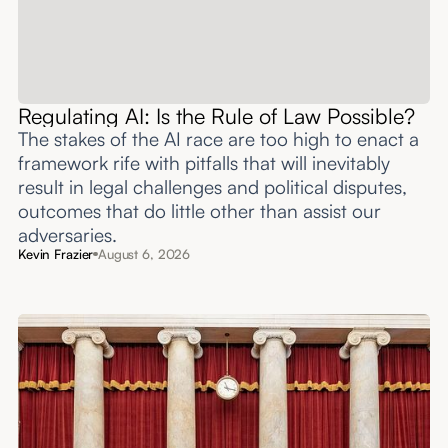
Regulating AI: Is the Rule of Law Possible?
The stakes of the AI race are too high to enact a
framework rife with pitfalls that will inevitably
result in legal challenges and political disputes,
outcomes that do little other than assist our
adversaries.
Kevin Frazier
August 6, 2026