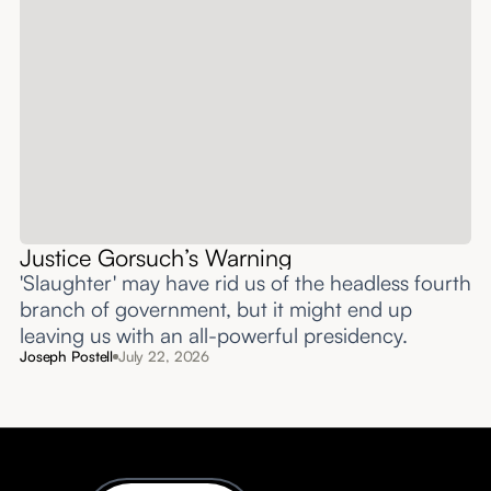
Justice Gorsuch’s Warning
'Slaughter' may have rid us of the headless fourth
branch of government, but it might end up
leaving us with an all-powerful presidency.
Joseph Postell
July 22, 2026