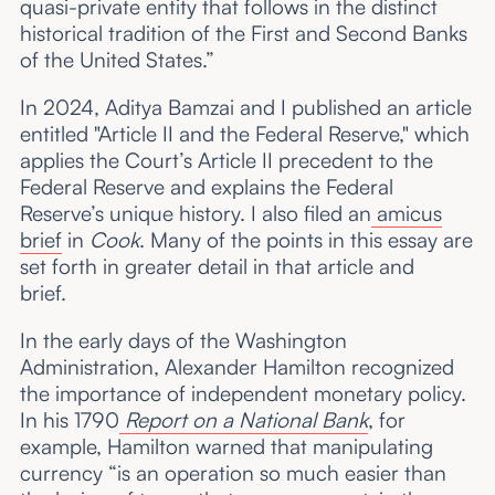
quasi-private entity that follows in the distinct
historical tradition of the First and Second Banks
of the United States.”
In 2024, Aditya Bamzai and I published an article
entitled "Article II and the Federal Reserve," which
applies the Court’s Article II precedent to the
Federal Reserve and explains the Federal
Reserve’s unique history. I also filed an
amicus
brief
in
Cook
. Many of the points in this essay are
set forth in greater detail in that article and
brief.
In the early days of the Washington
Administration, Alexander Hamilton recognized
the importance of independent monetary policy.
In his 1790
Report on a National Bank
, for
example, Hamilton warned that manipulating
currency “is an operation so much easier than