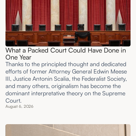
What a Packed Court Could Have Done in
One Year
Thanks to the principled thought and dedicated
efforts of former Attorney General Edwin Meese
III, Justice Antonin Scalia, the Federalist Society,
and many others, originalism has become the
dominant interpretative theory on the Supreme
Court.
August 6, 2026