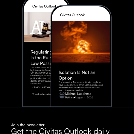
Civitas Outlook
Civitas Outlook
Regulating AI:
Is the Rule of
Law Possible?
The stakes of the AI race are too
high to enact a framework rife
Isolation Is Not an
with pitfalls that will inevitably
result in legal challenges and
Option
political disputes, outcomes that
do little other than assist our
The lesson the Trump administration ought to
adversaries.
have learned by now is that Eastern Europe and
Kevin Frazier
the Middle East are two theaters of the same
war, not separate conflicts.
August
Michael Lucchese
Constitutionalism
6,
2026
Politics
August 4, 2026
Join the newsletter
Get the Civitas Outlook daily