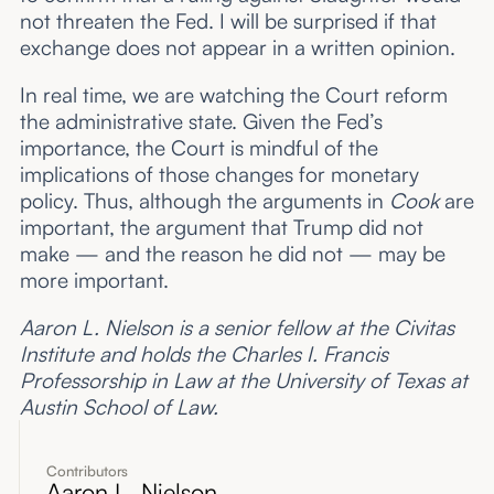
not threaten the Fed. I will be surprised if that
exchange does not appear in a written opinion.
In real time, we are watching the Court reform
the administrative state. Given the Fed’s
importance, the Court is mindful of the
implications of those changes for monetary
policy. Thus, although the arguments in
Cook
are
important, the argument that Trump did not
make — and the reason he did not — may be
more important.
Aaron L. Nielson is a senior fellow at the Civitas
Institute and holds the Charles I. Francis
Professorship in Law at the University of Texas at
Austin School of Law.
Contributors
Aaron L. Nielson