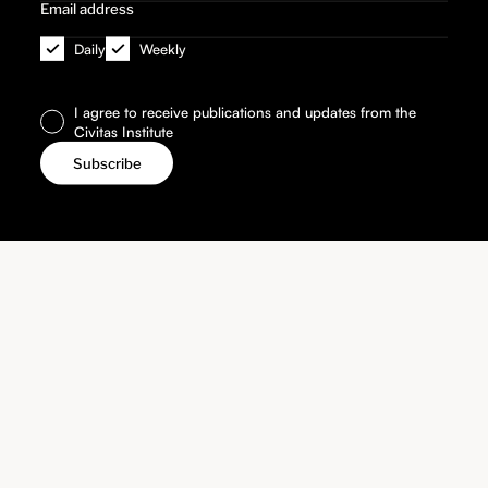
Daily
Weekly
I agree to receive publications and updates from the
Civitas Institute