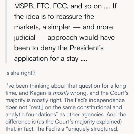
MSPB, FTC, FCC, and so on …. If
the idea is to reassure the
markets, a simpler — and more
judicial — approach would have
been to deny the President’s
application for a stay ….
Is she right?
I’ve been thinking about that question for a long
time, and Kagan is
mostly
wrong, and the Court’s
majority is mostly right. The Fed’s independence
does not “rest[] on the same constitutional and
analytic foundations” as other agencies. And the
difference is (as the Court’s majority explained)
that, in fact, the Fed is a “uniquely structured,