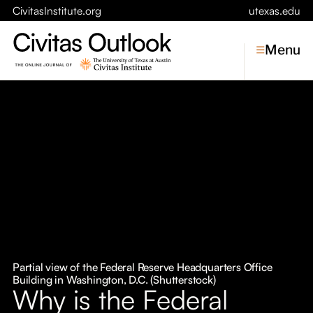
CivitasInstitute.org
utexas.edu
Menu
Topics
Economic Dynamism
Politics
Constitutionalism
Pursuit of Happiness
Civitas
Conversations
Partial view of the Federal Reserve Headquarters Office
Building in Washington, D.C. (Shutterstock)
Symposia
Why is the Federal