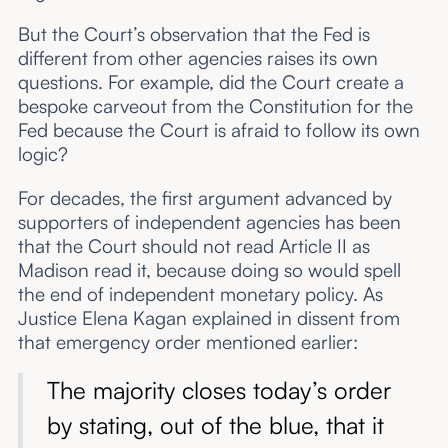
But the Court’s observation that the Fed is
different from other agencies raises its own
questions. For example, did the Court create a
bespoke carveout from the Constitution for the
Fed because the Court is afraid to follow its own
logic?
For decades, the first argument advanced by
supporters of independent agencies has been
that the Court should not read Article II as
Madison read it, because doing so would spell
the end of independent monetary policy. As
Justice Elena Kagan explained in dissent from
that emergency order mentioned earlier:
The majority closes today’s order
by stating, out of the blue, that it