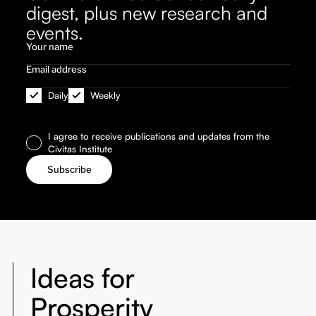
digest, plus new research and
events.
Daily
Weekly
I agree to receive publications and updates from the
Civitas Institute
Ideas for
Prosperity