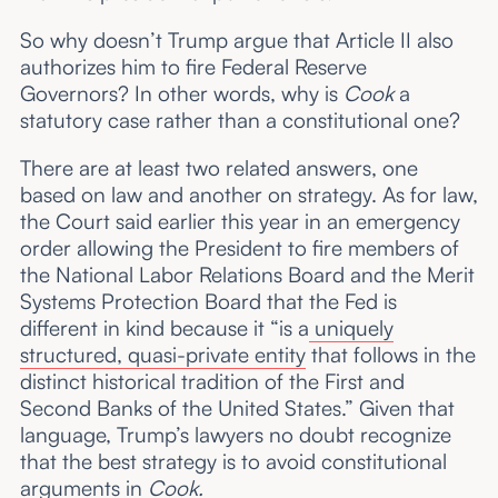
So why doesn’t Trump argue that Article II also
authorizes him to fire Federal Reserve
Governors? In other words, why is
Cook
a
statutory case rather than a constitutional one?
There are at least two related answers, one
based on law and another on strategy. As for law,
the Court said earlier this year in an emergency
order allowing the President to fire members of
the National Labor Relations Board and the Merit
Systems Protection Board that the Fed is
different in kind because it “is a
uniquely
structured, quasi-private entity
that follows in the
distinct historical tradition of the First and
Second Banks of the United States.” Given that
language, Trump’s lawyers no doubt recognize
that the best strategy is to avoid constitutional
arguments in
Cook.