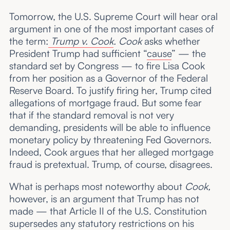
Tomorrow, the U.S. Supreme Court will hear oral
argument in one of the most important cases of
the term:
Trump v. Cook
. Cook
asks whether
President Trump had sufficient “
cause
” — the
standard set by Congress — to fire Lisa Cook
from her position as a Governor of the Federal
Reserve Board. To justify firing her, Trump cited
allegations of mortgage fraud. But some fear
that if the standard removal is not very
demanding, presidents will be able to influence
monetary policy by threatening Fed Governors.
Indeed, Cook argues that her alleged mortgage
fraud is pretextual. Trump, of course, disagrees.
What is perhaps most noteworthy about
Cook,
however, is an argument that Trump has not
made — that Article II of the U.S. Constitution
supersedes any statutory restrictions on his