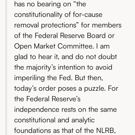
has no bearing on “the
constitutionality of for-cause
removal protections” for members
of the Federal Reserve Board or
Open Market Committee. I am
glad to hear it, and do not doubt
the majority’s intention to avoid
imperiling the Fed. But then,
today’s order poses a puzzle. For
the Federal Reserve’s
independence rests on the same
constitutional and analytic
foundations as that of the NLRB,