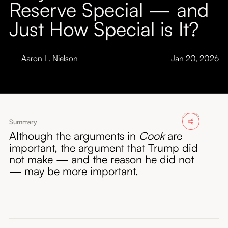
Reserve Special — and
About
Just How Special is It?
Submissions
Aaron L. Nielson
Jan 20, 2026
Summary
Although the arguments in
Cook
are
important, the argument that Trump did
not make — and the reason he did not
— may be more important.