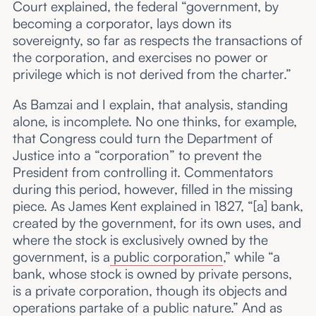
Court explained, the federal “government, by
becoming a corporator, lays down its
sovereignty, so far as respects the transactions of
the corporation, and exercises no power or
privilege which is not derived from the charter.”
As Bamzai and I explain, that analysis, standing
alone, is incomplete. No one thinks, for example,
that Congress could turn the Department of
Justice into a “corporation” to prevent the
President from controlling it. Commentators
during this period, however, filled in the missing
piece. As James Kent explained in 1827, “[a] bank,
created by the government, for its own uses, and
where the stock is exclusively owned by the
government, is a
public corporation
,” while “a
bank, whose stock is owned by private persons,
is a private corporation, though its objects and
operations partake of a public nature.” And as