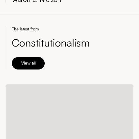
The latest from
Constitutionalism
View all