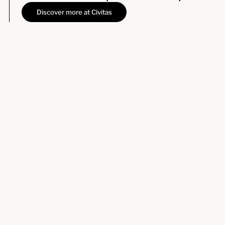
Discover more at Civitas