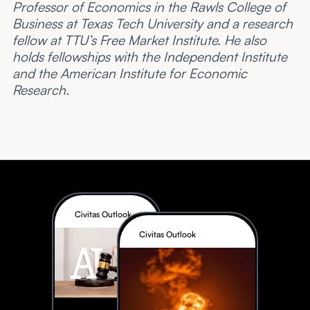
Professor of Economics in the Rawls College of
Business at Texas Tech University and a research
fellow at TTU’s Free Market Institute. He also
holds fellowships with the Independent Institute
and the American Institute for Economic
Research.
Civitas Outlook
Civitas Outlook