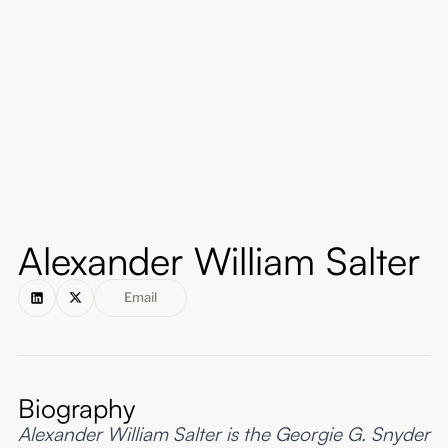
About
Submissions
Alexander William Salter
Email
Biography
Alexander William Salter is the Georgie G. Snyder