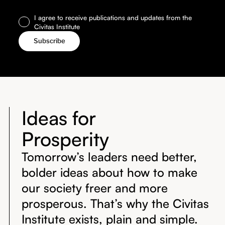
I agree to receive publications and updates from the
Civitas Institute
Ideas for
Prosperity
Tomorrow’s leaders need better,
bolder ideas about how to make
our society freer and more
prosperous. That’s why the Civitas
Institute exists, plain and simple.