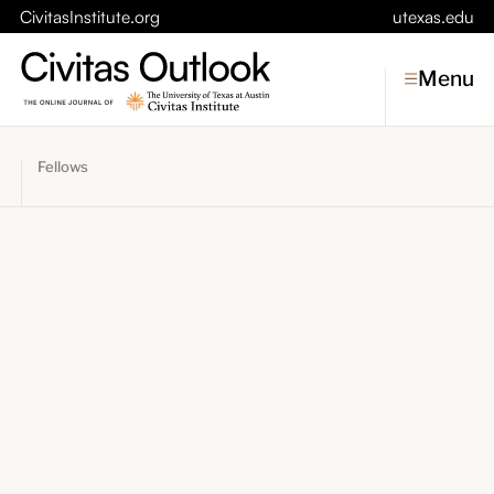
CivitasInstitute.org
utexas.edu
Menu
Fellows
Topics
Economic Dynamism
Politics
Constitutionalism
Pursuit of Happiness
Civitas
Conversations
Symposia