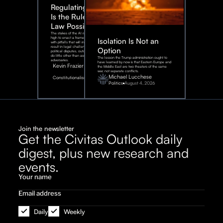
Regulating AI:
Is the Rule of
Law Possible?
The stakes of the AI race are too
high to enact a framework rife
Isolation Is Not an
with pitfalls that will inevitably
result in legal challenges and
Option
political disputes, outcomes that
do little other than assist our
The lesson the Trump administration ought to
adversaries.
have learned by now is that Eastern Europe and
Kevin Frazier
the Middle East are two theaters of the same
war, not separate conflicts.
August
Michael Lucchese
Constitutionalism
6,
2026
Politics
August 4, 2026
Join the newsletter
Get the Civitas Outlook daily
digest, plus new research and
events.
Daily
Weekly