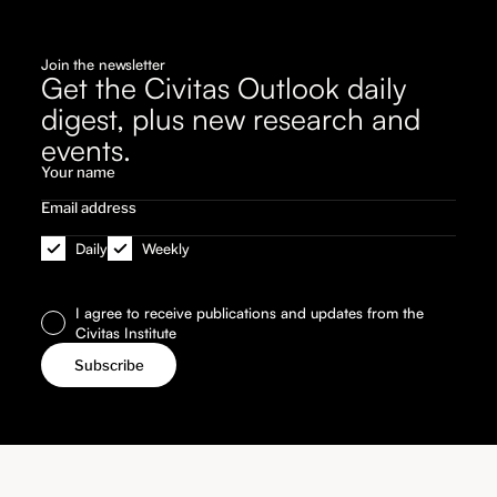
Join the newsletter
Get the Civitas Outlook daily
digest, plus new research and
events.
Daily
Weekly
I agree to receive publications and updates from the
Civitas Institute