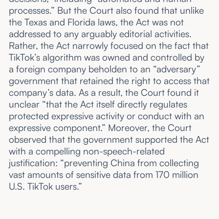
processes.” But the Court also found that unlike
the Texas and Florida laws, the Act was not
addressed to any arguably editorial activities.
Rather, the Act narrowly focused on the fact that
TikTok’s algorithm was owned and controlled by
a foreign company beholden to an “adversary”
government that retained the right to access that
company’s data. As a result, the Court found it
unclear “that the Act itself directly regulates
protected expressive activity or conduct with an
expressive component.” Moreover, the Court
observed that the government supported the Act
with a compelling non-speech-related
justification: “preventing China from collecting
vast amounts of sensitive data from 170 million
U.S. TikTok users.”