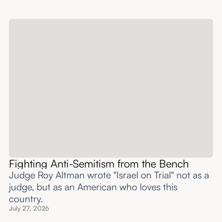
Fighting Anti-Semitism from the Bench
Judge Roy Altman wrote "Israel on Trial" not as a
judge, but as an American who loves this
country.
July 27, 2026