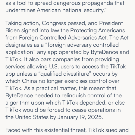
as a tool to spread dangerous propaganda that
undermines American national security.”
Taking action, Congress passed, and President
Biden signed into law the
Protecting Americans
from Foreign Controlled Adversaries Act
. The Act
designates as a “foreign adversary controlled
application” any app operated by ByteDance and
TikTok. It also bars companies from providing
services allowing U.S. users to access the TikTok
app unless a “qualified divestiture” occurs by
which China no longer exercises control over
TikTok. As a practical matter, this meant that
ByteDance needed to relinquish control of the
algorithm upon which TikTok depended, or else
TikTok would be forced to cease operations in
the United States by January 19, 2025.
Faced with this existential threat, TikTok sued and