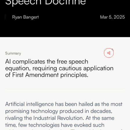
About
Ryan Bangert
Mar 5, 2025
Submissions
Summary
AI complicates the free speech
equation, requiring cautious application
of First Amendment principles.
Artificial intelligence has been hailed as the most
promising technology produced in decades,
rivaling the Industrial Revolution. At the same
time, few technologies have evoked such