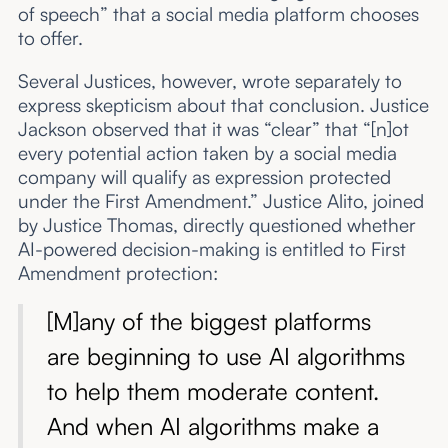
of speech” that a social media platform chooses
to offer.
Several Justices, however, wrote separately to
express skepticism about that conclusion. Justice
Jackson observed that it was “clear” that “[n]ot
every potential action taken by a social media
company will qualify as expression protected
under the First Amendment.” Justice Alito, joined
by Justice Thomas, directly questioned whether
AI-powered decision-making is entitled to First
Amendment protection:
[M]any of the biggest platforms
are beginning to use AI algorithms
to help them moderate content.
And when AI algorithms make a