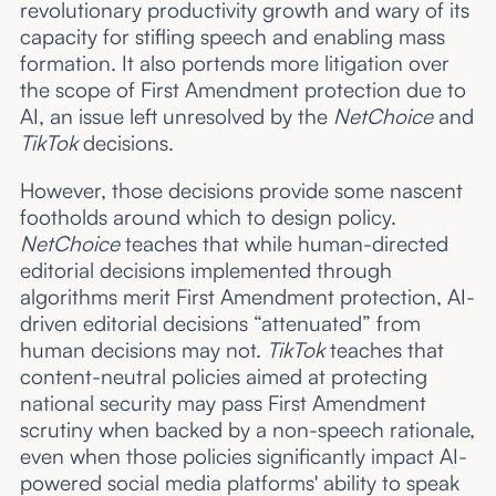
revolutionary productivity growth and wary of its
capacity for stifling speech and enabling mass
formation. It also portends more litigation over
the scope of First Amendment protection due to
AI, an issue left unresolved by the
NetChoice
and
TikTok
decisions.
However, those decisions provide some nascent
footholds around which to design policy.
NetChoice
teaches that while human-directed
editorial decisions implemented through
algorithms merit First Amendment protection, AI-
driven editorial decisions “attenuated” from
human decisions may not.
TikTok
teaches that
content-neutral policies aimed at protecting
national security may pass First Amendment
scrutiny when backed by a non-speech rationale,
even when those policies significantly impact AI-
powered social media platforms' ability to speak