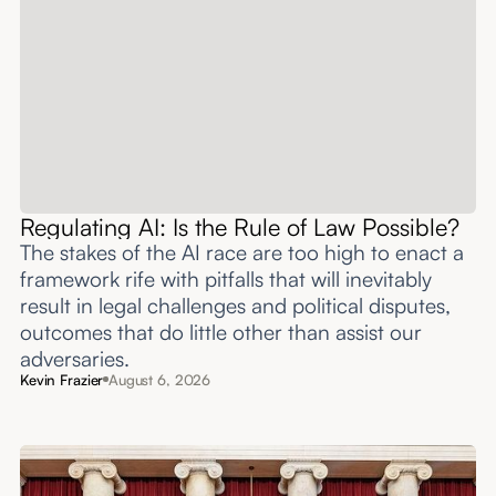
Regulating AI: Is the Rule of Law Possible?
The stakes of the AI race are too high to enact a
framework rife with pitfalls that will inevitably
result in legal challenges and political disputes,
outcomes that do little other than assist our
adversaries.
Kevin Frazier
August 6, 2026