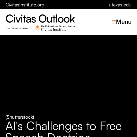
CivitasInstitute.org
utexas.edu
Menu
Topics
Economic Dynamism
Politics
Constitutionalism
Pursuit of Happiness
Civitas
Conversations
(Shutterstock)
AI's Challenges to Free
Symposia
Speech Doctrine