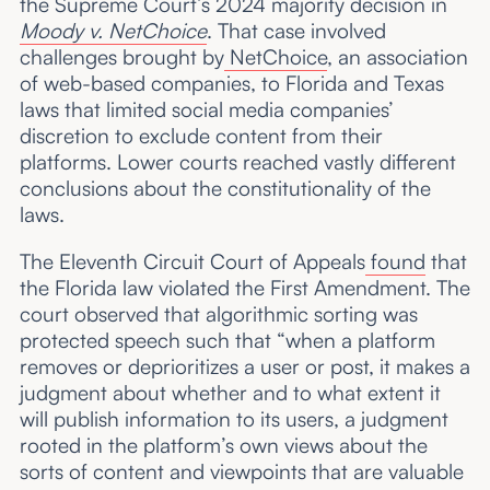
the Supreme Court’s 2024 majority decision in
Moody v. NetChoice
. That case involved
challenges brought by
NetChoice
, an association
of web-based companies, to Florida and Texas
laws that limited social media companies’
discretion to exclude content from their
platforms. Lower courts reached vastly different
conclusions about the constitutionality of the
laws.
The Eleventh Circuit Court of Appeals
found
that
the Florida law violated the First Amendment. The
court observed that algorithmic sorting was
protected speech such that “when a platform
removes or deprioritizes a user or post, it makes a
judgment about whether and to what extent it
will publish information to its users, a judgment
rooted in the platform’s own views about the
sorts of content and viewpoints that are valuable