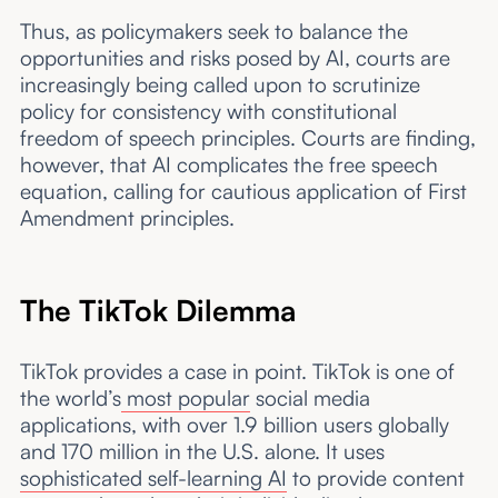
Thus, as policymakers seek to balance the
opportunities and risks posed by AI, courts are
increasingly being called upon to scrutinize
policy for consistency with constitutional
freedom of speech principles. Courts are finding,
however, that AI complicates the free speech
equation, calling for cautious application of First
Amendment principles.
The TikTok Dilemma
TikTok provides a case in point. TikTok is one of
the world’s
most popular
social media
applications, with over 1.9 billion users globally
and 170 million in the U.S. alone. It uses
sophisticated self-learning AI
to provide content