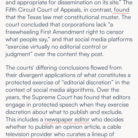
and appropriate for dissemination on its site.” The
Fifth Circuit Court of Appeals, in contrast,
found
that the Texas law met constitutional muster. The
court concluded that corporations lack “a
freewheeling First Amendment right to censor
what people say,” and that social media platforms
“exercise virtually no editorial control or
judgment” over the content they post.
The courts’ differing conclusions flowed from
their divergent applications of what constitutes a
protected exercise of “editorial discretion” in the
context of social media algorithms. Over the
years, the Supreme Court has found that editors
engage in protected speech when they exercise
discretion about what to publish and exclude.
This includes a
newspaper editor
who decides
whether to publish an opinion article, a cable
television provider who curates a lineup of