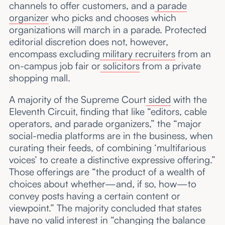
channels to offer customers, and a
parade
organizer
who picks and chooses which
organizations will march in a parade. Protected
editorial discretion does not, however,
encompass excluding
military recruiters
from an
on-campus job fair or
solicitors
from a private
shopping mall.
A majority of the Supreme Court
sided
with the
Eleventh Circuit, finding that like “editors, cable
operators, and parade organizers,” the “major
social-media platforms are in the business, when
curating their feeds, of combining ‘multifarious
voices’ to create a distinctive expressive offering.”
Those offerings are “the product of a wealth of
choices about whether—and, if so, how—to
convey posts having a certain content or
viewpoint.” The majority concluded that states
have no valid interest in “changing the balance