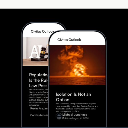
Civitas Outlook
Civitas Outlook
Regulating AI:
Is the Rule of
Law Possible?
The stakes of the AI race are too
high to enact a framework rife
Isolation Is Not an
with pitfalls that will inevitably
result in legal challenges and
Option
political disputes, outcomes that
do little other than assist our
The lesson the Trump administration ought to
adversaries.
have learned by now is that Eastern Europe and
Kevin Frazier
the Middle East are two theaters of the same
war, not separate conflicts.
August
Michael Lucchese
Constitutionalism
6,
2026
Politics
August 4, 2026