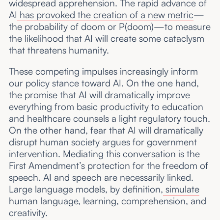
widespread apprehension. The rapid advance of
AI
has provoked the creation of a new metric
—
the probability of doom or P(doom)—to measure
the likelihood that AI will create some cataclysm
that threatens humanity.
These competing impulses increasingly inform
our policy stance toward AI. On the one hand,
the promise that AI will dramatically improve
everything from basic productivity to education
and healthcare counsels a light regulatory touch.
On the other hand, fear that AI will dramatically
disrupt human society argues for government
intervention. Mediating this conversation is the
First Amendment’s protection for the freedom of
speech. AI and speech are necessarily linked.
Large language models, by definition,
simulate
human language, learning, comprehension, and
creativity.