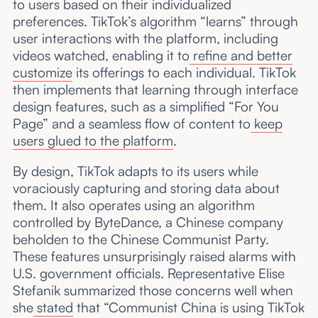
to users based on their individualized
preferences. TikTok’s algorithm “learns” through
user interactions with the platform, including
videos watched, enabling it to
refine and better
customize
its offerings to each individual. TikTok
then implements that learning through interface
design features, such as a simplified “For You
Page” and a seamless flow of content to
keep
users glued to the platform
.
By design, TikTok adapts to its users while
voraciously capturing and storing data about
them. It also operates using an algorithm
controlled by ByteDance, a Chinese company
beholden to the Chinese Communist Party.
These features unsurprisingly raised alarms with
U.S. government officials. Representative Elise
Stefanik summarized those concerns well when
she
stated
that “Communist China is using TikTok