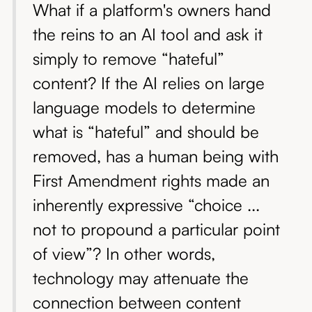
What if a platform's owners hand
the reins to an AI tool and ask it
simply to remove “hateful”
content? If the AI relies on large
language models to determine
what is “hateful” and should be
removed, has a human being with
First Amendment rights made an
inherently expressive “choice ...
not to propound a particular point
of view”? In other words,
technology may attenuate the
connection between content