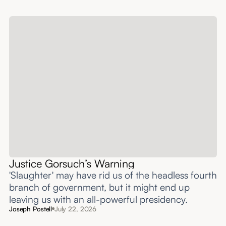
Justice Gorsuch’s Warning
'Slaughter' may have rid us of the headless fourth
branch of government, but it might end up
leaving us with an all-powerful presidency.
Joseph Postell
July 22, 2026