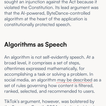
sought an injunction against the Act because it
violated the Constitution. Its lead argument was
that the AI-powered, ByteDance-controlled
algorithm at the heart of the application is
constitutionally protected speech.
Algorithms as Speech
An algorithm is not self-evidently speech. At a
broad level, it comprises a set of steps,
oftentimes expressed mathematically, for
accomplishing a task or solving a problem. In
social media, an algorithm
may be described
as a
set of rules governing how content is filtered,
ranked, selected, and recommended to users.
TikTok’s argument, however, was bolstered by