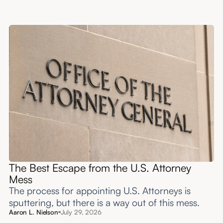
The Best Escape from the U.S. Attorney
Mess
The process for appointing U.S. Attorneys is
sputtering, but there is a way out of this mess.
Aaron L. Nielson
July 29, 2026