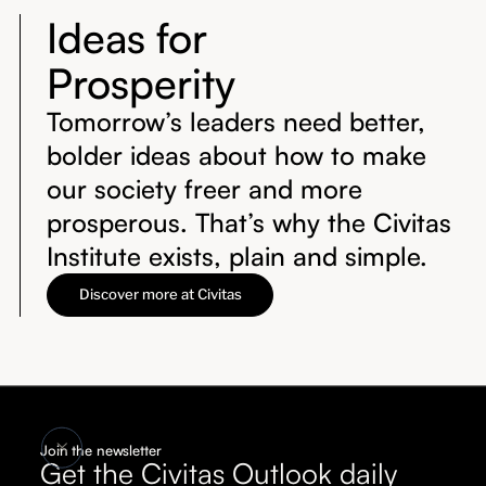
Ideas for
Prosperity
Tomorrow’s leaders need better,
bolder ideas about how to make
our society freer and more
prosperous. That’s why the Civitas
Institute exists, plain and simple.
Discover more at Civitas
Join the newsletter
Get the Civitas Outlook daily