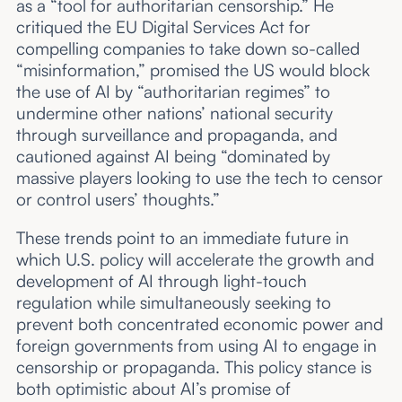
as a “tool for authoritarian censorship.” He
critiqued the EU Digital Services Act for
compelling companies to take down so-called
“misinformation,” promised the US would block
the use of AI by “authoritarian regimes” to
undermine other nations’ national security
through surveillance and propaganda, and
cautioned against AI being “dominated by
massive players looking to use the tech to censor
or control users’ thoughts.”
These trends point to an immediate future in
which U.S. policy will accelerate the growth and
development of AI through light-touch
regulation while simultaneously seeking to
prevent both concentrated economic power and
foreign governments from using AI to engage in
censorship or propaganda. This policy stance is
both optimistic about AI’s promise of