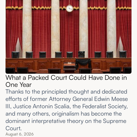
What a Packed Court Could Have Done in
One Year
Thanks to the principled thought and dedicated
efforts of former Attorney General Edwin Meese
III, Justice Antonin Scalia, the Federalist Society,
and many others, originalism has become the
dominant interpretative theory on the Supreme
Court.
August 6, 2026