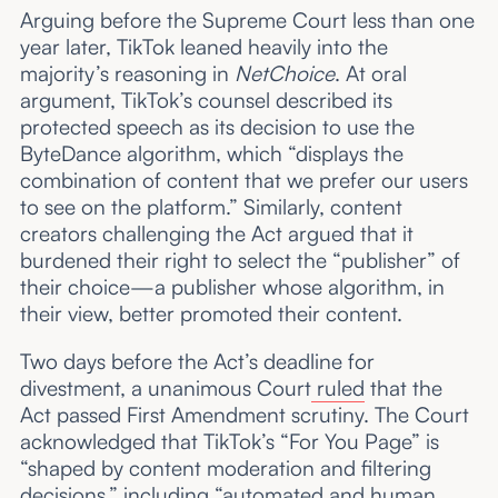
Arguing before the Supreme Court less than one
year later, TikTok leaned heavily into the
majority’s reasoning in
NetChoice
. At oral
argument, TikTok’s counsel described its
protected speech as its decision to use the
ByteDance algorithm, which “displays the
combination of content that we prefer our users
to see on the platform.” Similarly, content
creators challenging the Act argued that it
burdened their right to select the “publisher” of
their choice—a publisher whose algorithm, in
their view, better promoted their content.
Two days before the Act’s deadline for
divestment, a unanimous Court
ruled
that the
Act passed First Amendment scrutiny. The Court
acknowledged that TikTok’s “For You Page” is
“shaped by content moderation and filtering
decisions,” including “automated and human