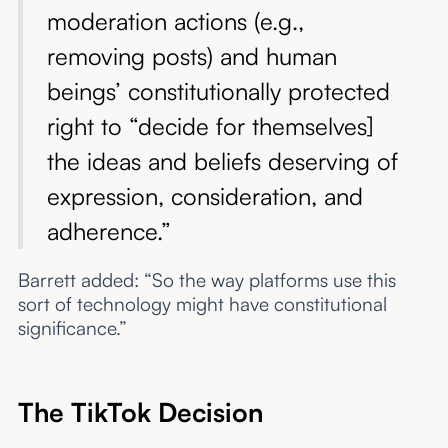
moderation actions (e.g.,
removing posts) and human
beings’ constitutionally protected
right to “decide for themselves]
the ideas and beliefs deserving of
expression, consideration, and
adherence.”
Barrett added: “So the way platforms use this
sort of technology might have constitutional
significance.”
The TikTok Decision