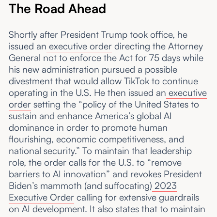
The Road Ahead
Shortly after President Trump took office, he
issued an
executive order
directing the Attorney
General not to enforce the Act for 75 days while
his new administration pursued a possible
divestment that would allow TikTok to continue
operating in the U.S. He then issued an
executive
order
setting the “policy of the United States to
sustain and enhance America’s global AI
dominance in order to promote human
flourishing, economic competitiveness, and
national security.” To maintain that leadership
role, the order calls for the U.S. to “remove
barriers to AI innovation” and revokes President
Biden’s mammoth (and suffocating)
2023
Executive Order
calling for extensive guardrails
on AI development. It also states that to maintain