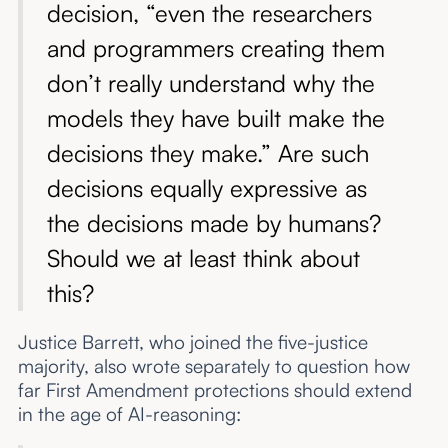
decision, “even the researchers
and programmers creating them
don’t really understand why the
models they have built make the
decisions they make.” Are such
decisions equally expressive as
the decisions made by humans?
Should we at least think about
this?
Justice Barrett, who joined the five-justice
majority, also wrote separately to question how
far First Amendment protections should extend
in the age of AI-reasoning: