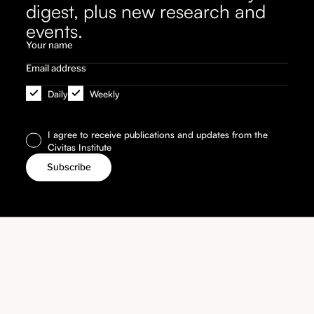
digest, plus new research and
events.
Daily
Weekly
I agree to receive publications and updates from the
Civitas Institute