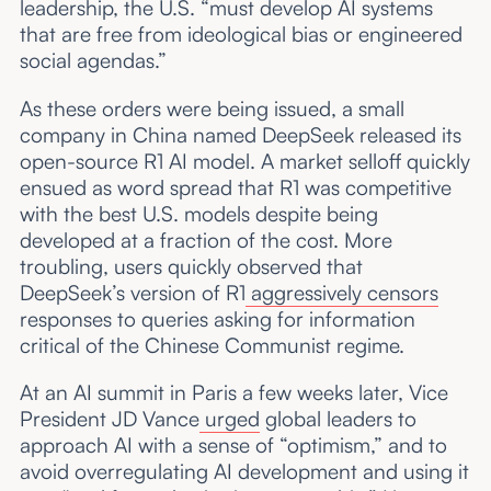
leadership, the U.S. “must develop AI systems
that are free from ideological bias or engineered
social agendas.”
As these orders were being issued, a small
company in China named DeepSeek released its
open-source R1 AI model. A market selloff quickly
ensued as word spread that R1 was competitive
with the best U.S. models despite being
developed at a fraction of the cost. More
troubling, users quickly observed that
DeepSeek’s version of R1
aggressively censors
responses to queries asking for information
critical of the Chinese Communist regime.
At an AI summit in Paris a few weeks later, Vice
President JD Vance
urged
global leaders to
approach AI with a sense of “optimism,” and to
avoid overregulating AI development and using it