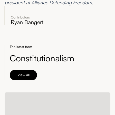
president at Alliance Defending Freedom.
Contributors
Ryan Bangert
The latest from
Constitutionalism
View all