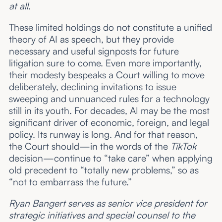
at all
.
These limited holdings do not constitute a unified
theory of AI as speech, but they provide
necessary and useful signposts for future
litigation sure to come. Even more importantly,
their modesty bespeaks a Court willing to move
deliberately, declining invitations to issue
sweeping and unnuanced rules for a technology
still in its youth. For decades, AI may be the most
significant driver of economic, foreign, and legal
policy. Its runway is long. And for that reason,
the Court should—in the words of the
TikTok
decision—continue to “take care” when applying
old precedent to “totally new problems,” so as
“not to embarrass the future.”
Ryan Bangert serves as senior vice president for
strategic initiatives and special counsel to the