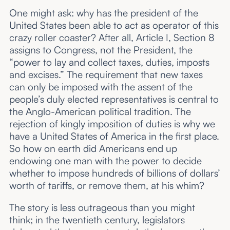
One might ask: why has the president of the
United States been able to act as operator of this
crazy roller coaster? After all, Article I, Section 8
assigns to Congress, not the President, the
“power to lay and collect taxes, duties, imposts
and excises.” The requirement that new taxes
can only be imposed with the assent of the
people’s duly elected representatives is central to
the Anglo-American political tradition. The
rejection of kingly imposition of duties is why we
have a United States of America in the first place.
So how on earth did Americans end up
endowing one man with the power to decide
whether to impose hundreds of billions of dollars’
worth of tariffs, or remove them, at his whim?
The story is less outrageous than you might
think; in the twentieth century, legislators