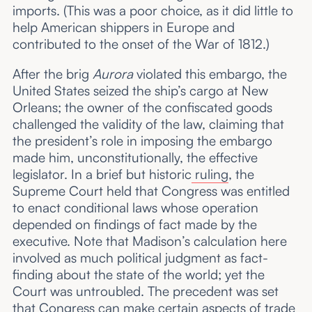
imports. (This was a poor choice, as it did little to
help American shippers in Europe and
contributed to the onset of the War of 1812.)
After the brig
Aurora
violated this embargo, the
United States seized the ship’s cargo at New
Orleans; the owner of the confiscated goods
challenged the validity of the law, claiming that
the president’s role in imposing the embargo
made him, unconstitutionally, the effective
legislator. In a brief but historic
ruling
, the
Supreme Court held that Congress was entitled
to enact conditional laws whose operation
depended on findings of fact made by the
executive. Note that Madison’s calculation here
involved as much political judgment as fact-
finding about the state of the world; yet the
Court was untroubled. The precedent was set
that Congress can make certain aspects of trade