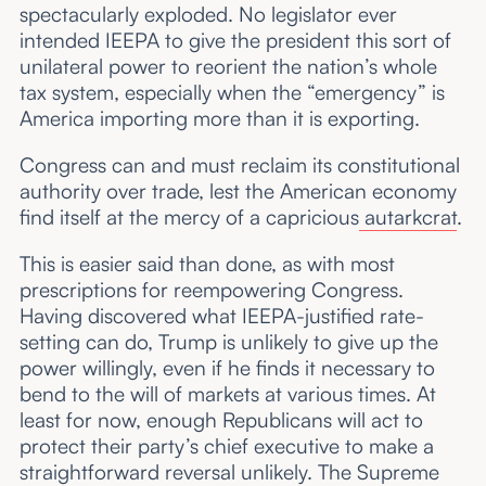
spectacularly exploded. No legislator ever
intended IEEPA to give the president this sort of
unilateral power to reorient the nation’s whole
tax system, especially when the “emergency” is
America importing more than it is exporting.
Congress can and must reclaim its constitutional
authority over trade, lest the American economy
find itself at the mercy of a capricious
autarkcrat
.
This is easier said than done, as with most
prescriptions for reempowering Congress.
Having discovered what IEEPA-justified rate-
setting can do, Trump is unlikely to give up the
power willingly, even if he finds it necessary to
bend to the will of markets at various times. At
least for now, enough Republicans will act to
protect their party’s chief executive to make a
straightforward reversal unlikely. The Supreme