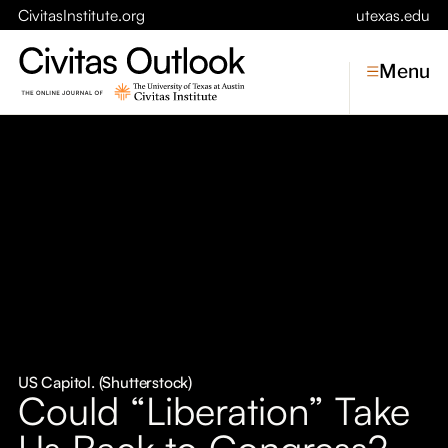
CivitasInstitute.org
utexas.edu
Menu
Topics
Economic Dynamism
Politics
Constitutionalism
Pursuit of Happiness
Civitas
Conversations
US Capitol. (Shutterstock)
Could “Liberation” Take
Symposia
Us Back to Congress?