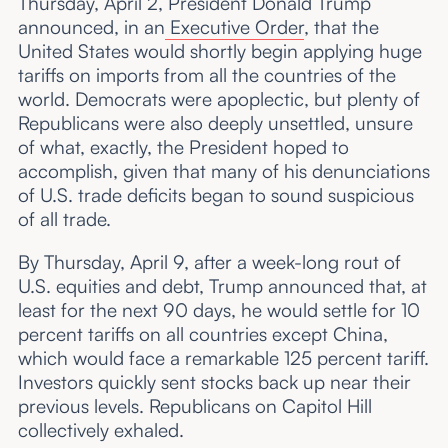
Thursday, April 2, President Donald Trump
announced, in an
Executive Order
, that the
United States would shortly begin applying huge
tariffs on imports from all the countries of the
world. Democrats were apoplectic, but plenty of
Republicans were also deeply unsettled, unsure
of what, exactly, the President hoped to
accomplish, given that many of his denunciations
of U.S. trade deficits began to sound suspicious
of all trade.
By Thursday, April 9, after a week-long rout of
U.S. equities and debt, Trump announced that, at
least for the next 90 days, he would settle for 10
percent tariffs on all countries except China,
which would face a remarkable 125 percent tariff.
Investors quickly sent stocks back up near their
previous levels. Republicans on Capitol Hill
collectively exhaled.