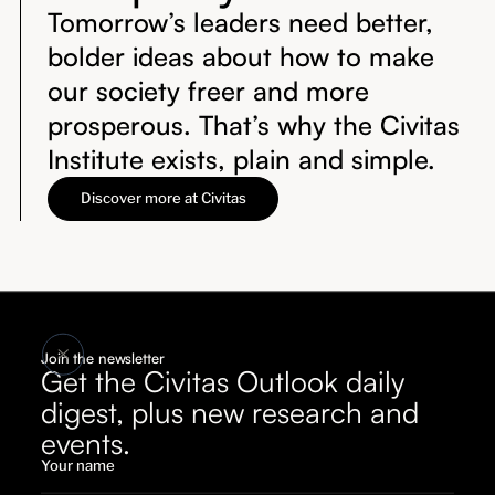
Tomorrow’s leaders need better,
bolder ideas about how to make
our society freer and more
prosperous. That’s why the Civitas
Institute exists, plain and simple.
Discover more at Civitas
Join the newsletter
Get the Civitas Outlook daily
digest, plus new research and
events.