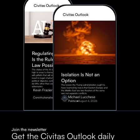
Civitas Outlook
Civitas Outlook
Regulating AI:
Is the Rule of
Law Possible?
The stakes of the AI race are too
high to enact a framework rife
Isolation Is Not an
with pitfalls that will inevitably
result in legal challenges and
Option
political disputes, outcomes that
do little other than assist our
The lesson the Trump administration ought to
adversaries.
have learned by now is that Eastern Europe and
Kevin Frazier
the Middle East are two theaters of the same
war, not separate conflicts.
August
Michael Lucchese
Constitutionalism
6,
2026
Politics
August 4, 2026
Join the newsletter
Get the Civitas Outlook daily