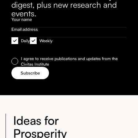
digest, plus new research and
events.
Daily
Weekly
I agree to receive publications and updates from the
Civitas Institute
Ideas for
Prosperity