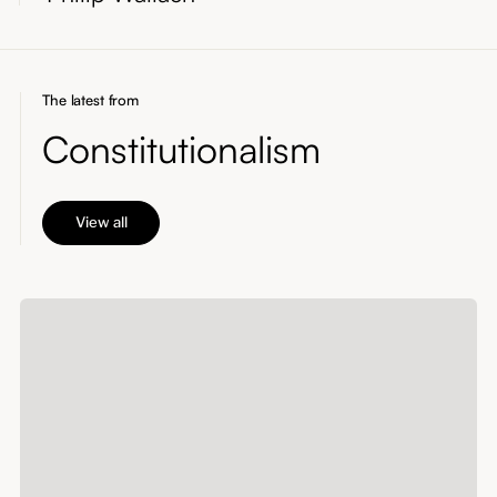
The latest from
Constitutionalism
View all