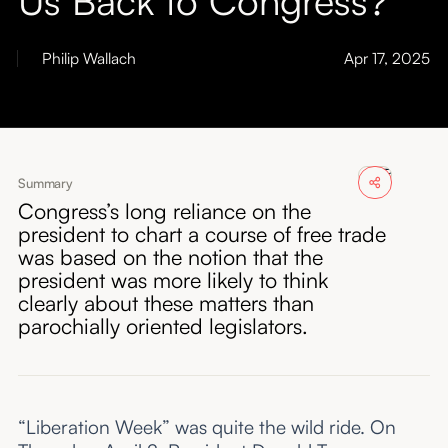
About
Philip Wallach
Apr 17, 2025
Submissions
Summary
Congress’s long reliance on the
president to chart a course of free trade
was based on the notion that the
president was more likely to think
clearly about these matters than
parochially oriented legislators.
“Liberation Week” was quite the wild ride. On