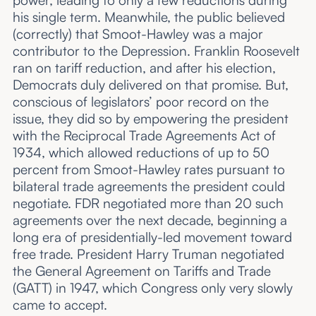
power, leading to only a few reductions during
his single term. Meanwhile, the public believed
(correctly) that Smoot-Hawley was a major
contributor to the Depression. Franklin Roosevelt
ran on tariff reduction, and after his election,
Democrats duly delivered on that promise. But,
conscious of legislators’ poor record on the
issue, they did so by empowering the president
with the Reciprocal Trade Agreements Act of
1934, which allowed reductions of up to 50
percent from Smoot-Hawley rates pursuant to
bilateral trade agreements the president could
negotiate. FDR negotiated more than 20 such
agreements over the next decade, beginning a
long era of presidentially-led movement toward
free trade. President Harry Truman negotiated
the General Agreement on Tariffs and Trade
(GATT) in 1947, which Congress only very slowly
came to accept.