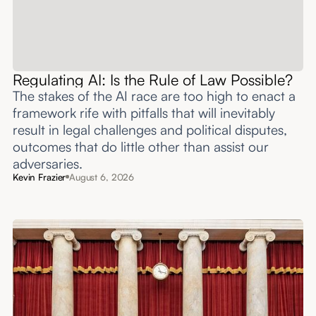
Regulating AI: Is the Rule of Law Possible?
The stakes of the AI race are too high to enact a
framework rife with pitfalls that will inevitably
result in legal challenges and political disputes,
outcomes that do little other than assist our
adversaries.
Kevin Frazier
August 6, 2026