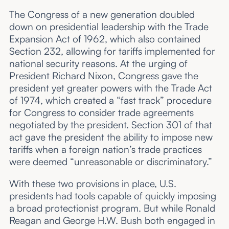
The Congress of a new generation doubled
down on presidential leadership with the Trade
Expansion Act of 1962, which also contained
Section 232, allowing for tariffs implemented for
national security reasons. At the urging of
President Richard Nixon, Congress gave the
president yet greater powers with the Trade Act
of 1974, which created a “fast track” procedure
for Congress to consider trade agreements
negotiated by the president. Section 301 of that
act gave the president the ability to impose new
tariffs when a foreign nation’s trade practices
were deemed “unreasonable or discriminatory.”
With these two provisions in place, U.S.
presidents had tools capable of quickly imposing
a broad protectionist program. But while Ronald
Reagan and George H.W. Bush both engaged in