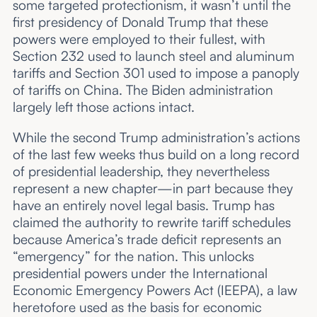
some targeted protectionism, it wasn’t until the
first presidency of Donald Trump that these
powers were employed to their fullest, with
Section 232 used to launch steel and aluminum
tariffs and Section 301 used to impose a panoply
of tariffs on China. The Biden administration
largely left those actions intact.
While the second Trump administration’s actions
of the last few weeks thus build on a long record
of presidential leadership, they nevertheless
represent a new chapter—in part because they
have an entirely novel legal basis. Trump has
claimed the authority to rewrite tariff schedules
because America’s trade deficit represents an
“emergency” for the nation. This unlocks
presidential powers under the International
Economic Emergency Powers Act (IEEPA), a law
heretofore used as the basis for economic