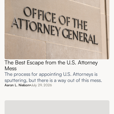
The Best Escape from the U.S. Attorney
Mess
The process for appointing U.S. Attorneys is
sputtering, but there is a way out of this mess.
Aaron L. Nielson
July 29, 2026