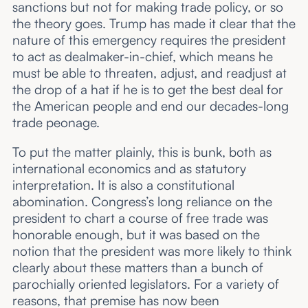
sanctions but not for making trade policy, or so
the theory goes. Trump has made it clear that the
nature of this emergency requires the president
to act as dealmaker-in-chief, which means he
must be able to threaten, adjust, and readjust at
the drop of a hat if he is to get the best deal for
the American people and end our decades-long
trade peonage.
To put the matter plainly, this is bunk, both as
international economics and as statutory
interpretation. It is also a constitutional
abomination. Congress’s long reliance on the
president to chart a course of free trade was
honorable enough, but it was based on the
notion that the president was more likely to think
clearly about these matters than a bunch of
parochially oriented legislators. For a variety of
reasons, that premise has now been