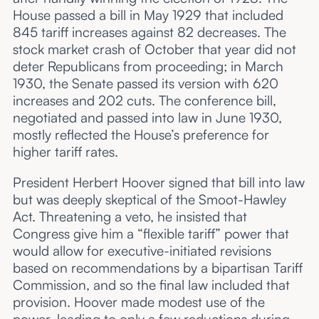
House passed a bill in May 1929 that included
845 tariff increases against 82 decreases. The
stock market crash of October that year did not
deter Republicans from proceeding; in March
1930, the Senate passed its version with 620
increases and 202 cuts. The conference bill,
negotiated and passed into law in June 1930,
mostly reflected the House’s preference for
higher tariff rates.
President Herbert Hoover signed that bill into law
but was deeply skeptical of the Smoot-Hawley
Act. Threatening a veto, he insisted that
Congress give him a “flexible tariff” power that
would allow for executive-initiated revisions
based on recommendations by a bipartisan Tariff
Commission, and so the final law included that
provision. Hoover made modest use of the