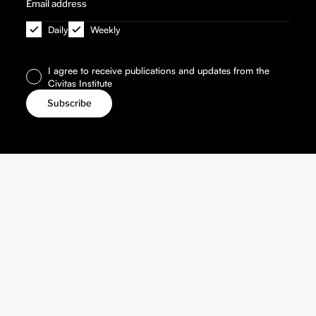
Daily
Weekly
I agree to receive publications and updates from the
Civitas Institute