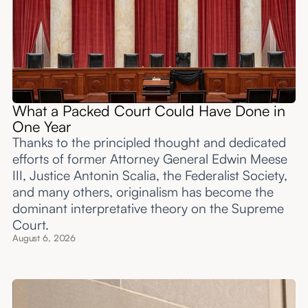
What a Packed Court Could Have Done in
One Year
Thanks to the principled thought and dedicated
efforts of former Attorney General Edwin Meese
III, Justice Antonin Scalia, the Federalist Society,
and many others, originalism has become the
dominant interpretative theory on the Supreme
Court.
August 6, 2026