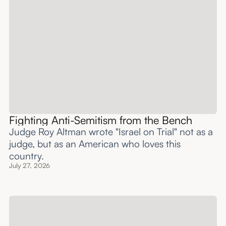
Fighting Anti-Semitism from the Bench
Judge Roy Altman wrote "Israel on Trial" not as a
judge, but as an American who loves this
country.
July 27, 2026