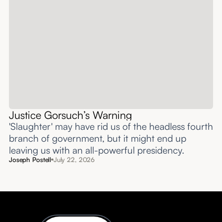
Justice Gorsuch’s Warning
'Slaughter' may have rid us of the headless fourth
branch of government, but it might end up
leaving us with an all-powerful presidency.
Joseph Postell
July 22, 2026