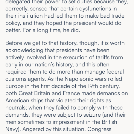
delegated their power to set duties because they,
correctly, sensed that certain dysfunctions in
their institution had led them to make bad trade
policy, and they hoped the president would do
better. For a long time, he did.
Before we get to that history, though, it is worth
acknowledging that presidents have been
actively involved in the execution of tariffs from
early in our nation’s history, and this often
required them to do more than manage federal
customs agents. As the Napoleonic wars roiled
Europe in the first decade of the 19th century,
both Great Britain and France made demands on
American ships that violated their rights as
neutrals; when they failed to comply with these
demands, they were subject to seizure (and their
men sometimes to impressment in the British
Navy). Angered by this situation, Congress