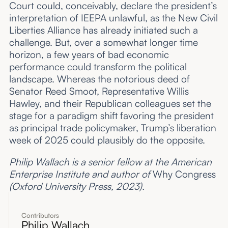
Court could, conceivably, declare the president’s
interpretation of IEEPA unlawful, as the New Civil
Liberties Alliance has already initiated such a
challenge. But, over a somewhat longer time
horizon, a few years of bad economic
performance could transform the political
landscape. Whereas the notorious deed of
Senator Reed Smoot, Representative Willis
Hawley, and their Republican colleagues set the
stage for a paradigm shift favoring the president
as principal trade policymaker, Trump’s liberation
week of 2025 could plausibly do the opposite.
Philip Wallach is a senior fellow at the American
Enterprise Institute and author of
Why Congress
(Oxford University Press, 2023).
Contributors
Philip Wallach