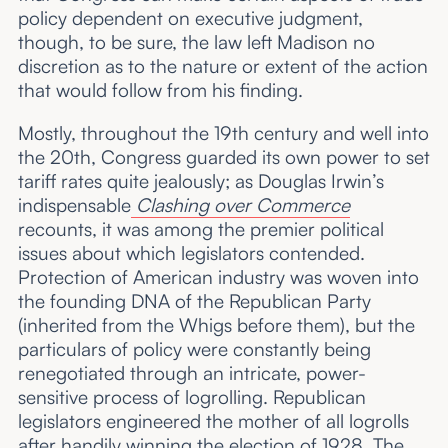
policy dependent on executive judgment,
though, to be sure, the law left Madison no
discretion as to the nature or extent of the action
that would follow from his finding.
Mostly, throughout the 19th century and well into
the 20th, Congress guarded its own power to set
tariff rates quite jealously; as Douglas Irwin’s
indispensable
Clashing over Commerce
recounts, it was among the premier political
issues about which legislators contended.
Protection of American industry was woven into
the founding DNA of the Republican Party
(inherited from the Whigs before them), but the
particulars of policy were constantly being
renegotiated through an intricate, power-
sensitive process of logrolling. Republican
legislators engineered the mother of all logrolls
after handily winning the election of 1928. The