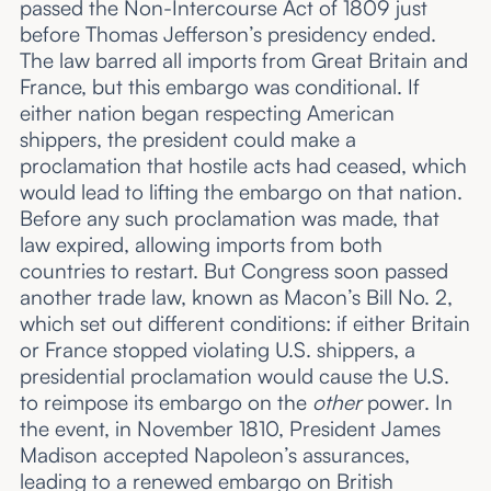
passed the Non-Intercourse Act of 1809 just
before Thomas Jefferson’s presidency ended.
The law barred all imports from Great Britain and
France, but this embargo was conditional. If
either nation began respecting American
shippers, the president could make a
proclamation that hostile acts had ceased, which
would lead to lifting the embargo on that nation.
Before any such proclamation was made, that
law expired, allowing imports from both
countries to restart. But Congress soon passed
another trade law, known as Macon’s Bill No. 2,
which set out different conditions: if either Britain
or France stopped violating U.S. shippers, a
presidential proclamation would cause the U.S.
to reimpose its embargo on the
other
power. In
the event, in November 1810, President James
Madison accepted Napoleon’s assurances,
leading to a renewed embargo on British