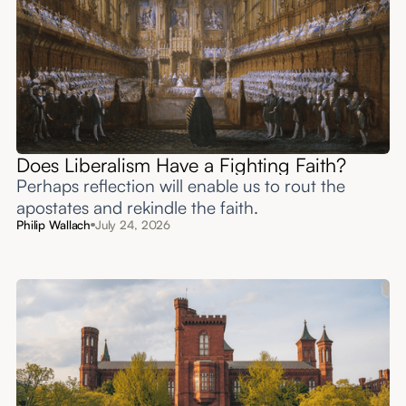
Does Liberalism Have a Fighting Faith?
Perhaps reflection will enable us to rout the
apostates and rekindle the faith.
Philip Wallach
July 24, 2026