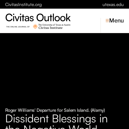
CivitasInstitute.org
utexas.edu
Menu
Topics
Economic Dynamism
Politics
Constitutionalism
Pursuit of Happiness
Civitas
Conversations
Roger Williams' Departure for Salem Island. (Alamy)
Dissident Blessings in
Symposia
the Negative World