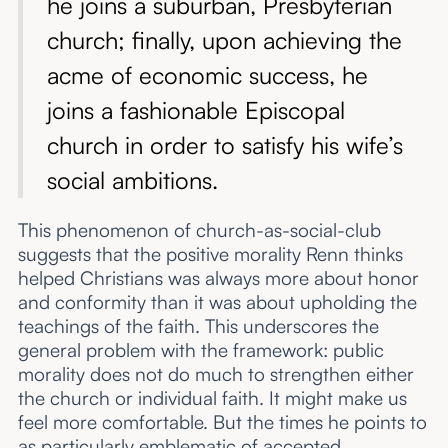
he joins a suburban, Presbyterian
church; finally, upon achieving the
acme of economic success, he
joins a fashionable Episcopal
church in order to satisfy his wife’s
social ambitions.
This phenomenon of church-as-social-club
suggests that the positive morality Renn thinks
helped Christians was always more about honor
and conformity than it was about upholding the
teachings of the faith. This underscores the
general problem with the framework: public
morality does not do much to strengthen either
the church or individual faith. It might make us
feel more comfortable. But the times he points to
as particularly emblematic of accepted