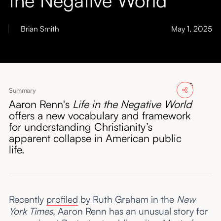
About
Brian Smith
May 1, 2025
Submissions
Summary
Aaron Renn's
Life in the Negative World
offers a new vocabulary and framework
for understanding Christianity’s
apparent collapse in American public
life.
Recently
profiled
by Ruth Graham in the
New
York Times
, Aaron Renn has an unusual story for