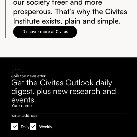
our society freer and more
prosperous. That’s why the Civitas
Institute exists, plain and simple.
Discover more at Civitas
Join the newsletter
Get the Civitas Outlook daily
digest, plus new research and
events.
Daily
Weekly