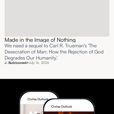
Made in the Image of Nothing
We need a sequel to Carl R. Trueman's 'The
Desecration of Man: How the Rejection of God
Degrades Our Humanity.'
J. Budziszewski
July 16, 2026
Civitas Outlook
Civitas Outlook