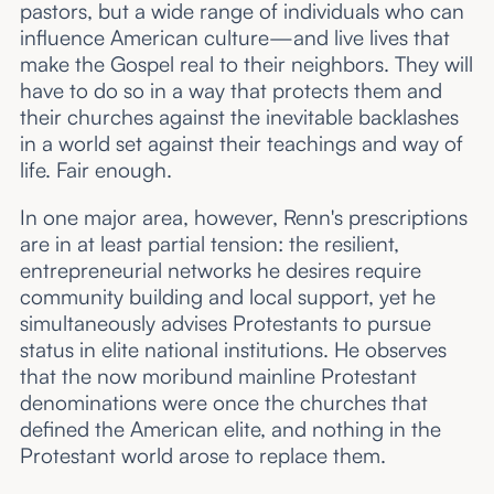
pastors, but a wide range of individuals who can
influence American culture—and live lives that
make the Gospel real to their neighbors. They will
have to do so in a way that protects them and
their churches against the inevitable backlashes
in a world set against their teachings and way of
life. Fair enough.
In one major area, however, Renn's prescriptions
are in at least partial tension: the resilient,
entrepreneurial networks he desires require
community building and local support, yet he
simultaneously advises Protestants to pursue
status in elite national institutions. He observes
that the now moribund mainline Protestant
denominations were once the churches that
defined the American elite, and nothing in the
Protestant world arose to replace them.