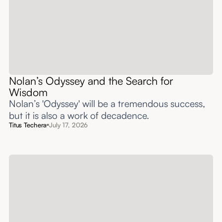
Nolan’s Odyssey and the Search for
Wisdom
Nolan’s 'Odyssey' will be a tremendous success,
but it is also a work of decadence.
Titus Techera
July 17, 2026