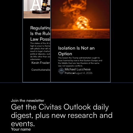
Regulating AI:
Is the Rule of
Law Possible?
The stakes of the AI race are too
high to enact a framework rife
Isolation Is Not an
with pitfalls that will inevitably
result in legal challenges and
Option
political disputes, outcomes that
do little other than assist our
The lesson the Trump administration ought to
adversaries.
have learned by now is that Eastern Europe and
Kevin Frazier
the Middle East are two theaters of the same
war, not separate conflicts.
August
Michael Lucchese
Constitutionalism
6,
2026
Politics
August 4, 2026
Join the newsletter
Get the Civitas Outlook daily
digest, plus new research and
events.