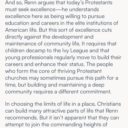
And so, Renn argues that today’s Protestants
must seek excellence—he understands
excellence here as being willing to pursue
education and careers in the elite institutions of
American life. But this sort of excellence cuts
directly against the development and
maintenance of community life. It requires that
children decamp to the Ivy League and that
young professionals regularly move to build their
careers and enhance their status. The people
who form the core of thriving Protestant
churches may sometimes pursue this path for a
time, but building and maintaining a deep
community requires a different commitment.
In choosing the limits of life in a place, Christians
can build many attractive parts of life that Renn
recommends. But it isn’t apparent that they can
attempt to join the commanding heights of