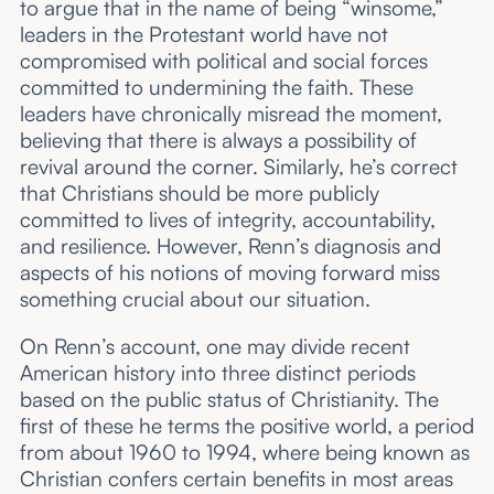
to argue that in the name of being “winsome,”
leaders in the Protestant world have not
compromised with political and social forces
committed to undermining the faith. These
leaders have chronically misread the moment,
believing that there is always a possibility of
revival around the corner. Similarly, he’s correct
that Christians should be more publicly
committed to lives of integrity, accountability,
and resilience. However, Renn’s diagnosis and
aspects of his notions of moving forward miss
something crucial about our situation.
On Renn’s account, one may divide recent
American history into three distinct periods
based on the public status of Christianity. The
first of these he terms the positive world, a period
from about 1960 to 1994, where being known as
Christian confers certain benefits in most areas