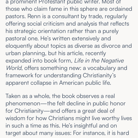
a prominent Protestant public writer. Most of
those who claim fame in this sphere are ordained
pastors. Renn is a consultant by trade, regularly
offering social criticism and analysis that reflects
his strategic orientation rather than a purely
pastoral one. He’s written extensively and
eloquently about topics as diverse as divorce and
urban planning, but his article, recently
expanded into book form,
Life in the Negative
World
, offers something new: a vocabulary and
framework for understanding Christianity’s
apparent collapse in American public life.
Taken as a whole, the book observes a real
phenomenon—the felt decline in public honor
for Christianity—and offers a great deal of
wisdom for how Christians might live worthy lives
in such a time as this. He’s insightful and on
target about many issues: For instance, it is hard