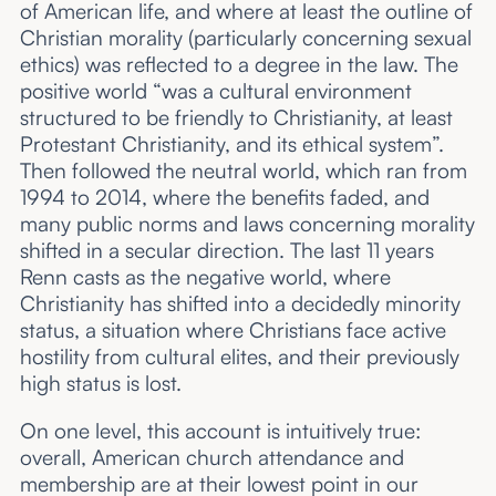
of American life, and where at least the outline of
Christian morality (particularly concerning sexual
ethics) was reflected to a degree in the law. The
positive world “was a cultural environment
structured to be friendly to Christianity, at least
Protestant Christianity, and its ethical system”.
Then followed the neutral world, which ran from
1994 to 2014, where the benefits faded, and
many public norms and laws concerning morality
shifted in a secular direction. The last 11 years
Renn casts as the negative world, where
Christianity has shifted into a decidedly minority
status, a situation where Christians face active
hostility from cultural elites, and their previously
high status is lost.
On one level, this account is intuitively true:
overall, American church attendance and
membership are at their lowest point in our