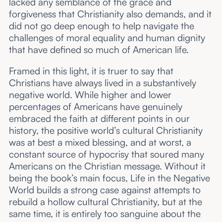
lacked any semblance of the grace and
forgiveness that Christianity also demands, and it
did not go deep enough to help navigate the
challenges of moral equality and human dignity
that have defined so much of American life.
Framed in this light, it is truer to say that
Christians have always lived in a substantively
negative world. While higher and lower
percentages of Americans have genuinely
embraced the faith at different points in our
history, the positive world’s cultural Christianity
was at best a mixed blessing, and at worst, a
constant source of hypocrisy that soured many
Americans on the Christian message. Without it
being the book’s main focus, Life in the Negative
World builds a strong case against attempts to
rebuild a hollow cultural Christianity, but at the
same time, it is entirely too sanguine about the