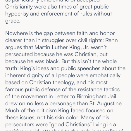
Christianity were also times of great public
hypocrisy and enforcement of rules without
grace.
Nowhere is the gap between faith and honor
clearer than in struggles over civil rights: Renn
argues that Martin Luther King, Jr. wasn’t
persecuted because he was Christian, but
because he was black. But this isn’t the whole
truth: King’s ideas and public speeches about the
inherent dignity of all people were emphatically
based on Christian theology, and his most
famous public defense of the resistance tactics
of the movement in Letter to Birmingham Jail
drew on no less a personage than St. Augustine.
Much of the criticism King faced focused on
these issues, not his skin color. Many of his
persecutors were “good Christians” living in a