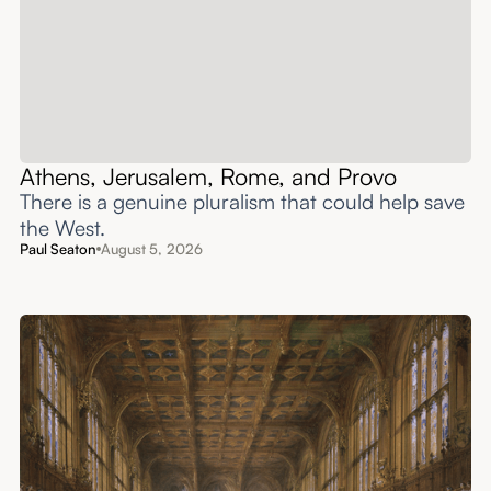
Athens, Jerusalem, Rome, and Provo
There is a genuine pluralism that could help save
the West.
Paul Seaton
August 5, 2026