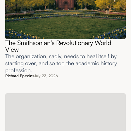
The Smithsonian’s Revolutionary World
View
The organization, sadly, needs to heal itself by
starting over, and so too the academic history
profession.
Richard Epstein
July 23, 2026