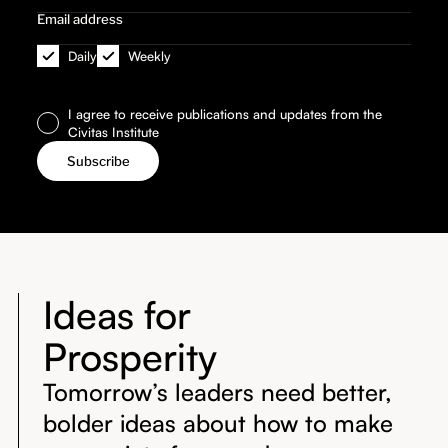
Daily
Weekly
I agree to receive publications and updates from the
Civitas Institute
Ideas for
Prosperity
Tomorrow’s leaders need better,
bolder ideas about how to make