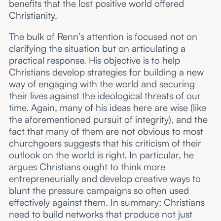
benefits that the lost positive world offered
Christianity.
The bulk of Renn’s attention is focused not on
clarifying the situation but on articulating a
practical response. His objective is to help
Christians develop strategies for building a new
way of engaging with the world and securing
their lives against the ideological threats of our
time. Again, many of his ideas here are wise (like
the aforementioned pursuit of integrity), and the
fact that many of them are not obvious to most
churchgoers suggests that his criticism of their
outlook on the world is right. In particular, he
argues Christians ought to think more
entrepreneurially and develop creative ways to
blunt the pressure campaigns so often used
effectively against them. In summary: Christians
need to build networks that produce not just