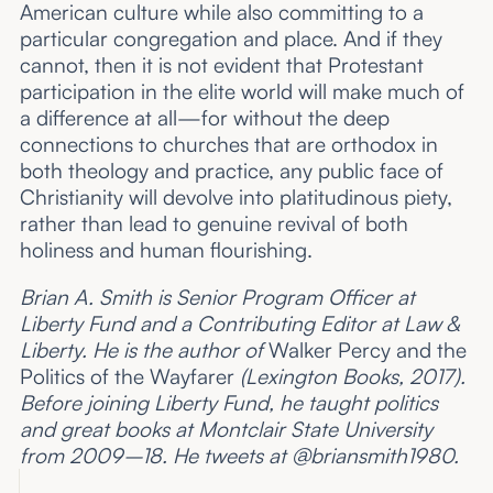
American culture while also committing to a
particular congregation and place. And if they
cannot, then it is not evident that Protestant
participation in the elite world will make much of
a difference at all—for without the deep
connections to churches that are orthodox in
both theology and practice, any public face of
Christianity will devolve into platitudinous piety,
rather than lead to genuine revival of both
holiness and human flourishing.
Brian A. Smith is Senior Program Officer at
Liberty Fund and a Contributing Editor at Law &
Liberty. He is the author of
Walker Percy and the
Politics of the Wayfarer
(Lexington Books, 2017).
Before joining Liberty Fund, he taught politics
and great books at Montclair State University
from 2009–18. He tweets at @briansmith1980.