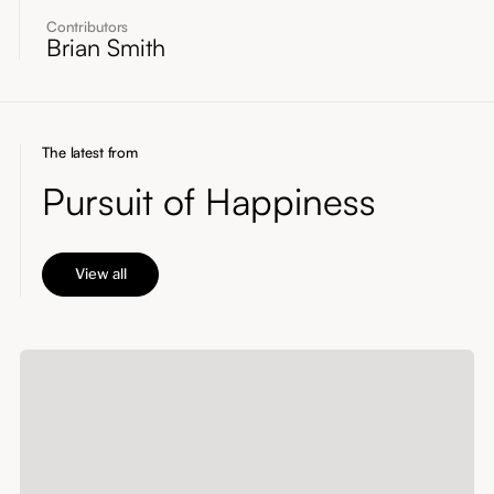
Contributors
Brian Smith
The latest from
Pursuit of Happiness
View all