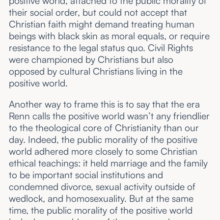
positive world, attached to the public morality of
their social order, but could not accept that
Christian faith might demand treating human
beings with black skin as moral equals, or require
resistance to the legal status quo. Civil Rights
were championed by Christians but also
opposed by cultural Christians living in the
positive world.
Another way to frame this is to say that the era
Renn calls the positive world wasn’t any friendlier
to the theological core of Christianity than our
day. Indeed, the public morality of the positive
world adhered more closely to some Christian
ethical teachings: it held marriage and the family
to be important social institutions and
condemned divorce, sexual activity outside of
wedlock, and homosexuality. But at the same
time, the public morality of the positive world