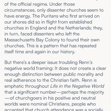
of the official regime. Under those
circumstances, only dissenter churches seem to
have energy. The Puritans who first arrived on
our shores did so in flight from established
churches in England and the Netherlands; they,
in turn, faced dissenters who left the
Massachusetts Bay Colony to found their own
churches. This is a pattern that has repeated
itself time and again in our history.
But there’s a deeper issue troubling Renn’s
negative world framing: It does not create a clear
enough distinction between public morality and
real adherence to the Christian faith. Renn is
emphatic throughout
Life in the Negative World
that a significant number—perhaps the majority
—of churchgoers in his positive and neutral
worlds were nominal Christians, people who
accepted that church attendance was a socially