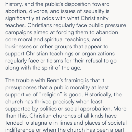
history, and the public’s disposition toward
abortion, divorce, and issues of sexuality is
significantly at odds with what Christianity
teaches. Christians regularly face public pressure
campaigns aimed at forcing them to abandon
core moral and spiritual teachings, and
businesses or other groups that appear to
support Christian teachings or organizations
regularly face criticisms for their refusal to go
along with the spirit of the age.
The trouble with Renn’s framing is that it
presupposes that a public morality at least
supportive of “religion” is good. Historically, the
church has thrived precisely when least
supported by politics or social approbation. More
than this, Christian churches of all kinds have
tended to stagnate in times and places of societal
indifference or when the church has been a part