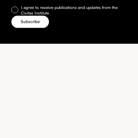
I agree to receive publications and updates from the
Civitas Institute