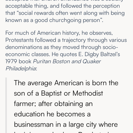
acceptable thing, and followed the perception
that “social rewards often went along with being
known as a good churchgoing person”.
For much of American history, he observes,
Protestants followed a trajectory through various
denominations as they moved through socio-
economic classes. He quotes E. Digby Baltzel’s
1979 book
Puritan Boston and Quaker
Philadelphia
:
The average American is born the
son of a Baptist or Methodist
farmer; after obtaining an
education he becomes a
businessman in a large city where