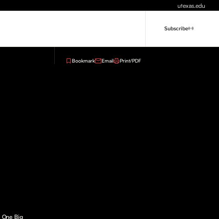
utexas.edu
Subscribe
Bookmark
Email
Print/PDF
e One Big