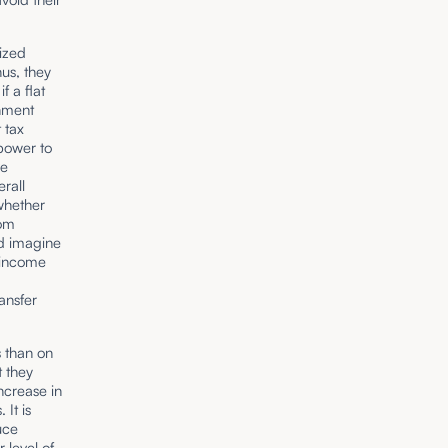
nized
hus, they
f a flat
rnment
 tax
power to
ve
erall
 whether
rom
nd imagine
 income
ansfer
s than on
t they
ncrease in
It is
uce
 level of