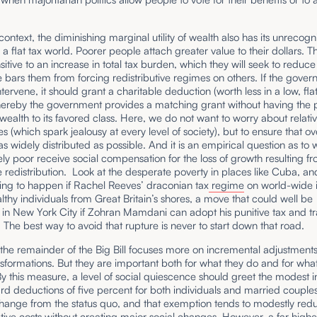
s context, the diminishing marginal utility of wealth also has its unrecog
n a flat tax world. Poorer people attach greater value to their dollars. T
sitive to an increase in total tax burden, which they will seek to reduce i
 bars them from forcing redistributive regimes on others. If the gove
ntervene, it should grant a charitable deduction (worth less in a low, flat
hereby the government provides a matching grant without having the 
 wealth to its favored class. Here, we do not want to worry about relati
s (which spark jealousy at every level of society), but to ensure that ov
as widely distributed as possible. And it is an empirical question as to
vely poor receive social compensation for the loss of growth resulting f
 redistribution. Look at the desperate poverty in places like Cuba, a
ing to happen if Rachel Reeves’ draconian tax
regime
on world-wide
lthy individuals from Great Britain’s shores, a move that could well be
in New York City if Zohran Mamdani can adopt his punitive tax and tr
The best way to avoid that rupture is never to start down that road.
 the remainder of the Big Bill focuses more on incremental adjustment
sformations. But they are important both for what they do and for wha
y this measure, a level of social quiescence should greet the modest i
rd deductions of five percent for both individuals and married couples. 
change from the status quo, and that exemption tends to modestly red
tive costs without creating major social changes. However, a far higher