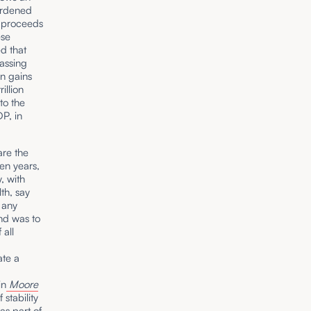
burdened
e proceeds
ese
ed that
assing
on gains
illion
to the
DP, in
are the
den years,
, with
th, say
 any
ond was to
 all
ate a
in
Moore
stability
as part of