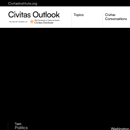
CivitasInstitute.org
Topics
Civitas
Conversations
Economic Dynamism
Politics
Constitutionalism
Pursuit of Happiness
Topic
Politics
Washington, 