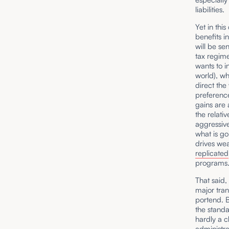
liabilities.
Yet in thi
benefits i
will be sen
tax regime
wants to i
world), w
direct the
preference
gains are 
the relati
aggressive
what is go
drives wea
replicated
programs. 
That said,
major tran
portend. B
the standa
hardly a 
administra