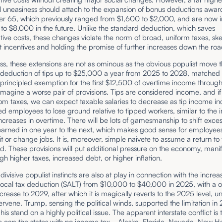
al uneasiness should attach to the expansion of bonus deductions awar
er 65, which previously ranged from $1,600 to $2,000, and are now 
to $8,000 in the future. Unlike the standard deduction, which saves
tive costs, these changes violate the norm of broad, uniform taxes, sk
 incentives and holding the promise of further increases down the roa
s, these extensions are not as ominous as the obvious populist move t
 deduction of tips up to $25,000 a year from 2025 to 2028, matched
principled exemption for the first $12,500 of overtime income through
 imagine a worse pair of provisions. Tips are considered income, and if
m taxes, we can expect taxable salaries to decrease as tip income in
ed employees to lose ground relative to tipped workers, similar to the 
increases in overtime. There will be lots of gamesmanship to shift exces
earned in one year to the next, which makes good sense for employe
it or change jobs. It is, moreover, simple naivete to assume a return to
. These provisions will put additional pressure on the economy, manif
ough higher taxes, increased debt, or higher inflation.
ivisive populist instincts are also at play in connection with the increa
 local tax deduction (SALT) from $10,000 to $40,000 in 2025, with a 
crease to 2029, after which it is magically reverts to the 2025 level, un
ntervene. Trump, sensing the political winds, supported the limitation in 
his stand on a highly political issue. The apparent interstate conflict is 
e cap the states with no
income tax
—Alaska, Florida, Nevada, New H