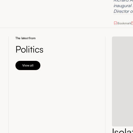
inaugural
Director o
Bookmark
The latest from
Politics
View all
Isol