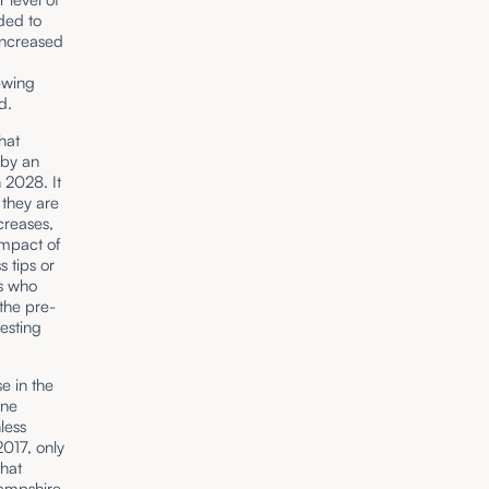
ded to
increased
ewing
d.
hat
 by an
 2028. It
 they are
creases,
impact of
s tips or
es who
 the pre-
esting
se in the
one
less
2017, only
that
ampshire,