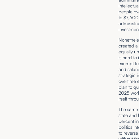
intellectu
people ov
to $7,600 
administra
investment
Nonetheles
created a
equally un
is hard to
exempt fro
and salari
strategic 
overtime 
plan to qu
2025 world
itself thr
The same d
state and
percent in
politics i
to
reverse
without th