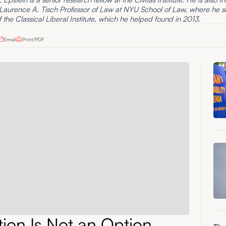
 Laurence A. Tisch Professor of Law at NYU School of Law, where he s
f the Classical Liberal Institute, which he helped found in 2013.
Email
Print/PDF
ation Is Not an Option