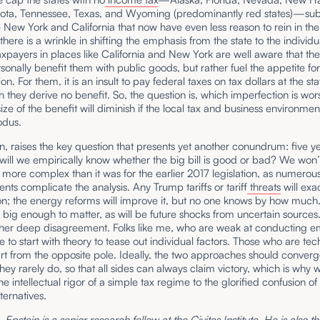
ota, Tennessee, Texas, and Wyoming (predominantly red states)—sub
e New York and California that now have even less reason to rein in thei
 there is a wrinkle in shifting the emphasis from the state to the individu
xpayers in places like California and New York are well aware that the
sonally benefit them with public goods, but rather fuel the appetite fo
ion. For them, it is an insult to pay federal taxes on tax dollars at the sta
 they derive no benefit. So, the question is, which imperfection is w
size of the benefit will diminish if the local tax and business environme
odus.
urn, raises the key question that presents yet another conundrum: five y
ill we empirically know whether the big bill is good or bad? We won’
is more complex than it was for the earlier 2017 legislation, as numerou
ts complicate the analysis. Any Trump tariffs or tariff
threats
will exa
ion; the energy reforms will improve it, but no one knows by how much.
 big enough to matter, as will be future shocks from uncertain sources
ther deep disagreement. Folks like me, who are weak at conducting em
ike to start with theory to tease out individual factors. Those who are te
art from the opposite pole. Ideally, the two approaches should converg
they rarely do, so that all sides can always claim victory, which is why
the intellectual rigor of a simple tax regime to the glorified confusion of
ernatives.
Epstein is a senior research fellow at the Civitas Institute. He is also t