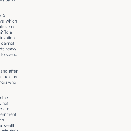
$15
ts, which
ficiaries
s? To a
taxation
s cannot
nts heavy
d to spend
 and after
e transfers
onors who
h the
, not
ne are
overnment
can
te wealth,
avoid their