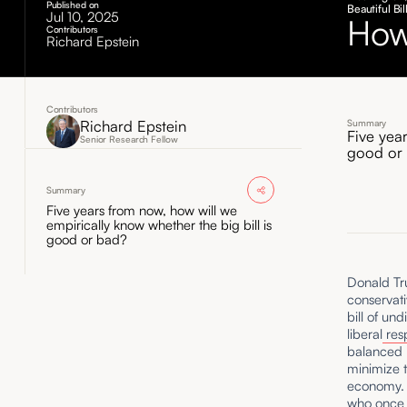
Published on
Beautiful B
Jul 10, 2025
How
Contributors
Richard Epstein
Contributors
Richard Epstein
Summary
Five yea
Senior Research Fellow
good or
Summary
Five years from now, how will we
empirically know whether the big bill is
good or bad?
Donald Tru
conservati
bill of un
liberal
res
balanced b
minimize t
economy. F
who once c