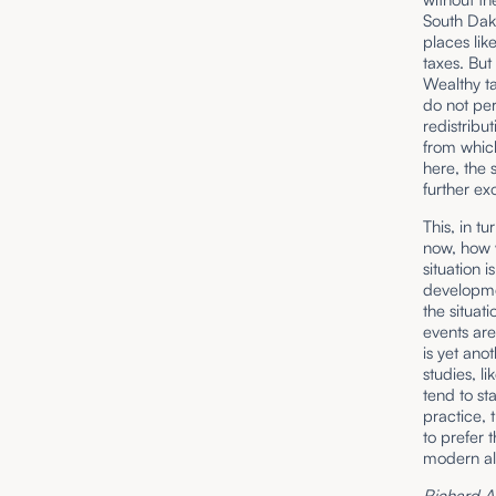
South Dak
places lik
taxes. But
Wealthy ta
do not per
redistribut
from which
here, the 
further ex
This, in t
now, how w
situation 
developmen
the situat
events are
is yet ano
studies, l
tend to st
practice, 
to prefer 
modern alt
Richard A. 