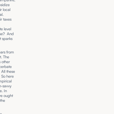
sidize
r local
al.
ir taxes
r
te level
orse? And
nt sparks
ears from
t. The
s other
cerbate
 All these
. So here
pirical
ch-savvy
e. In
 we ought
 the
he