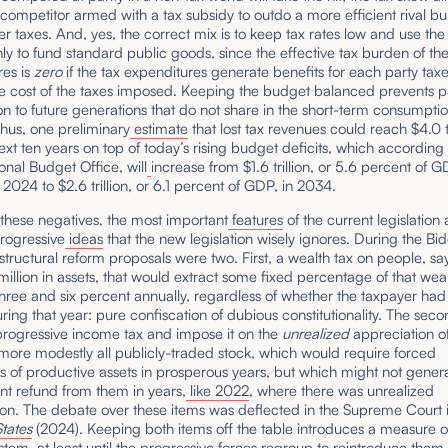
t competitor armed with a tax subsidy to outdo a more efficient rival 
er taxes. And, yes, the correct mix is to keep tax rates low and use th
nly to fund standard public goods, since the effective tax burden of th
res is
zero
if the tax expenditures generate benefits for each party tax
e cost of the taxes imposed. Keeping the budget balanced prevents p
on to future generations that do not share in the short-term consumpti
hus, one preliminary
estimate
that lost tax revenues could reach $4.0 tr
ext ten years on top of today’s rising budget deficits, which according 
nal Budget Office, will
increase from $1.6 trillion, or 5.6 percent of G
r 2024 to $2.6 trillion, or 6.1 percent of GDP, in 2034.
these negatives, the most important
features
of the current legislation 
rogressive
ideas
that the new legislation wisely ignores. During the Bi
structural reform proposals were two. First, a wealth tax on people, say
illion in assets, that would extract some fixed percentage of that weal
ree and six percent annually, regardless of whether the taxpayer had
ing that year: pure confiscation of dubious constitutionality. The sec
progressive income tax and impose it on the
unrealized
appreciation of
 more modestly all publicly-traded stock, which would require forced
ns of productive assets in prosperous years, but which might not gener
t refund from them in years,
like 2022
, where there was unrealized
ion. The debate over these items was deflected in the Supreme Court 
States
(2024). Keeping both items off the table introduces a measure of 
ystem, at least until the progressive forces regroup to reintroduce them 