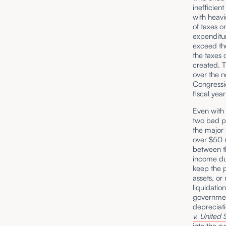
inefficien
with heavi
of taxes o
expenditu
exceed th
the taxes 
created. T
over the n
Congressio
fiscal yea
Even with 
two bad p
the major 
over $50 m
between th
income dur
keep the 
assets, or
liquidatio
governmen
depreciat
v. United 
into the s