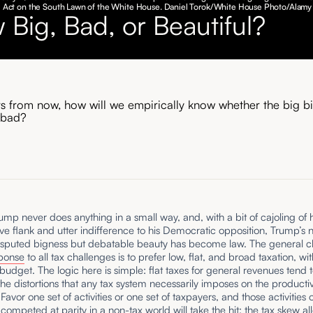
ill Act on the South Lawn of the White House. Daniel Torok/White House Photo/Alamy
 Big, Bad, or Beautiful?
rs from now, how will we empirically know whether the big bil
 bad?
mp never does anything in a small way, and, with a bit of cajoling of h
ve flank and utter indifference to his Democratic opposition, Trump’s
disputed bigness but debatable beauty has become law. The general cl
ponse
to all tax challenges is to prefer low, flat, and broad taxation, wi
udget. The logic here is simple: flat taxes for general revenues tend 
he distortions that any tax system necessarily imposes on the producti
avor one set of activities or one set of taxpayers, and those activities 
ompeted at parity in a non-tax world will take the hit; the tax skew al