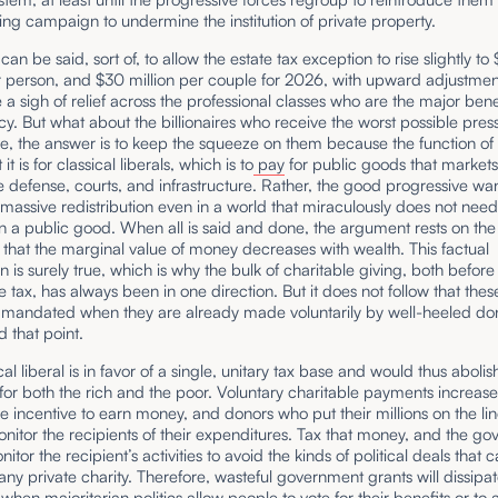
ing campaign to undermine the institution of private property.
an be said, sort of, to allow the estate tax exception to rise slightly to 
r person, and $30 million per couple for 2026, with upward adjustmen
e a sigh of relief across the professional classes who are the major bene
licy. But what about the billionaires who receive the worst possible pres
e, the answer is to keep the squeeze on them because the function of 
 it is for classical liberals, which is to
pay
for public goods that market
ke defense, courts, and infrastructure. Rather, the good progressive wa
massive redistribution even in a world that miraculously does not nee
 a public good. When all is said and done, the argument rests on the
 that the marginal value of money decreases with wealth. This factual
n is surely true, which is why the bulk of charitable giving, both before
 tax, has always been in one direction. But it does not follow that thes
 mandated when they are already made voluntarily by well-heeled d
 that point.
cal liberal is in favor of a single, unitary tax base and would thus abolis
 for both the rich and the poor. Voluntary charitable payments increase
e incentive to earn money, and donors who put their millions on the li
monitor the recipients of their expenditures. Tax that money, and the g
nitor the recipient’s activities to avoid the kinds of political deals that 
 any private charity. Therefore, wasteful government grants will dissipa
 when majoritarian politics allow people to vote for their benefits or to 