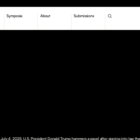
Symposia
About
Submissions
July 4, 2025. U.S. President Donald Trump hammers a gavel after signing into law th