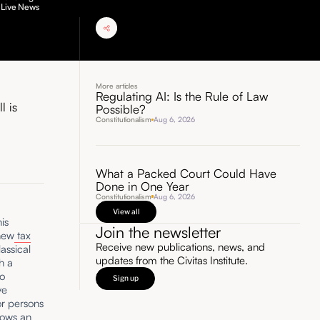
 Live News
More articles
Regulating AI: Is the Rule of Law
l is
Possible?
Constitutionalism
Aug 6, 2026
What a Packed Court Could Have
Done in One Year
Constitutionalism
Aug 6, 2026
View all
is
Join the newsletter
 new
tax
Receive new publications, news, and
assical
updates from the Civitas Institute.
th a
to
Sign up
ve
or persons
lows an