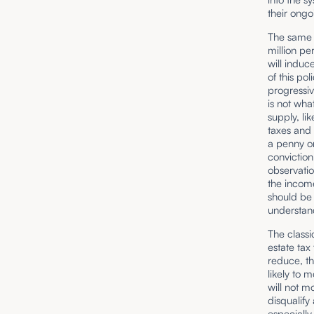
their ongo
The same c
million pe
will induc
of this po
progressiv
is not what
supply, li
taxes and 
a penny on
conviction
observatio
the income
should be
understand
The classi
estate tax
reduce, th
likely to 
will not mo
disqualify
especially