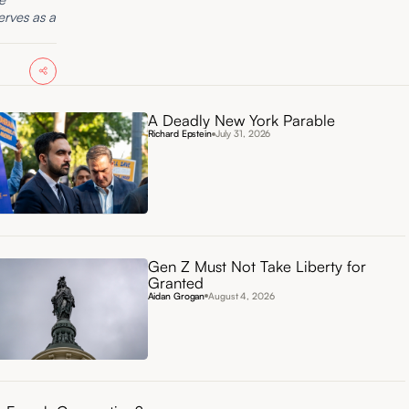
erves as a
A Deadly New York Parable
Richard Epstein
July 31, 2026
Gen Z Must Not Take Liberty for
Granted
Aidan Grogan
August 4, 2026