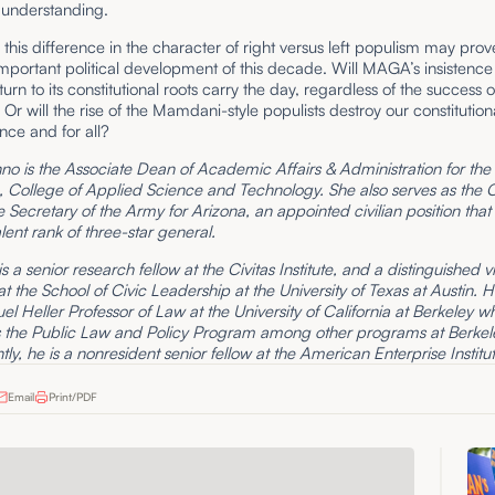
 understanding.
, this difference in the character of right versus left populism may prov
mportant political development of this decade. Will MAGA’s insistence 
urn to its constitutional roots carry the day, regardless of the success o
Or will the rise of the Mamdani-style populists destroy our constitution
nce and for all?
o is the Associate Dean of Academic Affairs & Administration for the 
, College of Applied Science and Technology. She also serves as the Ci
e Secretary of the Army for Arizona, an appointed civilian position that 
lent rank of three-star general.
s a senior research fellow at the Civitas Institute, and a distinguished vi
at the School of Civic Leadership at the University of Texas at Austin. H
l Heller Professor of Law at the University of California at Berkeley w
s the Public Law and Policy Program among other programs at Berkel
ly, he is a nonresident senior fellow at the American Enterprise Institut
Email
Print/PDF