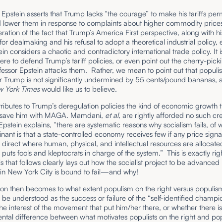
Epstein asserts that Trump lacks “the courage” to make his tariffs pe
 lower them in response to complaints about higher commodity prices
ration of the fact that Trump’s America First perspective, along with hi
or dealmaking and his refusal to adopt a theoretical industrial policy, 
in considers a chaotic and contradictory international trade policy. It i
here to defend Trump’s tariff policies, or even point out the cherry-pick
fessor Epstein attacks them. Rather, we mean to point out that popul
or Trump is not significantly undermined by 55 cents/pound bananas,
 York Times
would like us to believe.
tributes to Trump’s deregulation policies the kind of economic growth 
y save him with MAGA. Mamdani,
et al
, are rightly afforded no such cre
Epstein explains, “there are systematic reasons why socialism fails, of 
ant is that a state-controlled economy receives few if any price signa
direct where human, physical, and intellectual resources are allocate
puts fools and kleptocrats in charge of the system.” This is exactly rig
is that follows clearly lays out how the socialist project to be advanced
n New York City is bound to fail—and why!
ion then becomes to what extent populism on the right versus populis
d be understood as the success or failure of the “self-identified champi
e interest of the movement that put him/her there, or whether there is,
tal difference between what motivates populists on the right and pop