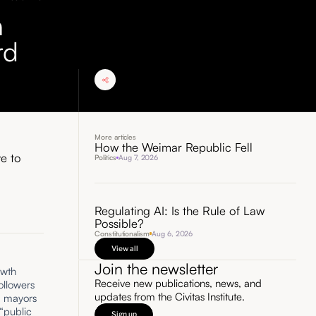
n
rd
More articles
How the Weimar Republic Fell
ve to
Politics
Aug 7, 2026
Regulating AI: Is the Rule of Law
Possible?
Constitutionalism
Aug 6, 2026
View all
Join the newsletter
owth
Receive new publications, news, and
followers
updates from the Civitas Institute.
ed mayors
“public
Sign up