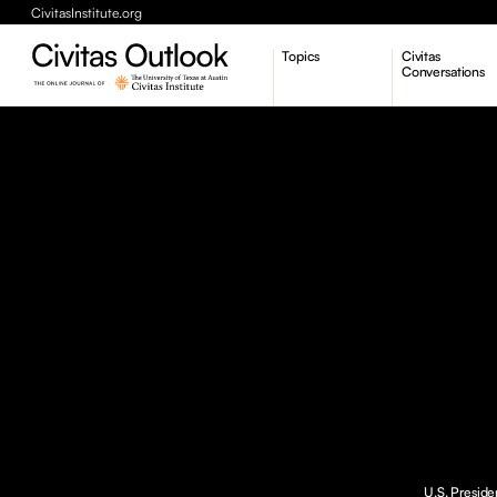
CivitasInstitute.org
Topics
Civitas
Conversations
Economic Dynamism
Politics
Constitutionalism
Pursuit of Happiness
U.S. Preside