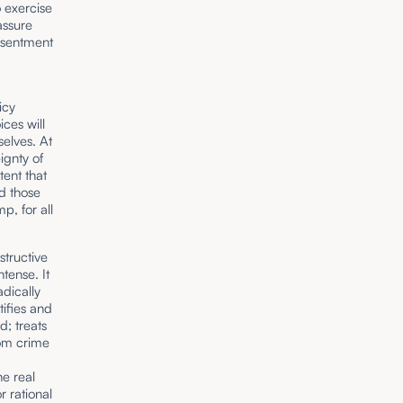
o exercise
assure
resentment
icy
ces will
selves. At
ignty of
ent that
ed those
p, for all
structive
tense. It
adically
tifies and
; treats
rom crime
e real
r rational