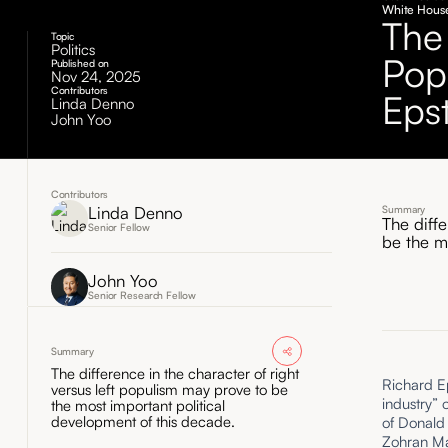
White House
The
Topic
Politics
Pop
Published on
Nov 24, 2025
Contributors
Eps
Linda Denno
John Yoo
Contributors
Linda Denno
Summary
The diff
Senior Fellow
be the m
John Yoo
Senior Research Fellow
Summary
The difference in the character of right
Richard Ep
versus left populism may prove to be
industry” 
the most important political
development of this decade.
of Donald 
Zohran Ma