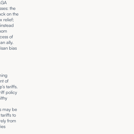
MAGA
ses: the
tack on the
 relief;
 instead
room
cess of
an ally.
isan bias
ming
nt of
s tariffs.
iff policy
lthy
ffs may be
ariffs to
rely from
ties