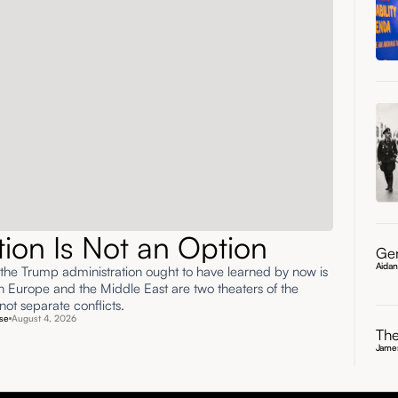
ation Is Not an Option
Gen
Aida
 the Trump administration ought to have learned by now is
rn Europe and the Middle East are two theaters of the
ot separate conflicts.
se
August 4, 2026
The
James