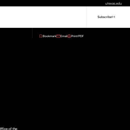
utexas.edu
Subscribe
Bookmark
Email
Print/PDF
ffice of the