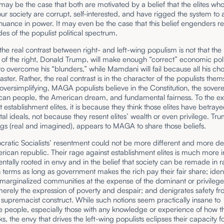
It may be the case that both are motivated by a belief that the elites wh
ur society are corrupt, self-interested, and have rigged the system to 
inuance in power. It may even be the case that this belief engenders 
des of the populist political spectrum.
he real contrast between right- and left-wing populism is not that the
of the right, Donald Trump, will make enough “correct” economic pol
to overcome his “blunders,” while Mamdani will fail because all his choi
saster. Rather, the real contrast is in the character of the populists them
f oversimplifying, MAGA populists believe in the Constitution, the sovere
can people, the American dream, and fundamental fairness. To the ext
t establishment elites, it is because they think those elites have betray
l ideals, not because they resent elites’ wealth or even privilege. Trum
lings (real and imagined), appears to MAGA to share those beliefs.
atic Socialists’ resentment could not be more different and more de
rican republic. Their rage against establishment elites is much more in
ntally rooted in envy and in the belief that society can be remade in r
n terms as long as government makes the rich pay their fair share; iden
arginalized communities at the expense of the dominant or privileged
erely the expression of poverty and despair; and denigrates safety f
 supremacist construct. While such notions seem practically insane to
 people, especially those with any knowledge or experience of how th
s, the envy that drives the left-wing populists eclipses their capacity fo