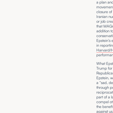
a plan and
movement 
closure of
Iranian nu
or job cre
that MAGA
addition t
conservati
Epstein’s 
in reporti
Harvard/Ha
performan
What Epste
Trump for 
Republica
Epstein, 
a “sad, d
through pu
reciprocati
part of a l
compel oth
the benefit
against us