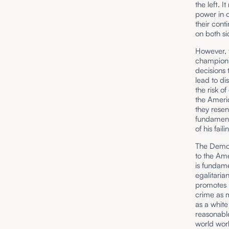
the left. 
power in o
their cont
on both si
However, t
champion 
decisions 
lead to di
the risk o
the Ameri
they resen
fundamenta
of his fai
The Democr
to the Ame
is fundame
egalitaria
promotes m
crime as m
as a white
reasonable
world work