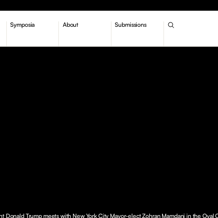
Symposia
About
Submissions
nt Donald Trump meets with New York City Mayor-elect Zohran Mamdani in the Oval O