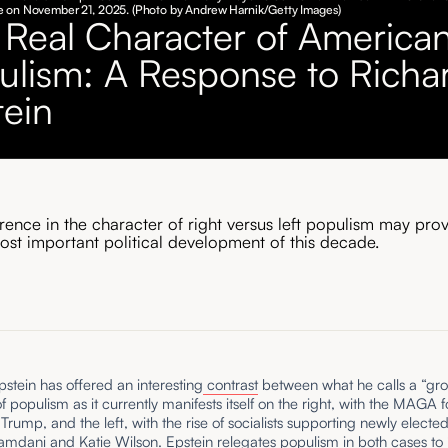
 on November 21, 2025. (Photo by Andrew Harnik/Getty Images)
 Real Character of America
ulism: A Response to Richa
tein
erence in the character of right versus left populism may pro
ost important political development of this decade.
stein has offered an interesting
contrast
between what he calls a “gr
of populism as it currently manifests itself on the right, with the MAGA 
Trump, and the left, with the rise of socialists supporting newly elect
mdani and Katie Wilson. Epstein relegates populism in both cases to 