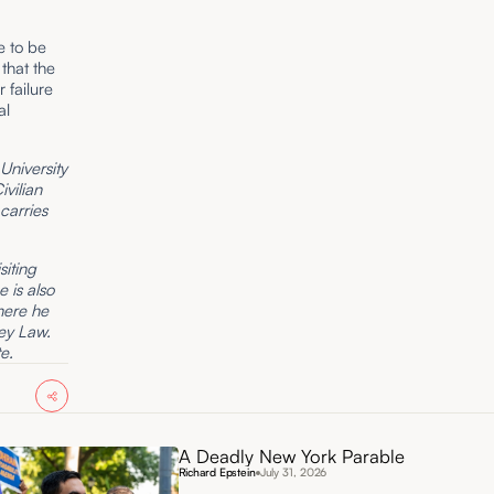
e to be
that the
r failure
al
University
vilian
carries
siting
e is also
here he
ey Law.
e.
A Deadly New York Parable
Richard Epstein
July 31, 2026