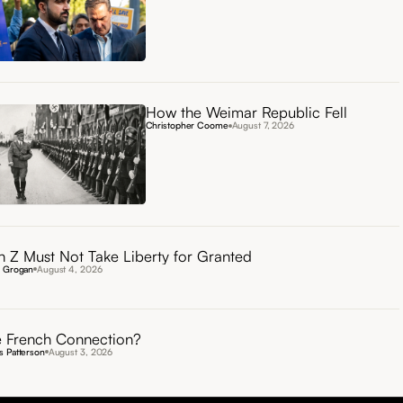
How the Weimar Republic Fell
Christopher Coome
August 7, 2026
 Z Must Not Take Liberty for Granted
n Grogan
August 4, 2026
 French Connection?
 Patterson
August 3, 2026