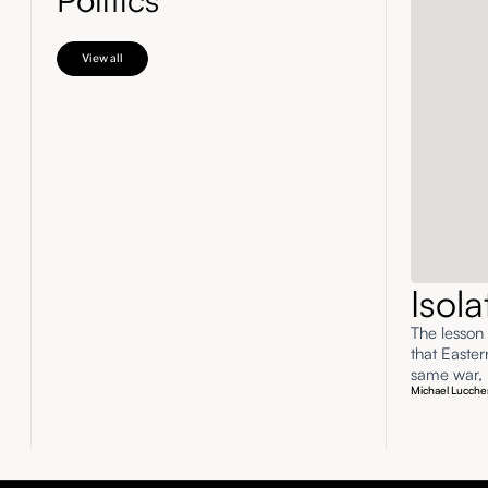
View all
Isol
The lesson
that Easte
same war, n
Michael Lucche