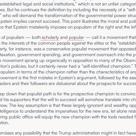
 established legal and social institutions,” which is not an unfair categor
oes. But he continues the definition by including the necessity of a “self
 who will demand the transformation of the governmental power struc
tein implies cannot succeed. This point illustrates the moral and poli
e that Epstein mistakenly imposes on populism of the right and the lef
ns of populism — both
scholarly
and
popular
— call it a movement tha
 the interests of the common people against the elites or the “establi
rty, for instance, was a conservative populist movement that oppose
 taxation, government spending, and government overreach into the p
he movement sprang up organically in opposition to many of the Oba
tion's policies, but it certainly never had a “self-identified champion.” 
opulism in terms of the champion rather than the characteristics of an
ovement is the first mistake in Epstein’s argument, followed by the asse
eaders and their followers are delusional about the prospects for succes
step down that populist path is for the prospective champion to convin
d his supporters that the will to succeed will somehow translate into
how. The key assumption is that these largely ignorant and wealthy o
ntelligence to understand the imperatives for the new era, let alone resi
ring public office will equip the new champion with the tools needed f
tion.
smisses any possibility that the Trump administration might in fact hav