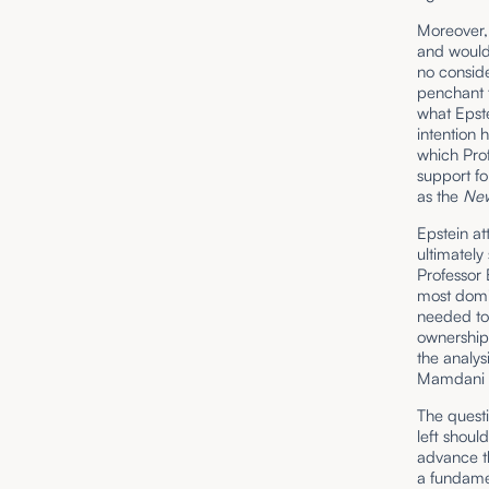
Moreover, 
and would
no conside
penchant f
what Epste
intention 
which Pro
support f
as the
New
Epstein at
ultimatel
Professor 
most domin
needed to 
ownership 
the analys
Mamdani i
The quest
left shoul
advance th
a fundamen