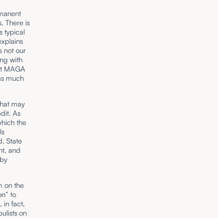
rmanent
. There is
s typical
explains
s not our
ing with
ist MAGA
 as much
that may
dit. As
which the
ls
d. State
ht, and
 by
m on the
on” to
 in fact,
ulists on