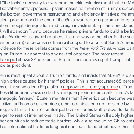
 “the tools” necessary to overcome the elite establishment that the 
so vehemently opposes. Epstein makes no mention of Trump’s succes
 the border; government restructuring and efficiency initiatives; the at
clear program and the end of the Gaza war; reducing urban crime; tax
ation through deregulation and foreign investment. Epstein speculates
 will abandon Trump because he raised private funds to build a ball
o the White House (which matters little one way or the other for the suc
ve populism) or because of financial support to a critical South Americ
evidence for these beliefs comes from the
New York Times
, whose part
ng on Trump is apparent to any neutral observer. The most recent
rris poll
shows 84 percent of Republicans approving of Trump's job
ce as president.
in is most upset about is Trump’s tariffs, and insists that MAGA is bla
high prices caused by his tariff policies. This is not accurate; 68 perce
ns or those who lean Republican
approve or strongly approve
of Trump’
whose
libertarian views
on tariffs are quite pronounced, calls Trump’s tar
emagogic fantasy.” Epstein maintains that if America can become wea
nitive tariffs on other countries, other countries can do the same by
ng, as if this is Trump’s central justification for his tariff policy. But tari
arger to restrict international trade. The United States will apply higher t
er countries to reduce trade barriers, while also excluding China enti
s of international trade as long as it continues to conduct covert hostili
.