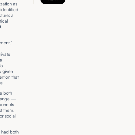
ization as
-identified
ture; a
tical
t.
t
shment.”
d
rivate
ma
To
y given
rtion that
s.
ce both
 change —
pponents
st them.
or social
e had both