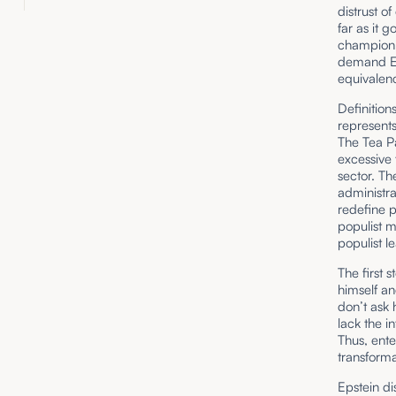
distrust of
far as it g
champion”
demand Eps
equivalenc
Definitio
represents
The Tea Pa
excessive
sector. T
administra
redefine p
populist m
populist l
The first 
himself an
don’t ask 
lack the i
Thus, ente
transforma
Epstein di