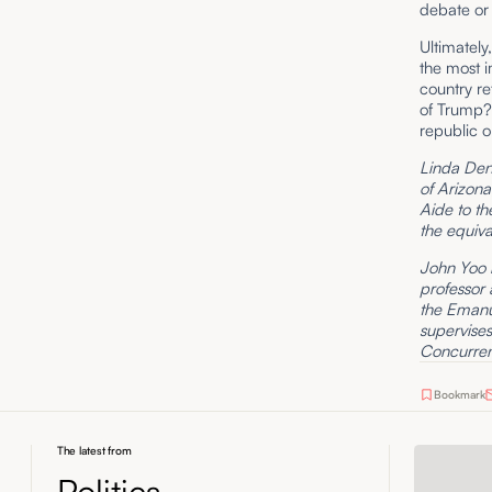
debate or
Ultimately
the most i
country ret
of Trump? 
republic o
Linda Denn
of Arizona
Aide to th
the equiva
John Yoo i
professor 
the Emanue
supervise
Concurrent
Bookmark
The latest from
Politics