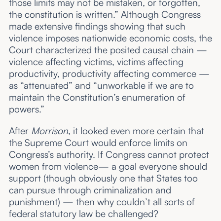
those limits may not be mistaken, or forgotten,
the constitution is written.” Although Congress
made extensive findings showing that such
violence imposes nationwide economic costs, the
Court characterized the posited causal chain —
violence affecting victims, victims affecting
productivity, productivity affecting commerce —
as “attenuated” and “unworkable if we are to
maintain the Constitution’s enumeration of
powers.”
After
Morrison
, it looked even more certain that
the Supreme Court would enforce limits on
Congress’s authority. If Congress cannot protect
women from violence— a goal everyone should
support (though obviously one that States too
can pursue through criminalization and
punishment) — then why couldn’t all sorts of
federal statutory law be challenged?