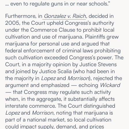
… even to regulate guns in or near schools.”
Furthermore, in
Gonzalez v. Raich
, decided in
2005, the Court upheld Congress’s authority
under the Commerce Clause to prohibit local
cultivation and use of marijuana. Plaintiffs grew
marijuana for personal use and argued that
federal enforcement of criminal laws prohibiting
such cultivation exceeded Congress’s power. The
Court, in a majority opinion by Justice Stevens
and joined by Justice Scalia (who had been in
the majority in
Lopez
and
Morrison
), rejected the
argument and emphasized — echoing
Wickard
— that Congress may regulate such activity
when, in the aggregate, it substantially affects
interstate commerce. The Court distinguished
Lopez
and
Morrison
, noting that marijuana is
part of a national market, so local cultivation
could impact supply, demand, and prices