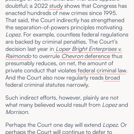
doubtful; a 2022
study
shows that Congress has
enacted hundreds of new crimes since 1995.
That said, the Court indirectly has strengthened
the separation-of-powers principles motivating
Lopez
. For example, countless federal regulations
are backed by criminal penalties. The Court’s
decision last year in
Loper Bright Enterprises v.
Raimondo
to overrule
Chevron
deference
thus
presumably reduces, on net, the amount of
private conduct that violates
federal criminal law
.
And the Court also now regularly reads
broad
federal criminal statutes narrowly.
Such indirect efforts, however, plainly are not
what many believed would result from
Lopez
and
Morrison
.
Perhaps the Court one day will extend
Lopez
. Or
perhaps the Court will continue to defer to