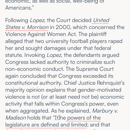
economic, as well as social, well-being of
Americans.”
Following
Lopez
, the Court decided
United
States v. Morrison
in 2000, which concerned the
Violence Against Women Act. The plaintiff
alleged that two university football players raped
her and sought damages under that federal
statute. Invoking
Lopez
, the defendants argued
Congress lacked authority to criminalize such
non-economic conduct. The Supreme Court
again concluded that Congress exceeded its
constitutional authority. Chief Justice Rehnquist’s
majority opinion explains that gender-motivated
violence is not (or at least need not be) economic
activity that falls within Congress’s power, even
when aggregated. As he explained,
Marbury v.
Madison
holds that “[t]he
powers of the
legislature are defined and limited
; and that