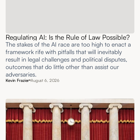
Regulating AI: Is the Rule of Law Possible?
The stakes of the AI race are too high to enact a
framework rife with pitfalls that will inevitably
result in legal challenges and political disputes,
outcomes that do little other than assist our
adversaries.
Kevin Frazier
August 6, 2026