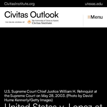
CivitasInstitute.org
utexas.edu
Menu
Topics
Economic Dynamism
Politics
Constitutionalism
Pursuit of Happiness
Civitas
Conversations
U.S. Supreme Court Chief Justice William H. Rehnquist at
the Supreme Court on May 28, 2003. (Photo by David
Symposia
Hume Kennerly/Getty Images)
United States v. Lopez at