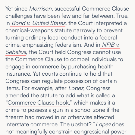
Yet since
Morrison
, successful Commerce Clause
challenges have been few and far between. True,
in
Bond v. United States
, the Court interpreted a
chemical-weapons statute narrowly to prevent
turning ordinary local conduct into a federal
crime, emphasizing federalism. And in
NFIB v.
Sebelius
, the Court held Congress cannot use
the Commerce Clause to compel individuals to
engage in commerce by purchasing health
insurance. Yet courts continue to hold that
Congress can regulate possession of certain
items. For example, after
Lopez
, Congress
amended the statute to add what is called a
“
Commerce Clause hook
,” which makes it a
crime to possess a gun in a school zone if the
firearm had moved in or otherwise affected
interstate commerce. The upshot? “
Lopez
does
not meaningfully constrain congressional power