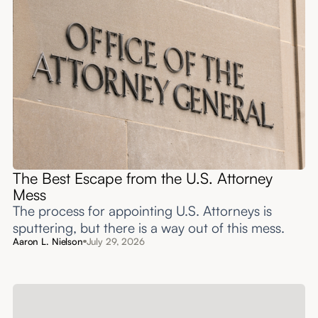
The Best Escape from the U.S. Attorney
Mess
The process for appointing U.S. Attorneys is
sputtering, but there is a way out of this mess.
Aaron L. Nielson
July 29, 2026