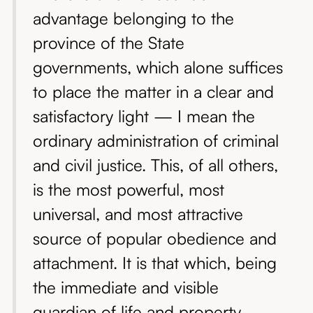
advantage belonging to the
province of the State
governments, which alone suffices
to place the matter in a clear and
satisfactory light — I mean the
ordinary administration of criminal
and civil justice. This, of all others,
is the most powerful, most
universal, and most attractive
source of popular obedience and
attachment. It is that which, being
the immediate and visible
guardian of life and property,