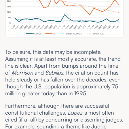
To be sure, this data may be incomplete.
Assuming it is at least mostly accurate, the trend
line is clear. Apart from bumps around the time
of
Morrison
and
Sebilius
, the citation count has
held steady or has fallen over the decades, even
though the U.S. population is approximately 75
million greater today than in 1995.
Furthermore, although there are successful
constitutional challenges
,
Lopez
is most often
cited (if at all) by concurring or dissenting judges.
For example, sounding a theme like Judge