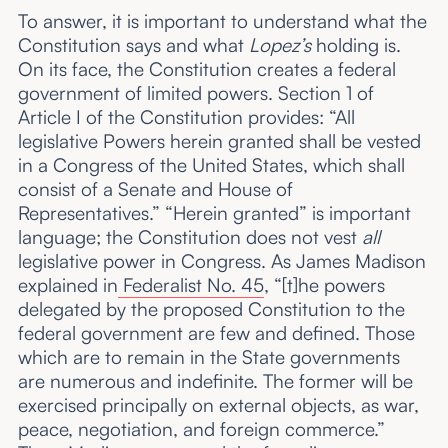
To answer, it is important to understand what the
Constitution says and what
Lopez’s
holding is.
On its face, the Constitution creates a federal
government of limited powers. Section 1 of
Article I of the Constitution provides: “All
legislative Powers herein granted shall be vested
in a Congress of the United States, which shall
consist of a Senate and House of
Representatives.” “Herein granted” is important
language; the Constitution does not vest
all
legislative power in Congress. As James Madison
explained in
Federalist No. 45
, “[t]he powers
delegated by the proposed Constitution to the
federal government are few and defined. Those
which are to remain in the State governments
are numerous and indefinite. The former will be
exercised principally on external objects, as war,
peace, negotiation, and foreign commerce.”