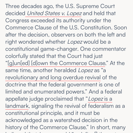
Three decades ago, the U.S. Supreme Court
decided
United States v. Lopez
and held that
Congress exceeded its authority under the
Commerce Clause of the U.S. Constitution. Soon
after the decision, observers on both the left and
right wondered whether
Lopez
would be a
constitutional game-changer. One commentator
colorfully stated that the Court had just
“
[g]un[ed] [d]own the Commerce Clause
.” At the
same time, another heralded
Lopez
as “a
revolutionary and long overdue revival
of the
doctrine that the federal government is one of
limited and enumerated powers.” And a federal
appellate judge proclaimed that “
Lopez
is a
landmark
, signaling the revival of federalism as a
constitutional principle, and it must be
acknowledged as a watershed decision in the
history of the Commerce Clause.” In short, many