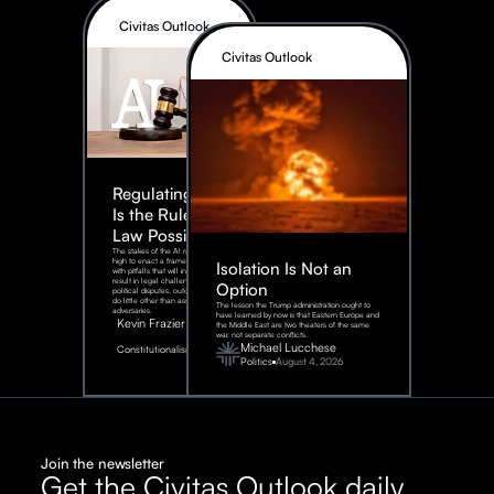
Civitas Outlook
Civitas Outlook
Regulating AI:
Is the Rule of
Law Possible?
The stakes of the AI race are too
high to enact a framework rife
Isolation Is Not an
with pitfalls that will inevitably
result in legal challenges and
Option
political disputes, outcomes that
do little other than assist our
The lesson the Trump administration ought to
adversaries.
have learned by now is that Eastern Europe and
Kevin Frazier
the Middle East are two theaters of the same
war, not separate conflicts.
August
Michael Lucchese
Constitutionalism
6,
2026
Politics
August 4, 2026
Join the newsletter
Get the Civitas Outlook daily