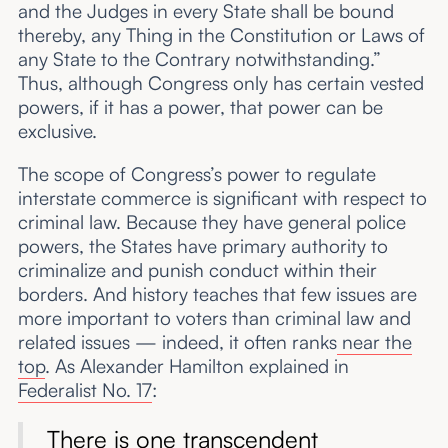
and the Judges in every State shall be bound
thereby, any Thing in the Constitution or Laws of
any State to the Contrary notwithstanding.”
Thus, although Congress only has certain vested
powers, if it has a power, that power can be
exclusive.
The scope of Congress’s power to regulate
interstate commerce is significant with respect to
criminal law. Because they have general police
powers, the States have primary authority to
criminalize and punish conduct within their
borders. And history teaches that few issues are
more important to voters than criminal law and
related issues — indeed, it often ranks
near the
top
. As Alexander Hamilton explained in
Federalist No. 17
:
There is one transcendent