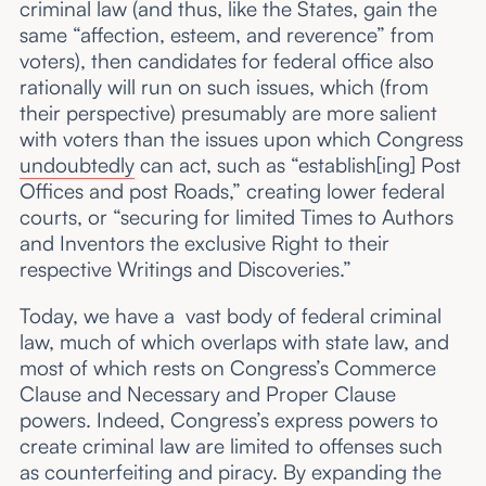
criminal law (and thus, like the States, gain the
same “affection, esteem, and reverence” from
voters), then candidates for federal office also
rationally will run on such issues, which (from
their perspective) presumably are more salient
with voters than the issues upon which Congress
undoubtedly
can act, such as “establish[ing] Post
Offices and post Roads,” creating lower federal
courts, or “securing for limited Times to Authors
and Inventors the exclusive Right to their
respective Writings and Discoveries.”
Today, we have a vast body of federal criminal
law, much of which overlaps with state law, and
most of which rests on Congress’s Commerce
Clause and Necessary and Proper Clause
powers. Indeed, Congress’s express powers to
create criminal law are limited to offenses such
as counterfeiting and piracy. By expanding the