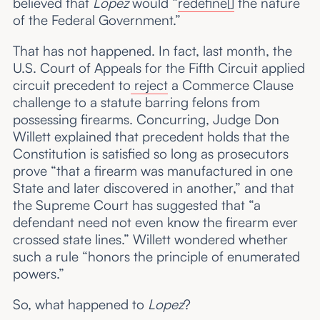
believed that
Lopez
would “
redefine[]
the nature
of the Federal Government.”
That has not happened. In fact, last month, the
U.S. Court of Appeals for the Fifth Circuit applied
circuit precedent to
reject
a Commerce Clause
challenge to a statute barring felons from
possessing firearms. Concurring, Judge Don
Willett explained that precedent holds that the
Constitution is satisfied so long as prosecutors
prove “that a firearm was manufactured in one
State and later discovered in another,” and that
the Supreme Court has suggested that “a
defendant need not even know the firearm ever
crossed state lines.” Willett wondered whether
such a rule “honors the principle of enumerated
powers.”
So, what happened to
Lopez
?