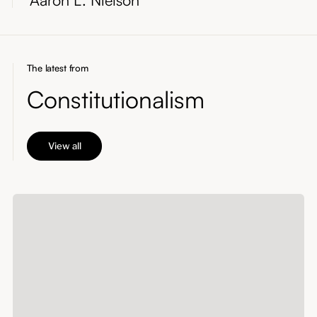
The latest from
Constitutionalism
View all