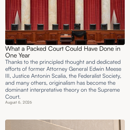
What a Packed Court Could Have Done in
One Year
Thanks to the principled thought and dedicated
efforts of former Attorney General Edwin Meese
III, Justice Antonin Scalia, the Federalist Society,
and many others, originalism has become the
dominant interpretative theory on the Supreme
Court.
August 6, 2026