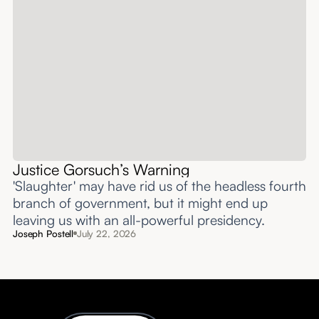
Justice Gorsuch’s Warning
'Slaughter' may have rid us of the headless fourth
branch of government, but it might end up
leaving us with an all-powerful presidency.
Joseph Postell
July 22, 2026