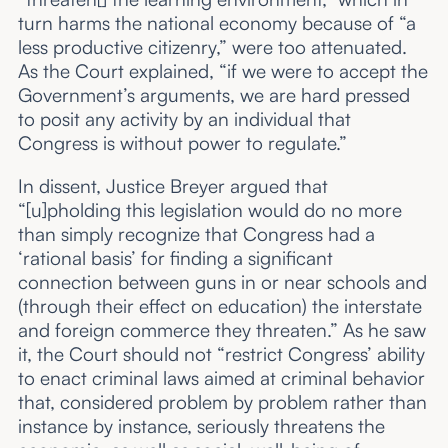
turn harms the national economy because of “a
less productive citizenry,” were too attenuated.
As the Court explained, “if we were to accept the
Government’s arguments, we are hard pressed
to posit any activity by an individual that
Congress is without power to regulate.”
In dissent, Justice Breyer argued that
“[u]pholding this legislation would do no more
than simply recognize that Congress had a
‘rational basis’ for finding a significant
connection between guns in or near schools and
(through their effect on education) the interstate
and foreign commerce they threaten.” As he saw
it, the Court should not “restrict Congress’ ability
to enact criminal laws aimed at criminal behavior
that, considered problem by problem rather than
instance by instance, seriously threatens the