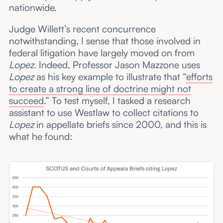
nationwide.
Judge Willett’s recent concurrence
notwithstanding, I sense that those involved in
federal litigation have largely moved on from
Lopez
. Indeed, Professor Jason Mazzone uses
Lopez
as his key example to illustrate that “
efforts
to create a strong line of doctrine might not
succeed
.” To test myself, I tasked a research
assistant to use Westlaw to collect citations to
Lopez
in appellate briefs since 2000, and this is
what he found: