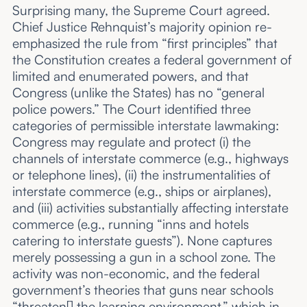
Surprising many, the Supreme Court agreed.
Chief Justice Rehnquist’s majority opinion re-
emphasized the rule from “first principles” that
the Constitution creates a federal government of
limited and enumerated powers, and that
Congress (unlike the States) has no “general
police powers.” The Court identified three
categories of permissible interstate lawmaking:
Congress may regulate and protect (i) the
channels of interstate commerce (e.g., highways
or telephone lines), (ii) the instrumentalities of
interstate commerce (e.g., ships or airplanes),
and (iii) activities substantially affecting interstate
commerce (e.g., running “inns and hotels
catering to interstate guests”). None captures
merely possessing a gun in a school zone. The
activity was non-economic, and the federal
government’s theories that guns near schools
“threaten[] the learning environment,” which in