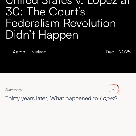
About
30: The Court’s
Federalism Revolution
Submissions
Didn’t Happen
Aaron L. Nielson
Dec 1, 2025
Summary
Thirty years later, What happened to
Lopez
?