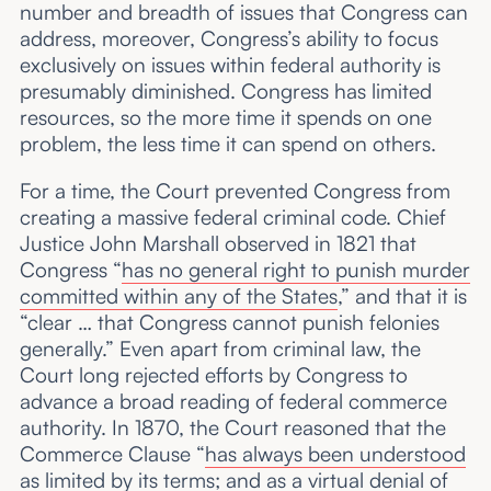
number and breadth of issues that Congress can
address, moreover, Congress’s ability to focus
exclusively on issues within federal authority is
presumably diminished. Congress has limited
resources, so the more time it spends on one
problem, the less time it can spend on others.
For a time, the Court prevented Congress from
creating a massive federal criminal code. Chief
Justice John Marshall observed in 1821 that
Congress “
has no general right to punish murder
committed within any of the States
,” and that it is
“clear … that Congress cannot punish felonies
generally.” Even apart from criminal law, the
Court long rejected efforts by Congress to
advance a broad reading of federal commerce
authority. In 1870, the Court reasoned that the
Commerce Clause “
has always been understood
as limited by its terms
; and as a virtual denial of