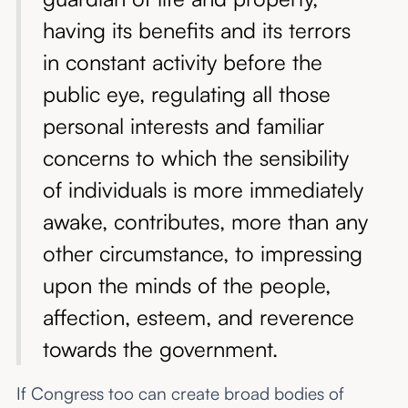
having its benefits and its terrors
in constant activity before the
public eye, regulating all those
personal interests and familiar
concerns to which the sensibility
of individuals is more immediately
awake, contributes, more than any
other circumstance, to impressing
upon the minds of the people,
affection, esteem, and reverence
towards the government.
If Congress too can create broad bodies of