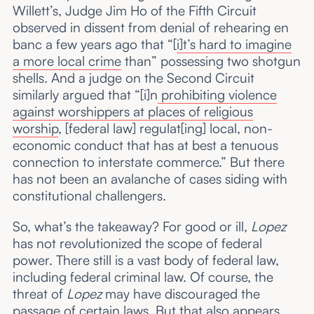
Willett’s, Judge Jim Ho of the Fifth Circuit
observed in dissent from denial of rehearing en
banc a few years ago that “[
i]t’s hard to imagine
a more local crime
than” possessing two shotgun
shells. And a judge on the Second Circuit
similarly argued that “[i]n
prohibiting violence
against worshippers at places of religious
worship
, [federal law] regulat[ing] local, non-
economic conduct that has at best a tenuous
connection to interstate commerce.” But there
has not been an avalanche of cases siding with
constitutional challengers.
So, what’s the takeaway? For good or ill,
Lopez
has not revolutionized the scope of federal
power. There still is a vast body of federal law,
including federal criminal law. Of course, the
threat of
Lopez
may have discouraged the
passage of certain laws. But that also appears