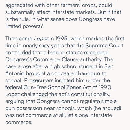
aggregated with other farmers’ crops, could
substantially affect interstate markets. But if that
is the rule, in what sense does Congress have
limited powers?
Then came
Lopez
in 1995, which marked the first
time in nearly sixty years that the Supreme Court
concluded that a federal statute exceeded
Congress’s Commerce Clause authority. The
case arose after a high school student in San
Antonio brought a concealed handgun to
school. Prosecutors indicted him under the
federal Gun-Free School Zones Act of 1990.
Lopez challenged the act’s constitutionality,
arguing that Congress cannot regulate simple
gun possession near schools, which (he argued)
was not commerce at all, let alone interstate
commerce.