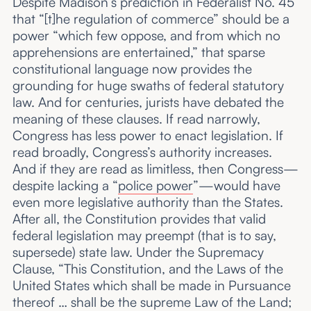
Despite Madison’s prediction in Federalist No. 45
that “[t]he regulation of commerce” should be a
power “which few oppose, and from which no
apprehensions are entertained,” that sparse
constitutional language now provides the
grounding for huge swaths of federal statutory
law. And for centuries, jurists have debated the
meaning of these clauses. If read narrowly,
Congress has less power to enact legislation. If
read broadly, Congress’s authority increases.
And if they are read as limitless, then Congress—
despite lacking a “
police power
”—would have
even more legislative authority than the States.
After all, the Constitution provides that valid
federal legislation may preempt (that is to say,
supersede) state law. Under the Supremacy
Clause, “This Constitution, and the Laws of the
United States which shall be made in Pursuance
thereof … shall be the supreme Law of the Land;