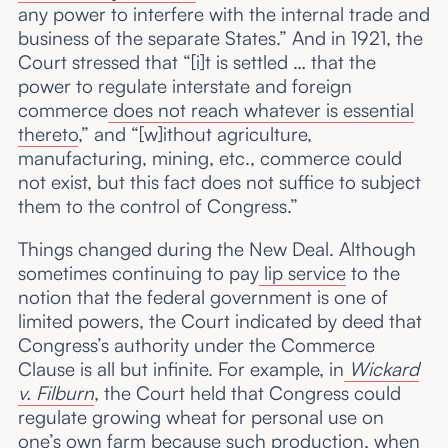
any power to interfere with the internal trade and
business of the separate States.” And in 1921, the
Court stressed that “[i]t is settled … that the
power to regulate interstate and foreign
commerce
does not reach whatever is essential
thereto
,” and “[w]ithout agriculture,
manufacturing, mining, etc., commerce could
not exist, but this fact does not suffice to subject
them to the control of Congress.”
Things changed during the New Deal. Although
sometimes continuing to pay
lip service
to the
notion that the federal government is one of
limited powers, the Court indicated by deed that
Congress’s authority under the Commerce
Clause is all but infinite. For example, in
Wickard
v. Filburn
, the Court held that Congress could
regulate growing wheat for personal use on
one’s own farm because such production, when