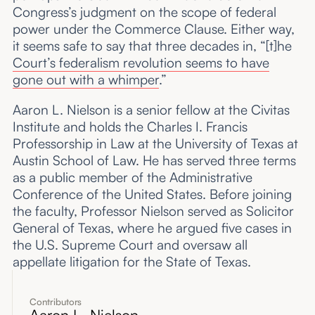
Congress’s judgment on the scope of federal
power under the Commerce Clause. Either way,
it seems safe to say that three decades in, “[t]he
Court’s federalism revolution seems to have
gone out with a whimper
.”
Aaron L. Nielson is a senior fellow at the Civitas
Institute and holds the Charles I. Francis
Professorship in Law at the University of Texas at
Austin School of Law. He has served three terms
as a public member of the Administrative
Conference of the United States. Before joining
the faculty, Professor Nielson served as Solicitor
General of Texas, where he argued five cases in
the U.S. Supreme Court and oversaw all
appellate litigation for the State of Texas.
Contributors
Aaron L. Nielson