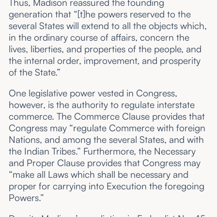
Thus, Madison reassured the founding
generation that “[t]he powers reserved to the
several States will extend to all the objects which,
in the ordinary course of affairs, concern the
lives, liberties, and properties of the people, and
the internal order, improvement, and prosperity
of the State.”
One legislative power vested in Congress,
however, is the authority to regulate interstate
commerce. The Commerce Clause provides that
Congress may “regulate Commerce with foreign
Nations, and among the several States, and with
the Indian Tribes.” Furthermore, the Necessary
and Proper Clause provides that Congress may
“make all Laws which shall be necessary and
proper for carrying into Execution the foregoing
Powers.”