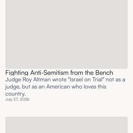
Fighting Anti-Semitism from the Bench
Judge Roy Altman wrote "Israel on Trial" not as a
judge, but as an American who loves this
country.
July 27, 2026