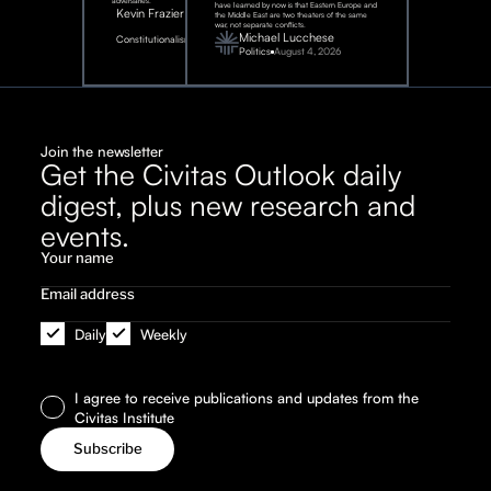
adversaries.
have learned by now is that Eastern Europe and
Kevin Frazier
the Middle East are two theaters of the same
war, not separate conflicts.
August
Michael Lucchese
Constitutionalism
6,
2026
Politics
August 4, 2026
Join the newsletter
Get the Civitas Outlook daily
digest, plus new research and
events.
Daily
Weekly
I agree to receive publications and updates from the
Civitas Institute