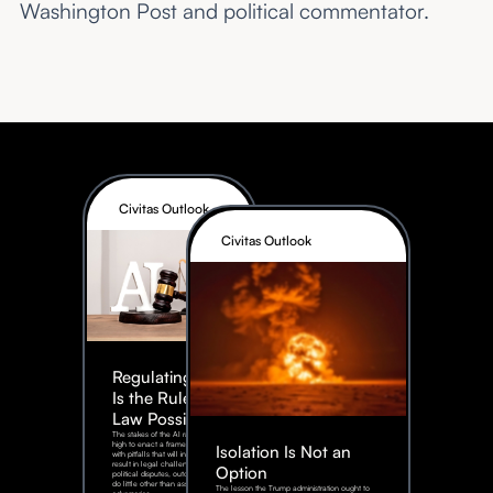
Washington Post and political commentator.
Civitas Outlook
Civitas Outlook
Regulating AI:
Is the Rule of
Law Possible?
The stakes of the AI race are too
high to enact a framework rife
Isolation Is Not an
with pitfalls that will inevitably
result in legal challenges and
Option
political disputes, outcomes that
do little other than assist our
The lesson the Trump administration ought to