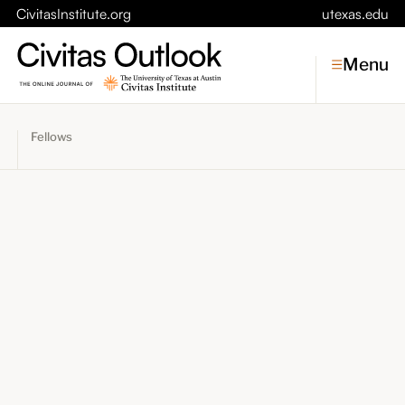
CivitasInstitute.org
utexas.edu
Menu
Fellows
Topics
Economic Dynamism
Politics
Constitutionalism
Pursuit of Happiness
Civitas
Conversations
Symposia