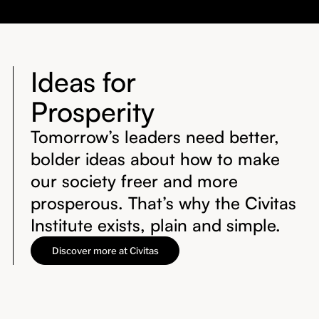
Ideas for
Prosperity
Tomorrow’s leaders need better,
bolder ideas about how to make
our society freer and more
prosperous. That’s why the Civitas
Institute exists, plain and simple.
Discover more at Civitas