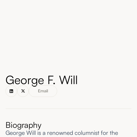
About
Submissions
George F. Will
Email
Biography
George Will is a renowned columnist for the