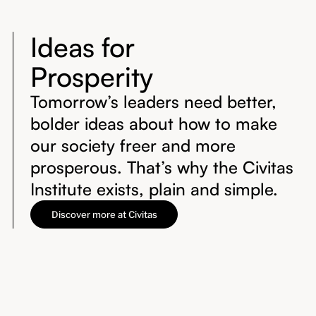
Ideas for
Prosperity
Tomorrow’s leaders need better,
bolder ideas about how to make
our society freer and more
prosperous. That’s why the Civitas
Institute exists, plain and simple.
Discover more at Civitas