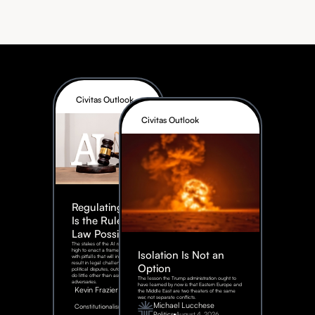
Civitas Outlook
Civitas Outlook
Regulating AI:
Is the Rule of
Law Possible?
The stakes of the AI race are too
high to enact a framework rife
Isolation Is Not an
with pitfalls that will inevitably
result in legal challenges and
Option
political disputes, outcomes that
do little other than assist our
The lesson the Trump administration ought to
adversaries.
have learned by now is that Eastern Europe and
Kevin Frazier
the Middle East are two theaters of the same
war, not separate conflicts.
August
Michael Lucchese
Constitutionalism
6,
2026
Politics
August 4, 2026