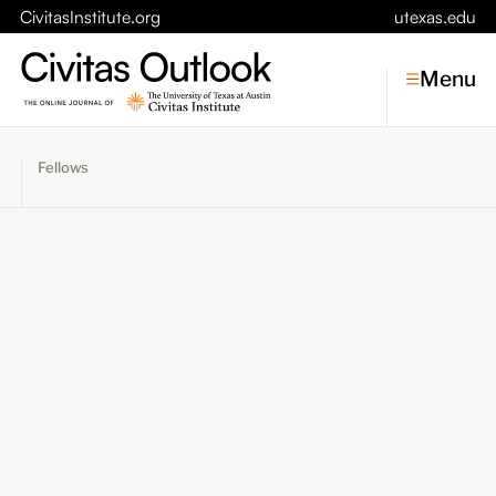
CivitasInstitute.org
utexas.edu
Menu
Fellows
Topics
Economic Dynamism
Politics
Constitutionalism
Pursuit of Happiness
Civitas
Conversations
Symposia