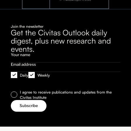
Join the newsletter
Get the Civitas Outlook daily
digest, plus new research and
events.
Daily
Weekly
I agree to receive publications and updates from the
Civitas Institute