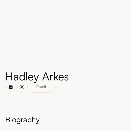
About
Submissions
Hadley Arkes
Email
Biography