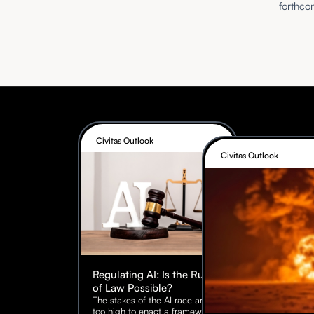
forthco
Civitas Outlook
Civitas Outlook
Regulating AI: Is the Rule
of Law Possible?
The stakes of the AI race are
too high to enact a framework