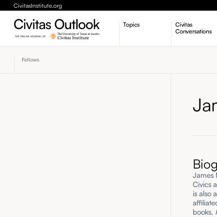
CivitasInstitute.org
Topics
Civitas
Conversations
Economic Dynamism
Fellows
Politics
Constitutionalism
Pursuit of Happiness
Ja
Bio
James M.
Civics a
is also 
affilia
books,