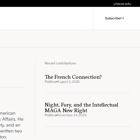
utexas.edu
Subscribe
Recent contributions
The French Connection?
Politics
August 3, 2026
Night, Fury, and the Intellectual
MAGA New Right
American
Politics
November 24, 2025
c Affairs. He
ety, and an
 written two
ton,