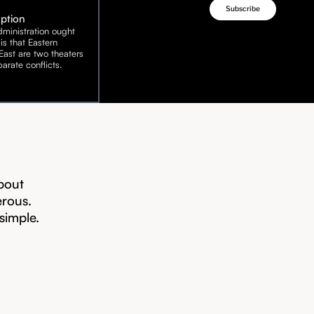
Option
ministration ought
is that Eastern
ast are two theaters
arate conflicts.
bout
erous.
 simple.