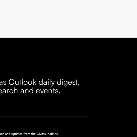
as Outlook daily digest,
earch and events.
ions and updates from the Civitas Institute