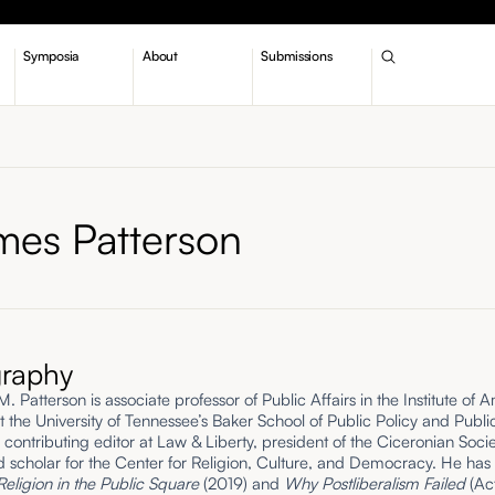
Symposia
About
Submissions
mes Patterson
graphy
 Patterson is associate professor of Public Affairs in the Institute of 
t the University of Tennessee’s Baker School of Public Policy and Publi
a contributing editor at Law & Liberty, president of the Ciceronian Soci
ted scholar for the Center for Religion, Culture, and Democracy. He has
Religion in the Public Square
(2019) and
Why Postliberalism Failed
(Ac