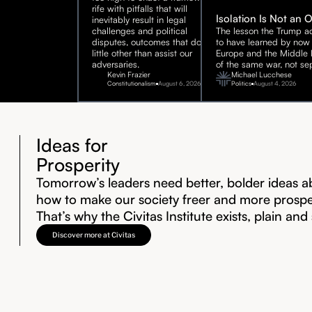
rife with pitfalls that will
Isolation Is Not an 
inevitably result in legal
challenges and political
The lesson the Trump ad
disputes, outcomes that do
to have learned by now 
little other than assist our
Europe and the Middle E
adversaries.
of the same war, not sep
Kevin Frazier
Michael Lucchese
Constitutionalism
August 6, 2026
Politics
August 4, 2026
Ideas for
Prosperity
Tomorrow’s leaders need better, bolder ideas a
how to make our society freer and more prosp
That’s why the Civitas Institute exists, plain and
Discover more at Civitas