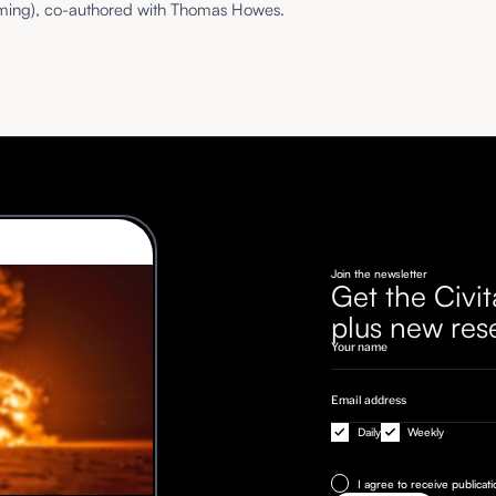
ming), co-authored with Thomas Howes.
Join the newsletter
Get the Civit
plus new res
Daily
Weekly
I agree to receive publicat