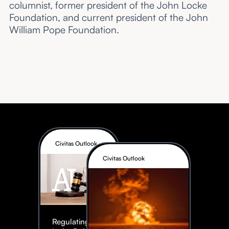
columnist, former president of the John Locke
Foundation, and current president of the John
William Pope Foundation.
Civitas Outlook
Civitas Outlook
Regulating AI: