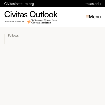
CivitasInstitute.org
utexas.edu
Menu
Fellows
Topics
Economic Dynamism
Politics
Constitutionalism
Pursuit of Happiness
Civitas
Conversations
Symposia