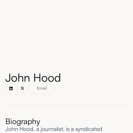
About
Submissions
John Hood
Email
Biography
John Hood, a journalist, is a syndicated