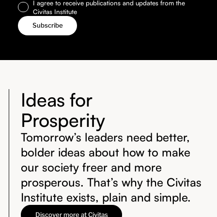
I agree to receive publications and updates from the
Civitas Institute
Ideas for
Prosperity
Tomorrow’s leaders need better,
bolder ideas about how to make
our society freer and more
prosperous. That’s why the Civitas
Institute exists, plain and simple.
Discover more at Civitas