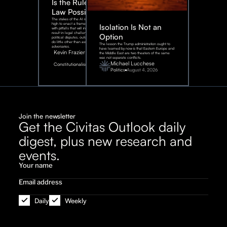
Is the Rule of
Law Possible?
The stakes of the AI race are too
high to enact a framework rife
Isolation Is Not an
with pitfalls that will inevitably
result in legal challenges and
Option
political disputes, outcomes that
do little other than assist our
The lesson the Trump administration ought to
adversaries.
have learned by now is that Eastern Europe and
Kevin Frazier
the Middle East are two theaters of the same
war, not separate conflicts.
August
Michael Lucchese
Constitutionalism
6,
2026
Politics
August 4, 2026
Join the newsletter
Get the Civitas Outlook daily
digest, plus new research and
events.
Daily
Weekly