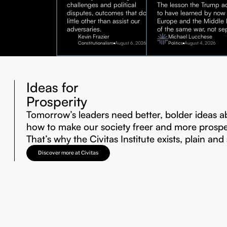
challenges and political
The lesson the Trump ad
disputes, outcomes that do
to have learned by now 
little other than assist our
Europe and the Middle E
adversaries.
of the same war, not sep
Kevin Frazier
Michael Lucchese
Constitutionalism
August 6, 2026
Politics
August 4, 2026
Ideas for
Prosperity
Tomorrow’s leaders need better, bolder ideas a
how to make our society freer and more prosp
That’s why the Civitas Institute exists, plain and
Discover more at Civitas