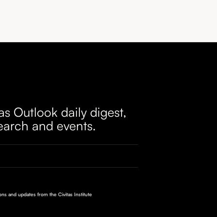
as Outlook daily digest,
earch and events.
ions and updates from the Civitas Institute