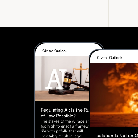
Civitas Outlook
Civitas Outlook
Regulating AI: Is the Rule
of Law Possible?
The stakes of the AI race are
too high to enact a framework
rife with pitfalls that will
Isolation Is Not an 
inevitably result in legal