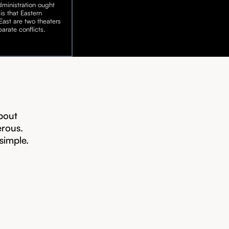
ministration ought
is that Eastern
ast are two theaters
arate conflicts.
bout
erous.
 simple.