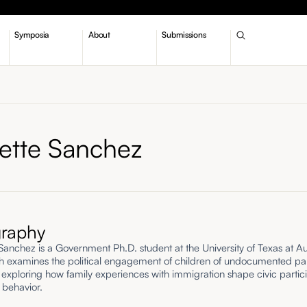
Symposia
About
Submissions
nette Sanchez
graphy
 Sanchez is a Government Ph.D. student at the University of Texas at Au
h examines the political engagement of children of undocumented pa
 exploring how family experiences with immigration shape civic partic
l behavior.