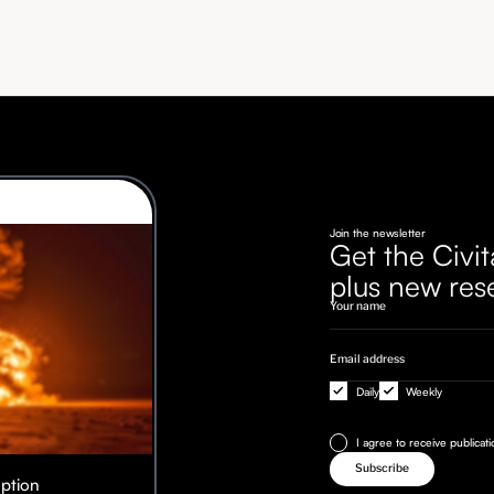
Join the newsletter
Get the Civit
plus new res
Daily
Weekly
I agree to receive publicat
Option