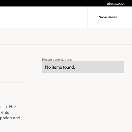
utexas.edu
Subscribe
Recent contributions
No items found.
stin. Her
rents
ipation and