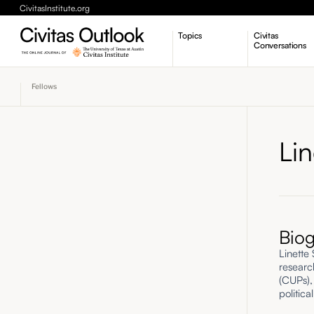
CivitasInstitute.org
Topics
Civitas
Conversations
Economic Dynamism
Fellows
Politics
Constitutionalism
Pursuit of Happiness
Li
Bio
Linette
researc
(CUPs),
politica