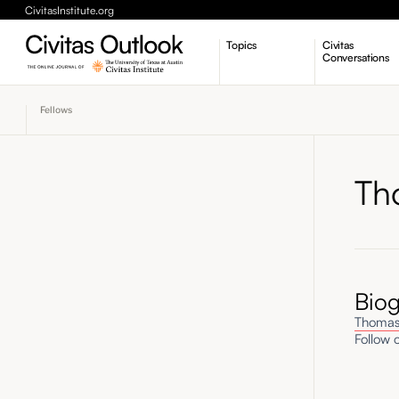
CivitasInstitute.org
Topics
Civitas
Conversations
Economic Dynamism
Fellows
Politics
Constitutionalism
Pursuit of Happiness
Th
Bio
Thomas
Follow o