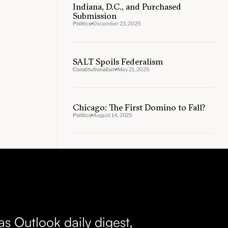
Indiana, D.C., and Purchased
Submission
Politics
December 23, 2025
SALT Spoils Federalism
Constitutionalism
May 21, 2025
Chicago: The First Domino to Fall?
Politics
August 14, 2025
as Outlook daily digest,