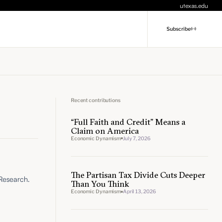
utexas.edu
Subscribe
Recent contributions
“Full Faith and Credit” Means a
Claim on America
Economic Dynamism
July 7, 2026
The Partisan Tax Divide Cuts Deeper
 Research.
Than You Think
Economic Dynamism
April 13, 2026