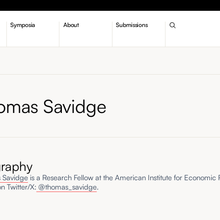
Symposia
About
Submissions
omas Savidge
graphy
 Savidge
is a Research Fellow at the American Institute for Economic
n Twitter/X:
@thomas_savidge
.