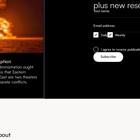
plus new res
Daily
Weekly
I agree to receive publicat
Option
ministration ought
is that Eastern
ast are two theaters
arate conflicts.
bout