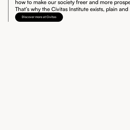
how to make our society freer and more prosp
That’s why the Civitas Institute exists, plain and
Discover more at Civitas