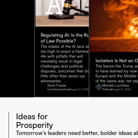
Regulating AI: Is the Rule
of Law Possible?
The stakes of the AI race are
too high to enact a framework
rife with pitfalls that will
Isolation Is Not an 
inevitably result in legal
challenges and political
The lesson the Trump ad
disputes, outcomes that do
to have learned by now 
little other than assist our
Europe and the Middle E
adversaries.
of the same war, not sep
Kevin Frazier
Michael Lucchese
Constitutionalism
August 6, 2026
Politics
August 4, 2026
Ideas for
Prosperity
Tomorrow’s leaders need better, bolder ideas a