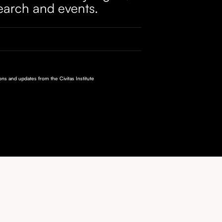
earch and events.
ions and updates from the Civitas Institute