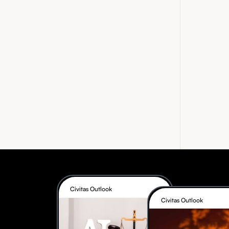
Civitas Outlook
Civitas Outlook