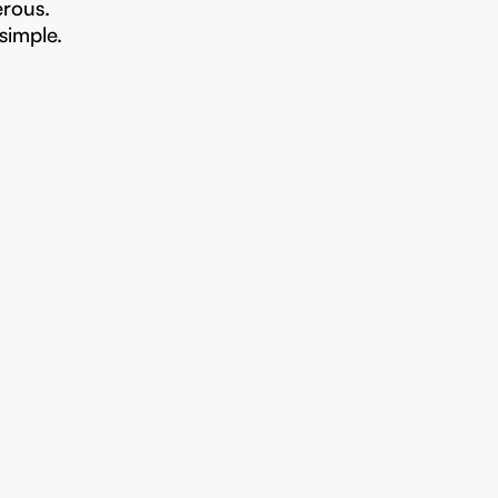
erous.
 simple.