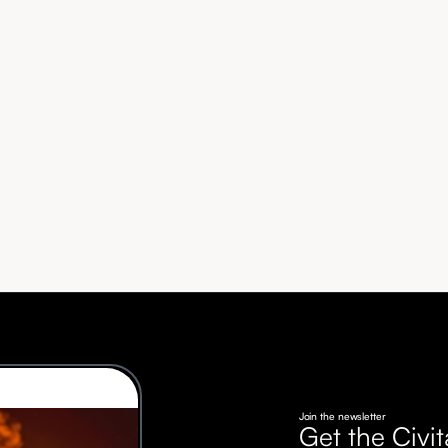
Join the newsletter
Get the Civit