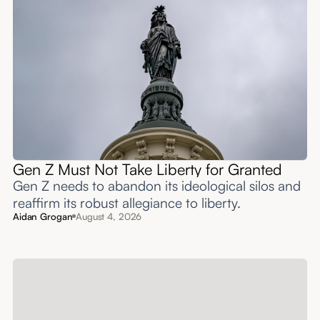
Gen Z Must Not Take Liberty for Granted
Gen Z needs to abandon its ideological silos and
reaffirm its robust allegiance to liberty.
Aidan Grogan
August 4, 2026