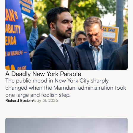
A Deadly New York Parable
The public mood in New York City sharply
changed when the Mamdani administration took
one large and foolish step.
Richard Epstein
July 31, 2026