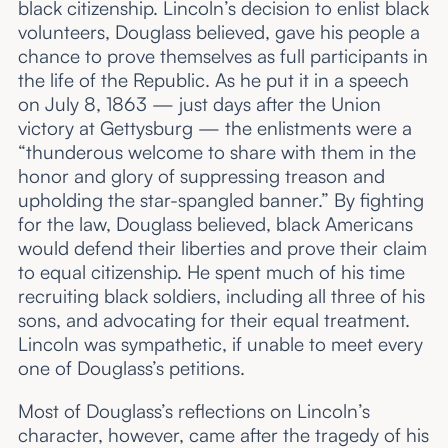
black citizenship. Lincoln’s decision to enlist black
volunteers, Douglass believed, gave his people a
chance to prove themselves as full participants in
the life of the Republic. As he put it in a speech
on July 8, 1863 — just days after the Union
victory at Gettysburg — the enlistments were a
“thunderous welcome to share with them in the
honor and glory of suppressing treason and
upholding the star-spangled banner.” By fighting
for the law, Douglass believed, black Americans
would defend their liberties and prove their claim
to equal citizenship. He spent much of his time
recruiting black soldiers, including all three of his
sons, and advocating for their equal treatment.
Lincoln was sympathetic, if unable to meet every
one of Douglass’s petitions.
Most of Douglass’s reflections on Lincoln’s
character, however, came after the tragedy of his