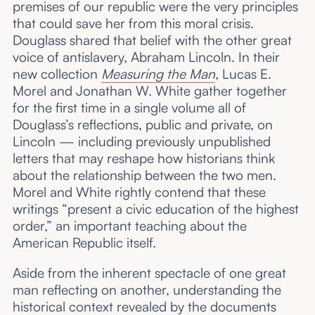
premises of our republic were the very principles
that could save her from this moral crisis.
Douglass shared that belief with the other great
voice of antislavery, Abraham Lincoln. In their
new collection
Measuring the Man
, Lucas E.
Morel and Jonathan W. White gather together
for the first time in a single volume all of
Douglass’s reflections, public and private, on
Lincoln — including previously unpublished
letters that may reshape how historians think
about the relationship between the two men.
Morel and White rightly contend that these
writings “present a civic education of the highest
order,” an important teaching about the
American Republic itself.
Aside from the inherent spectacle of one great
man reflecting on another, understanding the
historical context revealed by the documents