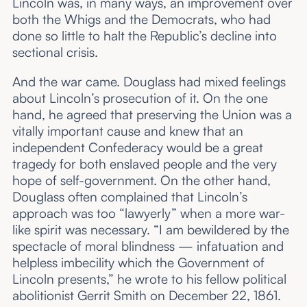
Lincoln was, in many ways, an improvement over
both the Whigs and the Democrats, who had
done so little to halt the Republic’s decline into
sectional crisis.
And the war came. Douglass had mixed feelings
about Lincoln’s prosecution of it. On the one
hand, he agreed that preserving the Union was a
vitally important cause and knew that an
independent Confederacy would be a great
tragedy for both enslaved people and the very
hope of self-government. On the other hand,
Douglass often complained that Lincoln’s
approach was too “lawyerly” when a more war-
like spirit was necessary. “I am bewildered by the
spectacle of moral blindness — infatuation and
helpless imbecility which the Government of
Lincoln presents,” he wrote to his fellow political
abolitionist Gerrit Smith on December 22, 1861.