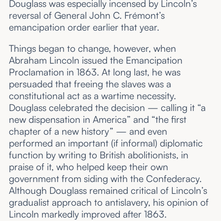
Douglass was especially incensed by Lincoln’s
reversal of General John C. Frémont’s
emancipation order earlier that year.
Things began to change, however, when
Abraham Lincoln issued the Emancipation
Proclamation in 1863. At long last, he was
persuaded that freeing the slaves was a
constitutional act as a wartime necessity.
Douglass celebrated the decision — calling it “a
new dispensation in America” and “the first
chapter of a new history” — and even
performed an important (if informal) diplomatic
function by writing to British abolitionists, in
praise of it, who helped keep their own
government from siding with the Confederacy.
Although Douglass remained critical of Lincoln’s
gradualist approach to antislavery, his opinion of
Lincoln markedly improved after 1863.