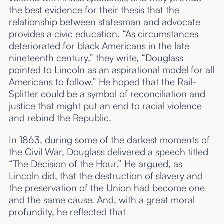
the best evidence for their thesis that the
relationship between statesman and advocate
provides a civic education. “As circumstances
deteriorated for black Americans in the late
nineteenth century,” they write, “Douglass
pointed to Lincoln as an aspirational model for all
Americans to follow.” He hoped that the Rail-
Splitter could be a symbol of reconciliation and
justice that might put an end to racial violence
and rebind the Republic.
In 1863, during some of the darkest moments of
the Civil War, Douglass delivered a speech titled
“The Decision of the Hour.” He argued, as
Lincoln did, that the destruction of slavery and
the preservation of the Union had become one
and the same cause. And, with a great moral
profundity, he reflected that