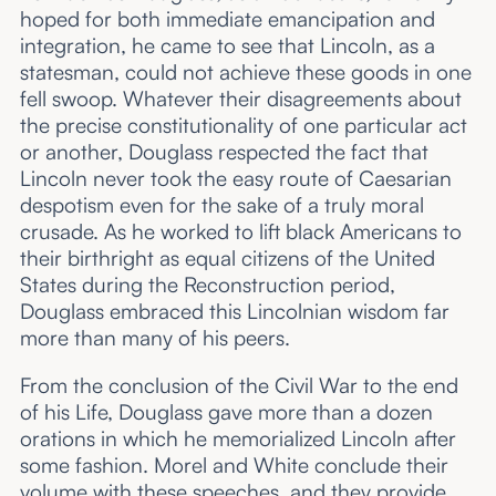
hoped for both immediate emancipation and
integration, he came to see that Lincoln, as a
statesman, could not achieve these goods in one
fell swoop. Whatever their disagreements about
the precise constitutionality of one particular act
or another, Douglass respected the fact that
Lincoln never took the easy route of Caesarian
despotism even for the sake of a truly moral
crusade. As he worked to lift black Americans to
their birthright as equal citizens of the United
States during the Reconstruction period,
Douglass embraced this Lincolnian wisdom far
more than many of his peers.
From the conclusion of the Civil War to the end
of his Life, Douglass gave more than a dozen
orations in which he memorialized Lincoln after
some fashion. Morel and White conclude their
volume with these speeches, and they provide