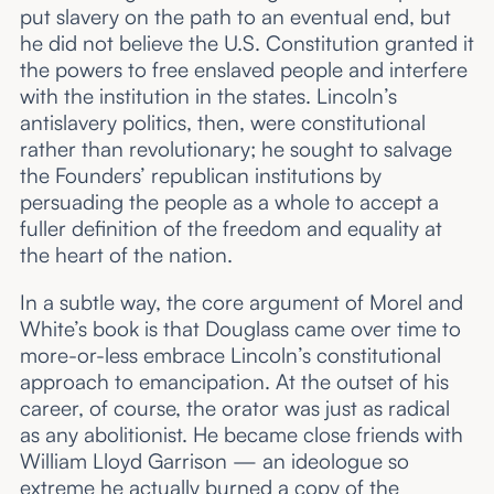
put slavery on the path to an eventual end, but
he did not believe the U.S. Constitution granted it
the powers to free enslaved people and interfere
with the institution in the states. Lincoln’s
antislavery politics, then, were constitutional
rather than revolutionary; he sought to salvage
the Founders’ republican institutions by
persuading the people as a whole to accept a
fuller definition of the freedom and equality at
the heart of the nation.
In a subtle way, the core argument of Morel and
White’s book is that Douglass came over time to
more-or-less embrace Lincoln’s constitutional
approach to emancipation. At the outset of his
career, of course, the orator was just as radical
as any abolitionist. He became close friends with
William Lloyd Garrison — an ideologue so
extreme he actually
burned a copy of the