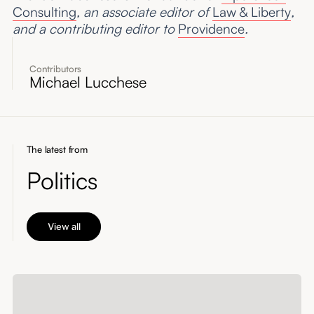
Consulting
, an associate editor of
Law & Liberty
,
and a contributing editor to
Providence
.
Contributors
Michael Lucchese
The latest from
Politics
View all