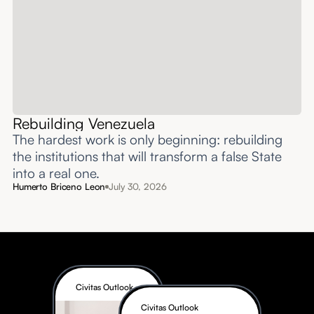
Rebuilding Venezuela
The hardest work is only beginning: rebuilding
the institutions that will transform a false State
into a real one.
Humerto Briceno Leon
July 30, 2026
Civitas Outlook
Civitas Outlook