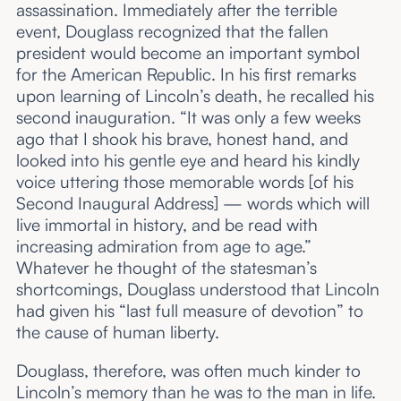
assassination. Immediately after the terrible
event, Douglass recognized that the fallen
president would become an important symbol
for the American Republic. In his first remarks
upon learning of Lincoln’s death, he recalled his
second inauguration. “It was only a few weeks
ago that I shook his brave, honest hand, and
looked into his gentle eye and heard his kindly
voice uttering those memorable words [of his
Second Inaugural Address] — words which will
live immortal in history, and be read with
increasing admiration from age to age.”
Whatever he thought of the statesman’s
shortcomings, Douglass understood that Lincoln
had given his “last full measure of devotion” to
the cause of human liberty.
Douglass, therefore, was often much kinder to
Lincoln’s memory than he was to the man in life.