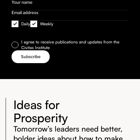
Daily
Weekly
I agree to receive publications and updates from the
Civitas Institute
Ideas for
Prosperity
Tomorrow’s leaders need better,
bolder ideas about how to make