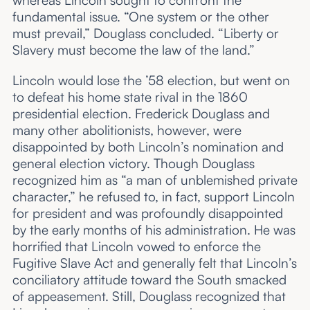
whereas Lincoln sought to confront the
fundamental issue. “One system or the other
must prevail,” Douglass concluded. “Liberty or
Slavery must become the law of the land.”
Lincoln would lose the ’58 election, but went on
to defeat his home state rival in the 1860
presidential election. Frederick Douglass and
many other abolitionists, however, were
disappointed by both Lincoln’s nomination and
general election victory. Though Douglass
recognized him as “a man of unblemished private
character,” he refused to, in fact, support Lincoln
for president and was profoundly disappointed
by the early months of his administration. He was
horrified that Lincoln vowed to enforce the
Fugitive Slave Act and generally felt that Lincoln’s
conciliatory attitude toward the South smacked
of appeasement. Still, Douglass recognized that