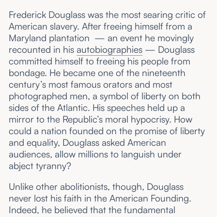
Frederick Douglass was the most searing critic of
American slavery. After freeing himself from a
Maryland plantation — an event he movingly
recounted in his
autobiographies
— Douglass
committed himself to freeing his people from
bondage. He became one of the nineteenth
century’s most famous orators and most
photographed men, a symbol of liberty on both
sides of the Atlantic. His speeches held up a
mirror to the Republic’s moral hypocrisy. How
could a nation founded on the promise of liberty
and equality, Douglass asked American
audiences, allow millions to languish under
abject tyranny?
Unlike other abolitionists, though, Douglass
never lost his faith in the American Founding.
Indeed, he believed that the fundamental