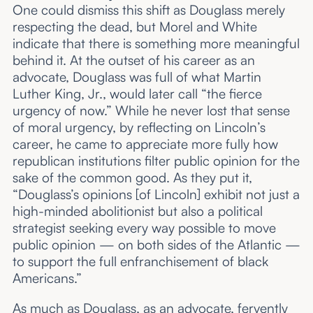
One could dismiss this shift as Douglass merely
respecting the dead, but Morel and White
indicate that there is something more meaningful
behind it. At the outset of his career as an
advocate, Douglass was full of what Martin
Luther King, Jr., would later call “the fierce
urgency of now.” While he never lost that sense
of moral urgency, by reflecting on Lincoln’s
career, he came to appreciate more fully how
republican institutions filter public opinion for the
sake of the common good. As they put it,
“Douglass’s opinions [of Lincoln] exhibit not just a
high-minded abolitionist but also a political
strategist seeking every way possible to move
public opinion — on both sides of the Atlantic —
to support the full enfranchisement of black
Americans.”
As much as Douglass, as an advocate, fervently