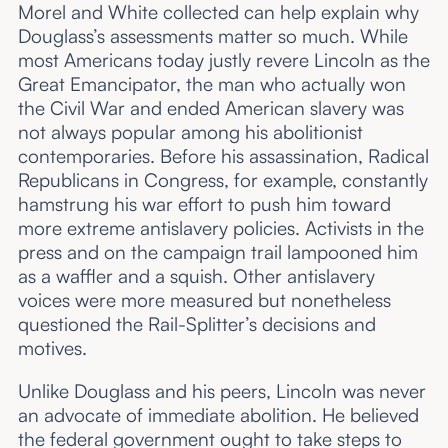
Morel and White collected can help explain why
Douglass’s assessments matter so much. While
most Americans today justly revere Lincoln as the
Great Emancipator, the man who actually won
the Civil War and ended American slavery was
not always popular among his abolitionist
contemporaries. Before his assassination, Radical
Republicans in Congress, for example, constantly
hamstrung his war effort to push him toward
more extreme antislavery policies. Activists in the
press and on the campaign trail lampooned him
as a waffler and a squish. Other antislavery
voices were more measured but nonetheless
questioned the Rail-Splitter’s decisions and
motives.
Unlike Douglass and his peers, Lincoln was never
an advocate of immediate abolition. He believed
the federal government ought to take steps to