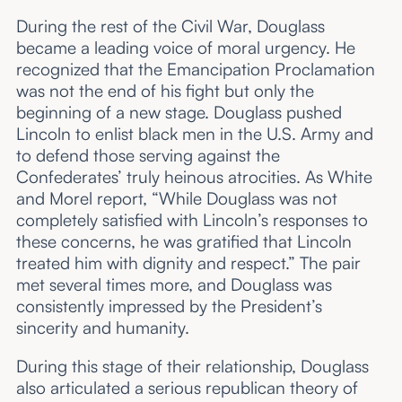
During the rest of the Civil War, Douglass
became a leading voice of moral urgency. He
recognized that the Emancipation Proclamation
was not the end of his fight but only the
beginning of a new stage. Douglass pushed
Lincoln to enlist black men in the U.S. Army and
to defend those serving against the
Confederates’ truly heinous atrocities. As White
and Morel report, “While Douglass was not
completely satisfied with Lincoln’s responses to
these concerns, he was gratified that Lincoln
treated him with dignity and respect.” The pair
met several times more, and Douglass was
consistently impressed by the President’s
sincerity and humanity.
During this stage of their relationship, Douglass
also articulated a serious republican theory of