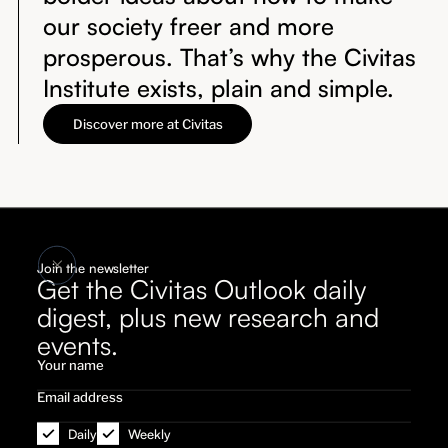
our society freer and more
prosperous. That’s why the Civitas
Institute exists, plain and simple.
Discover more at Civitas
Join the newsletter
Get the Civitas Outlook daily
digest, plus new research and
events.
Daily
Weekly