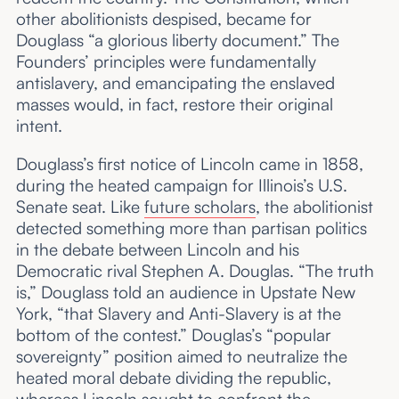
other abolitionists despised, became for
Douglass “a glorious liberty document.” The
Founders’ principles were fundamentally
antislavery, and emancipating the enslaved
masses would, in fact, restore their original
intent.
Douglass’s first notice of Lincoln came in 1858,
during the heated campaign for Illinois’s U.S.
Senate seat. Like
future scholars
, the abolitionist
detected something more than partisan politics
in the debate between Lincoln and his
Democratic rival Stephen A. Douglas. “The truth
is,” Douglass told an audience in Upstate New
York, “that Slavery and Anti-Slavery is at the
bottom of the contest.” Douglas’s “popular
sovereignty” position aimed to neutralize the
heated moral debate dividing the republic,