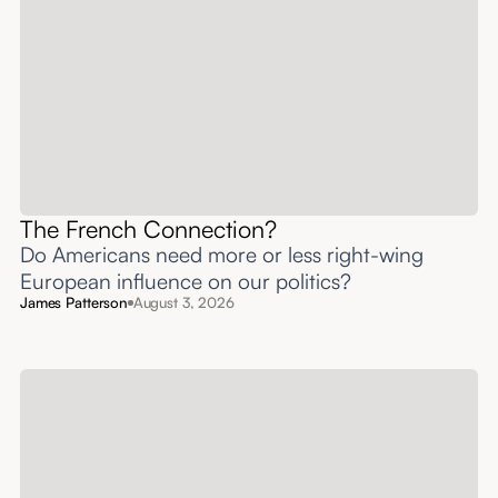
The French Connection?
Do Americans need more or less right-wing
European influence on our politics?
James Patterson
August 3, 2026