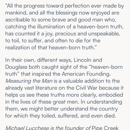
“All the progress toward perfection ever made by
mankind, and all the blessings now enjoyed are
ascribable to some brave and good man who,
catching the illumination of a heaven-born truth,
has counted it a joy, precious and unspeakable,
to toil, to suffer, and often to die for the
realization of that heaven-born truth.”
In their own, different ways, Lincoln and
Douglass both caught sight of the “heaven-born
truth” that inspired the American Founding.
Measuring the Man
is a valuable addition to the
already vast literature on the Civil War because it
helps us see these truths more clearly, embodied
in the lives of these great men. In understanding
them, we might better understand the country
for which they toiled, suffered, and even died.
Michael Lucchese is the founder of
Pipe Creek