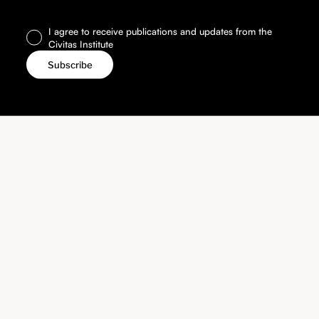
I agree to receive publications and updates from the
Civitas Institute