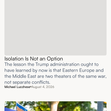
Isolation Is Not an Option
The lesson the Trump administration ought to
have learned by now is that Eastern Europe and
the Middle East are two theaters of the same war,
not separate conflicts.
Michael Lucchese
August 4, 2026