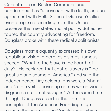
Constitution
on Boston Commons and
condemned it as “a covenant with death, and an
agreement with Hell.” Some of Garrison’s allies
even proposed seceding from the Union to
preserve the free states’ moral purity. But as he
toured the country advocating for freedom,
Douglass broke with these radical abolitionists.
Douglass most eloquently expressed his own
republican vision in perhaps his most famous
speech, “
What to the Slave is the Fourth of
July?
” He declared that chattel slavery is “the
great sin and shame of America,” and said that
Independence Day celebrations were a “sham”
and “a thin veil to cover up crimes which would
disgrace a nation of savages.” At the same time,
though, Douglass asserted that the true
principles of the American Founding might
redeem the country. The Constitution, which