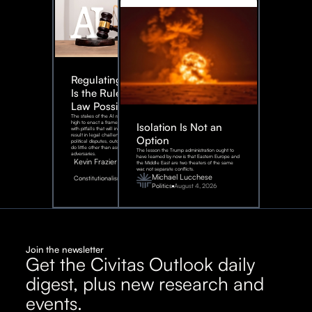
Regulating AI:
Is the Rule of
Law Possible?
The stakes of the AI race are too
high to enact a framework rife
Isolation Is Not an
with pitfalls that will inevitably
result in legal challenges and
Option
political disputes, outcomes that
do little other than assist our
The lesson the Trump administration ought to
adversaries.
have learned by now is that Eastern Europe and
Kevin Frazier
the Middle East are two theaters of the same
war, not separate conflicts.
August
Michael Lucchese
Constitutionalism
6,
2026
Politics
August 4, 2026
Join the newsletter
Get the Civitas Outlook daily
digest, plus new research and
events.