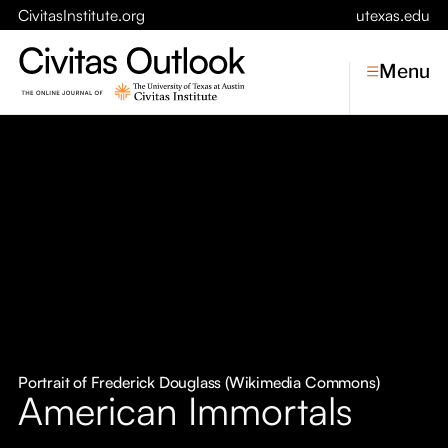
CivitasInstitute.org
utexas.edu
Menu
Topics
Economic Dynamism
Politics
Constitutionalism
Pursuit of Happiness
Civitas
Conversations
Portrait of Frederick Douglass (Wikimedia Commons)
American Immortals
Symposia