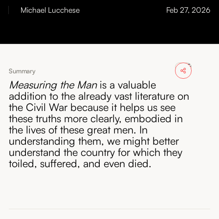
About
Michael Lucchese
Feb 27, 2026
Submissions
Summary
Measuring the Man
is a valuable
addition to the already vast literature on
the Civil War because it helps us see
these truths more clearly, embodied in
the lives of these great men. In
understanding them, we might better
understand the country for which they
toiled, suffered, and even died.