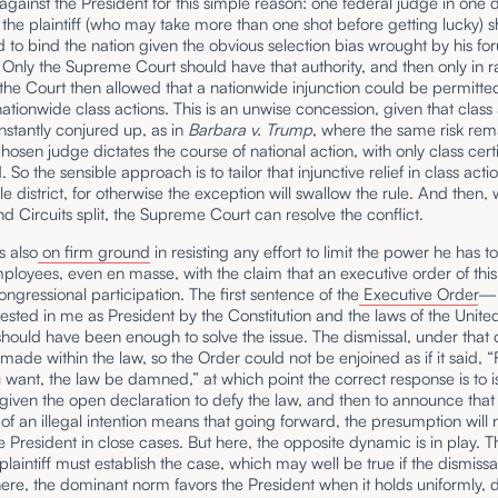
 against the President for this simple reason: one federal judge in one di
the plaintiff (who may take more than one shot before getting lucky) s
 to bind the nation given the obvious selection bias wrought by his fo
Only the Supreme Court should have that authority, and then only in r
he Court then allowed that a nationwide injunction could be permitte
nationwide class actions. This is an unwise concession, given that class
nstantly conjured up, as in
Barbara v. Trump
, where the same risk rem
chosen judge dictates the course of national action, with only class certi
 So the sensible approach is to tailor that injunctive relief in class actio
gle district, for otherwise the exception will swallow the rule. And then,
and Circuits split, the Supreme Court can resolve the conflict.
 also
on firm ground
in resisting any effort to limit the power he has to
ployees, even en masse, with the claim that an executive order of this
ongressional participation. The first sentence of the
Executive Order
—“
vested in me as President by the Constitution and the laws of the Unite
ould have been enough to solve the issue. The dismissal, under that 
made within the law, so the Order could not be enjoined as if it said, “
ant, the law be damned,” at which point the correct response is to i
 given the open declaration to defy the law, and then to announce that
of an illegal intention means that going forward, the presumption will 
e President in close cases. But here, the opposite dynamic is in play. T
plaintiff must establish the case, which may well be true if the dismissal 
ere, the dominant norm favors the President when it holds uniformly, 