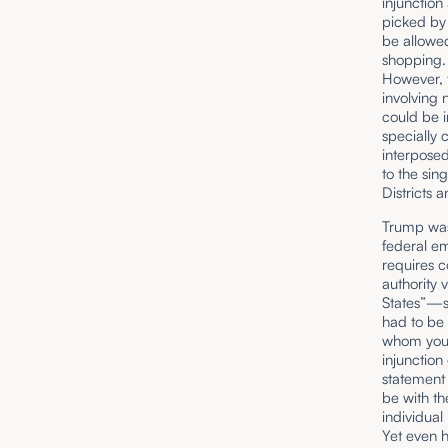
injunction
picked by 
be allowed
shopping. 
However, t
involving 
could be i
specially 
interposed.
to the sin
Districts 
Trump was
federal em
requires c
authority 
States”—sh
had to be 
whom you w
injunction
statement 
be with th
individual 
Yet even h