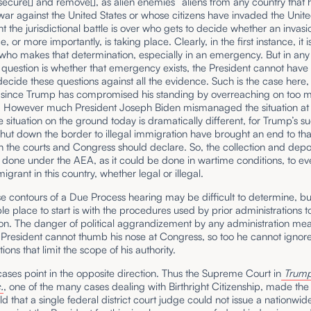
, secure[] and remove[], as alien enemies” aliens from any country that 
ar against the United States or whose citizens have invaded the Unite
int the jurisdictional battle is over who gets to decide whether an invas
, or more importantly, is taking place. Clearly, in the first instance, it i
who makes that determination, especially in an emergency. But in any
question is whether that emergency exists, the President cannot have
ecide these questions against all the evidence. Such is the case here,
y since Trump has compromised his standing by overreaching on too 
. However much President Joseph Biden mismanaged the situation at
e situation on the ground today is dramatically different, for Trump’s s
 shut down the border to illegal immigration have brought an end to that
 the courts and Congress should declare. So, the collection and depo
done under the AEA, as it could be done in wartime conditions, to ev
igrant in this country, whether legal or illegal.
e contours of a Due Process hearing may be difficult to determine, b
le place to start is with the procedures used by prior administrations 
ion. The danger of political aggrandizement by any administration mea
e President cannot thumb his nose at Congress, so too he cannot ignore
ions that limit the scope of his authority.
cases point in the opposite direction. Thus the Supreme Court in
Trump
.
, one of the many cases dealing with Birthright Citizenship, made the r
ld that a single federal district court judge could not issue a nationwid