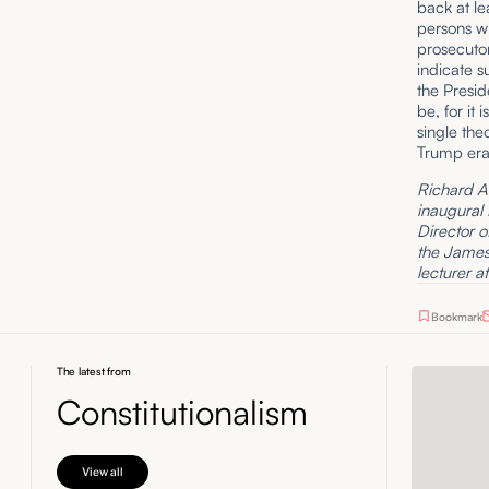
back at le
persons w
prosecutor
indicate s
the Presid
be, for it 
single the
Trump era,
Richard A. 
inaugural
Director o
the James 
lecturer a
Bookmark
The latest from
Constitutionalism
View all