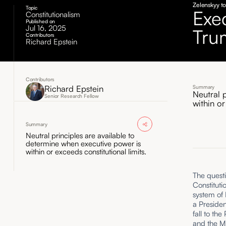
Zelenskyy t
Topic
Exe
Constitutionalism
Published on
Jul 16, 2025
Tru
Contributors
Richard Epstein
Contributors
Richard Epstein
Summary
Neutral 
Senior Research Fellow
within or
Summary
Neutral principles are available to
determine when executive power is
within or exceeds constitutional limits.
The questi
Constituti
system of 
a Presiden
fall to th
and the Mi