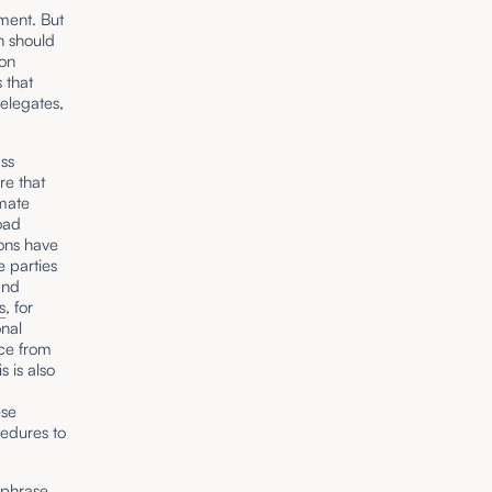
nment. But
n should
ion
 that
delegates,
ass
re that
imate
oad
ons have
e parties
and
s
, for
onal
nce from
s is also
ese
cedures to
e phrase