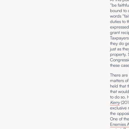
“be faithf
bound to c
words “fai
duties to 
expressed 
grant reci
Taxpayers 
they do g
just as th
property. 
Congressio
these case
There are 
matters of
held that 
that would
to do so. 
Kerry
(201
exclusive 
the opposi
One of th
Enemies A