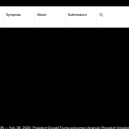
Symposia
About
Submissions
– Feb. 28, 2025: President Donald Trump welcomes Ukrainian President Volody