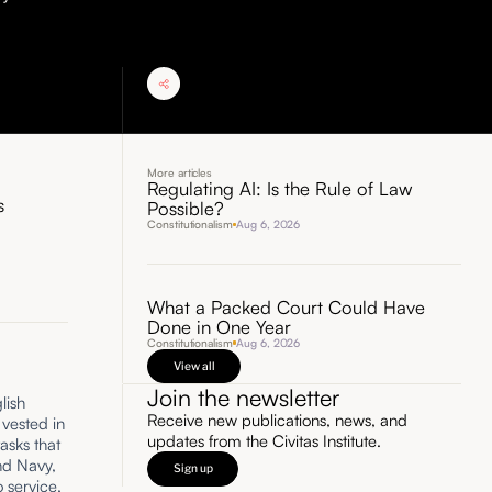
More articles
Regulating AI: Is the Rule of Law
s
Possible?
Constitutionalism
Aug 6, 2026
What a Packed Court Could Have
Done in One Year
Constitutionalism
Aug 6, 2026
View all
Join the newsletter
lish
Receive new publications, news, and
 vested in
updates from the Civitas Institute.
tasks that
nd Navy,
Sign up
o service,