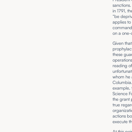
sanctions.
in 1791, 
“be depriv
applies to
command pu
on a one-o
Given that
prophylact
these guar
operations
reading of
unfortunat
whom he an
Columbia.
example, t
Science Fo
the grant 
true regar
organizati
actions bo
execute th
At this po