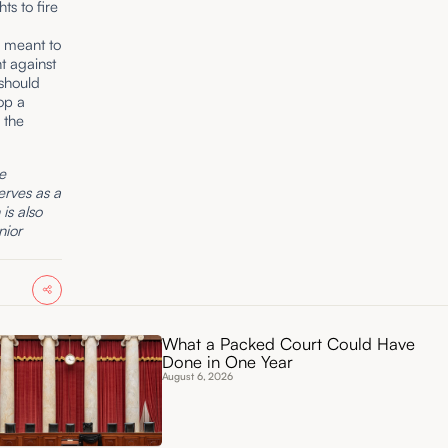
hts to fire
s meant to
t against
 should
lop a
 the
he
erves as a
is also
nior
What a Packed Court Could Have
Done in One Year
August 6, 2026