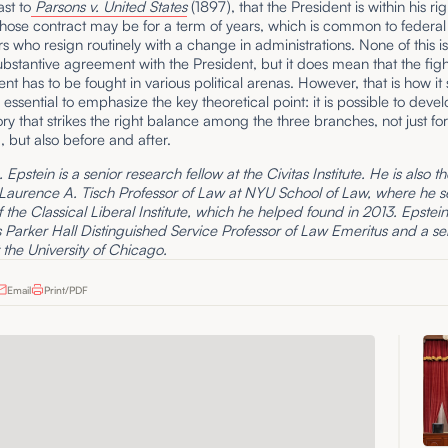
ast to
Parsons v. United States
(1897), that the President is within his rig
hose contract may be for a term of years, which is common to federal
s who resign routinely with a change in administrations. None of this i
ubstantive agreement with the President, but it does mean that the figh
ent has to be fought in various political arenas. However, that is how it
is essential to emphasize the key theoretical point: it is possible to deve
ory that strikes the right balance among the three branches, not just for
 but also before and after.
Epstein is a senior research fellow at the Civitas Institute. He is also t
 Laurence A. Tisch Professor of Law at NYU School of Law, where he s
f the Classical Liberal Institute, which he helped found in 2013. Epstein 
Parker Hall Distinguished Service Professor of Law Emeritus and a se
t the University of Chicago.
Email
Print/PDF