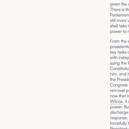
given the 
There is t
Parliament
still more
shall take
power to r
From the e
presidenti
key tasks 
with inde
suing the 
Constituti
him, and t
the Presid
Congress 
removal po
now that 
Wilcox
, i
power. But
discharge 
response.
forcefully 
President 