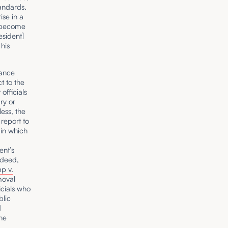
tandards.
ise in a
s become
esident]
 his
.
tance
t to the
officials
ry or
less, the
report to
 in which
ent’s
ndeed,
p v.
moval
icials who
blic
d
the