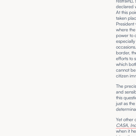
restrain[]
declared w
At this po
taken place
President 
where the 
power to d
especiall
occasions
border, th
efforts to
which both
cannot be 
citizen imm
The precis
and sensib
this quest
just as th
determinat
Yet other 
CASA, Inc
when it he