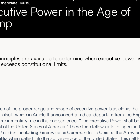
o the White House.
cutive Power in the Age of
mp
principles are available to determine when executive power i
 exceeds constitutional limits.
on of the proper range and scope of executive power is as old as the
on itself, which in Article II announced a radical departure from the Eng
Parliamentary rule in this one sentence: “The executive Power shall be
t of the United States of America.” There then follows a list of specific 
e President, including his service as Commander in Chief of the Army a
litia when called into the active service of the United States. This call t