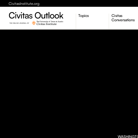
CivitasInstitute.org
Topics
Civitas
Conversations
Economic Dynamism
Politics
Constitutionalism
Pursuit of Happiness
WASHINGTON 