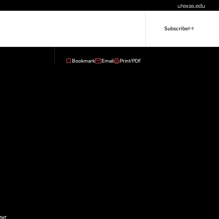
utexas.edu
Subscribe
Bookmark
Email
Print/PDF
myr