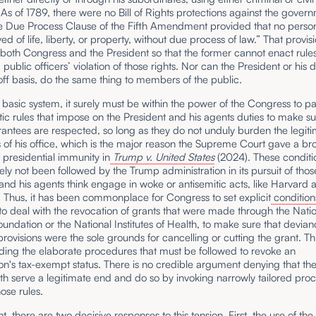
 As of 1789, there were no Bill of Rights protections against the gover
the Due Process Clause of the Fifth Amendment provided that no perso
ed of life, liberty, or property, without due process of law.” That provis
 both Congress and the President so that the former cannot enact rules
blic officers’ violation of those rights. Nor can the President or his 
ff basis, do the same thing to members of the public.
 basic system, it surely must be within the power of the Congress to p
ic rules that impose on the President and his agents duties to make su
antees are respected, so long as they do not unduly burden the legit
 of his office, which is the major reason the Supreme Court gave a br
 presidential immunity in
Trump v. United States
(2024). These conditi
ely not been followed by the Trump administration in its pursuit of thos
d his agents think engage in woke or antisemitic acts, like Harvard 
 Thus, it has been commonplace for Congress to set explicit
condition
o deal with the revocation of grants that were made through the Nati
undation or the National Institutes of Health, to make sure that devia
provisions were the sole grounds for cancelling or cutting the grant. Thi
ding the elaborate procedures that must be followed to revoke an
on's tax-exempt status. There is no credible argument denying that th
th serve a legitimate end and do so by invoking narrowly tailored pro
ose rules.
int, there are two decisive responses to this tension. First, the use of th