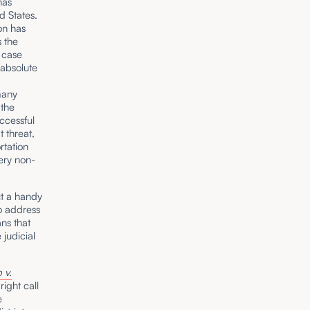
has
d States.
ion has
s the
 case
 absolute
many
 the
uccessful
 threat,
rtation
ery non-
ut a handy
to address
ns that
 judicial
 v.
ight call
e