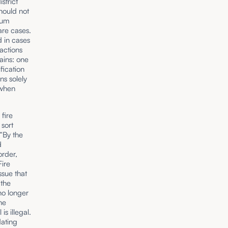
strict
hould not
rum
are cases.
d in cases
 actions
ains: one
fication
ns solely
 when
 fire
 sort
By the
d
order,
Fire
ssue that
 the
no longer
he
is illegal.
dating