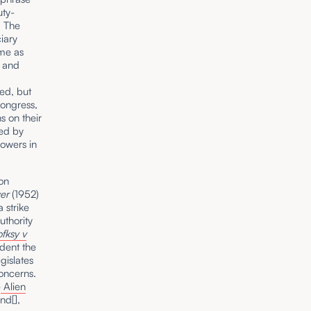
uty-
. The
ciary
eme as
s and
.
ed, but
Congress,
s on their
ded by
powers in
 on
er
(1952)
 strike
uthority
ofksy v
dent the
gislates
concerns.
e
Alien
nd[],