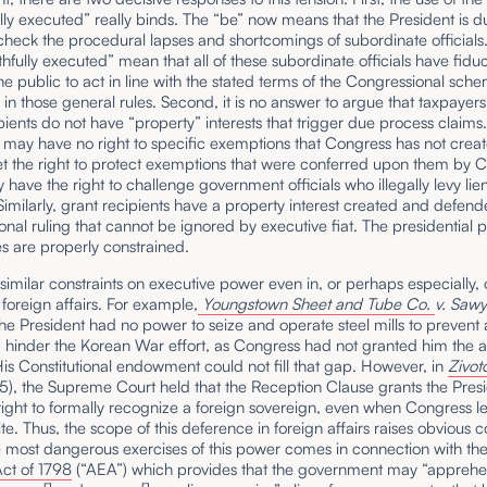
ully executed” really binds. The “be” now means that the President is d
heck the procedural lapses and shortcomings of subordinate officials
thfully executed” mean that all of these subordinate officials have fidu
the public to act in line with the stated terms of the Congressional sch
in those general rules. Second, it is no answer to argue that taxpayer
pients do not have “property” interests that trigger due process claims
may have no right to specific exemptions that Congress has not creat
et the right to protect exemptions that were conferred upon them by 
ey have the right to challenge government officials who illegally levy lien
Similarly, grant recipients have a property interest created and defen
nal ruling that cannot be ignored by executive fiat. The presidential 
s are properly constrained.
similar constraints on executive power even in, or perhaps especially,
 foreign affairs. For example,
Youngstown Sheet and Tube Co.
v. Sawy
the President had no power to seize and operate steel mills to prevent a
 hinder the Korean War effort, as Congress had not granted him the a
His Constitutional endowment could not fill that gap. However, in
Zivot
5), the Supreme Court held that the Reception Clause grants the Presi
right to formally recognize a foreign sovereign, even when Congress le
te. Thus, the scope of this deference in foreign affairs raises obvious 
e most dangerous exercises of this power comes in connection with th
ct of 1798
(“AEA”) which provides that the government may “apprehe