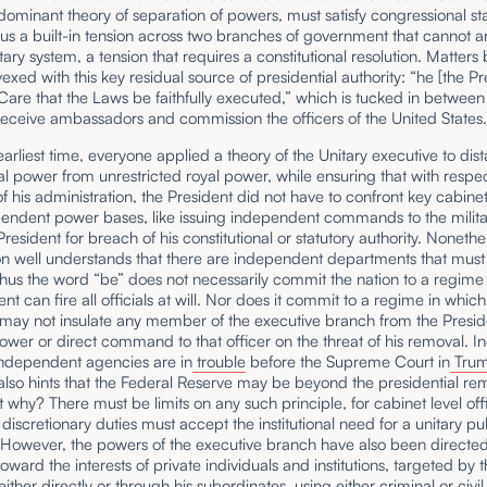
dominant theory of separation of powers, must satisfy congressional s
hus a built-in tension across two branches of government that cannot ar
ary system, a tension that requires a constitutional resolution. Matter
 vexed with this key residual source of presidential authority: “he [the Pr
 Care that the Laws be faithfully executed,” which is tucked in between
eceive ambassadors and commission the officers of the United States
arliest time, everyone applied a theory of the Unitary executive to dis
al power from unrestricted royal power, while ensuring that with respec
of his administration, the President did not have to confront key cabinet 
pendent power bases, like issuing independent commands to the milita
President for breach of his constitutional or statutory authority. Nonethe
on well understands that there are independent departments that must 
hus the word “be” does not necessarily commit the nation to a regime
ent can fire all officials at will. Nor does it commit to a regime in which
may not insulate any member of the executive branch from the Presid
wer or direct command to that officer on the threat of his removal. I
independent agencies are in
trouble
before the Supreme Court in
Trum
t also hints that the Federal Reserve may be beyond the presidential re
 why? There must be limits on any such principle, for cabinet level off
discretionary duties must accept the institutional need for a unitary pu
 However, the powers of the executive branch have also been directe
toward the interests of private individuals and institutions, targeted by 
either directly or through his subordinates, using either criminal or civil