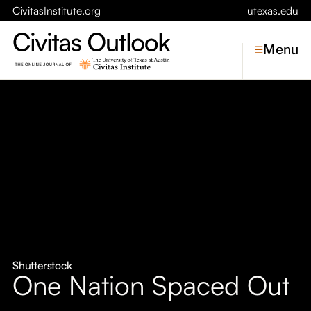
CivitasInstitute.org
utexas.edu
Menu
Topics
Economic Dynamism
Politics
Constitutionalism
Pursuit of Happiness
Civitas
Conversations
Shutterstock
One Nation Spaced Out
Symposia