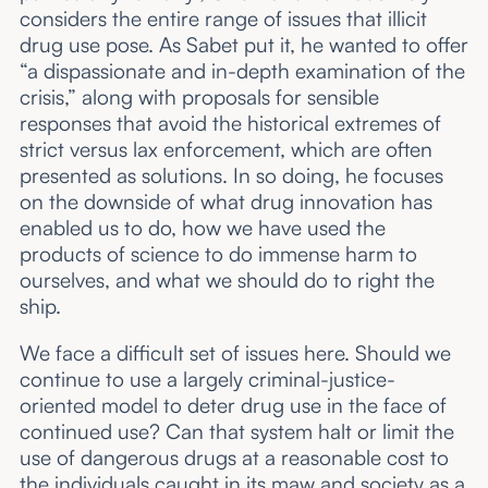
considers the entire range of issues that illicit
drug use pose. As Sabet put it, he wanted to offer
“a dispassionate and in-depth examination of the
crisis,” along with proposals for sensible
responses that avoid the historical extremes of
strict versus lax enforcement, which are often
presented as solutions. In so doing, he focuses
on the downside of what drug innovation has
enabled us to do, how we have used the
products of science to do immense harm to
ourselves, and what we should do to right the
ship.
We face a difficult set of issues here. Should we
continue to use a largely criminal-justice-
oriented model to deter drug use in the face of
continued use? Can that system halt or limit the
use of dangerous drugs at a reasonable cost to
the individuals caught in its maw and society as a