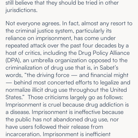
still believe that they should be tried in other
jurisdictions.
Not everyone agrees. In fact, almost any resort to
the criminal justice system, particularly its
reliance on imprisonment, has come under
repeated attack over the past four decades by a
host of critics, including the Drug Policy Alliance
(DPA), an umbrella organization opposed to the
criminalization of drug use that is, in Sabet’s
words, “the driving force — and financial might
— behind most concerted efforts to legalize and
normalize illicit drug use throughout the United
States.” Those criticisms largely go as follows:
Imprisonment is cruel because drug addiction is
a disease. Imprisonment is ineffective because
the public has not abandoned drug use, nor
have users followed their release from
incarceration. Imprisonment is inefficient