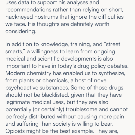
uses data to support his analyses and
recommendations rather than relying on short,
hackneyed nostrums that ignore the difficulties
we face. His thoughts are definitely worth
considering.
In addition to knowledge, training, and “street
smarts,” a willingness to learn from ongoing
medical and scientific developments is also
important to have in today’s drug policy debates.
Modern chemistry has enabled us to synthesize,
from plants or chemicals, a host of
novel
psychoactive substances
. Some of those drugs
should not be blacklisted, given that they have
legitimate medical uses, but they are also
potentially (or certainly) troublesome and cannot
be freely distributed without causing more pain
and suffering than society is willing to bear.
Opioids might be the best example. They are,