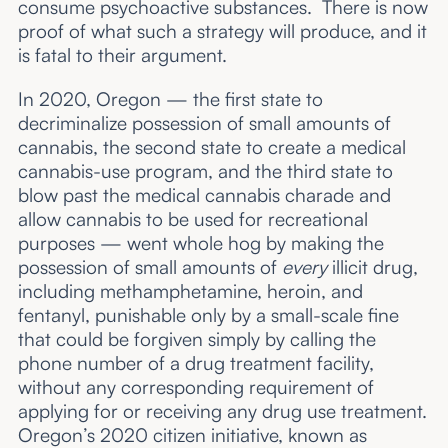
consume psychoactive substances. There is now
proof of what such a strategy will produce, and it
is fatal to their argument.
In 2020, Oregon — the first state to
decriminalize possession of small amounts of
cannabis, the second state to create a medical
cannabis-use program, and the third state to
blow past the medical cannabis charade and
allow cannabis to be used for recreational
purposes — went whole hog by making the
possession of small amounts of
every
illicit drug,
including methamphetamine, heroin, and
fentanyl, punishable only by a small-scale fine
that could be forgiven simply by calling the
phone number of a drug treatment facility,
without any corresponding requirement of
applying for or receiving any drug use treatment.
Oregon’s 2020 citizen initiative, known as