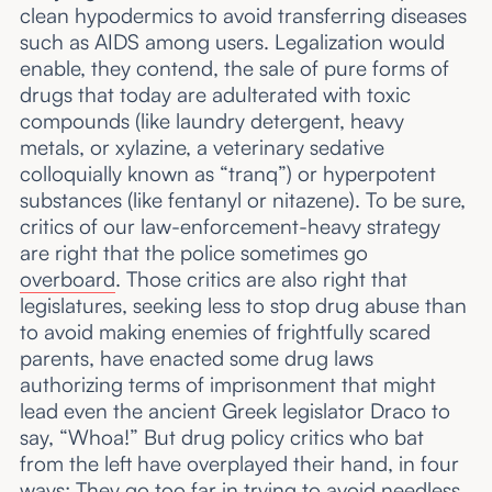
clean hypodermics to avoid transferring diseases
such as AIDS among users. Legalization would
enable, they contend, the sale of pure forms of
drugs that today are adulterated with toxic
compounds (like laundry detergent, heavy
metals, or xylazine, a veterinary sedative
colloquially known as “tranq”) or hyperpotent
substances (like fentanyl or nitazene). To be sure,
critics of our law-enforcement-heavy strategy
are right that the police sometimes go
overboard
. Those critics are also right that
legislatures, seeking less to stop drug abuse than
to avoid making enemies of frightfully scared
parents, have enacted some drug laws
authorizing terms of imprisonment that might
lead even the ancient Greek legislator Draco to
say, “Whoa!” But drug policy critics who bat
from the left have overplayed their hand, in four
ways: They go too far in trying to avoid needless