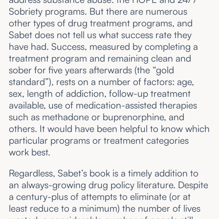
Sobriety programs. But there are numerous
other types of drug treatment programs, and
Sabet does not tell us what success rate they
have had. Success, measured by completing a
treatment program and remaining clean and
sober for five years afterwards (the “gold
standard”), rests on a number of factors: age,
sex, length of addiction, follow-up treatment
available, use of medication-assisted therapies
such as methadone or buprenorphine, and
others. It would have been helpful to know which
particular programs or treatment categories
work best.
Regardless, Sabet’s book is a timely addition to
an always-growing drug policy literature. Despite
a century-plus of attempts to eliminate (or at
least reduce to a minimum) the number of lives