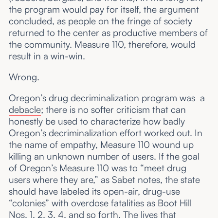
the program would pay for itself, the argument
concluded, as people on the fringe of society
returned to the center as productive members of
the community. Measure 110, therefore, would
result in a win-win.
Wrong.
Oregon’s drug decriminalization program was a
debacle
; there is no softer criticism that can
honestly be used to characterize how badly
Oregon’s decriminalization effort worked out. In
the name of empathy, Measure 110 wound up
killing an unknown number of users. If the goal
of Oregon’s Measure 110 was to “meet drug
users where they are,” as Sabet notes, the state
should have labeled its open-air, drug-use
“
colonies
” with overdose fatalities as Boot Hill
Nos. 1, 2, 3, 4, and so forth. The lives that