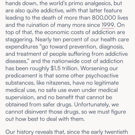
hands down, the world’s primo analgesics, but
are also quite addictive, with that latter feature
leading to the death of more than 800,000 lives
and the ruination of many more since
1999
. On
top of that, the economic costs of addiction are
staggering. Nearly ten percent of our health care
expenditures “go toward prevention, diagnosis,
and treatment of people suffering from addictive
diseases,” and the nationwide cost of addiction
has been roughly $1.5 trillion. Worsening our
predicament is that some other psychoactive
substances, like nitazenes, have no legitimate
medical use, no safe use even under medical
supervision, and no benefit that cannot be
obtained from safer drugs. Unfortunately, we
cannot disinvent those drugs, so we must figure
out how best to deal with them.
Our history reveals that, since the early twentieth