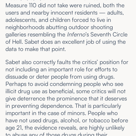
Measure 110 did not take were ruined, both the
users and nearby innocent residents — adults,
adolescents, and children forced to live in
neighborhoods abutting outdoor shooting
galleries resembling the
Inferno
’s Seventh Circle
of Hell. Sabet does an excellent job of using the
data to make that point.
Sabet also correctly faults the critics’ position for
not including an important role for efforts to
dissuade or deter people from using drugs.
Perhaps to avoid condemning people who see
illicit drug use as beneficial, some critics will not
give deterrence the prominence that it deserves
in preventing dependence. That is particularly
important in the case of minors. People who
have not used drugs, alcohol, or tobacco before
age 21, the evidence reveals, are highly unlikely
to abuse any of those drugs during their