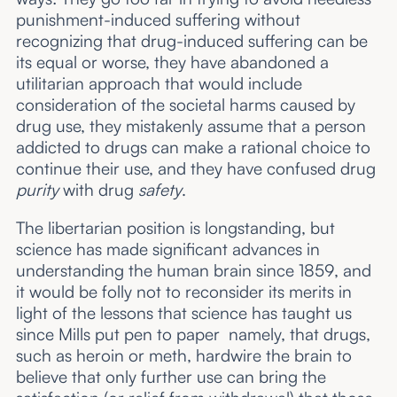
punishment-induced suffering without
recognizing that drug-induced suffering can be
its equal or worse, they have abandoned a
utilitarian approach that would include
consideration of the societal harms caused by
drug use, they mistakenly assume that a person
addicted to drugs can make a rational choice to
continue their use, and they have confused drug
purity
with drug
safety
.
The libertarian position is longstanding, but
science has made significant advances in
understanding the human brain since 1859, and
it would be folly not to reconsider its merits in
light of the lessons that science has taught us
since Mills put pen to paper namely, that drugs,
such as heroin or meth, hardwire the brain to
believe that only further use can bring the