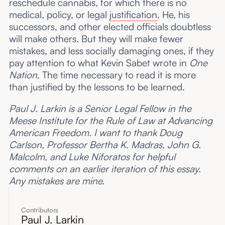
reschedule cannabis, for which there is no
medical, policy, or legal
justification
. He, his
successors, and other elected officials doubtless
will make others. But they will make fewer
mistakes, and less socially damaging ones, if they
pay attention to what Kevin Sabet wrote in
One
Nation
. The time necessary to read it is more
than justified by the lessons to be learned.
Paul J. Larkin is a Senior Legal Fellow in the
Meese Institute for the Rule of Law at Advancing
American Freedom. I want to thank Doug
Carlson, Professor Bertha K. Madras, John G.
Malcolm, and Luke Niforatos for helpful
comments on an earlier iteration of this essay.
Any mistakes are mine.
Contributors
Paul J. Larkin