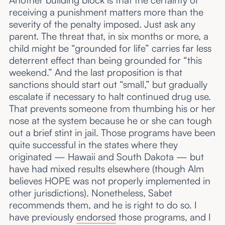
receiving a punishment matters more than the
severity of the penalty imposed. Just ask any
parent. The threat that, in six months or more, a
child might be “grounded for life” carries far less
deterrent effect than being grounded for “this
weekend.” And the last proposition is that
sanctions should start out “small,” but gradually
escalate if necessary to halt continued drug use.
That prevents someone from thumbing his or her
nose at the system because he or she can tough
out a brief stint in jail. Those programs have been
quite successful in the states where they
originated — Hawaii and South Dakota — but
have had mixed results elsewhere (though Alm
believes HOPE was not properly implemented in
other jurisdictions). Nonetheless, Sabet
recommends them, and he is right to do so. I
have previously
endorsed
those programs, and I