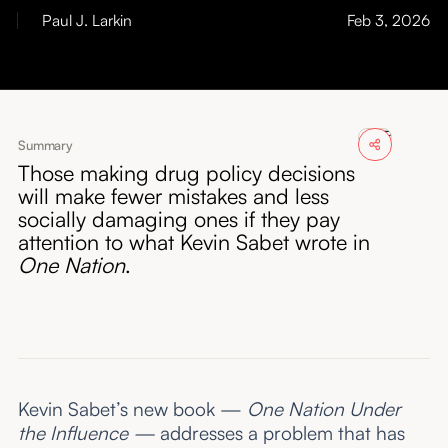
About
Paul J. Larkin
Feb 3, 2026
Submissions
Summary
Those making drug policy decisions
will make fewer mistakes and less
socially damaging ones if they pay
attention to what Kevin Sabet wrote in
One Nation
.
Kevin Sabet’s new book —
One Nation Under
the Influence —
addresses a problem that has