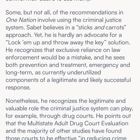
Some, but not all, of the recommendations in
One Nation
involve using the criminal justice
system. Sabet believes in a “sticks
and
carrots”
approach. Yet, he is hardly an advocate for a
“Lock ’em up and throw away the key” solution.
He recognizes that exclusive reliance on law
enforcement would be a mistake, and he sees
both prevention and treatment, emergency and
long-term, as currently underutilized
components of a legitimate and likely successful
response.
Nonetheless, he recognizes the legitimate and
valuable role the criminal justice system can play,
for example, through drug courts. He points out
that the Multistate Adult Drug Court Evaluation
and the majority of other studies have found
those courts to be effective “in reducing crime