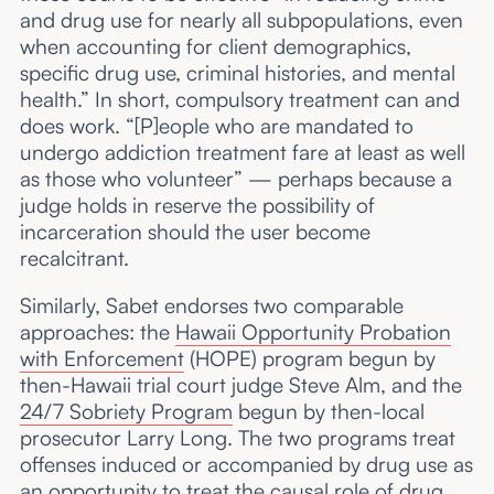
and drug use for nearly all subpopulations, even
when accounting for client demographics,
specific drug use, criminal histories, and mental
health.” In short, compulsory treatment can and
does work. “[P]eople who are mandated to
undergo addiction treatment fare at least as well
as those who volunteer” — perhaps because a
judge holds in reserve the possibility of
incarceration should the user become
recalcitrant.
Similarly, Sabet endorses two comparable
approaches: the
Hawaii Opportunity Probation
with Enforcement
(HOPE) program begun by
then-Hawaii trial court judge Steve Alm, and the
24/7 Sobriety Program
begun by then-local
prosecutor Larry Long. The two programs treat
offenses induced or accompanied by drug use as
an opportunity to treat the causal role of drug