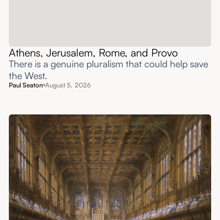
Athens, Jerusalem, Rome, and Provo
There is a genuine pluralism that could help save
the West.
Paul Seaton
August 5, 2026