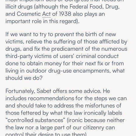
illicit drugs (although the Federal Food, Drug,
and Cosmetic
Act
of 1938 also plays an
important role in this regard).
If we want to try to prevent the birth of new
victims, relieve the suffering of those afflicted by
drugs, and fix the predicament of the numerous
third-party victims of users’ criminal conduct
done to obtain money for their next fix or from
living in outdoor drug-use encampments, what
should we do?
Fortunately, Sabet offers some advice. He
includes recommendations for the steps we can
and should take to address the misfortunes of
those fettered by what the law ironically labels
“controlled substances” (ironic because neither
the law nor a large part of our citizenry can
control their desire to use them).