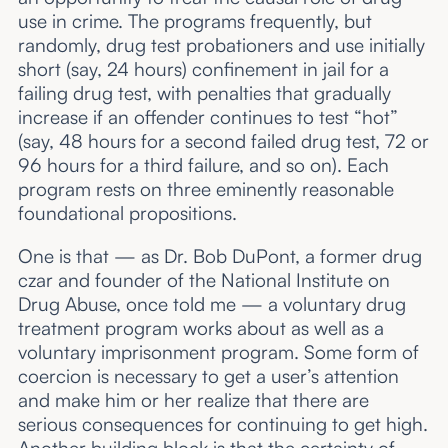
use in crime. The programs frequently, but
randomly, drug test probationers and use initially
short (say, 24 hours) confinement in jail for a
failing drug test, with penalties that gradually
increase if an offender continues to test “hot”
(say, 48 hours for a second failed drug test, 72 or
96 hours for a third failure, and so on). Each
program rests on three eminently reasonable
foundational propositions.
One is that — as Dr. Bob DuPont, a former drug
czar and founder of the National Institute on
Drug Abuse, once told me — a voluntary drug
treatment program works about as well as a
voluntary imprisonment program. Some form of
coercion is necessary to get a user’s attention
and make him or her realize that there are
serious consequences for continuing to get high.
Another building block is that the certainty of