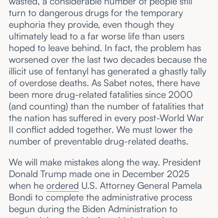
wasted, a considerable number of people still
turn to dangerous drugs for the temporary
euphoria they provide, even though they
ultimately lead to a far worse life than users
hoped to leave behind. In fact, the problem has
worsened over the last two decades because the
illicit use of fentanyl has generated a ghastly tally
of overdose deaths. As Sabet notes, there have
been more drug-related fatalities since 2000
(and counting) than the number of fatalities that
the nation has suffered in every post-World War
II conflict added together. We must lower the
number of preventable drug-related deaths.
We will make mistakes along the way. President
Donald Trump made one in December 2025
when he
ordered
U.S. Attorney General Pamela
Bondi to complete the administrative process
begun during the Biden Administration to