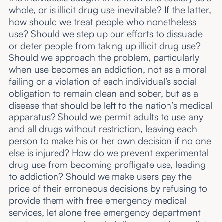
whole, or is illicit drug use inevitable? If the latter,
how should we treat people who nonetheless
use? Should we step up our efforts to dissuade
or deter people from taking up illicit drug use?
Should we approach the problem, particularly
when use becomes an addiction, not as a moral
failing or a violation of each individual’s social
obligation to remain clean and sober, but as a
disease that should be left to the nation’s medical
apparatus? Should we permit adults to use any
and all drugs without restriction, leaving each
person to make his or her own decision if no one
else is injured? How do we prevent experimental
drug use from becoming profligate use, leading
to addiction? Should we make users pay the
price of their erroneous decisions by refusing to
provide them with free emergency medical
services, let alone free emergency department