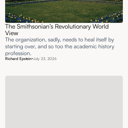
The Smithsonian’s Revolutionary World
View
The organization, sadly, needs to heal itself by
starting over, and so too the academic history
profession.
Richard Epstein
July 23, 2026