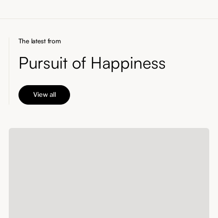
The latest from
Pursuit of Happiness
View all