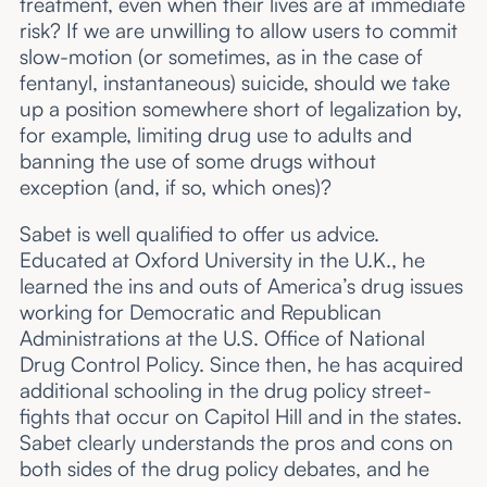
treatment, even when their lives are at immediate
risk? If we are unwilling to allow users to commit
slow-motion (or sometimes, as in the case of
fentanyl, instantaneous) suicide, should we take
up a position somewhere short of legalization by,
for example, limiting drug use to adults and
banning the use of some drugs without
exception (and, if so, which ones)?
Sabet is well qualified to offer us advice.
Educated at Oxford University in the U.K., he
learned the ins and outs of America’s drug issues
working for Democratic and Republican
Administrations at the U.S. Office of National
Drug Control Policy. Since then, he has acquired
additional schooling in the drug policy street-
fights that occur on Capitol Hill and in the states.
Sabet clearly understands the pros and cons on
both sides of the drug policy debates, and he