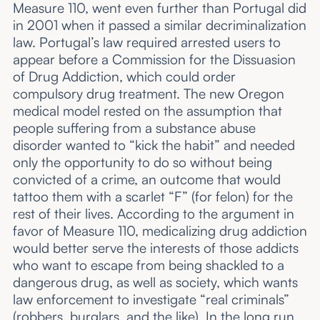
Measure 110, went even further than Portugal did
in 2001 when it passed a similar decriminalization
law. Portugal’s law required arrested users to
appear before a Commission for the Dissuasion
of Drug Addiction, which could order
compulsory drug treatment. The new Oregon
medical model rested on the assumption that
people suffering from a substance abuse
disorder wanted to “kick the habit” and needed
only the opportunity to do so without being
convicted of a crime, an outcome that would
tattoo them with a scarlet “F” (for felon) for the
rest of their lives. According to the argument in
favor of Measure 110, medicalizing drug addiction
would better serve the interests of those addicts
who want to escape from being shackled to a
dangerous drug, as well as society, which wants
law enforcement to investigate “real criminals”
(robbers, burglars, and the like). In the long run,