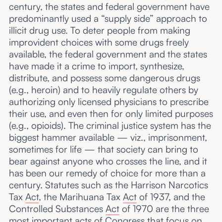
century, the states and federal government have
predominantly used a “supply side” approach to
illicit drug use. To deter people from making
improvident choices with some drugs freely
available, the federal government and the states
have made it a crime to import, synthesize,
distribute, and possess some dangerous drugs
(e.g., heroin) and to heavily regulate others by
authorizing only licensed physicians to prescribe
their use, and even then for only limited purposes
(e.g., opioids). The criminal justice system has the
biggest hammer available — viz., imprisonment,
sometimes for life — that society can bring to
bear against anyone who crosses the line, and it
has been our remedy of choice for more than a
century. Statutes such as the Harrison Narcotics
Tax
Act
, the Marihuana Tax
Act
of 1937, and the
Controlled Substances
Act
of 1970 are the three
most important acts of Congress that focus on