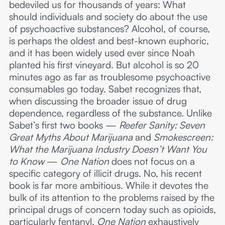
bedeviled us for thousands of years: What
should individuals and society do about the use
of psychoactive substances? Alcohol, of course,
is perhaps the oldest and best-known euphoric,
and it has been widely used ever since Noah
planted his first vineyard. But alcohol is so 20
minutes ago as far as troublesome psychoactive
consumables go today. Sabet recognizes that,
when discussing the broader issue of drug
dependence, regardless of the substance. Unlike
Sabet’s first two books —
Reefer Sanity: Seven
Great Myths About Marijuana
and
Smokescreen:
What the Marijuana Industry Doesn’t Want You
to Know
—
One Nation
does not focus on a
specific category of illicit drugs. No, his recent
book
is
far more ambitious. While it devotes the
bulk of its attention to the problems raised by the
principal drugs of concern today such as opioids,
particularly fentanyl,
One Nation
exhaustively