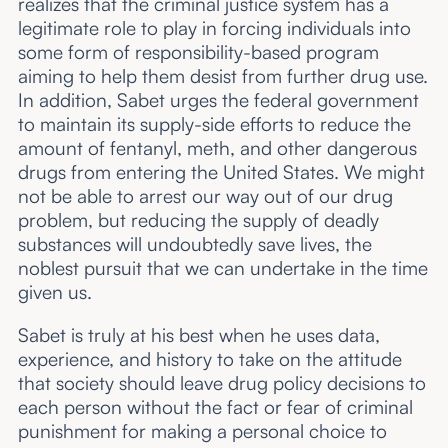
realizes that the criminal justice system has a
legitimate role to play in forcing individuals into
some form of responsibility-based program
aiming to help them desist from further drug use.
In addition, Sabet urges the federal government
to maintain its supply-side efforts to reduce the
amount of fentanyl, meth, and other dangerous
drugs from entering the United States. We might
not be able to arrest our way out of our drug
problem, but reducing the supply of deadly
substances will undoubtedly save lives, the
noblest pursuit that we can undertake in the time
given us.
Sabet is truly at his best when he uses data,
experience, and history to take on the attitude
that society should leave drug policy decisions to
each person without the fact or fear of criminal
punishment for making a personal choice to