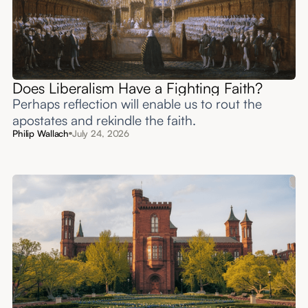
Does Liberalism Have a Fighting Faith?
Perhaps reflection will enable us to rout the
apostates and rekindle the faith.
Philip Wallach
July 24, 2026