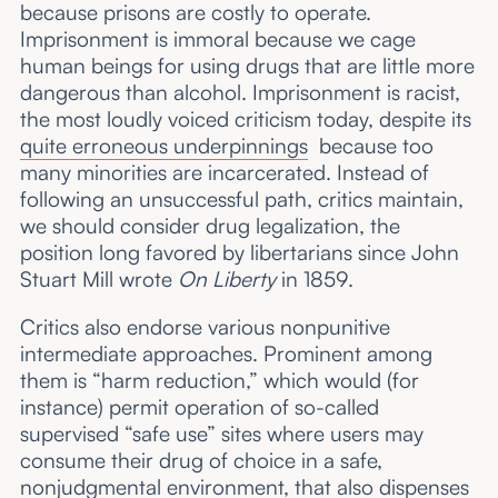
because prisons are costly to operate.
Imprisonment is immoral because we cage
human beings for using drugs that are little more
dangerous than alcohol. Imprisonment is racist,
the most loudly voiced criticism today, despite its
quite erroneous underpinnings
because too
many minorities are incarcerated. Instead of
following an unsuccessful path, critics maintain,
we should consider drug legalization, the
position long favored by libertarians since John
Stuart Mill wrote
On Liberty
in 1859.
Critics also endorse various nonpunitive
intermediate approaches. Prominent among
them is “harm reduction,” which would (for
instance) permit operation of so-called
supervised “safe use” sites where users may
consume their drug of choice in a safe,
nonjudgmental environment, that also dispenses