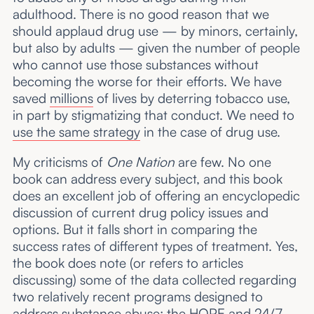
adulthood. There is no good reason that we
should applaud drug use — by minors, certainly,
but also by adults — given the number of people
who cannot use those substances without
becoming the worse for their efforts. We have
saved
millions
of lives by deterring tobacco use,
in part by stigmatizing that conduct. We need to
use the same strategy
in the case of drug use.
My criticisms of
One Nation
are few. No one
book can address every subject, and this book
does an excellent job of offering an encyclopedic
discussion of current drug policy issues and
options. But it falls short in comparing the
success rates of different types of treatment. Yes,
the book does note (or refers to articles
discussing) some of the data collected regarding
two relatively recent programs designed to
address substance abuse: the HOPE and 24/7