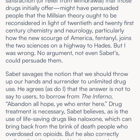
satisfaction (or relief from withdrawal) that those
drugs initially offer—might have persuaded
people that the Millsian theory ought to be
reconsidered in light of twentieth and twenty first
century chemistry and neurology, particularly
how the new scourge of America, fentanyl, joins
the two sciences on a highway to Hades. But I
was wrong. No argument, not even Sabet’s,
could persuade them.
Sabet savages the notion that we should throw
up our hands and surrender to unlimited drug
use. He agrees (as do I) that the answer is not to
say to users, to borrow from
The Inferno
,
“Abandon all hope, ye who enter here.” Drug
treatment is necessary, Sabet believes, as is the
use of life-saving drugs like naloxone, which can
bring back from the brink of death people who
overdosed on opioids. But he also correctly