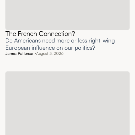
The French Connection?
Do Americans need more or less right-wing
European influence on our politics?
James Patterson
August 3, 2026