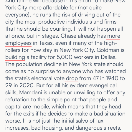
And fail he will because in his effort to make New
York City more affordable for (not quite
everyone), he runs the risk of driving out of the
city the most productive individuals and firms
that he should be courting. It will not happen all
at once, but in stages. Chase already has
more
employees
in Texas, even if many of the high-
rollers for now stay in New York City. Goldman is
building
a facility for 5,000 workers in Dallas.
The population decline in New York state should
come as no surprise to anyone who has watched
the state’s electoral vote
drop
from 47 in 1940 to
29 in 2020. But for all his evident evangelical
skills, Mamdani is unable or unwilling to offer any
refutation to the simple point that people and
capital are mobile, which means that they head
for the exits if he decides to make a bad situation
worse. It is not just the initial salvo of tax
increases, bad housing, and dangerous streets.