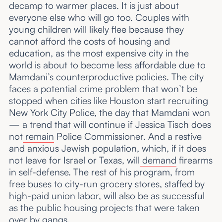
decamp to warmer places. It is just about
everyone else who will go too. Couples with
young children will likely flee because they
cannot afford the costs of housing and
education, as the most expensive city in the
world is about to become less affordable due to
Mamdani’s counterproductive policies. The city
faces a potential crime problem that won’t be
stopped when cities like Houston start recruiting
New York City Police, the day that Mamdani won
— a trend that will continue if Jessica Tisch does
not
remain
Police Commissioner. And a restive
and anxious Jewish population, which, if it does
not leave for Israel or Texas, will
demand
firearms
in self-defense. The rest of his program, from
free buses to city-run grocery stores, staffed by
high-paid union labor, will also be as successful
as the public housing projects that were taken
over by gangs.