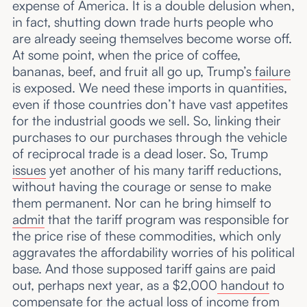
expense of America. It is a double delusion when,
in fact, shutting down trade hurts people who
are already seeing themselves become worse off.
At some point, when the price of coffee,
bananas, beef, and fruit all go up, Trump’s
failure
is exposed. We need these imports in quantities,
even if those countries don’t have vast appetites
for the industrial goods we sell. So, linking their
purchases to our purchases through the vehicle
of reciprocal trade is a dead loser. So, Trump
issues
yet another of his many tariff reductions,
without having the courage or sense to make
them permanent. Nor can he bring himself to
admit
that the tariff program was responsible for
the price rise of these commodities, which only
aggravates the affordability worries of his political
base. And those supposed tariff gains are paid
out, perhaps next year, as a $2,000
handout
to
compensate for the actual loss of income from