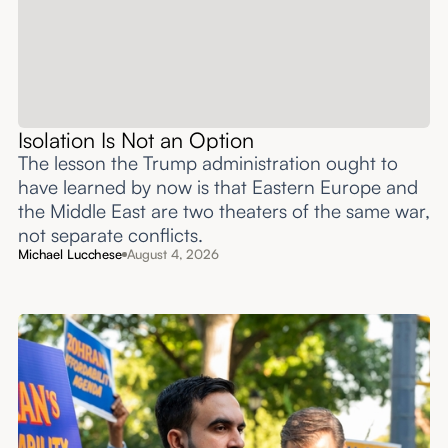
Isolation Is Not an Option
The lesson the Trump administration ought to
have learned by now is that Eastern Europe and
the Middle East are two theaters of the same war,
not separate conflicts.
Michael Lucchese
August 4, 2026