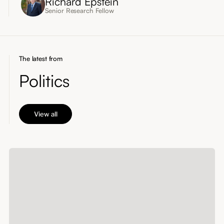
Richard Epstein
Senior Research Fellow
The latest from
Politics
View all