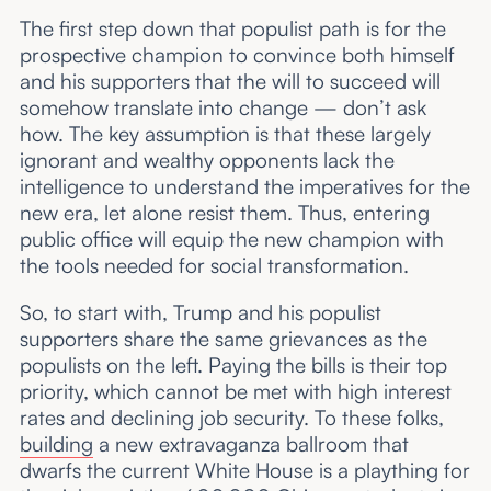
The first step down that populist path is for the
prospective champion to convince both himself
and his supporters that the will to succeed will
somehow translate into change — don’t ask
how. The key assumption is that these largely
ignorant and wealthy opponents lack the
intelligence to understand the imperatives for the
new era, let alone resist them. Thus, entering
public office will equip the new champion with
the tools needed for social transformation.
So, to start with, Trump and his populist
supporters share the same grievances as the
populists on the left. Paying the bills is their top
priority, which cannot be met with high interest
rates and declining job security. To these folks,
building
a new extravaganza ballroom that
dwarfs the current White House is a plaything for