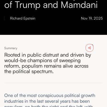
of Trump and Mamdani
About
Submissions
Richard Epstein
Nov 19, 2025
Summary
Rooted in public distrust and driven by
would-be champions of sweeping
reform, populism remains alive across
the political spectrum.
One of the most conspicuous political growth
industries in the last several years has been
populism, on both the right and the left, with