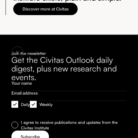
Discover more at Civitas
Join the newsletter
Get the Civitas Outlook daily
digest, plus new research and
events.
Daily
Weekly
I agree to receive publications and updates from the
Civitas Institute