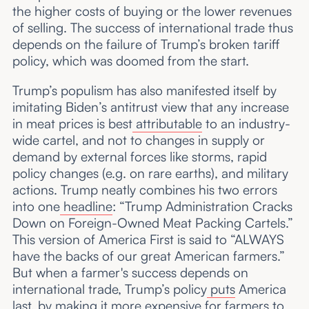
the higher costs of buying or the lower revenues
of selling. The success of international trade thus
depends on the failure of Trump’s broken tariff
policy, which was doomed from the start.
Trump’s populism has also manifested itself by
imitating Biden’s antitrust view that any increase
in meat prices is best
attributable
to an industry-
wide cartel, and not to changes in supply or
demand by external forces like storms, rapid
policy changes (e.g. on rare earths), and military
actions. Trump neatly combines his two errors
into one
headline
: “Trump Administration Cracks
Down on Foreign-Owned Meat Packing Cartels.”
This version of America First is said to “ALWAYS
have the backs of our great American farmers.”
But when a farmer's success depends on
international trade, Trump’s policy
puts
America
last, by making it more expensive for farmers to