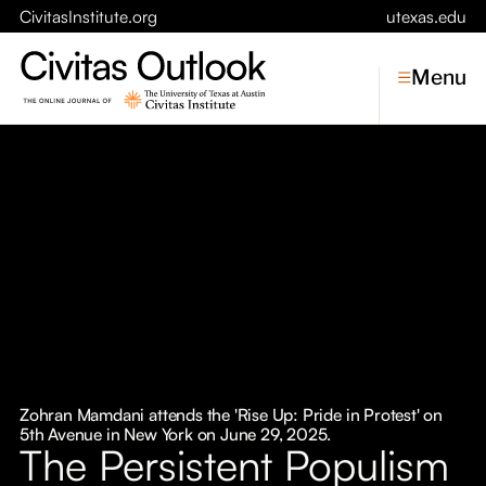
CivitasInstitute.org
utexas.edu
Menu
Topics
Economic Dynamism
Politics
Constitutionalism
Pursuit of Happiness
Civitas
Conversations
Zohran Mamdani attends the 'Rise Up: Pride in Protest' on
5th Avenue in New York on June 29, 2025.
Symposia
The Persistent Populism