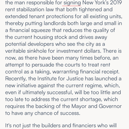
the man responsible for
signing
New York’s 2019
rent stabilization law that both tightened and
extended tenant protections for all existing units,
thereby putting landlords both large and small in
a financial squeeze that reduces the quality of
the current housing stock and drives away
potential developers who see the city as a
veritable sinkhole for investment dollars. There is
now, as there have been many times before, an
attempt to persuade the courts to treat rent
control as a taking, warranting financial receipt.
Recently, the Institute for Justice has launched a
new initiative against the current regime, which,
even if ultimately successful, will be too little and
too late to address the current shortage, which
requires the backing of the Mayor and Governor
to have any chance of success.
It's not just the builders and financiers who will