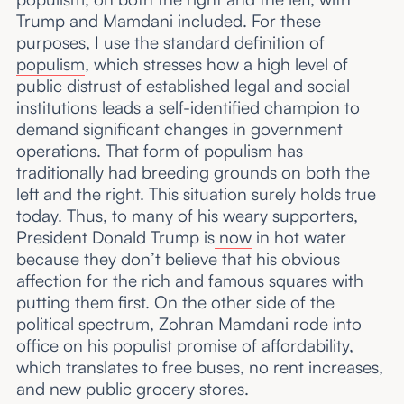
Trump and Mamdani included. For these
purposes, I use the standard definition of
populism
, which stresses how a high level of
public distrust of established legal and social
institutions leads a self-identified champion to
demand significant changes in government
operations. That form of populism has
traditionally had breeding grounds on both the
left and the right. This situation surely holds true
today. Thus, to many of his weary supporters,
President Donald Trump is
now
in hot water
because they don’t believe that his obvious
affection for the rich and famous squares with
putting them first. On the other side of the
political spectrum, Zohran Mamdani
rode
into
office on his populist promise of affordability,
which translates to free buses, no rent increases,
and new public grocery stores.