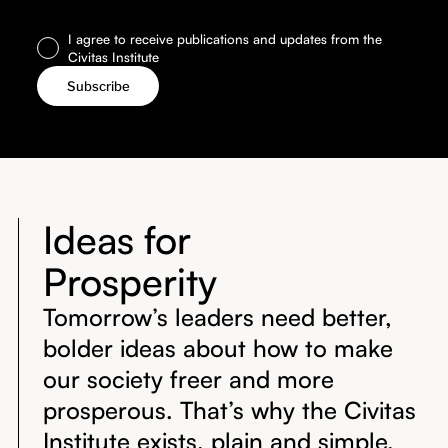
I agree to receive publications and updates from the
Civitas Institute
Ideas for
Prosperity
Tomorrow’s leaders need better,
bolder ideas about how to make
our society freer and more
prosperous. That’s why the Civitas
Institute exists, plain and simple.