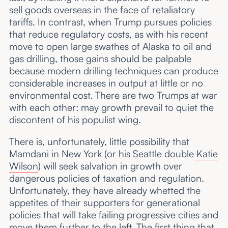
sell goods overseas in the face of retaliatory
tariffs. In contrast, when Trump pursues policies
that reduce regulatory costs, as with his recent
move to open large swathes of Alaska to oil and
gas drilling, those gains should be palpable
because modern drilling techniques can produce
considerable increases in output at little or no
environmental cost. There are two Trumps at war
with each other: may growth prevail to quiet the
discontent of his populist wing.
There is, unfortunately, little possibility that
Mamdani in New York (or his Seattle double
Katie
Wilson
) will seek salvation in growth over
dangerous policies of taxation and regulation.
Unfortunately, they have already whetted the
appetites of their supporters for generational
policies that will take failing progressive cities and
move them further to the left. The first thing that