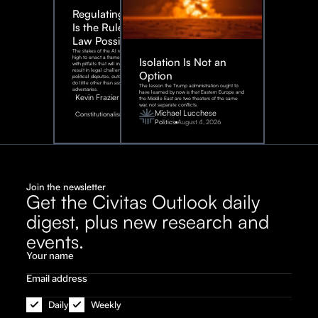
Regulating AI:
Is the Rule of
Law Possible?
The stakes of the AI race are too
high to enact a framework rife
Isolation Is Not an
with pitfalls that will inevitably
result in legal challenges and
Option
political disputes, outcomes that
do little other than assist our
The lesson the Trump administration ought to
adversaries.
have learned by now is that Eastern Europe and
Kevin Frazier
the Middle East are two theaters of the same
war, not separate conflicts.
August
Michael Lucchese
Constitutionalism
6,
2026
Politics
August 4, 2026
Join the newsletter
Get the Civitas Outlook daily
digest, plus new research and
events.
Daily
Weekly