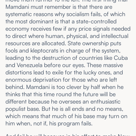
Mamdani must remember is that there are
systematic reasons why socialism fails, of which
the most dominant is that a state-controlled
economy receives few if any price signals needed
to direct where human, physical, and intellectual
resources are allocated. State ownership puts
fools and kleptocrats in charge of the system,
leading to the destruction of countries like Cuba
and Venezuela before our eyes. These massive
distortions lead to exile for the lucky ones, and
enormous deprivation for those who are left
behind. Mamdani is too clever by half when he
thinks that this time round the future will be
different because he oversees an enthusiastic
populist base. But he is all ends and no means,
which means that much of his base may turn on
him when, not if, his program fails.