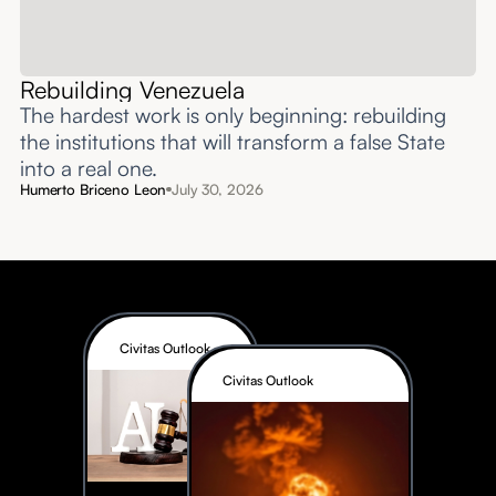
Rebuilding Venezuela
The hardest work is only beginning: rebuilding
the institutions that will transform a false State
into a real one.
Humerto Briceno Leon
July 30, 2026
Civitas Outlook
Civitas Outlook