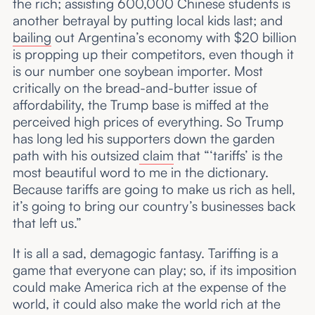
the rich; assisting 600,000 Chinese students is
another betrayal by putting local kids last; and
bailing
out Argentina’s economy with $20 billion
is propping up their competitors, even though it
is our number one soybean importer. Most
critically on the bread-and-butter issue of
affordability, the Trump base is miffed at the
perceived high prices of everything. So Trump
has long led his supporters down the garden
path with his outsized
claim
that “‘tariffs’ is the
most beautiful word to me in the dictionary.
Because tariffs are going to make us rich as hell,
it’s going to bring our country’s businesses back
that left us.”
It is all a sad, demagogic fantasy. Tariffing is a
game that everyone can play; so, if its imposition
could make America rich at the expense of the
world, it could also make the world rich at the