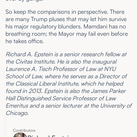
So keep the comparisons in perspective. There
are many Trump pluses that may let him survive
his major regulatory blunders. Mamdani has no
breathing room; the Mayor may fail even before
he takes office.
Richard A. Epstein is a senior research fellow at
the Civitas Institute. He is also the inaugural
Laurence A. Tisch Professor of Law at NYU
School of Law, where he serves as a Director of
the Classical Liberal Institute, which he helped
found in 2013. Epstein is also the James Parker
Hall Distinguished Service Professor of Law
Emeritus and a senior lecturer at the University of
Chicago.
Contributors