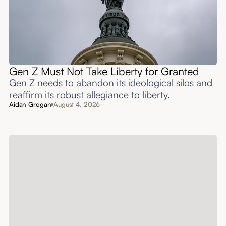
Gen Z Must Not Take Liberty for Granted
Gen Z needs to abandon its ideological silos and
reaffirm its robust allegiance to liberty.
Aidan Grogan
August 4, 2026