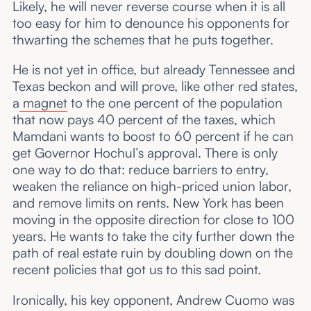
Likely, he will never reverse course when it is all
too easy for him to denounce his opponents for
thwarting the schemes that he puts together.
He is not yet in office, but already Tennessee and
Texas beckon and will prove, like other red states,
a
magnet
to the one percent of the population
that now pays 40 percent of the taxes, which
Mamdani wants to boost to 60 percent if he can
get Governor Hochul’s approval. There is only
one way to do that: reduce barriers to entry,
weaken the reliance on high-priced union labor,
and remove limits on rents. New York has been
moving in the opposite direction for close to 100
years. He wants to take the city further down the
path of real estate ruin by doubling down on the
recent policies that got us to this sad point.
Ironically, his key opponent, Andrew Cuomo was