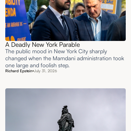
A Deadly New York Parable
The public mood in New York City sharply
changed when the Mamdani administration took
one large and foolish step.
Richard Epstein
July 31, 2026