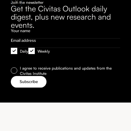
Join the newsletter
Get the Civitas Outlook daily
digest, plus new research and
events.
Daily
Weekly
I agree to receive publications and updates from the
Civitas Institute