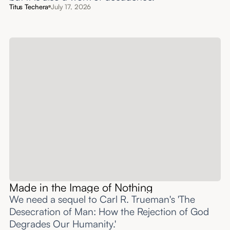
Titus Techera
July 17, 2026
Made in the Image of Nothing
We need a sequel to Carl R. Trueman's 'The
Desecration of Man: How the Rejection of God
Degrades Our Humanity.'