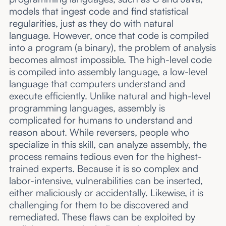
models that ingest code and find statistical
regularities, just as they do with natural
language. However, once that code is compiled
into a program (a binary), the problem of analysis
becomes almost impossible. The high-level code
is compiled into assembly language, a low-level
language that computers understand and
execute efficiently. Unlike natural and high-level
programming languages, assembly is
complicated for humans to understand and
reason about. While reversers, people who
specialize in this skill, can analyze assembly, the
process remains tedious even for the highest-
trained experts. Because it is so complex and
labor-intensive, vulnerabilities can be inserted,
either maliciously or accidentally. Likewise, it is
challenging for them to be discovered and
remediated. These flaws can be exploited by