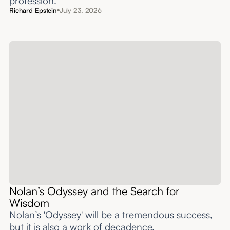
profession.
Richard Epstein
July 23, 2026
Nolan’s Odyssey and the Search for
Wisdom
Nolan’s 'Odyssey' will be a tremendous success,
but it is also a work of decadence.