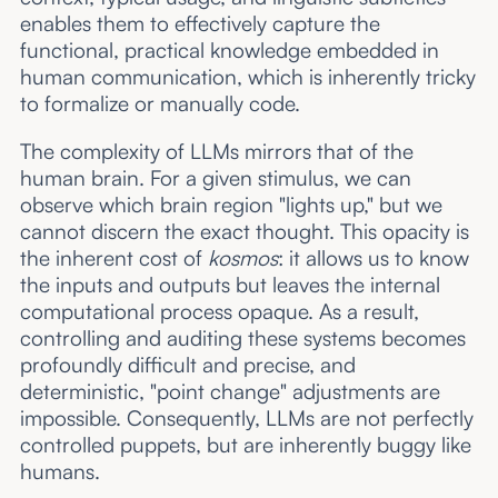
enables them to effectively capture the
functional, practical knowledge embedded in
human communication, which is inherently tricky
to formalize or manually code.
The complexity of LLMs mirrors that of the
human brain. For a given stimulus, we can
observe which brain region "lights up," but we
cannot discern the exact thought. This opacity is
the inherent cost of
kosmos
: it allows us to know
the inputs and outputs but leaves the internal
computational process opaque. As a result,
controlling and auditing these systems becomes
profoundly difficult and precise, and
deterministic, "point change" adjustments are
impossible. Consequently, LLMs are not perfectly
controlled puppets, but are inherently buggy like
humans.