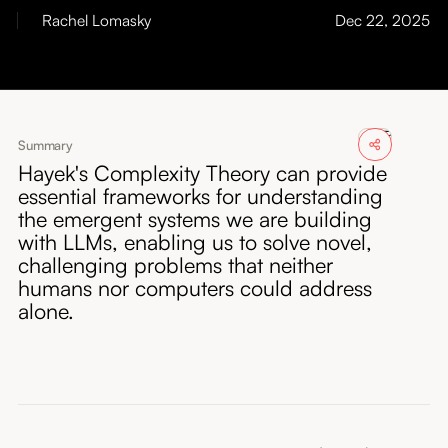
About
Rachel Lomasky
Dec 22, 2025
Submissions
Summary
Hayek's Complexity Theory can provide
essential frameworks for understanding
the emergent systems we are building
with LLMs, enabling us to solve novel,
challenging problems that neither
humans nor computers could address
alone.