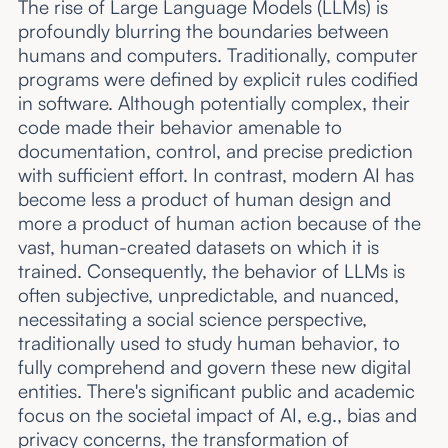
The rise of Large Language Models (LLMs) is
profoundly blurring the boundaries between
humans and computers. Traditionally, computer
programs were defined by explicit rules codified
in software. Although potentially complex, their
code made their behavior amenable to
documentation, control, and precise prediction
with sufficient effort. In contrast, modern AI has
become less a product of human design and
more a product of human action because of the
vast, human-created datasets on which it is
trained. Consequently, the behavior of LLMs is
often subjective, unpredictable, and nuanced,
necessitating a social science perspective,
traditionally used to study human behavior, to
fully comprehend and govern these new digital
entities. There's significant public and academic
focus on the societal impact of AI, e.g., bias and
privacy concerns, the transformation of