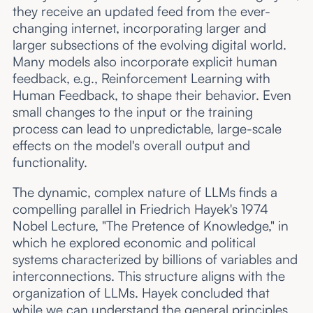
they receive an updated feed from the ever-
changing internet, incorporating larger and
larger subsections of the evolving digital world.
Many models also incorporate explicit human
feedback, e.g., Reinforcement Learning with
Human Feedback, to shape their behavior. Even
small changes to the input or the training
process can lead to unpredictable, large-scale
effects on the model's overall output and
functionality.
The dynamic, complex nature of LLMs finds a
compelling parallel in Friedrich Hayek's 1974
Nobel Lecture, "The Pretence of Knowledge," in
which he explored economic and political
systems characterized by billions of variables and
interconnections. This structure aligns with the
organization of LLMs. Hayek concluded that
while we can understand the general principles