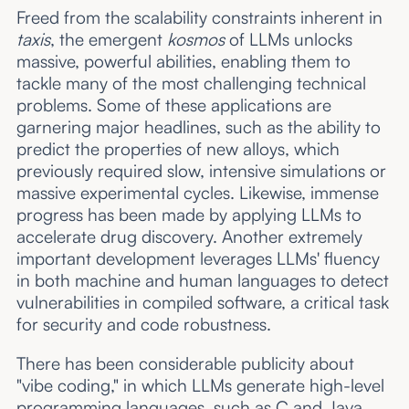
Freed from the scalability constraints inherent in
taxis
, the emergent
kosmos
of LLMs unlocks
massive, powerful abilities, enabling them to
tackle many of the most challenging technical
problems. Some of these applications are
garnering major headlines, such as the ability to
predict the properties of new alloys, which
previously required slow, intensive simulations or
massive experimental cycles. Likewise, immense
progress has been made by applying LLMs to
accelerate drug discovery. Another extremely
important development leverages LLMs' fluency
in both machine and human languages to detect
vulnerabilities in compiled software, a critical task
for security and code robustness.
There has been considerable publicity about
"vibe coding," in which LLMs generate high-level
programming languages, such as C and Java,