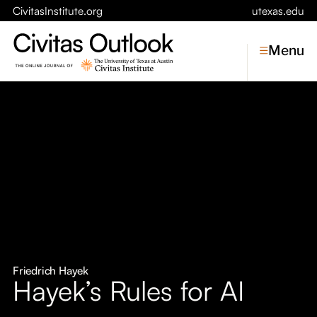
CivitasInstitute.org
utexas.edu
Menu
Topics
Economic Dynamism
Politics
Constitutionalism
Pursuit of Happiness
Civitas
Conversations
Friedrich Hayek
Hayek’s Rules for AI
Symposia