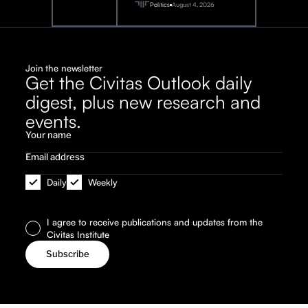
2026
Politics
August 4, 2026
Join the newsletter
Get the Civitas Outlook daily
digest, plus new research and
events.
Daily
Weekly
I agree to receive publications and updates from the
Civitas Institute