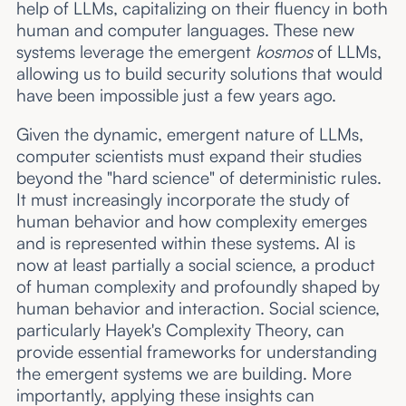
help of LLMs, capitalizing on their fluency in both
human and computer languages. These new
systems leverage the emergent
kosmos
of LLMs,
allowing us to build security solutions that would
have been impossible just a few years ago.
Given the dynamic, emergent nature of LLMs,
computer scientists must expand their studies
beyond the "hard science" of deterministic rules.
It must increasingly incorporate the study of
human behavior and how complexity emerges
and is represented within these systems. AI is
now at least partially a social science, a product
of human complexity and profoundly shaped by
human behavior and interaction. Social science,
particularly Hayek's Complexity Theory, can
provide essential frameworks for understanding
the emergent systems we are building. More
importantly, applying these insights can