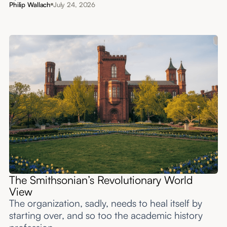
Philip Wallach
July 24, 2026
The Smithsonian’s Revolutionary World
View
The organization, sadly, needs to heal itself by
starting over, and so too the academic history