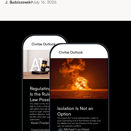
J. Budziszewski
July 16, 2026
Civitas Outlook
Civitas Outlook
Regulating AI:
Is the Rule of
Law Possible?
The stakes of the AI race are too
high to enact a framework rife
Isolation Is Not an
with pitfalls that will inevitably
result in legal challenges and
Option
political disputes, outcomes that
do little other than assist our
The lesson the Trump administration ought to
adversaries.
have learned by now is that Eastern Europe and
Kevin Frazier
the Middle East are two theaters of the same
war, not separate conflicts.
August
Michael Lucchese
Constitutionalism
6,