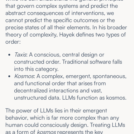
that govern complex systems and predict the
abstract consequences of interventions, we
cannot predict the specific outcomes or the
precise states of all their elements. In his broader
theory of complexity, Hayek defines two types of
order:
Taxis
: A conscious, central design or
constructed order. Traditional software falls
into this category.
Kosmos
: A complex, emergent, spontaneous,
and functional order that arises from
decentralized interactions and vast,
unstructured data. LLMs function as kosmos.
The power of LLMs lies in their emergent
behavior, which is far more complex than any
human could consciously design. Treating LLMs
as a form of
kosmos
represents the key