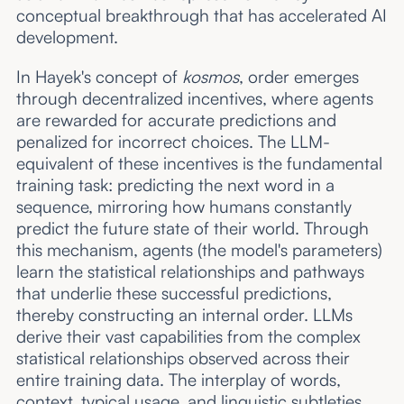
conceptual breakthrough that has accelerated AI
development.
In Hayek's concept of
kosmos
, order emerges
through decentralized incentives, where agents
are rewarded for accurate predictions and
penalized for incorrect choices. The LLM-
equivalent of these incentives is the fundamental
training task: predicting the next word in a
sequence, mirroring how humans constantly
predict the future state of their world. Through
this mechanism, agents (the model's parameters)
learn the statistical relationships and pathways
that underlie these successful predictions,
thereby constructing an internal order. LLMs
derive their vast capabilities from the complex
statistical relationships observed across their
entire training data. The interplay of words,
context, typical usage, and linguistic subtleties