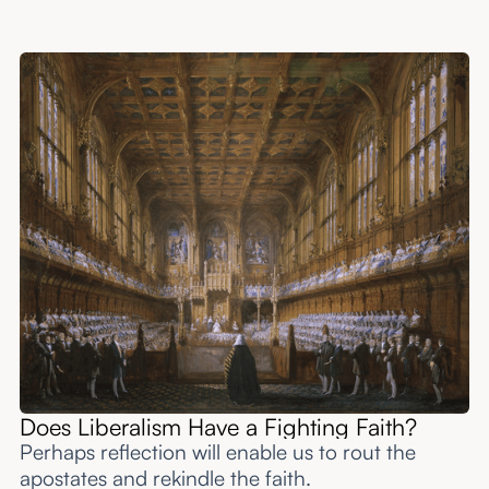
Does Liberalism Have a Fighting Faith?
Perhaps reflection will enable us to rout the
apostates and rekindle the faith.