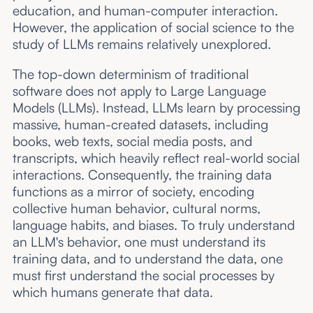
education, and human-computer interaction.
However, the application of social science to the
study of LLMs remains relatively unexplored.
The top-down determinism of traditional
software does not apply to Large Language
Models (LLMs). Instead, LLMs learn by processing
massive, human-created datasets, including
books, web texts, social media posts, and
transcripts, which heavily reflect real-world social
interactions. Consequently, the training data
functions as a mirror of society, encoding
collective human behavior, cultural norms,
language habits, and biases. To truly understand
an LLM's behavior, one must understand its
training data, and to understand the data, one
must first understand the social processes by
which humans generate that data.