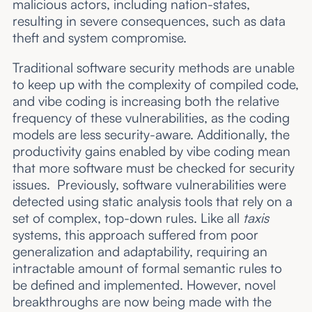
malicious actors, including nation-states,
resulting in severe consequences, such as data
theft and system compromise.
Traditional software security methods are unable
to keep up with the complexity of compiled code,
and vibe coding is increasing both the relative
frequency of these vulnerabilities, as the coding
models are less security-aware. Additionally, the
productivity gains enabled by vibe coding mean
that more software must be checked for security
issues. Previously, software vulnerabilities were
detected using static analysis tools that rely on a
set of complex, top-down rules. Like all
taxis
systems, this approach suffered from poor
generalization and adaptability, requiring an
intractable amount of formal semantic rules to
be defined and implemented. However, novel
breakthroughs are now being made with the