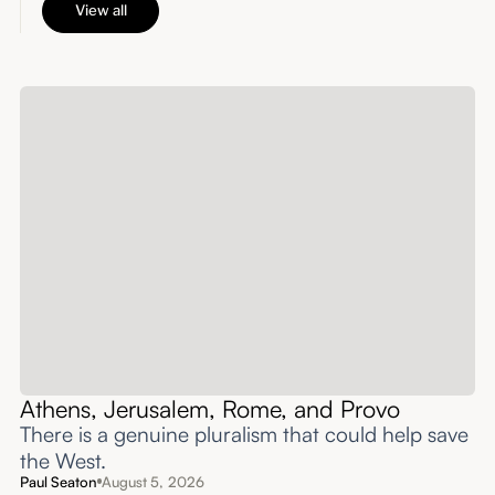
View all
Athens, Jerusalem, Rome, and Provo
There is a genuine pluralism that could help save
the West.
Paul Seaton
August 5, 2026