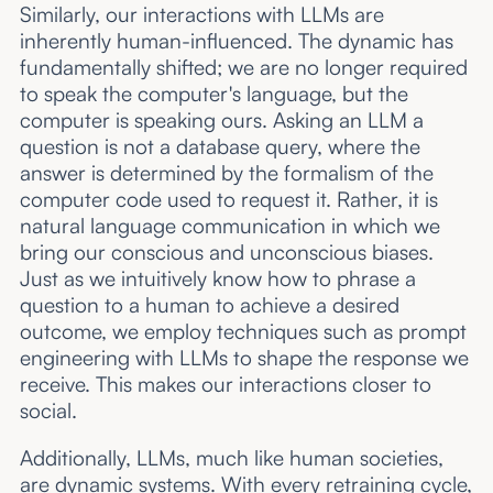
Similarly, our interactions with LLMs are
inherently human-influenced. The dynamic has
fundamentally shifted; we are no longer required
to speak the computer's language, but the
computer is speaking ours. Asking an LLM a
question is not a database query, where the
answer is determined by the formalism of the
computer code used to request it. Rather, it is
natural language communication in which we
bring our conscious and unconscious biases.
Just as we intuitively know how to phrase a
question to a human to achieve a desired
outcome, we employ techniques such as prompt
engineering with LLMs to shape the response we
receive. This makes our interactions closer to
social.
Additionally, LLMs, much like human societies,
are dynamic systems. With every retraining cycle,