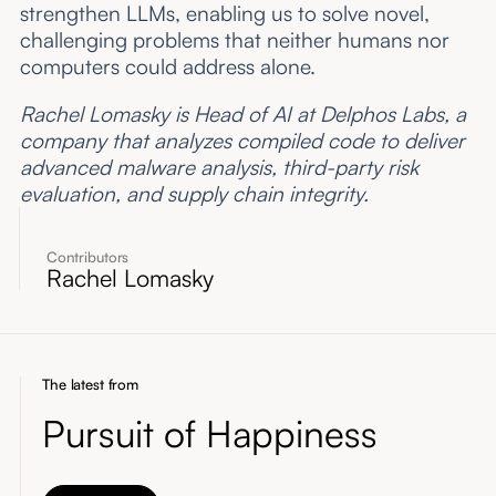
strengthen LLMs, enabling us to solve novel,
challenging problems that neither humans nor
computers could address alone.
Rachel Lomasky is Head of AI at Delphos Labs, a
company that analyzes compiled code to deliver
advanced malware analysis, third-party risk
evaluation, and supply chain integrity.
Contributors
Rachel Lomasky
The latest from
Pursuit of Happiness