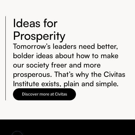
Ideas for
Prosperity
Tomorrow’s leaders need better,
bolder ideas about how to make
our society freer and more
prosperous. That’s why the Civitas
Institute exists, plain and simple.
Discover more at Civitas