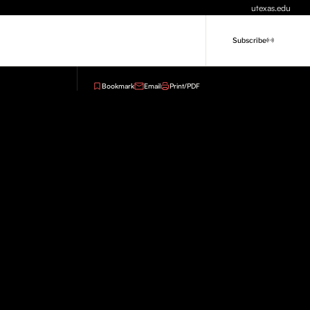
utexas.edu
Subscribe
Bookmark
Email
Print/PDF