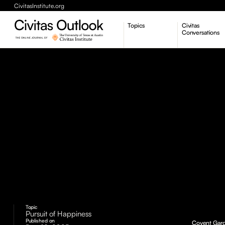
CivitasInstitute.org
Topics
Civitas
Conversations
Economic Dynamism
Politics
Constitutionalism
Pursuit of Happiness
Topic
Pursuit of Happiness
Published on
Covent Gard