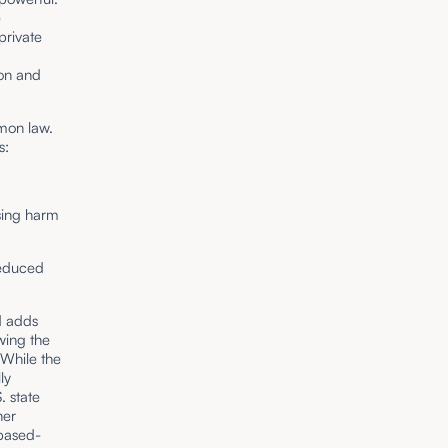
e
private
ion and
mmon law.
s:
sing harm
reduced
d adds
awing the
 While the
ly
S. state
her
-based-