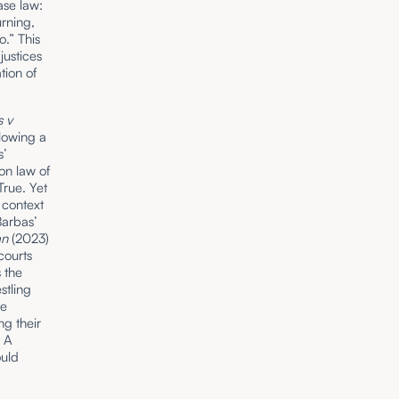
ase law:
rning,
o.” This
justices
tion of
 v
lowing a
s’
on law of
True. Yet
 context
Barbas’
van
(2023)
courts
 the
stling
he
g their
. A
ould