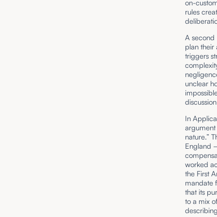
on-custom
rules crea
deliberati
A second p
plan their
triggers st
complexity
negligence
unclear h
impossible
discussion
In Applica
argument f
nature.” T
England – 
compensat
worked ac
the First 
mandate fo
that its p
to a mix o
describing