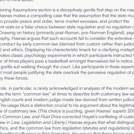
oning Assumptions section is a deceptively gentle first step on the roa
Hasnas makes a compelling case that the assumption that the state mu
 to provide peace and order, tame market excesses, and protect the
t rests on a false choice between state regulation and no regulation o
 Drawing on history (primarily post-Roman, pre-Norman England), psy
ophy, Hasnas argues that such accounts fail to consider the extensive 
 conduct by early common law (derived from custom rather than judici
 and ethics. Displaying his characteristic knack for a clarifying metap
okes classic psychology experiments in which participants instructed 
 of times players pass a basketball amongst themselves fail to notice
gorilla suit walking through the court. Like participants in those exper
t most people justifying the state overlook the pervasive regulation of 
y these forces.
ole, in particular, is rarely acknowledged in analyses of the modern wo
es the term “common law” at times to describe both customary law a
English courts and modern judge-made law derived from written judici
This usage blurs a distinction crucial to his argument about the legiti
e of customary law. (This choice is puzzling, given Hasnas’ superb 200
e Common Law, and Fluid Drive
corrected Hayek’s conflating of cus
aw in
Law, Legislation and Liberty
.) Hasnas argues that what distingui
hics, and the common law from legislation (statutes and regulations) is
 political influence in their formation. He argues that these forces are