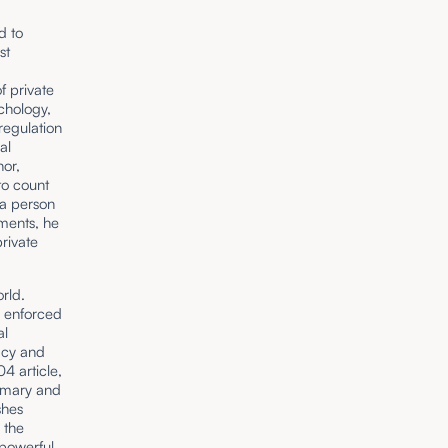
d to
st
f private
chology,
regulation
al
hor,
to count
 a person
iments, he
private
rld.
s enforced
al
macy and
4 article,
tomary and
shes
 the
 powerful.