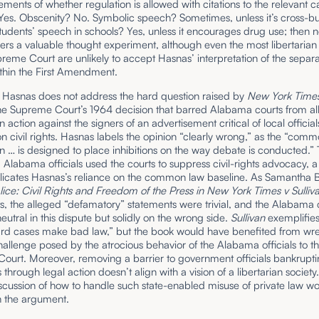
tements of whether regulation is allowed with citations to the relevant c
Yes. Obscenity? No. Symbolic speech? Sometimes, unless it’s cross-bu
tudents’ speech in schools? Yes, unless it encourages drug use; then n
fers a valuable thought experiment, although even the most libertarian 
reme Court are unlikely to accept Hasnas’ interpretation of the separa
thin the First Amendment.
 Hasnas does not address the hard question raised by
New York Times
he Supreme Court’s 1964 decision that barred Alabama courts from al
 action against the signers of an advertisement critical of local official
n civil rights. Hasnas labels the opinion “clearly wrong,” as the “comm
 … is designed to place inhibitions on the way debate is conducted.” 
,
Alabama officials used the courts to suppress civil-rights advocacy, a
licates Hasnas’s reliance on the common law baseline. As Samantha 
ice: Civil Rights and Freedom of the Press in New York Times v Sulli
, the alleged “defamatory” statements were trivial, and the Alabama 
eutral in this dispute but solidly on the wrong side.
Sullivan
exemplifies
ard cases make bad law,” but the book would have benefited from wre
hallenge posed by the atrocious behavior of the Alabama officials to t
urt. Moreover, removing a barrier to government officials bankruptin
through legal action doesn’t align with a vision of a libertarian society
scussion of how to handle such state-enabled misuse of private law w
n the argument.