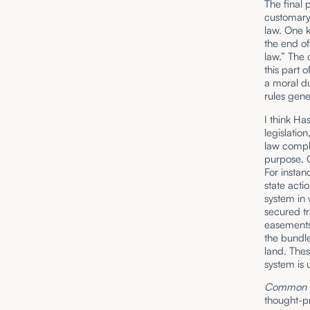
The final 
customary
law. One k
the end of
law.” The
this part 
a moral d
rules gene
I think Ha
legislatio
law comple
purpose. O
For instan
state acti
system in 
secured tr
easements 
the bundle
land. Thes
system is 
Common L
thought-pr