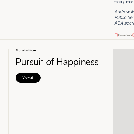
every read
Andrew Mo
Public Se
ABA accred
Bookmark
The latest from
Pursuit of Happiness
View all