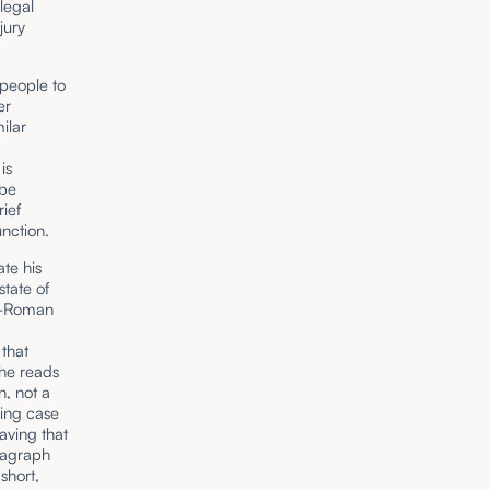
legal
jury
 people to
er
milar
is
 be
rief
nction.
ate his
state of
st-Roman
that
 he reads
, not a
cing case
aving that
ragraph
short,