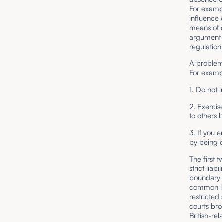
For exampl
influence 
means of 
argument 
regulation
A problem 
For exampl
1. Do not 
2. Exercis
to others b
3. If you 
by being c
The first 
strict lia
boundary b
common la
restricted 
courts bro
British-re