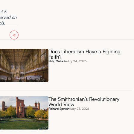
nt &
served on
ls.
Does Liberalism Have a Fighting
Faith?
Philip Wallach
July 24, 2026
The Smithsonian’s Revolutionary
World View
Richard Epstein
July 23, 2026