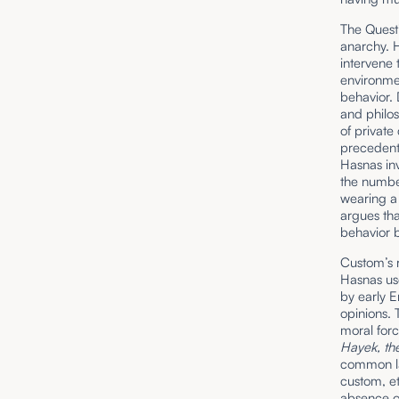
The Questi
anarchy. 
intervene
environmen
behavior.
and philos
of private
precedent)
Hasnas inv
the number
wearing a 
argues tha
behavior b
Custom’s r
Hasnas us
by early 
opinions. 
moral forc
Hayek, th
common l
custom, et
absence of