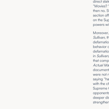
direct sta
“Movies? 
then no. S
section of
on the Sup
powers wi
Moreover,
Sullivan,
t
defamation
behavior o
defamation
in
Sullivan
that comp
Actual Mal
documents
were not n
saying “h
with the c
Supreme Co
opponents 
deeper di
strengthe