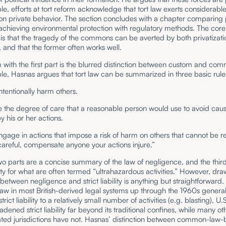
e, efforts at tort reform acknowledge that tort law exerts considerabl
on private behavior. The section concludes with a chapter comparing 
achieving environmental protection with regulatory methods. The core
is that the tragedy of the commons can be averted by both privatizat
, and that the former often works well.
with the first part is the blurred distinction between custom and co
e, Hasnas argues that tort law can be summarized in three basic rule
intentionally harm others.
e the degree of care that a reasonable person would use to avoid cau
y his or her actions.
engage in actions that impose a risk of harm on others that cannot be 
areful, compensate anyone your actions injure.”
two parts are a concise summary of the law of negligence, and the thir
bility for what are often termed “ultrahazardous activities.” However, dr
etween negligence and strict liability is anything but straightforward.
w in most British-derived legal systems up through the 1960s general
strict liability to a relatively small number of activities (e.g. blasting), U.
adened strict liability far beyond its traditional confines, while many ot
lated jurisdictions have not. Hasnas’ distinction between common-law