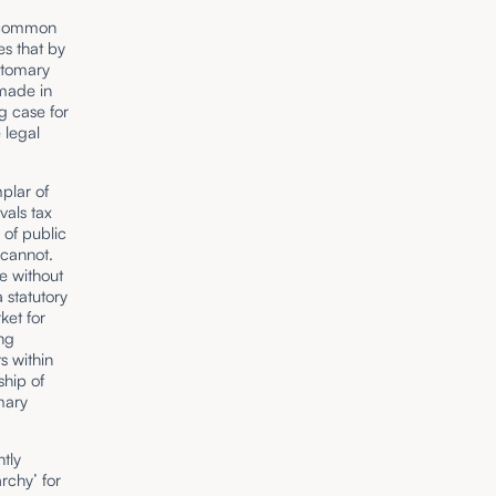
n common
es that by
stomary
made in
g case for
 legal
mplar of
vals tax
 of public
 cannot.
le without
 statutory
ket for
ing
s within
ship of
mary
ntly
rchy’ for