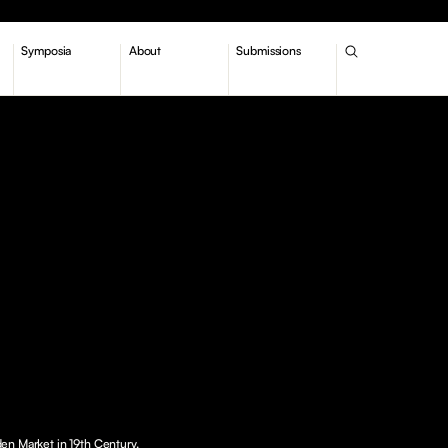
Symposia
About
Submissions
en Market in 19th Century.