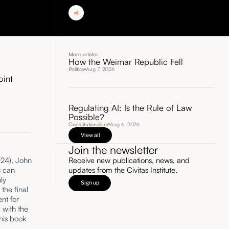
More articles
How the Weimar Republic Fell
Politics
Aug 7, 2026
oint
Regulating AI: Is the Rule of Law
Possible?
Constitutionalism
Aug 6, 2026
View all
Join the newsletter
Receive new publications, news, and
24), John
updates from the Civitas Institute.
s can
ly
Sign up
the final
ent for
 with the
his book