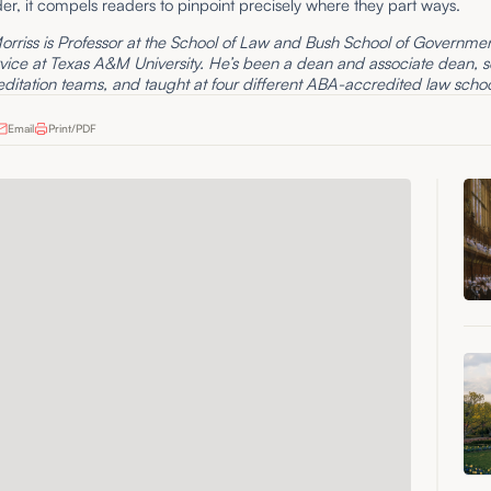
er, it compels readers to pinpoint precisely where they part ways.
rriss is Professor at the School of Law and Bush School of Governme
rvice at Texas A&M University. He’s been a dean and associate dean, 
itation teams, and taught at four different ABA-accredited law schoo
Email
Print/PDF