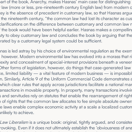
part of the book, Anarchy, makes Hasnas’ main case for distinguishing
 law (more or less, pre-nineteenth century English law) from moder
ey is the absence of precedent in customary law, so that Hasnas argu
 the nineteenth century, “the common law had lost its character as cu
 clarifications on the difference between customary and common law 
of the book would have been helpful earlier. Hasnas makes a compellin
uty to obey customary law and concludes the book by arguing that the
rated by a customary legal system could be sufficient.
snas is led astray by his choice of environmental regulation as the exe
n, however. Modern environmental law has evolved into a morass that ri
xity and concealment of special-interest provisions beneath a veneer
ther forms of legislation, however, do things that case-generated law
ce,
limited liability — a vital feature of modern business — is impossib
on. Similarly, Article 9 of the Uniform Commercial Code demonstrates a
which clear rules that apply across jurisdictions facilitate a national mar
ansactions in movable property. In property, many transactions involv
and servitudes rely on statutes that enable the rearrangement of right
 of rights that the common law allocates to fee simple absolute owner
e laws enable complex economic activity at a scale a localized custo
unlikely to achieve.
aw Liberalism
is a unique book: original, tightly argued, and consiste
ovoking. Even if it does not ultimately establish the ‘obviousness of ana