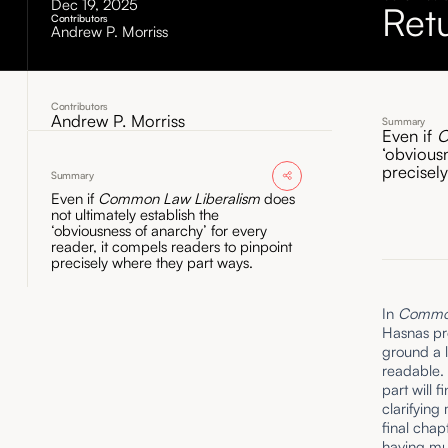
Dec 19, 2025
Ret
Contributors
Andrew P. Morriss
Contributors
Andrew P. Morriss
Summary
Even if
C
‘obvious
precisel
Summary
Even if
Common Law Liberalism
does
not ultimately establish the
‘obviousness of anarchy’ for every
reader, it compels readers to pinpoint
precisely where they part ways.
In
Common 
Hasnas pr
ground a l
readable. 
part will 
clarifying
final chap
having mu