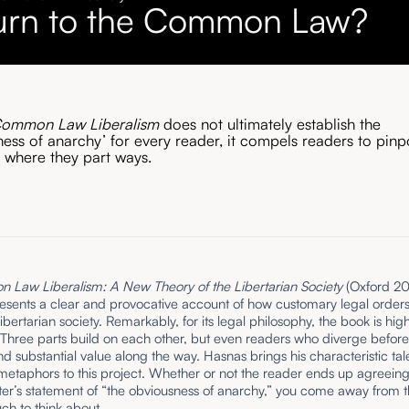
urn to the Common Law?
ommon Law Liberalism
does not ultimately establish the
ness of anarchy’ for every reader, it compels readers to pinp
y where they part ways.
Law Liberalism: A New Theory of the Libertarian Society
(Oxford 20
esents a clear and provocative account of how customary legal order
ibertarian society. Remarkably, for its legal philosophy, the book is high
Three parts build on each other, but even readers who diverge before 
find substantial value along the way. Hasnas brings his characteristic tal
 metaphors to this project. Whether or not the reader ends up agreeing
ter’s statement of “the obviousness of anarchy,” you come away from t
ch to think about.