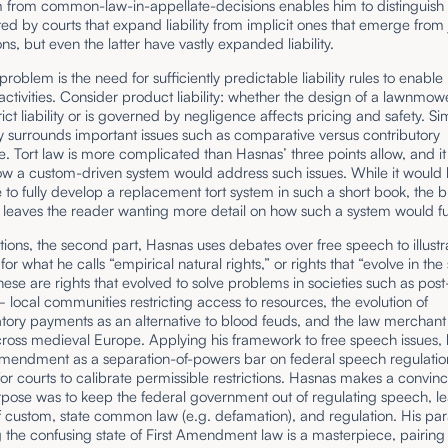
 from common-law-in-appellate-decisions enables him to distinguish 
ted by courts that expand liability from implicit ones that emerge from 
ons, but even the latter have vastly expanded liability.
roblem is the need for sufficiently predictable liability rules to enable
 activities. Consider product liability: whether the design of a lawnmow
rict liability or is governed by negligence affects pricing and safety. Si
 surrounds important issues such as comparative versus contributory
. Tort law is more complicated than Hasnas’ three points allow, and it 
ow a custom-driven system would address such issues. While it would
 to fully develop a replacement tort system in such a short book, the b
 leaves the reader wanting more detail on how such a system would fu
tions, the second part, Hasnas uses debates over free speech to illustr
or what he calls “empirical natural rights,” or rights that “evolve in the 
hese are rights that evolved to solve problems in societies such as po
local communities restricting access to resources, the evolution of
ory payments as an alternative to blood feuds, and the law merchant 
ross medieval Europe. Applying his framework to free speech issues,
Amendment as a separation-of-powers bar on federal speech regulation
r courts to calibrate permissible restrictions. Hasnas makes a convin
urpose was to keep the federal government out of regulating speech, le
f custom, state common law (e.g. defamation), and regulation. His pa
 the confusing state of First Amendment law is a masterpiece, pairing 