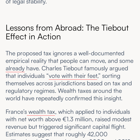
of legal stability.
Lessons from Abroad: The Tiebout
Effect in Action
The proposed tax ignores a well-documented
empirical reality that people can move, and some
already
have. Charles Tiebout famously argued
that individuals “
vote with their feet
,” sorting
themselves across jurisdictions based on tax and
regulatory regimes. Wealth taxes around the
world have repeatedly confirmed this insight.
France’s
wealth tax
, which applied to individuals
with net worth above €1.3 million, raised modest
revenue but triggered significant capital flight.
Estimates suggest that roughly 42,000