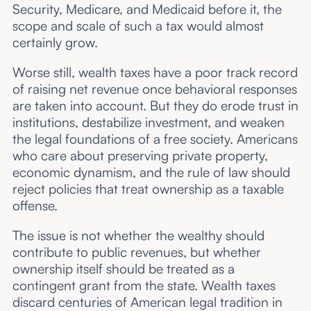
Security, Medicare, and Medicaid before it, the
scope and scale of such a tax would almost
certainly grow.
Worse still, wealth taxes have a poor track record
of raising net revenue once behavioral responses
are taken into account. But they do erode trust in
institutions, destabilize investment, and weaken
the legal foundations of a free society. Americans
who care about preserving private property,
economic dynamism, and the rule of law should
reject policies that treat ownership as a taxable
offense.
The issue is not whether the wealthy should
contribute to public revenues, but whether
ownership itself should be treated as a
contingent grant from the state. Wealth taxes
discard centuries of American legal tradition in