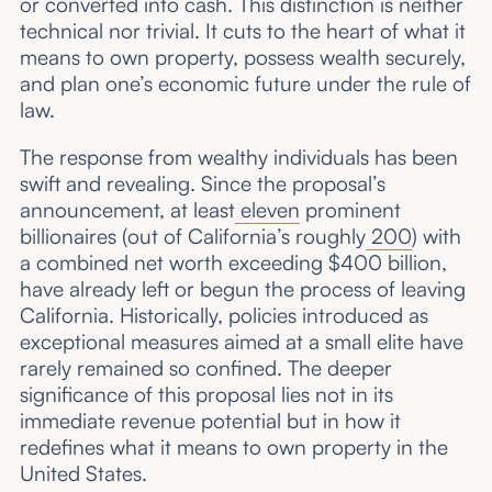
or converted into cash. This distinction is neither
technical nor trivial. It cuts to the heart of what it
means to own property, possess wealth securely,
and plan one’s economic future under the rule of
law.
The response from wealthy individuals has been
swift and revealing. Since the proposal’s
announcement, at least
eleven
prominent
billionaires (out of California’s roughly
200
) with
a combined net worth exceeding $400 billion,
have already left or begun the process of leaving
California. Historically, policies introduced as
exceptional measures aimed at a small elite have
rarely remained so confined. The deeper
significance of this proposal lies not in its
immediate revenue potential but in how it
redefines what it means to own property in the
United States.