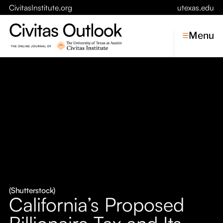
CivitasInstitute.org
utexas.edu
Menu
Topics
Economic Dynamism
Politics
Constitutionalism
Pursuit of Happiness
Civitas
Conversations
(Shutterstock)
California’s Proposed
Symposia
Billionaire Tax and Its