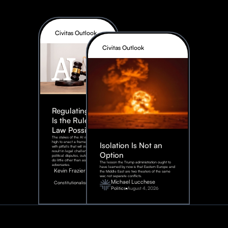
Civitas Outlook
Civitas Outlook
Regulating AI:
Is the Rule of
Law Possible?
The stakes of the AI race are too
high to enact a framework rife
Isolation Is Not an
with pitfalls that will inevitably
result in legal challenges and
Option
political disputes, outcomes that
do little other than assist our
The lesson the Trump administration ought to
adversaries.
have learned by now is that Eastern Europe and
Kevin Frazier
the Middle East are two theaters of the same
war, not separate conflicts.
August
Michael Lucchese
Constitutionalism
6,
2026
Politics
August 4, 2026