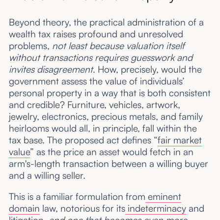
Beyond theory, the practical administration of a
wealth tax raises profound and unresolved
problems,
not least because valuation itself
without transactions requires guesswork and
invites disagreement
. How, precisely, would the
government assess the value of individuals’
personal property in a way that is both consistent
and credible? Furniture, vehicles, artwork,
jewelry, electronics, precious metals, and family
heirlooms would all, in principle, fall within the
tax base. The proposed act defines “
fair market
value
” as the price an asset would fetch in an
arm's-length transaction between a willing buyer
and a willing seller.
This is a familiar formulation from
eminent
domain
law, notorious for its
indeterminacy
and
litigation,
and one that becomes even more