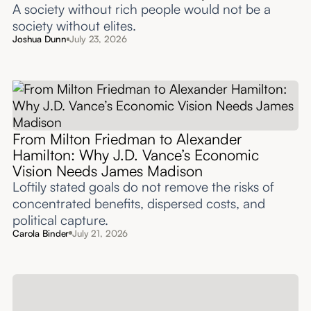
A society without rich people would not be a
society without elites.
Joshua Dunn
July 23, 2026
From Milton Friedman to Alexander
Hamilton: Why J.D. Vance’s Economic
Vision Needs James Madison
Loftily stated goals do not remove the risks of
concentrated benefits, dispersed costs, and
political capture.
Carola Binder
July 21, 2026