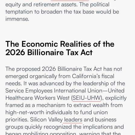
equity and retirement assets. The political
temptation to broaden the tax base would be
immense.
The Economic Realities of the
2026 Billionaire Tax Act
The proposed 2026 Billionaire Tax Act has not
emerged organically from California’s fiscal
needs. It was advanced by the leadership of the
Service Employees International Union–United
Healthcare Workers West (
SEIU-UHW
), explicitly
framed as a mechanism to extract wealth from
high-net-worth individuals to fund union
priorities. Silicon Valley
leaders
and business
groups quickly recognized the implications and
began mobilizing opposition, warning that the