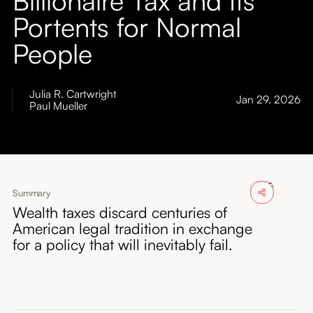
About
Portents for Normal
People
Submissions
Julia R. Cartwright
Jan 29, 2026
Paul Mueller
Summary
Wealth taxes discard centuries of
American legal tradition in exchange
for a policy that will inevitably fail.