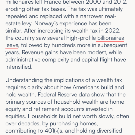
millionaires left France between 2000 and 2012,
eroding other tax bases.
The tax was ultimately
repealed and replaced with a narrower real-
estate levy. Norway’s experience has been
similar. After increasing its wealth tax in 2022,
the country saw several high-profile
billionaires
leave
, followed by hundreds more in subsequent
years. Revenue gains have been
modest
, while
administrative complexity and capital flight have
intensified.
Understanding the implications of a wealth tax
requires clarity about how Americans build and
hold wealth. Federal Reserve
data
show that the
primary sources of household wealth are home
equity and retirement accounts invested in
equities. Households build net worth slowly, often
over decades, by purchasing homes,
contributing to 401(k)s, and holding diversified