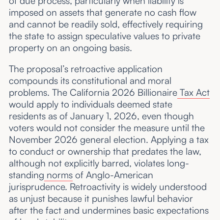
of due process, particularly when liability is
imposed on assets that generate no cash flow
and cannot be readily sold, effectively requiring
the state to assign speculative values to private
property on an ongoing basis.
The proposal’s retroactive application
compounds its constitutional and moral
problems. The California 2026 Billionaire
Tax Act
would apply to individuals deemed state
residents as of January 1, 2026, even though
voters would not consider the measure until the
November 2026 general election. Applying a tax
to conduct or ownership that predates the law,
although not explicitly barred, violates long-
standing
norms
of Anglo-American
jurisprudence. Retroactivity is widely understood
as unjust because it punishes lawful behavior
after the fact and undermines basic expectations