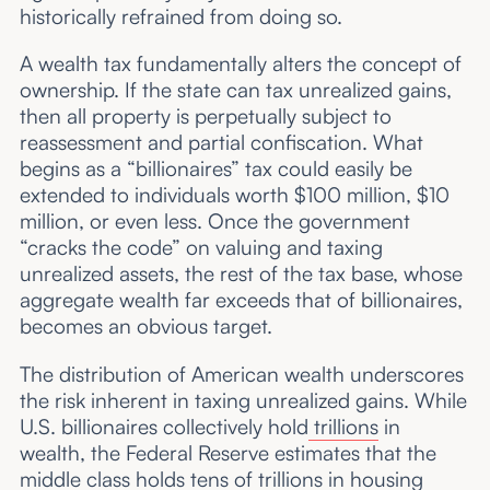
historically refrained from doing so.
A wealth tax fundamentally alters the concept of
ownership. If the state can tax unrealized gains,
then all property is perpetually subject to
reassessment and partial confiscation. What
begins as a “billionaires” tax could easily be
extended to individuals worth $100 million, $10
million, or even less. Once the government
“cracks the code” on valuing and taxing
unrealized assets, the rest of the tax base, whose
aggregate wealth far exceeds that of billionaires,
becomes an obvious target.
The distribution of American wealth underscores
the risk inherent in taxing unrealized gains. While
U.S. billionaires collectively hold
trillions
in
wealth, the Federal Reserve estimates that the
middle class holds
tens of trillions
in housing