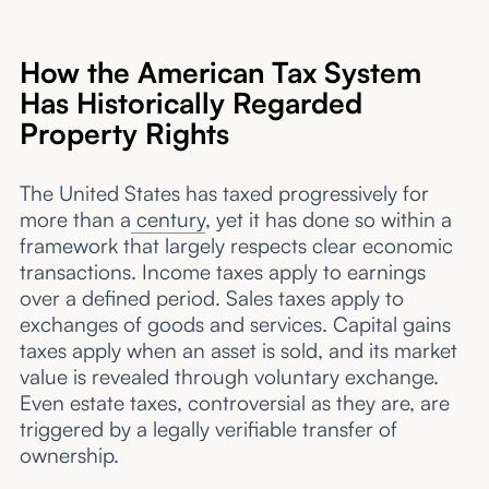
How the American Tax System
Has Historically Regarded
Property Rights
The United States has taxed progressively for
more than a
century
, yet it has done so within a
framework that largely respects clear economic
transactions. Income taxes apply to earnings
over a defined period. Sales taxes apply to
exchanges of goods and services. Capital gains
taxes apply when an asset is sold, and its market
value is revealed through voluntary exchange.
Even estate taxes, controversial as they are, are
triggered by a legally verifiable transfer of
ownership.