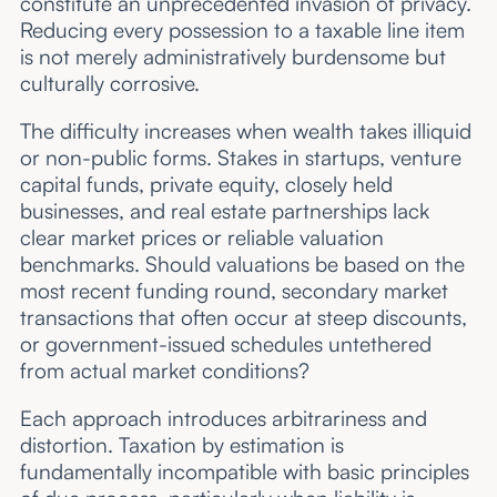
constitute an unprecedented invasion of privacy.
Reducing every possession to a taxable line item
is not merely administratively burdensome but
culturally corrosive.
The difficulty increases when wealth takes illiquid
or non-public forms. Stakes in startups, venture
capital funds, private equity, closely held
businesses, and real estate partnerships lack
clear market prices or reliable valuation
benchmarks. Should valuations be based on the
most recent funding round, secondary market
transactions that often occur at steep discounts,
or government-issued schedules untethered
from actual market conditions?
Each approach introduces arbitrariness and
distortion. Taxation by estimation is
fundamentally incompatible with basic principles