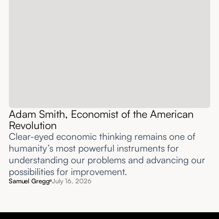
Adam Smith, Economist of the American
Revolution
Clear-eyed economic thinking remains one of
humanity’s most powerful instruments for
understanding our problems and advancing our
possibilities for improvement.‍
Samuel Gregg
July 16, 2026