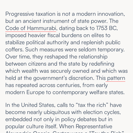
Progressive taxation is not a modern innovation,
but an ancient instrument of state power. The
Code of Hammurabi
, dating back to 1753 BC,
imposed heavier fiscal burdens on elites to
stabilize political authority and replenish public
coffers. Such measures were seldom temporary.
Over time, they reshaped the relationship
between citizens and the state by redefining
which wealth was securely owned and which was
held at the government’s discretion. This
pattern
has repeated across centuries, from early
modern Europe to contemporary welfare states.
In the United States, calls to “tax the rich” have
become nearly ubiquitous with election cycles,
embedded not only in policy debates but in
popular culture itself. When Representative