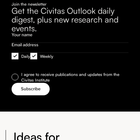
Join the newsletter
Get the Civitas Outlook daily
digest, plus new research and
events.
Daily
Weekly
I agree to receive publications and updates from the
Civitas Institute
Ideas for