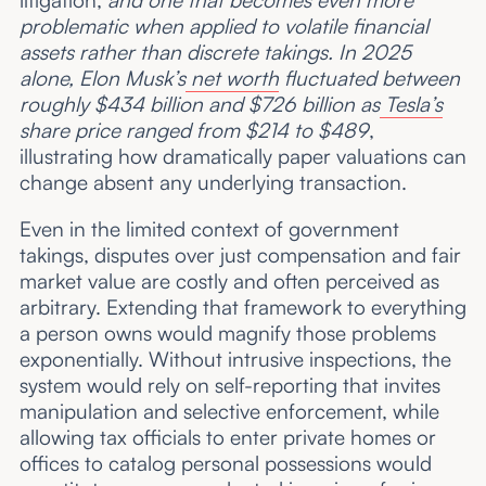
problematic when applied to volatile financial
assets rather than discrete takings. In 2025
alone, Elon Musk’s
net worth
fluctuated between
roughly $434 billion and $726 billion as
Tesla’s
share price ranged from $214 to $489
,
illustrating how dramatically paper valuations can
change absent any underlying transaction.
Even in the limited context of government
takings, disputes over just compensation and fair
market value are costly and often perceived as
arbitrary. Extending that framework to everything
a person owns would magnify those problems
exponentially. Without intrusive inspections, the
system would rely on self-reporting that invites
manipulation and selective enforcement, while
allowing tax officials to enter private homes or
offices to catalog personal possessions would