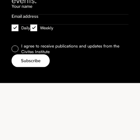
Daily
Weekly
I agree to receive publications and updates from the
Civitas Institute