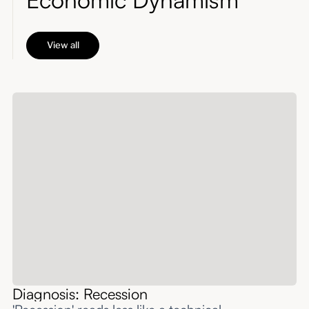
View all
Diagnosis: Recession