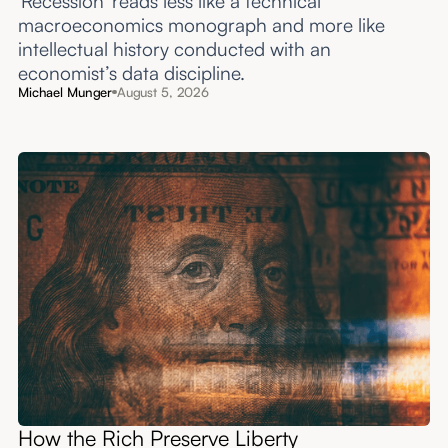
'Recession' reads less like a technical
macroeconomics monograph and more like
intellectual history conducted with an
economist’s data discipline.
Michael Munger
August 5, 2026
How the Rich Preserve Liberty