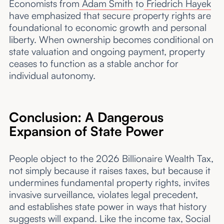
Economists from
Adam Smith
to
Friedrich Hayek
have emphasized that secure property rights are
foundational to economic growth and personal
liberty. When ownership becomes conditional on
state valuation and ongoing payment, property
ceases to function as a stable anchor for
individual autonomy.
Conclusion: A Dangerous
Expansion of State Power
People object to the 2026 Billionaire Wealth Tax,
not simply because it raises taxes, but because it
undermines fundamental property rights, invites
invasive surveillance, violates legal precedent,
and establishes state power in ways that history
suggests will expand. Like the income tax, Social