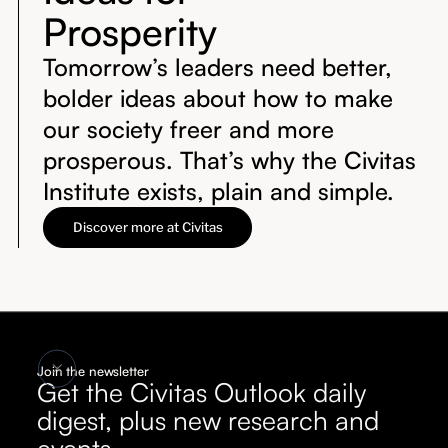
Prosperity
Tomorrow’s leaders need better,
bolder ideas about how to make
our society freer and more
prosperous. That’s why the Civitas
Institute exists, plain and simple.
Discover more at Civitas
Join the newsletter
Get the Civitas Outlook daily
digest, plus new research and
events.