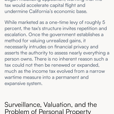
tax would accelerate capital flight and
undermine California’s economic base.
While marketed as a one-time levy of roughly 5
percent, the tax's structure invites repetition and
escalation. Once the government establishes a
method for valuing unrealized gains, it
necessarily intrudes on financial privacy and
asserts the authority to assess nearly everything a
person owns. There is no inherent reason such a
tax could not then be renewed or expanded,
much as the income tax evolved from a narrow
wartime measure into a permanent and
expansive system.
Surveillance, Valuation, and the
Problem of Personal Property