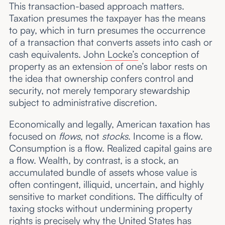
This transaction-based approach matters.
Taxation presumes the taxpayer has the means
to pay, which in turn presumes the occurrence
of a transaction that converts assets into cash or
cash equivalents. John
Locke’s
conception of
property as an extension of one’s labor rests on
the idea that ownership confers control and
security, not merely temporary stewardship
subject to administrative discretion.
Economically and legally, American taxation has
focused on
flows
, not
stocks
. Income is a flow.
Consumption is a flow. Realized capital gains are
a flow. Wealth, by contrast, is a stock, an
accumulated bundle of assets whose value is
often contingent, illiquid, uncertain, and highly
sensitive to market conditions. The difficulty of
taxing stocks without undermining property
rights is precisely why the United States has