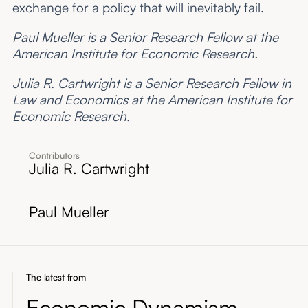
exchange for a policy that will inevitably fail.
Paul Mueller is a Senior Research Fellow at the
American Institute for Economic Research.
Julia R. Cartwright is a Senior Research Fellow in
Law and Economics at the American Institute for
Economic Research.
Contributors
Julia R. Cartwright
Paul Mueller
The latest from
Economic Dynamism