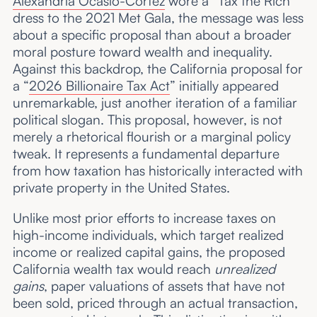
Alexandria Ocasio-Cortez
wore a “Tax the Rich”
dress to the 2021 Met Gala, the message was less
about a specific proposal than about a broader
moral posture toward wealth and inequality.
Against this backdrop, the California proposal for
a “
2026 Billionaire Tax Act
” initially appeared
unremarkable, just another iteration of a familiar
political slogan. This proposal, however, is not
merely a rhetorical flourish or a marginal policy
tweak. It represents a fundamental departure
from how taxation has historically interacted with
private property in the United States.
Unlike most prior efforts to increase taxes on
high-income individuals, which target realized
income or realized capital gains, the proposed
California wealth tax would reach
unrealized
gains
, paper valuations of assets that have not
been sold, priced through an actual transaction,