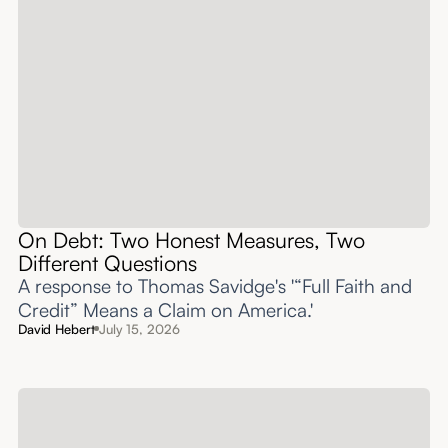
On Debt: Two Honest Measures, Two
Different Questions
A response to Thomas Savidge's '“Full Faith and
Credit” Means a Claim on America.'
David Hebert
July 15, 2026