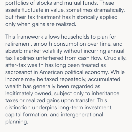
portfolios of stocks and mutual funds. These
assets fluctuate in value, sometimes dramatically,
but their tax treatment has historically applied
only when gains are realized.
This framework allows households to plan for
retirement, smooth consumption over time, and
absorb market volatility without incurring annual
tax liabilities untethered from cash flow. Crucially,
after-tax wealth has long been treated as
sacrosanct in American political economy. While
income may be taxed repeatedly, accumulated
wealth has generally been regarded as
legitimately owned, subject only to inheritance
taxes or realized gains upon transfer. This
distinction underpins long-term investment,
capital formation, and intergenerational
planning.