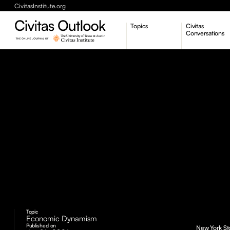
CivitasInstitute.org
Topics
Civitas
Conversations
Economic Dynamism
Politics
Constitutionalism
Pursuit of Happiness
Topic
Economic Dynamism
Published on
New York Sto