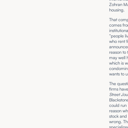
Zohran Ma
housing.
That compa
comes fro
institutio
“people li
who rent f
announceme
reason to 
may well h
which is 
condomini
wants to u
The questio
firms have
Street Jou
Blackstone
could run 
reason why
stock and 
wrong. The
specialize