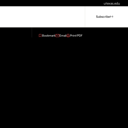
utexas.edu
Subscribe
Bookmark
Email
Print/PDF