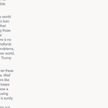
able
ew world
 to ban
that
ng those
he
re is no
andlords
 problems,
ree world,
t Trump
that these
the
Wall
rs like
 losses
show a
ousing
is surely
ing out