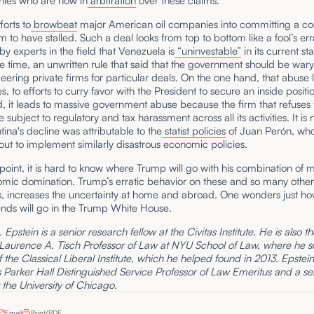
nies who are now in
arbitration
over these claims.
forts to
browbeat
major American oil companies into committing a co
em to have stalled. Such a deal looks from top to bottom like a fool’s er
 by experts in the field that Venezuela is
“uninvestable”
in its current st
e time, an unwritten rule that said that the government should be war
ing private firms for particular deals. On the one hand, that abuse l
, to efforts to curry favor with the President to secure an inside positi
, it leads to massive government abuse because the firm that refuses 
 subject to regulatory and tax harassment across all its activities. It is
tina's decline was attributable to the
statist policies
of Juan Perón, wh
clout to implement similarly disastrous economic policies.
s point, it is hard to know where Trump will go with his combination of m
mic domination. Trump’s erratic behavior on these and so many other 
ffs, increases the uncertainty at home and abroad. One wonders just ho
ends will go in the Trump White House.
Epstein is a senior research fellow at the Civitas Institute. He is also t
 Laurence A. Tisch Professor of Law at NYU School of Law, where he s
f the Classical Liberal Institute, which he helped found in 2013. Epstein 
Parker Hall Distinguished Service Professor of Law Emeritus and a se
t the University of Chicago.
Email
Print/PDF