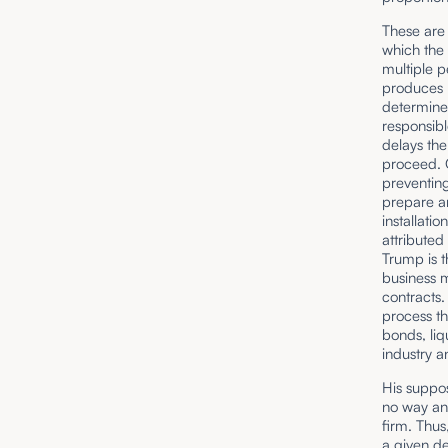
These are 
which the 
multiple p
produces b
determine
responsibl
delays the
proceed. O
preventing
prepare an
installati
attributed
Trump is t
business 
contracts.
process t
bonds, liq
industry a
His suppos
no way any
firm. Thus
a given de