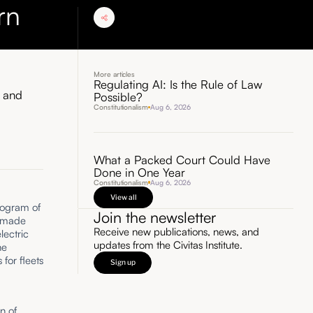
rn
More articles
Regulating AI: Is the Rule of Law
y and
Possible?
Constitutionalism
Aug 6, 2026
What a Packed Court Could Have
Done in One Year
Constitutionalism
Aug 6, 2026
View all
rogram of
Join the newsletter
s made
Receive new publications, news, and
lectric
updates from the Civitas Institute.
he
for fleets
Sign up
n of