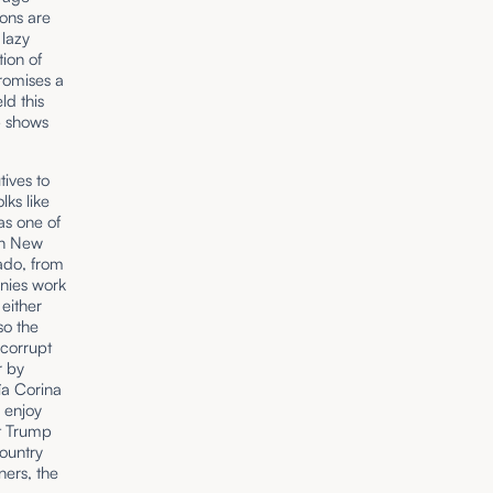
tions are
 lazy
ion of
promises a
ld this
p shows
ives to
lks like
as one of
 in New
hado, from
nies work
either
so the
 corrupt
r by
ía Corina
 enjoy
at Trump
ountry
ners, the