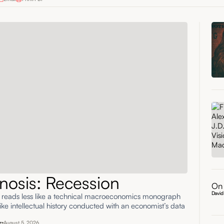
nosis: Recession
On 
David
' reads less like a technical macroeconomics monograph
ke intellectual history conducted with an economist’s data
r
August 5, 2026