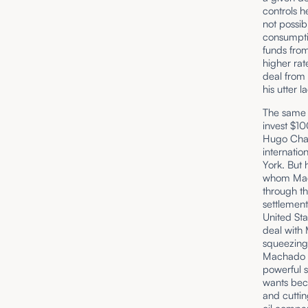
controls he
not possib
consumptio
funds from
higher rat
deal from 
his utter 
The same v
invest $10
Hugo Chav
internatio
York. But 
whom Madu
through th
settlemen
United Sta
deal with
squeezing
Machado a
powerful s
wants bec
and cuttin