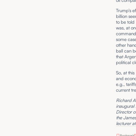
oil compa
Trump’s ef
billion se
to be told
was, at on
commandeer
some cases
other hand
ball can be
that Argen
political 
So, at thi
and econo
e.g., tari
current tr
Richard A. 
inaugural
Director o
the James 
lecturer a
Bookmark