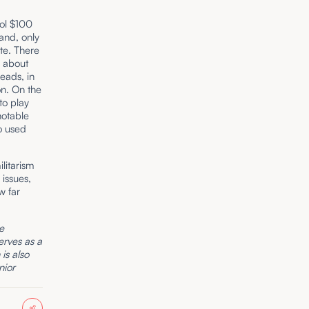
ol $100
rand, only
ate. There
y about
eads, in
on. On the
to play
 notable
o used
ilitarism
issues,
w far
he
erves as a
is also
nior