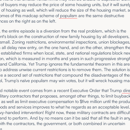
 of buyers may reduce the price of some housing units, but it will sure
 of housing as well, which will reduce the size of the housing market, s
tcomes of this madcap scheme of
populism
are the same destructive
es on the right as on the left.
l, the entire episode is a diversion from the real problem, which is the
's block on the construction of new family housing by all developers,
small. Zoning restrictions, environmental inspections, union blockages
ll delay new entry, on the one hand, and on the other, strengthen th
f established firms when local, state, and national regulations block ne
on, which is measured in months and years in such progressive strong
and California. Yet Trump ignores the fundamental theorem in this are
o address unwise current restrictions is to remove them. The solution is
ce a second set of restrictions that compound the disadvantages of the f
ol, Trump’s naïve populism may win votes, but it will wreck housing ma
d notable event comes from a recent Executive Order that Trump
dir
litary contractors that proposes, amongst other things, to limit buybac
 as well as limit executive compensation to $five million until the produ
oods and services improves to what he regards as an acceptable level.
y-handed intervention! Right now, these military contracts are difficult
and to perform. And by no means can it be said that all the fault in an
with the contractors, the government, or both combined in uncertain
s.