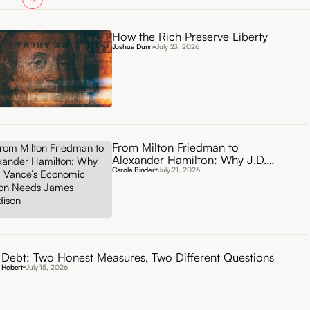
How the Rich Preserve Liberty
Joshua Dunn
July 23, 2026
From Milton Friedman to
Alexander Hamilton: Why J.D.
Vance’s Economic Vision Needs
Carola Binder
July 21, 2026
James Madison
Debt: Two Honest Measures, Two Different Questions
 Hebert
July 15, 2026