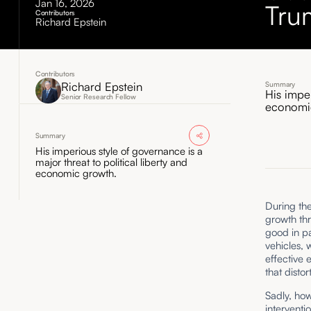
Jan 16, 2026
Tru
Contributors
Richard Epstein
Contributors
Richard Epstein
Summary
His imper
Senior Research Fellow
economi
Summary
His imperious style of governance is a
major threat to political liberty and
economic growth.
During th
growth th
good in pa
vehicles, 
effective 
that disto
Sadly, how
interventi