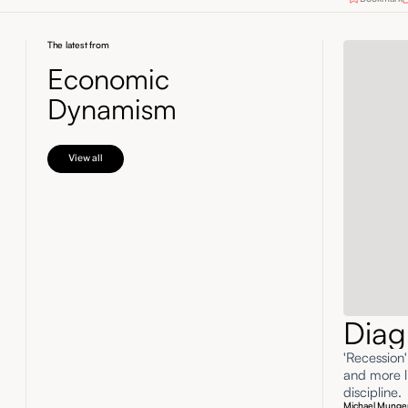
The latest from
Economic
Dynamism
View all
Diag
'Recession
and more li
discipline.
Michael Munge