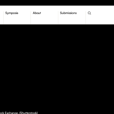
Symposia
About
Submissions
ck Exchange. (Shutterstock)