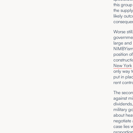
this group
the supply
likely ou
consequenc
Worse stil
government
large and 
NIMBYism a
position o
constructi
New York
only way t
put in pla
rent contr
The secon
against mi
dividends,
military g
about heav
negotiate 
case lies 
proportion