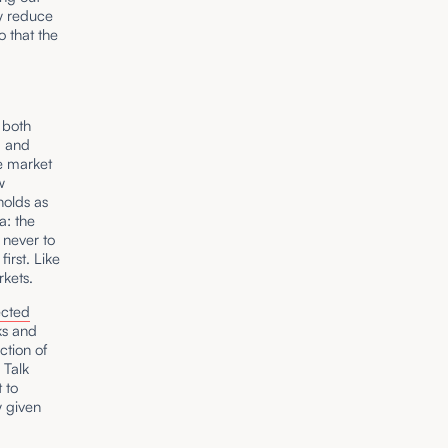
ly reduce
o that the
 both
, and
e market
w
holds as
a: the
 never to
irst. Like
rkets.
ected
ks and
ction of
 Talk
 to
y given