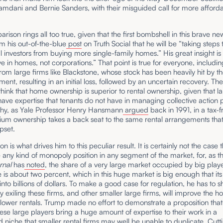
mdani and Bernie Sanders, with their misguided call for more afford
rison rings all too true, given that the first bombshell in this brave n
m his out-of-the-blue
post
on Truth Social that he will be “taking steps
nal investors from buying more single-family homes.” His great insight is 
ve in homes, not corporations.” That point is true for everyone, includi
rom large firms like Blackstone, whose stock has been heavily hit by t
nt, resulting in an initial loss, followed by an uncertain recovery. The
think that home ownership is superior to rental ownership, given that l
ave expertise that tenants do not have in managing collective action
why, as Yale Professor Henry Hansmann
argued
back in 1991, in a tax-f
um ownership takes a back seat to the same rental arrangements tha
pset.
n is what drives him to this peculiar result. It is certainly not the case 
 any kind of monopoly position in any segment of the market, for, as 
rnal
has
noted
, the share of a very large market occupied by big playe
 is about two percent, which in this huge market is big enough that its
into billions of dollars. To make a good case for regulation, he has to 
 exiling these firms, and other smaller large firms, will improve the h
lower rentals. Trump made no effort to demonstrate a proposition that 
se large players bring a huge amount of expertise to their work in a
d niche that smaller rental firms may well be unable to duplicate. Cutt