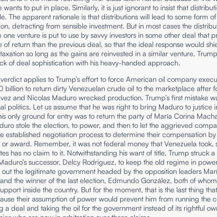
 wants to put in place. Similarly, it is just ignorant to insist that distribu
le. The apparent rationale is that distributions will lead to some form of
n, detracting from sensible investment. But in most cases the distribut
 one venture is put to use by savvy investors in some other deal that 
e of return than the previous deal, so that the ideal response would shie
taxation so long as the gains are reinvested in a similar venture. Trum
lack of deal sophistication with his heavy-handed approach.
erdict applies to Trump’s effort to force American oil company execut
0 billion to return dirty Venezuelan crude oil to the marketplace after fo
ez and Nicolas Maduro wrecked production. Trump’s first mistake w
nal politics. Let us assume that he was right to bring Maduro to justice
his only ground for entry was to return the party of María Corina Mac
ro stole the election, to power, and then to let the aggrieved compa
e established negotiation process to determine their compensation by 
t or award. Remember, it was not federal money that Venezuela took, 
tes has no claim to it. Notwithstanding his want of title, Trump struck a
 Maduro’s successor, Delcy Rodriguez, to keep the old regime in powe
 out the legitimate government headed by the opposition leaders Mar
nd the winner of the last election, Edmundo González, both of whom
upport inside the country. But for the moment, that is the last thing th
ause their assumption of power would prevent him from running the c
g a deal and taking the oil for the government instead of its rightful ow