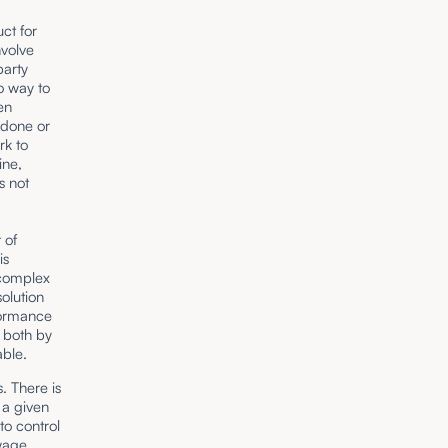
ct for
nvolve
party
o way to
en
 done or
rk to
ine,
s not
 of
is
 complex
solution
formance
 both by
able.
. There is
 a given
to control
 wage