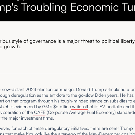
mp's Troubling Economic Tu
ious style of governance is a major threat to political libert
c growth.
e now-distant 2024 election campaign, Donald Trump articulated a p
rough deregulation as the antidote to the go-slow Biden years. He ha
rt on that program through his tough-minded stance on subsidies to e
which is evidenced by GM’s $6 billion
write-off
of its EV portfolio and t
evisceration of the
CAFE
(Corporate Average Fuel Economy) standards 
rt the major investment firms.
ever, for each of these deregulatory initiatives, there are other Trump
ons that make him look like the alter-ego of the May-December coalitio