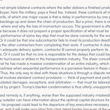
not simple bilateral contracts where the seller delivers a finished produ
buyer, here the military, pays a fixed fee. Instead, these contracts all i
erils, of which one major cause is that a delay in performance by one 
acklogs up and down the chain of production. But a priori, there is n
 where and why the loss of momentum occurs. The government is oft
e because it does not prepare a proper specification of what must be
 performance of some key step that must be done correctly for the wo
r it could be that one subcontractor fails to meet its production deadl
 the other contractors from completing their work. If contractor A doe
 adequate delivery system, contractor B cannot properly perform its
ons. Or it could be that no one is responsible for the delays that could be
 to hurricanes or strikes in the transportation industry. The sheer conceit
hat he has made a massive condemnation of an entire industry, which 
madness when sequential performance is a pervasive feature in these
 Thus, the only way to deal with these situations is through a dispute re
hat involves standard contract provisions — think of payment and per
uidated damages, exceptions, and arbitration — that must be tailored
nd by project. Trump’s blanket condemnation is thus utterly unsupport
ed remedy is, if anything, worse than the supposed industry misdeeds
 outsider can have information about the optimal capital structure for
, his proposal could lead to the departure of key executives necessary 
al, and it will make recruiting first-class talent harder because of the