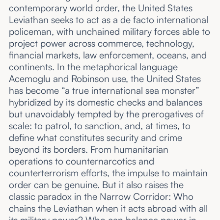
contemporary world order, the United States
Leviathan seeks to act as a de facto international
policeman, with unchained military forces able to
project power across commerce, technology,
financial markets, law enforcement, oceans, and
continents. In the metaphorical language
Acemoglu and Robinson use, the United States
has become “a true international sea monster”
hybridized by its domestic checks and balances
but unavoidably tempted by the prerogatives of
scale: to patrol, to sanction, and, at times, to
define what constitutes security and crime
beyond its borders. From humanitarian
operations to counternarcotics and
counterterrorism efforts, the impulse to maintain
order can be genuine. But it also raises the
classic paradox in the Narrow Corridor: Who
chains the Leviathan when it acts abroad with all