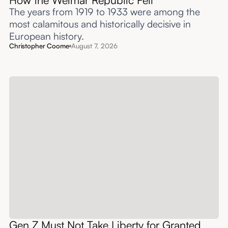
The years from 1919 to 1933 were among the
most calamitous and historically decisive in
European history.
Christopher Coome
August 7, 2026
Gen Z Must Not Take Liberty for Granted