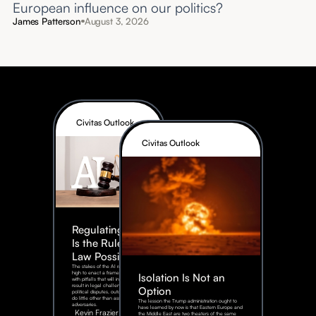
European influence on our politics?
James Patterson
August 3, 2026
Civitas Outlook
Civitas Outlook
Regulating AI:
Is the Rule of
Law Possible?
The stakes of the AI race are too
high to enact a framework rife
Isolation Is Not an
with pitfalls that will inevitably
result in legal challenges and
Option
political disputes, outcomes that
do little other than assist our
The lesson the Trump administration ought to
adversaries.
have learned by now is that Eastern Europe and
Kevin Frazier
the Middle East are two theaters of the same