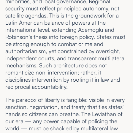
minorities, and local governance. Regional
security must reflect principled autonomy, not
satellite agendas. This is the groundwork for a
Latin American balance of powers at the
international level, extending Acemoglu and
Robinson’s thesis into foreign policy. States must
be strong enough to combat crime and
authoritarianism, yet constrained by oversight,
independent courts, and transparent multilateral
mechanisms. Such architecture does not
romanticize non-intervention; rather, it
disciplines intervention by rooting it in law and
reciprocal accountability.
The paradox of liberty is tangible: visible in every
sanction, negotiation, and treaty that ties states’
hands so citizens can breathe. The Leviathan of
our era — any power capable of policing the
world — must be shackled by multilateral law