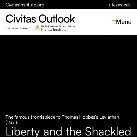
CivitasInstitute.org
utexas.edu
Menu
Topics
Economic Dynamism
Politics
Constitutionalism
Pursuit of Happiness
Civitas
Conversations
The famous frontispiece to Thomas Hobbes’s Leviathan
(1651).
Symposia
Liberty and the Shackled