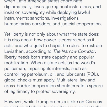
when Latin American states coordinate
diplomatically, leverage regional institutions, and
insist on sovereignty while deploying lawful
instruments: sanctions, investigations,
humanitarian corridors, and judicial cooperation.
Yet liberty is not only about what the state does;
it is also about how power is constrained as it
acts, and who gets to shape the rules. To restrain
Leviathan, according to
The Narrow Corridor
,
liberty needs both state capacity and popular
mobilization. When a state acts as the world’s
policeman, imposing its interests, such as
controlling petroleum, oil, and lubricants (POL),
global checks must apply. Multilateral law and
cross-border cooperation should create a sphere
of legitimacy to protect sovereignty.
However, while Trump orders a strike on Caracas