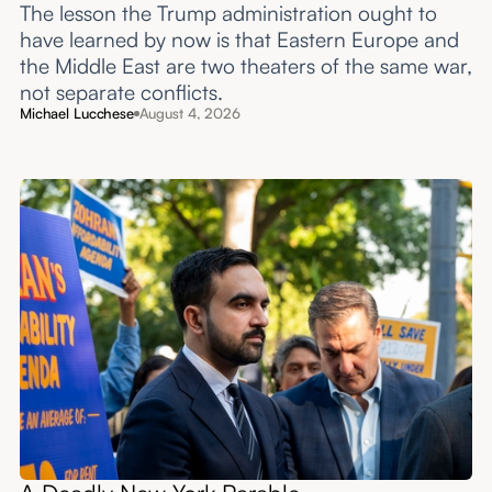
The lesson the Trump administration ought to
have learned by now is that Eastern Europe and
the Middle East are two theaters of the same war,
not separate conflicts.
Michael Lucchese
August 4, 2026