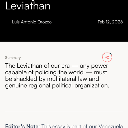
Leviathan
About
Submissions
Luis Antonio Orozco
Feb 12, 2026
Summary
The Leviathan of our era — any power
capable of policing the world — must
be shackled by multilateral law and
genuine regional political organization.
Editor's Note
: This essay is part of our
Venezuela