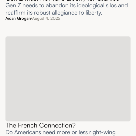
Gen Z needs to abandon its ideological silos and
reaffirm its robust allegiance to liberty.
Aidan Grogan
August 4, 2026
The French Connection?
Do Americans need more or less right-wing