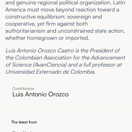
and genuine regional political organization. Latin
America must move beyond reaction toward a
constructive equilibrium: sovereign and
cooperative, yet firm against both
authoritarianism and unconstrained state action,
whether homegrown or imported.
Luis Antonio Orozco Castro is the President of
the Colombian Association for the Advancement
of Science (AvanCiencia) and a full professor at
Universidad Externado de Colombia.
Contributors
Luis Antonio Orozco
The latest from