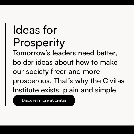
Ideas for
Prosperity
Tomorrow’s leaders need better,
bolder ideas about how to make
our society freer and more
prosperous. That’s why the Civitas
Institute exists, plain and simple.
Discover more at Civitas