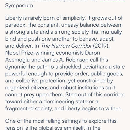
Symposium
.
Liberty is rarely born of simplicity. It grows out of
paradox, the constant, uneasy balance between
a strong state and a strong society that mutually
bind and push one another to behave, adapt,
and deliver. In
The Narrow Corridor
(2019),
Nobel Prize-winning economists Daron
Acemoglu and James A. Robinson call this
dynamic the path to a shackled Leviathan: a state
powerful enough to provide order, public goods,
and collective protection, yet constrained by
organized citizens and robust institutions so it
cannot prey upon them. Step out of this corridor,
toward either a domineering state or a
fragmented society, and liberty begins to wither.
One of the most telling settings to explore this
tension is the global system itself. In the