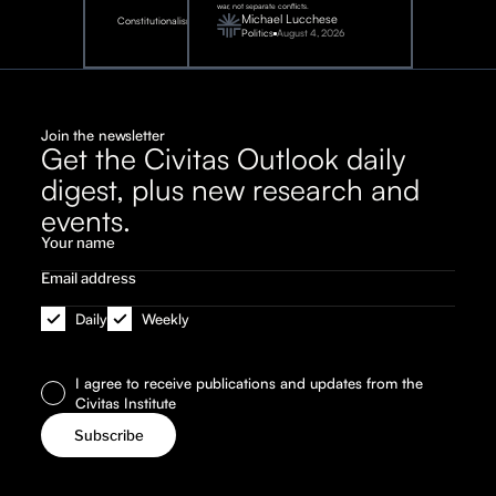
war, not separate conflicts.
August
Michael Lucchese
Constitutionalism
6,
2026
Politics
August 4, 2026
Join the newsletter
Get the Civitas Outlook daily
digest, plus new research and
events.
Daily
Weekly
I agree to receive publications and updates from the
Civitas Institute