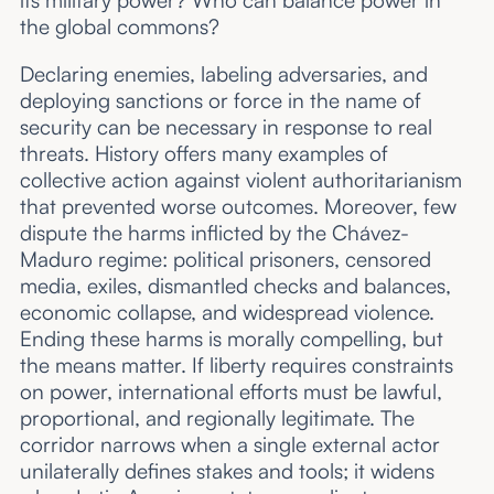
its military power? Who can balance power in
the global commons?
Declaring enemies, labeling adversaries, and
deploying sanctions or force in the name of
security can be necessary in response to real
threats. History offers many examples of
collective action against violent authoritarianism
that prevented worse outcomes. Moreover, few
dispute the harms inflicted by the Chávez-
Maduro regime: political prisoners, censored
media, exiles, dismantled checks and balances,
economic collapse, and widespread violence.
Ending these harms is morally compelling, but
the means matter. If liberty requires constraints
on power, international efforts must be lawful,
proportional, and regionally legitimate. The
corridor narrows when a single external actor
unilaterally defines stakes and tools; it widens