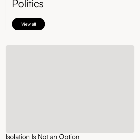
Politics
View all
Isolation Is Not an Option