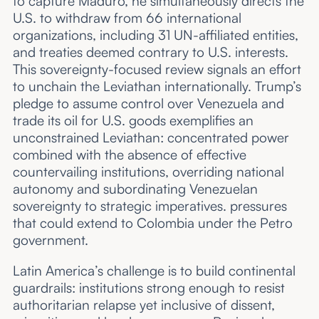
to capture Maduro, he simultaneously directs the
U.S. to withdraw from 66 international
organizations, including 31 UN-affiliated entities,
and treaties deemed contrary to U.S. interests.
This sovereignty-focused review signals an effort
to unchain the Leviathan internationally. Trump’s
pledge to assume control over Venezuela and
trade its oil for U.S. goods exemplifies an
unconstrained Leviathan: concentrated power
combined with the absence of effective
countervailing institutions, overriding national
autonomy and subordinating Venezuelan
sovereignty to strategic imperatives. pressures
that could extend to Colombia under the Petro
government.
Latin America’s challenge is to build continental
guardrails: institutions strong enough to resist
authoritarian relapse yet inclusive of dissent,