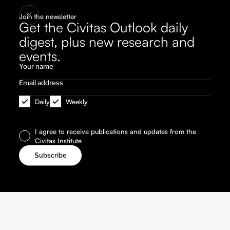
Join the newsletter
Get the Civitas Outlook daily
digest, plus new research and
events.
Daily
Weekly
I agree to receive publications and updates from the
Civitas Institute