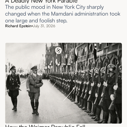
A Deadly New York Parable
The public mood in New York City sharply
changed when the Mamdani administration took
one large and foolish step.
Richard Epstein
July 31, 2026
How the Weimar Republic Fell