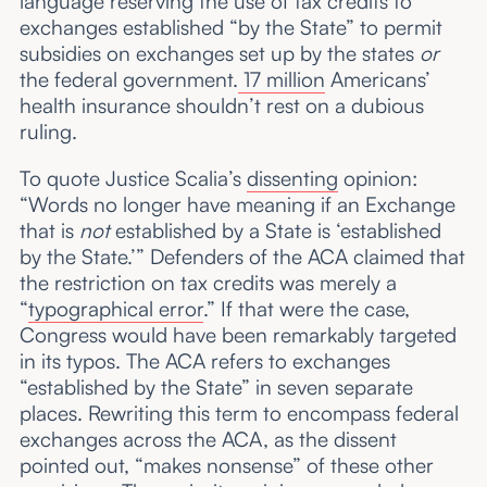
language reserving the use of tax credits to
exchanges established “by the State” to permit
subsidies on exchanges set up by the states
or
the federal government.
17 million
Americans’
health insurance shouldn’t rest on a dubious
ruling.
To quote Justice Scalia’s
dissenting
opinion:
“Words no longer have meaning if an Exchange
that is
not
established by a State is ‘established
by the State.’” Defenders of the ACA claimed that
the restriction on tax credits was merely a
“
typographical error
.” If that were the case,
Congress would have been remarkably targeted
in its typos. The ACA refers to exchanges
“established by the State” in seven separate
places. Rewriting this term to encompass federal
exchanges across the ACA, as the dissent
pointed out, “makes nonsense” of these other