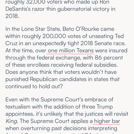
roughly 32,000 voters who made up Ron
DeSantis’s razor thin gubernatorial victory in
2018.
In the Lone Star State, Beto O’Rourke came
within roughly 200,000 votes of unseating Ted
Cruz in an unexpectedly tight 2018 Senate race.
At the time, over
one million Texans
were insured
through the federal exchange, with 86 percent
of these enrollees receiving federal subsidies.
Does anyone think that voters wouldn’t have
punished Republican candidates in states that
continued to hold out?
Even with the Supreme Court’s embrace of
textualism with the addition of three Trump
appointees, it’s unlikely that the justices will revisit
King
. The Supreme Court applies a
higher bar
when overturning past decisions interpreting