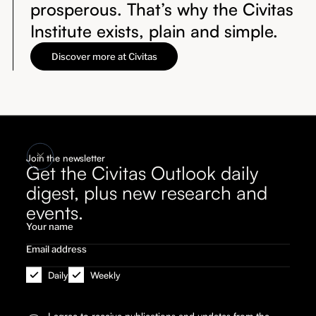
prosperous. That’s why the Civitas
Institute exists, plain and simple.
Discover more at Civitas
Join the newsletter
Get the Civitas Outlook daily
digest, plus new research and
events.
Daily
Weekly
I agree to receive publications and updates from the