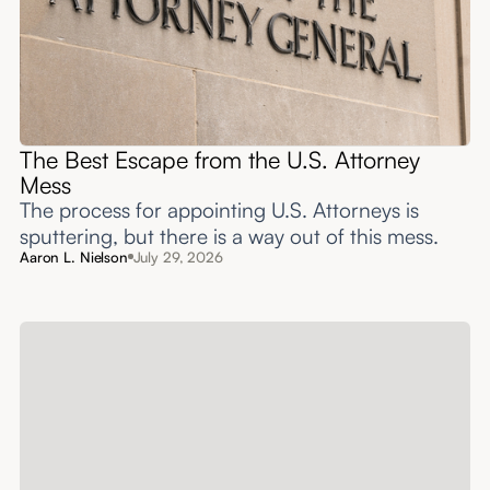
The Best Escape from the U.S. Attorney
Mess
The process for appointing U.S. Attorneys is
sputtering, but there is a way out of this mess.
Aaron L. Nielson
July 29, 2026