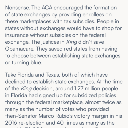
Nonsense. The ACA encouraged the formation
of state exchanges by providing enrollees on
these marketplaces with tax subsidies. People in
states without exchanges would have to shop for
insurance without subsidies on the federal
exchange. The justices in
King
didn’t save
Obamacare. They saved red states from having
to choose between establishing state exchanges
or turning blue.
Take Florida and Texas, both of which have
declined to establish state exchanges. At the time
of the
King
decision, around
1.27 million
people
in Florida had signed up for subsidized policies
through the federal marketplace, almost twice as
many as the number of votes who provided
then-Senator Marco Rubio’s victory margin in his
2016 re-election and 40 times as many as the