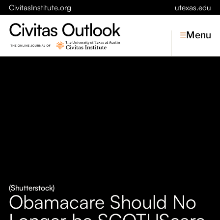
CivitasInstitute.org
utexas.edu
Menu
Topics
Economic Dynamism
Politics
Constitutionalism
Pursuit of Happiness
Civitas
Conversations
(Shutterstock)
Obamacare Should No
Symposia
Longer be SCOTUScare