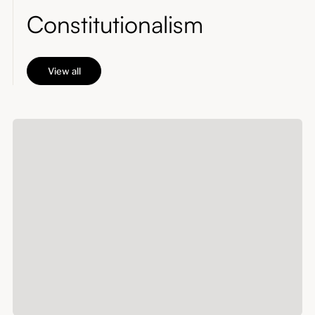
Constitutionalism
View all