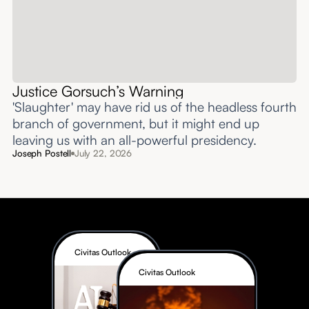
Justice Gorsuch’s Warning
'Slaughter' may have rid us of the headless fourth
branch of government, but it might end up
leaving us with an all-powerful presidency.
Joseph Postell
July 22, 2026
Civitas Outlook
Civitas Outlook