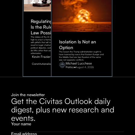
Regulating AI:
Is the Rule of
Law Possible?
The stakes of the AI race are too
high to enact a framework rife
Isolation Is Not an
with pitfalls that will inevitably
result in legal challenges and
Option
political disputes, outcomes that
do little other than assist our
The lesson the Trump administration ought to
adversaries.
have learned by now is that Eastern Europe and
Kevin Frazier
the Middle East are two theaters of the same
war, not separate conflicts.
August
Michael Lucchese
Constitutionalism
6,
2026
Politics
August 4, 2026
Join the newsletter
Get the Civitas Outlook daily
digest, plus new research and
events.