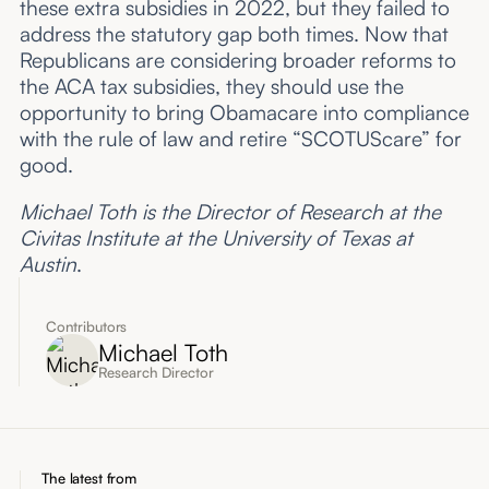
these extra subsidies in 2022, but they failed to
address the statutory gap both times. Now that
Republicans are considering broader reforms to
the ACA tax subsidies, they should use the
opportunity to bring Obamacare into compliance
with the rule of law and retire “SCOTUScare” for
good.
Michael Toth is the Director of Research at the
Civitas Institute at the University of Texas at
Austin
.
Contributors
Michael Toth
Research Director
The latest from