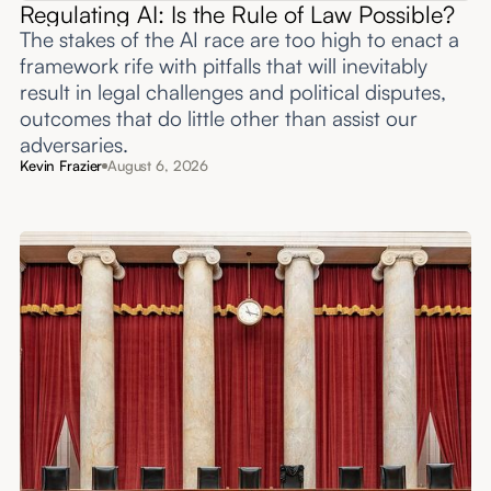
Regulating AI: Is the Rule of Law Possible?
The stakes of the AI race are too high to enact a
framework rife with pitfalls that will inevitably
result in legal challenges and political disputes,
outcomes that do little other than assist our
adversaries.
Kevin Frazier
August 6, 2026