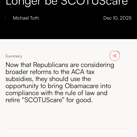
About
Michael Toth
Dec 10, 2025
Submissions
Summary
Now that Republicans are considering
broader reforms to the ACA tax
subsidies, they should use the
opportunity to bring Obamacare into
compliance with the rule of law and
retire “SCOTUScare” for good.