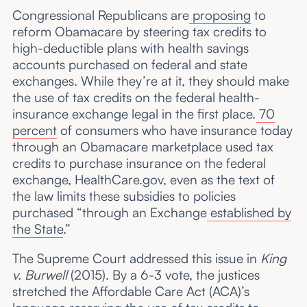
Congressional Republicans are
proposing
to
reform Obamacare by steering tax credits to
high-deductible plans with health savings
accounts purchased on federal and state
exchanges. While they’re at it, they should make
the use of tax credits on the federal health-
insurance exchange legal in the first place.
70
percent
of consumers who have insurance today
through an Obamacare marketplace used tax
credits to purchase insurance on the federal
exchange, HealthCare.gov, even as the text of
the law limits these subsidies to policies
purchased “through an Exchange
established by
the State
.”
The Supreme Court addressed this issue in
King
v. Burwell
(2015). By a 6-3 vote, the justices
stretched the Affordable Care Act (ACA)’s