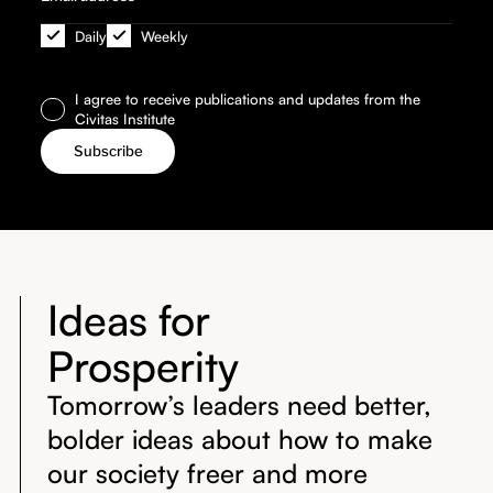
Daily
Weekly
I agree to receive publications and updates from the
Civitas Institute
Ideas for
Prosperity
Tomorrow’s leaders need better,
bolder ideas about how to make
our society freer and more