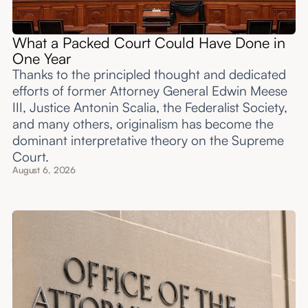
What a Packed Court Could Have Done in
One Year
Thanks to the principled thought and dedicated
efforts of former Attorney General Edwin Meese
III, Justice Antonin Scalia, the Federalist Society,
and many others, originalism has become the
dominant interpretative theory on the Supreme
Court.
August 6, 2026