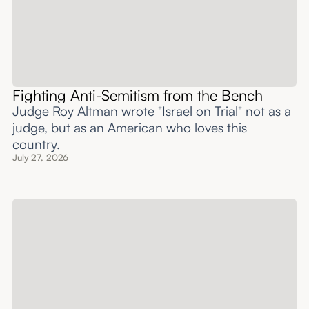
Fighting Anti-Semitism from the Bench
Judge Roy Altman wrote "Israel on Trial" not as a
judge, but as an American who loves this
country.
July 27, 2026