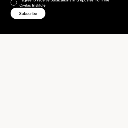
Civitas Institute