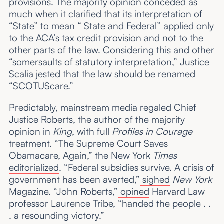
provisions. The majority opinion
conceded
as
much when it clarified that its interpretation of
“State” to mean “ State and Federal” applied only
to the ACA’s tax credit provision and not to the
other parts of the law. Considering this and other
“somersaults of statutory interpretation,” Justice
Scalia jested that the law should be renamed
“SCOTUScare.”
Predictably, mainstream media regaled Chief
Justice Roberts, the author of the majority
opinion in
King
, with full
Profiles in Courage
treatment. “The Supreme Court Saves
Obamacare, Again,” the New York
Times
editorialized
. “Federal subsidies survive. A crisis of
government has been averted,”
sighed
New York
Magazine. “John Roberts,”
opined
Harvard Law
professor Laurence Tribe, “handed the people . .
. a resounding victory.”