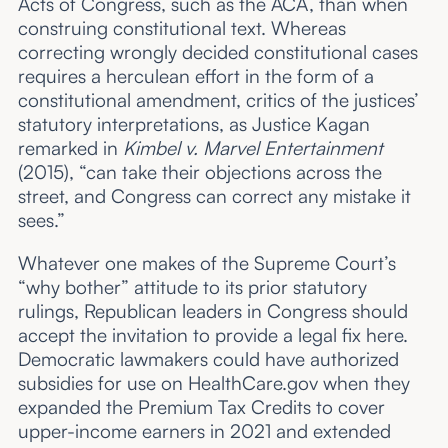
Acts of Congress, such as the ACA, than when
construing constitutional text. Whereas
correcting wrongly decided constitutional cases
requires a herculean effort in the form of a
constitutional amendment, critics of the justices’
statutory interpretations, as Justice Kagan
remarked in
Kimbel v. Marvel Entertainment
(2015), “can take their objections across the
street, and Congress can correct any mistake it
sees.”
Whatever one makes of the Supreme Court’s
“why bother” attitude to its prior statutory
rulings, Republican leaders in Congress should
accept the invitation to provide a legal fix here.
Democratic lawmakers could have authorized
subsidies for use on HealthCare.gov when they
expanded the Premium Tax Credits to cover
upper-income earners in 2021 and extended