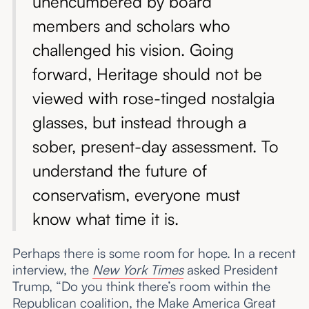
unencumbered by board
members and scholars who
challenged his vision. Going
forward, Heritage should not be
viewed with rose-tinged nostalgia
glasses, but instead through a
sober, present-day assessment. To
understand the future of
conservatism, everyone must
know what time it is.
Perhaps there is some room for hope. In a recent
interview, the
New York Times
asked President
Trump, “Do you think there’s room within the
Republican coalition, the Make America Great