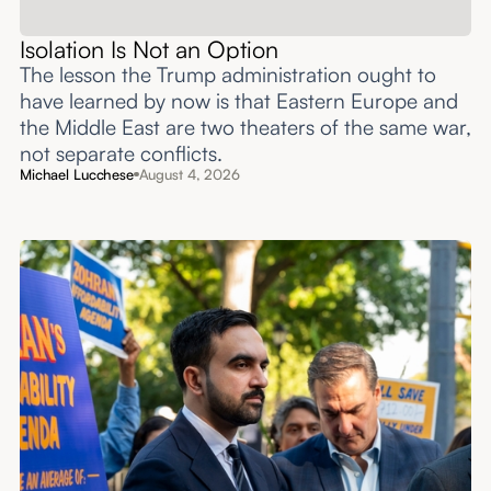
Isolation Is Not an Option
The lesson the Trump administration ought to
have learned by now is that Eastern Europe and
the Middle East are two theaters of the same war,
not separate conflicts.
Michael Lucchese
August 4, 2026