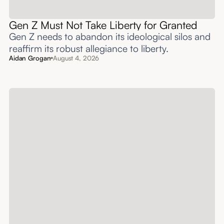
Gen Z Must Not Take Liberty for Granted
Gen Z needs to abandon its ideological silos and
reaffirm its robust allegiance to liberty.
Aidan Grogan
August 4, 2026