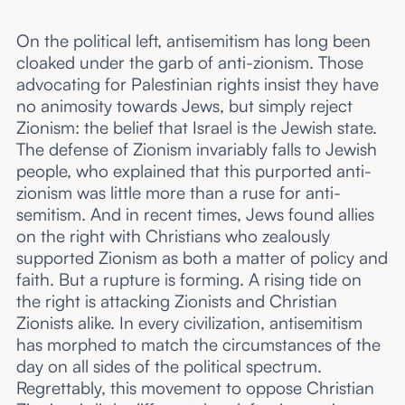
On the political left, antisemitism has long been
cloaked under the garb of anti-zionism. Those
advocating for Palestinian rights insist they have
no animosity towards Jews, but simply reject
Zionism: the belief that Israel is the Jewish state.
The defense of Zionism invariably falls to Jewish
people, who explained that this purported anti-
zionism was little more than a ruse for anti-
semitism. And in recent times, Jews found allies
on the right with Christians who zealously
supported Zionism as both a matter of policy and
faith. But a rupture is forming. A rising tide on
the right is attacking Zionists and Christian
Zionists alike. In every civilization, antisemitism
has morphed to match the circumstances of the
day on all sides of the political spectrum.
Regrettably, this movement to oppose Christian