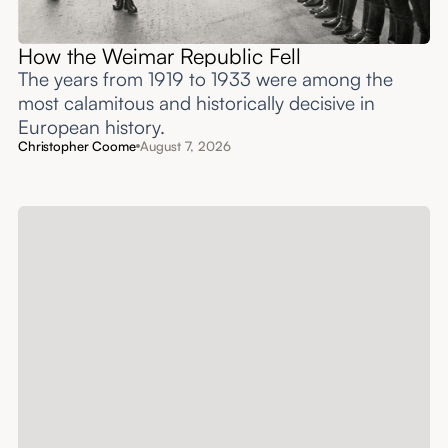
How the Weimar Republic Fell
The years from 1919 to 1933 were among the
most calamitous and historically decisive in
European history.
Christopher Coome
August 7, 2026