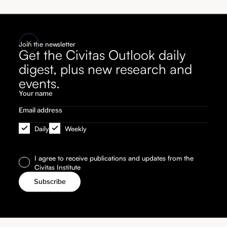
Join the newsletter
Get the Civitas Outlook daily
digest, plus new research and
events.
Daily
Weekly
I agree to receive publications and updates from the
Civitas Institute