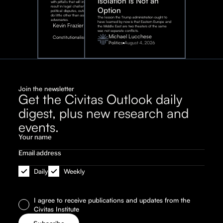
Isolation Is Not an
with pitfalls that will inevitably
result in legal challenges and
Option
political disputes, outcomes that
do little other than assist our
The lesson the Trump administration ought to
adversaries.
have learned by now is that Eastern Europe and
Kevin Frazier
the Middle East are two theaters of the same
war, not separate conflicts.
August
Michael Lucchese
Constitutionalism
6,
2026
Politics
August 4, 2026
Join the newsletter
Get the Civitas Outlook daily
digest, plus new research and
events.
Daily
Weekly
I agree to receive publications and updates from the
Civitas Institute