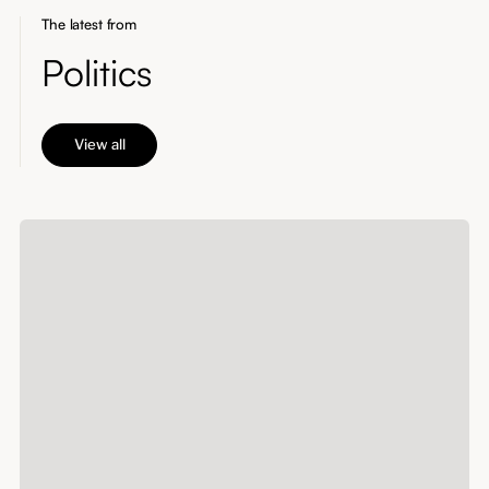
The latest from
Politics
View all