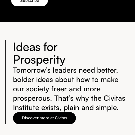
Ideas for
Prosperity
Tomorrow’s leaders need better,
bolder ideas about how to make
our society freer and more
prosperous. That’s why the Civitas
Institute exists, plain and simple.
Discover more at Civitas