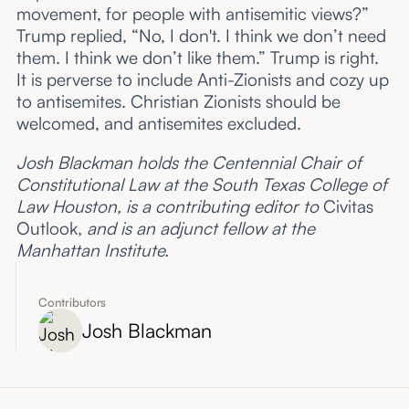
movement, for people with antisemitic views?”
Trump replied, “No, I don't. I think we don’t need
them. I think we don’t like them.” Trump is right.
It is perverse to include Anti-Zionists and cozy up
to antisemites. Christian Zionists should be
welcomed, and antisemites excluded.
Josh Blackman holds the Centennial Chair of
Constitutional Law at the South Texas College of
Law Houston, is a contributing editor to
Civitas
Outlook,
and is an adjunct fellow at the
Manhattan Institute.
Contributors
Josh Blackman