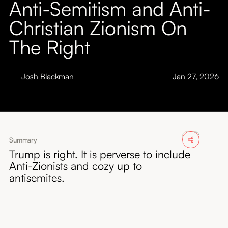
Anti-Semitism and Anti-
About
Christian Zionism On
Submissions
The Right
Josh Blackman
Jan 27, 2026
Summary
Trump is right. It is perverse to include
Anti-Zionists and cozy up to
antisemites.