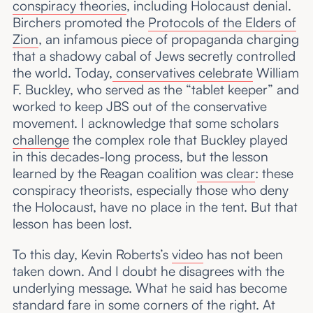
conspiracy theories
, including Holocaust denial.
Birchers promoted the
Protocols of the Elders of
Zion
, an infamous piece of propaganda charging
that a shadowy cabal of Jews secretly controlled
the world. Today,
conservatives
celebrate
William
F. Buckley, who served as the “tablet keeper” and
worked to keep JBS out of the conservative
movement. I acknowledge that some scholars
challenge
the complex role that Buckley played
in this decades-long process, but the lesson
learned by the Reagan coalition
was clear
: these
conspiracy theorists, especially those who deny
the Holocaust, have no place in the tent. But that
lesson has been lost.
To this day, Kevin Roberts’s
video
has not been
taken down. And I doubt he disagrees with the
underlying message. What he said has become
standard fare in some corners of the right. At