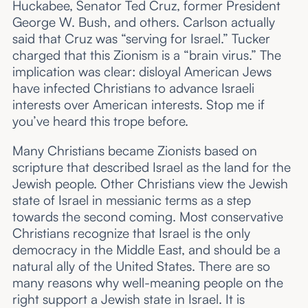
Huckabee, Senator Ted Cruz, former President
George W. Bush, and others. Carlson actually
said that Cruz was “serving for Israel.” Tucker
charged that this Zionism is a “brain virus.” The
implication was clear: disloyal American Jews
have infected Christians to advance Israeli
interests over American interests. Stop me if
you’ve heard this trope before.
Many Christians became Zionists based on
scripture that described Israel as the land for the
Jewish people. Other Christians view the Jewish
state of Israel in messianic terms as a step
towards the second coming. Most conservative
Christians recognize that Israel is the only
democracy in the Middle East, and should be a
natural ally of the United States. There are so
many reasons why well-meaning people on the
right support a Jewish state in Israel. It is