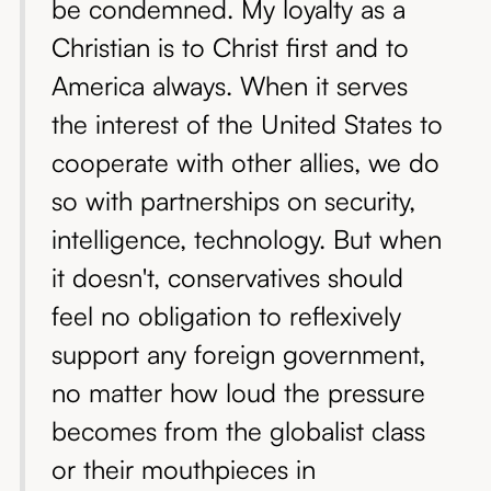
be condemned. My loyalty as a
Christian is to Christ first and to
America always. When it serves
the interest of the United States to
cooperate with other allies, we do
so with partnerships on security,
intelligence, technology. But when
it doesn't, conservatives should
feel no obligation to reflexively
support any foreign government,
no matter how loud the pressure
becomes from the globalist class
or their mouthpieces in