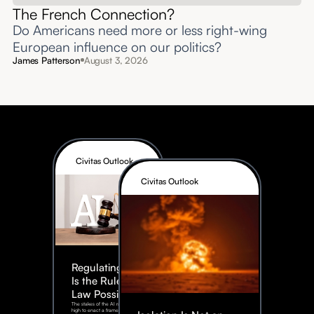
The French Connection?
Do Americans need more or less right-wing
European influence on our politics?
James Patterson
August 3, 2026
Civitas Outlook
Civitas Outlook
Regulating AI:
Is the Rule of
Law Possible?
The stakes of the AI race are too
high to enact a framework rife