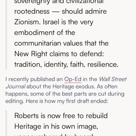
sovereignty and civilizational
rootedness — should admire
Zionism. Israel is the very
embodiment of the
communitarian values that the
New Right claims to defend:
tradition, identity, faith, resilience.
I recently published an
Op-Ed
in the
Wall Street
Journal
about the Heritage exodus. As often
happens, some of the best parts are cut during
editing. Here is how my first draft ended:
Roberts is now free to rebuild
Heritage in his own image,