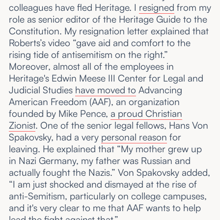
colleagues have fled Heritage. I
resigned
from my
role as senior editor of the Heritage Guide to the
Constitution. My resignation letter explained that
Roberts’s video “gave aid and comfort to the
rising tide of antisemitism on the right.”
Moreover, almost all of the employees in
Heritage's Edwin Meese III Center for Legal and
Judicial Studies
have moved to
Advancing
American Freedom (AAF), an organization
founded by Mike Pence,
a proud Christian
Zionist
. One of the senior legal fellows, Hans Von
Spakovsky, had a very
personal reason
for
leaving. He explained that “My mother grew up
in Nazi Germany, my father was Russian and
actually fought the Nazis.” Von Spakovsky added,
“I am just shocked and dismayed at the rise of
anti-Semitism, particularly on college campuses,
and it's very clear to me that AAF wants to help
lead the fight against that.”