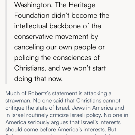
Washington. The Heritage
Foundation didn’t become the
intellectual backbone of the
conservative movement by
canceling our own people or
policing the consciences of
Christians, and we won’t start
doing that now.
Much of Roberts’s statement is attacking a
strawman. No one said that Christians cannot
critique the state of Israel. Jews in America and
in Israel routinely criticize Israeli policy. No one in
America seriously argues that Israel’s interests
should come before America’s interests. But