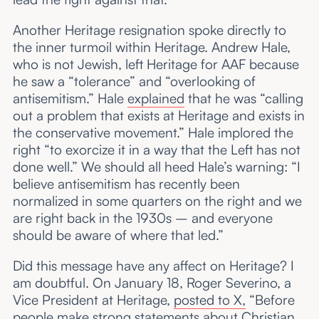
Another Heritage resignation spoke directly to
the inner turmoil within Heritage. Andrew Hale,
who is not Jewish, left Heritage for AAF because
he saw a “tolerance” and “overlooking of
antisemitism.” Hale
explained
that he was “calling
out a problem that exists at Heritage and exists in
the conservative movement.” Hale implored the
right “to exorcize it in a way that the Left has not
done well.” We should all heed Hale’s warning: “I
believe antisemitism has recently been
normalized in some quarters on the right and we
are right back in the 1930s – and everyone
should be aware of where that led.”
Did this message have any affect on Heritage? I
am doubtful. On January 18, Roger Severino, a
Vice President at Heritage,
posted to X,
“Before
people make strong statements about Christian