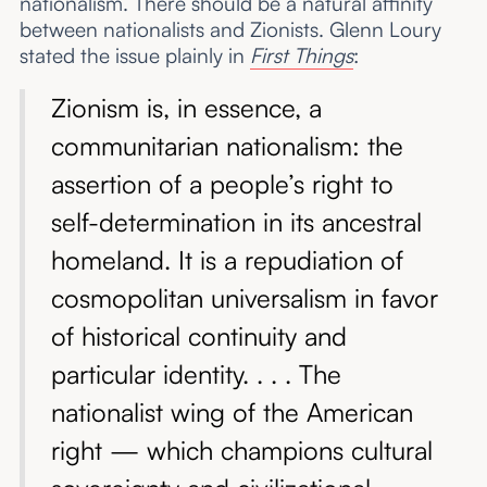
nationalism. There should be a natural affinity
between nationalists and Zionists. Glenn Loury
stated the issue plainly in
First Things
:
Zionism is, in essence, a
communitarian nationalism: the
assertion of a people’s right to
self-determination in its ancestral
homeland. It is a repudiation of
cosmopolitan universalism in favor
of historical continuity and
particular identity. . . . The
nationalist wing of the American
right — which champions cultural