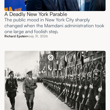
A Deadly New York Parable
The public mood in New York City sharply
changed when the Mamdani administration took
one large and foolish step.
Richard Epstein
July 31, 2026