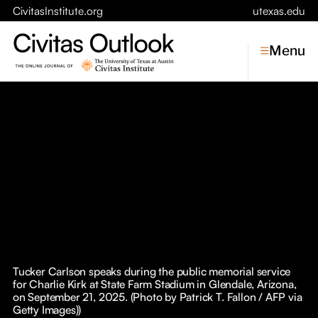
CivitasInstitute.org
utexas.edu
Menu
Topics
Economic Dynamism
Politics
Constitutionalism
Pursuit of Happiness
Civitas
Conversations
Tucker Carlson speaks during the public memorial service
for Charlie Kirk at State Farm Stadium in Glendale, Arizona,
Symposia
on September 21, 2025. (Photo by Patrick T. Fallon / AFP via
Getty Images))