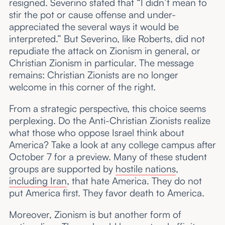
resigned. Severino stated that “I didn’t mean to
stir the pot or cause offense and under-
appreciated the several ways it would be
interpreted.” But Severino, like Roberts, did not
repudiate the attack on Zionism in general, or
Christian Zionism in particular. The message
remains: Christian Zionists are no longer
welcome in this corner of the right.
From a strategic perspective, this choice seems
perplexing. Do the Anti-Christian Zionists realize
what those who oppose Israel think about
America? Take a look at any college campus after
October 7 for a preview. Many of these student
groups are supported by
hostile nations
,
including Iran
, that hate America. They do not
put America first. They favor death to America.
Moreover, Zionism is but another form of