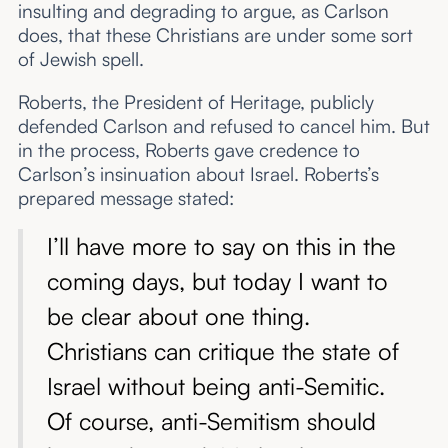
insulting and degrading to argue, as Carlson
does, that these Christians are under some sort
of Jewish spell.
Roberts, the President of Heritage, publicly
defended Carlson and refused to cancel him. But
in the process, Roberts gave credence to
Carlson’s insinuation about Israel. Roberts’s
prepared message stated:
I’ll have more to say on this in the
coming days, but today I want to
be clear about one thing.
Christians can critique the state of
Israel without being anti-Semitic.
Of course, anti-Semitism should