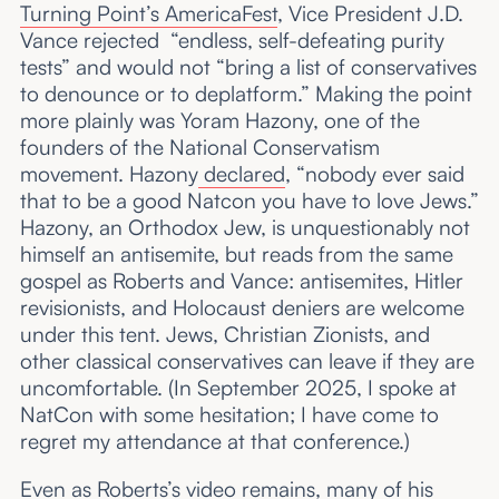
Turning Point’s AmericaFest
, Vice President J.D.
Vance rejected “endless, self-defeating purity
tests” and would not “bring a list of conservatives
to denounce or to deplatform.” Making the point
more plainly was Yoram Hazony, one of the
founders of the National Conservatism
movement. Hazony
declared
, “nobody ever said
that to be a good Natcon you have to love Jews.”
Hazony, an Orthodox Jew, is unquestionably not
himself an antisemite, but reads from the same
gospel as Roberts and Vance: antisemites, Hitler
revisionists, and Holocaust deniers are welcome
under this tent. Jews, Christian Zionists, and
other classical conservatives can leave if they are
uncomfortable. (In September 2025, I spoke at
NatCon with some hesitation; I have come to
regret my attendance at that conference.)
Even as Roberts’s video remains, many of his