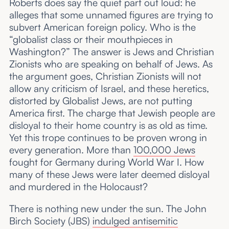
Roberts does say the quiet part out loud: he
alleges that some unnamed figures are trying to
subvert American foreign policy. Who is the
“globalist class or their mouthpieces in
Washington?” The answer is Jews and Christian
Zionists who are speaking on behalf of Jews. As
the argument goes, Christian Zionists will not
allow any criticism of Israel, and these heretics,
distorted by Globalist Jews, are not putting
America first. The charge that Jewish people are
disloyal to their home country is as old as time.
Yet this trope continues to be proven wrong in
every generation. More than
100,000 Jews
fought for Germany during World War I. How
many of these Jews were later deemed disloyal
and murdered in the Holocaust?
There is nothing new under the sun. The John
Birch Society (JBS)
indulged antisemitic