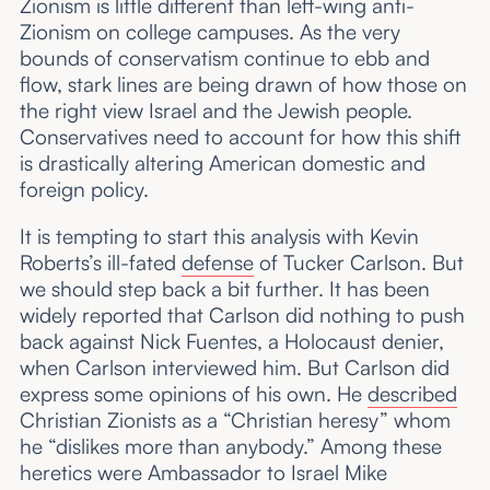
Zionism is little different than left-wing anti-
Zionism on college campuses. As the very
bounds of conservatism continue to ebb and
flow, stark lines are being drawn of how those on
the right view Israel and the Jewish people.
Conservatives need to account for how this shift
is drastically altering American domestic and
foreign policy.
It is tempting to start this analysis with Kevin
Roberts’s ill-fated
defense
of Tucker Carlson. But
we should step back a bit further. It has been
widely reported that Carlson did nothing to push
back against Nick Fuentes, a Holocaust denier,
when Carlson interviewed him. But Carlson did
express some opinions of his own. He
described
Christian Zionists as a “Christian heresy” whom
he “dislikes more than anybody.” Among these
heretics were Ambassador to Israel Mike