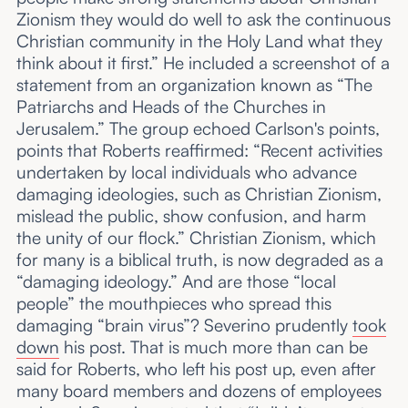
Zionism they would do well to ask the continuous
Christian community in the Holy Land what they
think about it first.” He included a screenshot of a
statement from an organization known as “The
Patriarchs and Heads of the Churches in
Jerusalem.” The group echoed Carlson's points,
points that Roberts reaffirmed: “Recent activities
undertaken by local individuals who advance
damaging ideologies, such as Christian Zionism,
mislead the public, show confusion, and harm
the unity of our flock.” Christian Zionism, which
for many is a biblical truth, is now degraded as a
“damaging ideology.” And are those “local
people” the mouthpieces who spread this
damaging “brain virus”? Severino prudently
took
down
his post. That is much more than can be
said for Roberts, who left his post up, even after
many board members and dozens of employees