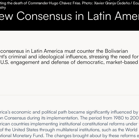
ng the death of Commander Hugo Chávez Frías. Photo: Xavier Granja Cedeño / Ec
stry
ew Consensus in Latin Ame
consensus in Latin America must counter the Bolivarian
's criminal and ideological influence, stressing the need for
 U.S. engagement and defense of democratic, market-based
ica’s economic and political path became significantly influenced by
n Consensus during its implementation. The period from 1980 to 20
ican countries implementing institutional constitutional reforms under 
f the United States through multilateral institutions, such as the Worl
national Monetary Fund. The changes brought about by these reforms 