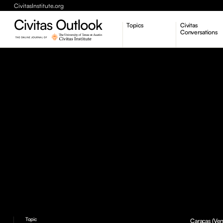
CivitasInstitute.org
Topics
Civitas
Conversations
Economic Dynamism
Politics
Constitutionalism
Pursuit of Happiness
Topic
Caracas (Ven