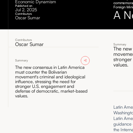
Economic Dynamism
commemorati
Published on
Foreign Mini
Jul 2, 2025
A N
Contributors
Oscar Sumar
Contributors
Oscar Sumar
Summary
The new 
movement
stronger
Summary
values.
The new consensus in Latin America
must counter the Bolivarian
movement's criminal and ideological
influence, stressing the need for
stronger U.S. engagement and
defense of democratic, market-based
values.
Latin Amer
Washingto
Latin Amer
guidance o
the Inter