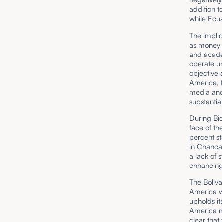
addition 
while Ecua
The implic
as money l
and acade
operate un
objective
America, f
media and 
substantia
During Bid
face of t
percent st
in Chanca
a lack of 
enhancing 
The Boliva
America wh
upholds it
America mus
clear that