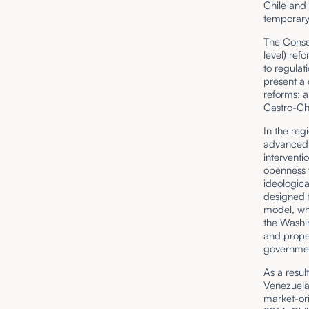
Chile and
temporary 
The Consen
level) ref
to regulat
present a
reforms: 
Castro-Ch
In the reg
advanced 
interventi
openness t
ideologic
designed t
model, wh
the Washi
and proper
governmen
As a resul
Venezuela,
market-ori