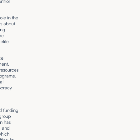
ntrol
ole in the
es about
ing
be
elite
ce
ment.
 resources
rograms.
al
ocracy
nd funding
 group
on has
, and
which
ies. In