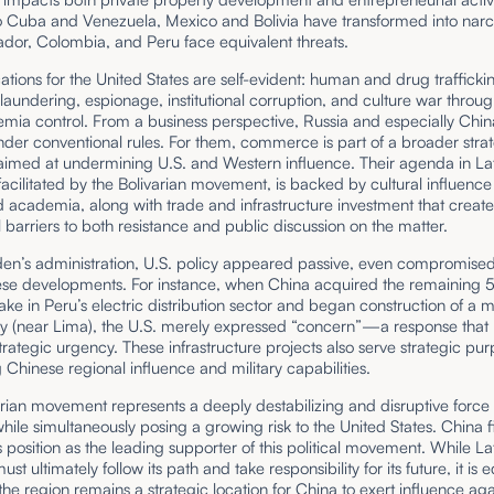
to Cuba and Venezuela, Mexico and Bolivia have transformed into narc
dor, Colombia, and Peru face equivalent threats.
ations for the United States are self-evident: human and drug traffickin
aundering, espionage, institutional corruption, and culture war throu
mia control. From a business perspective, Russia and especially Chin
der conventional rules. For them, commerce is part of a broader stra
 aimed at undermining U.S. and Western influence. Their agenda in La
acilitated by the Bolivarian movement, is backed by cultural influence
academia, along with trade and infrastructure investment that create
l barriers to both resistance and public discussion on the matter.
en’s administration, U.S. policy appeared passive, even compromised,
hese developments. For instance, when China acquired the remaining 
ake in Peru’s electric distribution sector and began construction of a
y (near Lima), the U.S. merely expressed “concern”—a response that h
strategic urgency. These infrastructure projects also serve strategic pu
Chinese regional influence and military capabilities.
rian movement represents a deeply destabilizing and disruptive force 
ile simultaneously posing a growing risk to the United States. China f
s position as the leading supporter of this political movement. While La
t ultimately follow its path and take responsibility for its future, it is e
 the region remains a strategic location for China to exert influence aga