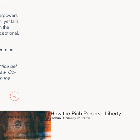
perpowers
 yet fails
n the
ceptional,
riminal
fica del
Law. Co-
th the
How the Rich Preserve Liberty
Joshua Dunn
July 23, 2026