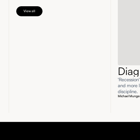
View all
Diag
'Recession
and more li
discipline.
Michael Munge