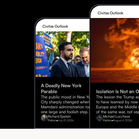
Civitas Outlook
Civitas Outlook
A Deadly New York
Parable
Isolation Is Not an 
The public mood in New York
The lesson the Trump ad
City sharply changed when the
to have learned by now 
Mamdani administration took
Europe and the Middle E
one large and foolish step.
of the same war, not sep
Richard Epstein
Michael Lucchese
Politics
July 31, 2026
Politics
August 4, 2026