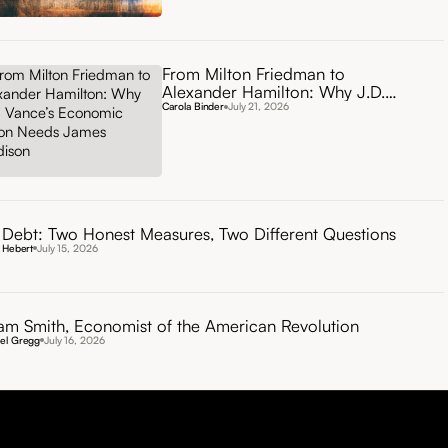
From Milton Friedman to
Alexander Hamilton: Why J.D.
Vance’s Economic Vision Needs
Carola Binder
July 21, 2026
James Madison
Debt: Two Honest Measures, Two Different Questions
 Hebert
July 15, 2026
m Smith, Economist of the American Revolution
el Gregg
July 16, 2026