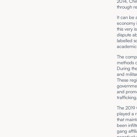
2014, Chil
through re
It can be 
economy i
this very 
dispute ab
labelled s
academic i
The compl
methods of
During the
and milit
These reg
governmen
and promo
trafficking
The 2019 C
played a r
that maint
been infil
gang affil
negatively