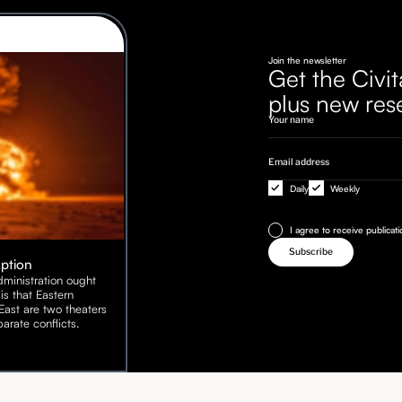
Join the newsletter
Get the Civit
plus new res
Daily
Weekly
I agree to receive publicat
Option
ministration ought
is that Eastern
ast are two theaters
arate conflicts.