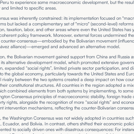
 Peru to experience some macroeconomic development, but the resul
and limited to specific areas.
sus was inherently constrained: its implementation focused on "macro"
orms but lacked a complementary set of "micro" (second-level) reforms
ion, taxation, labor, and other areas where even the United States has y
 coherent policy framework. Moreover, external forces undermined th
a counter-consensus—embodied by the Bolivarian movement (influenc
ávez alliance)—emerged and advanced an alternative model.
ion, the Bolivarian movement gained support from China and Russia as
its alternative development model, which promoted extensive gover
on, expanded “social rights”, limited private sector participation, and 
o the global economy, particularly towards the United States and Eur
al rivalry between the two systems created a deep impact on how coun
heir constitutional structures. All countries in the region adopted a mi
ich combined elements from both systems by implementing, to some 
ngton Consensus principles of macroeconomic stability, foreign trade
ty rights, alongside the recognition of more “social rights” and econ
t intervention mechanisms, reflecting the counter-Bolivarian consens
t, the Washington Consensus was not widely adopted in countries such
 Ecuador, and Bolivia. In contrast, others shifted their economic polic
ented to socially driven ones with disastrous consequences: For instan