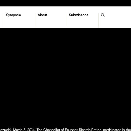
Symposia
About
Submissions
ezuela), March 5, 2014. The Chancellor of Ecuador, Ricardo Patiño, participated in th