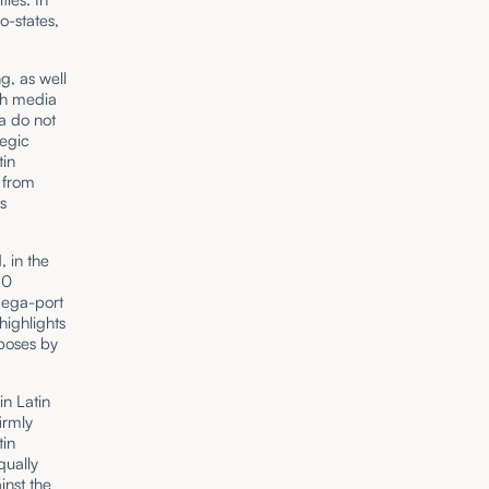
o-states,
g, as well
gh media
a do not
tegic
tin
 from
s
 in the
50
 mega-port
ighlights
rposes by
in Latin
irmly
tin
qually
inst the