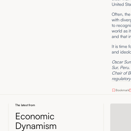
United Sta
Often, th
with diver
to recogni
world as i
and that im
It is time
and ideolo
Oscar Suma
Sur, Peru.
Chair of B
regulatory
Bookmark
The latest from
Economic
Dynamism