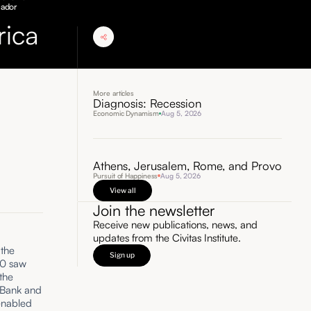
uador
rica
More articles
Diagnosis: Recession
Economic Dynamism
Aug 5, 2026
Athens, Jerusalem, Rome, and Provo
Pursuit of Happiness
Aug 5, 2026
View all
Join the newsletter
Receive new publications, news, and
updates from the Civitas Institute.
 the
Sign up
00 saw
the
d Bank and
enabled