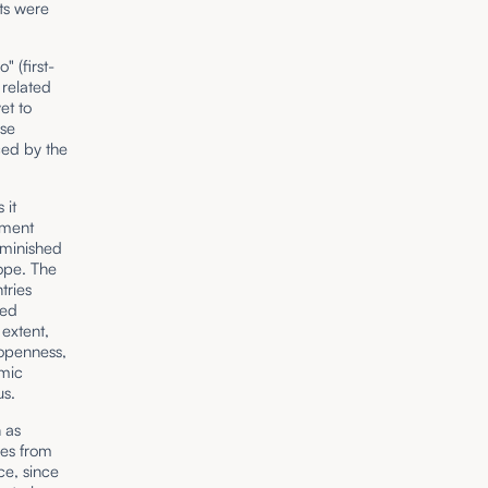
ts were
 (first-
 related
et to
ese
ed by the
 it
nment
diminished
ope. The
tries
xed
extent,
 openness,
omic
us.
 as
ies from
ce, since