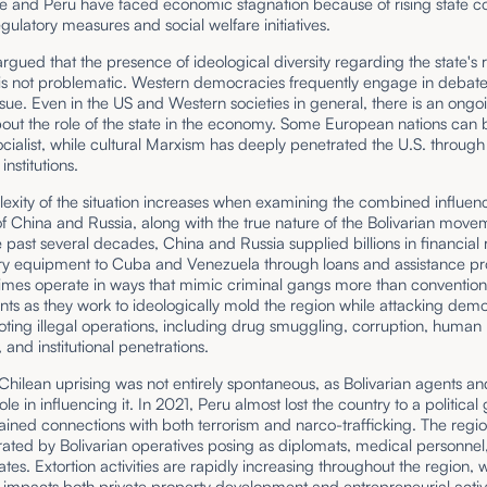
e and Peru have faced economic stagnation because of rising state co
gulatory measures and social welfare initiatives.
argued that the presence of ideological diversity regarding the state's r
s not problematic. Western democracies frequently engage in debat
issue. Even in the US and Western societies in general, there is an ongo
out the role of the state in the economy. Some European nations can 
ocialist, while cultural Marxism has deeply penetrated the U.S. through 
nstitutions.
exity of the situation increases when examining the combined influen
 China and Russia, along with the true nature of the Bolivarian move
 past several decades, China and Russia supplied billions in financial
ary equipment to Cuba and Venezuela through loans and assistance p
imes operate in ways that mimic criminal gangs more than convention
ts as they work to ideologically mold the region while attacking dem
ting illegal operations, including drug smuggling, corruption, human
, and institutional penetrations.
hilean uprising was not entirely spontaneous, as Bolivarian agents a
ole in influencing it. In 2021, Peru almost lost the country to a political
ained connections with both terrorism and narco-trafficking. The regi
trated by Bolivarian operatives posing as diplomats, medical personnel
iates. Extortion activities are rapidly increasing throughout the region, 
 impacts both private property development and entrepreneurial activit