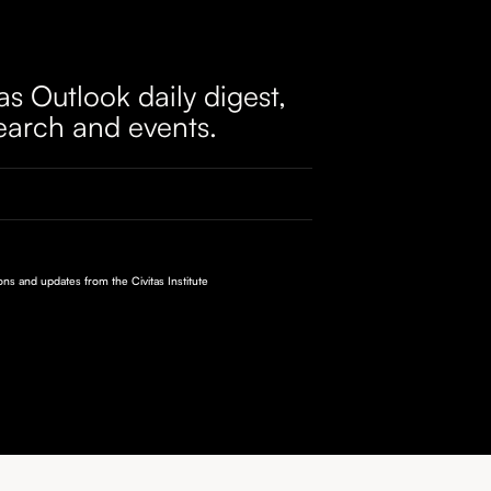
as Outlook daily digest,
earch and events.
ions and updates from the Civitas Institute