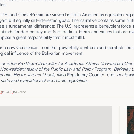
tes.
e U.S. and China/Russia are viewed in Latin America as equivalent su
gent but equally self-interested goals. The narrative contains some truth,
ze a fundamental difference: The U.S. represents a benevolent force i
t stands for democracy and free markets, ideals and values that are ex
pose a great responsibility that it must fulfill.
 for a new Consensus—one that powerfully confronts and combats the c
gical influence of the Bolivarian movement.
r is the Pro Vice-Chancellor for Academic Affairs, Universidad Cientí
 Non-resident fellow of the Public Law and Policy Program, Berkeley 
eLatin. His most recent book, titled
Regulatory Countertrend
, deals wi
 state and evaluations of economic regulation.
Email
Print/PDF