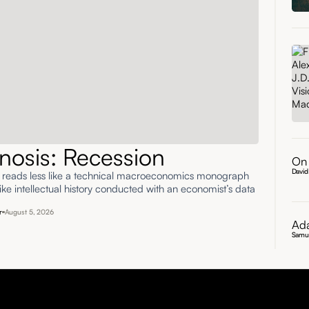
nosis: Recession
On 
David
' reads less like a technical macroeconomics monograph
ke intellectual history conducted with an economist’s data
r
August 5, 2026
Ada
Samu