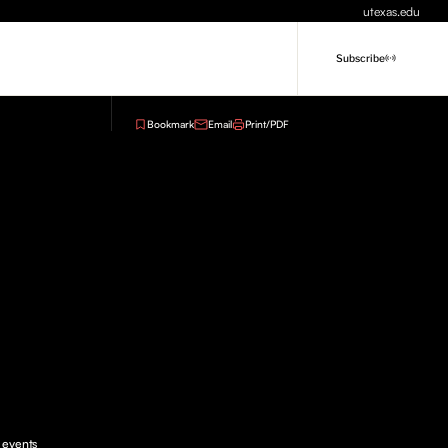
utexas.edu
Subscribe
Bookmark
Email
Print/PDF
e events