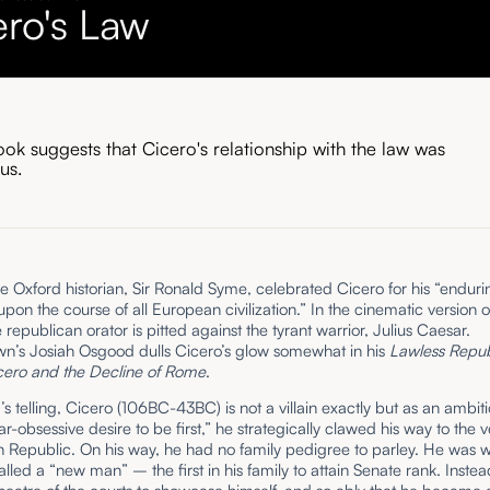
ero's Law
ok suggests that Cicero's relationship with the law was
us.
he Oxford historian, Sir Ronald Syme, celebrated Cicero for his “enduri
upon the course of all European civilization.” In the cinematic version
e republican orator is pitted against the tyrant warrior, Julius Caesar.
n’s Josiah Osgood dulls Cicero’s glow somewhat in his
Lawless Repub
icero and the Decline of Rome
.
s telling, Cicero (106BC-43BC) is not a villain exactly but as an ambi
ar-obsessive desire to be first,” he strategically clawed his way to the v
 Republic. On his way, he had no family pedigree to parley. He was w
led a “new man” – the first in his family to attain Senate rank. Instea