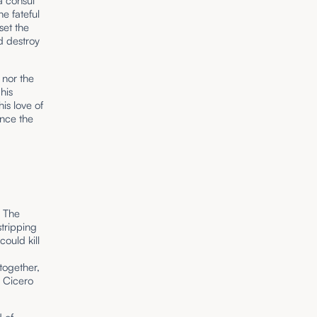
a consul
e fateful
set the
d destroy
 nor the
his
is love of
ence the
. The
stripping
ould kill
together,
e Cicero