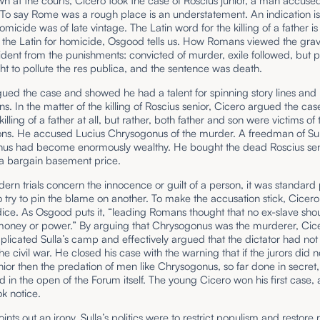
 at the courts, Cicero took the case of Roscius junior, a man accused
 To say Rome was a rough place is an understatement. An indication is
omicide was of late vintage. The Latin word for the killing of a father 
 the Latin for homicide, Osgood tells us. How Romans viewed the gravi
ident from the punishments: convicted of murder, exile followed, but p
t to pollute the res publica, and the sentence was death.
ued the case and showed he had a talent for spinning story lines and 
s. In the matter of the killing of Roscius senior, Cicero argued the ca
illing of a father at all, but rather, both father and son were victims of 
ons. He accused Lucius Chrysogonus of the murder. A freedman of Sull
us had become enormously wealthy. He bought the dead Roscius sen
 a bargain basement price.
ern trials concern the innocence or guilt of a person, it was standard
 try to pin the blame on another. To make the accusation stick, Cicer
dice. As Osgood puts it, “leading Romans thought that no ex-slave sho
oney or power.” By arguing that Chrysogonus was the murderer, Cic
plicated Sulla’s camp and effectively argued that the dictator had not
the civil war. He closed his case with the warning that if the jurors did n
nior then the predation of men like Chrysogonus, so far done in secret
d in the open of the Forum itself. The young Cicero won his first case,
k notice.
nts out an irony. Sulla’s politics were to restrict populism and restore r