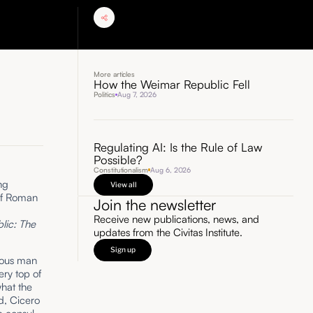
More articles
How the Weimar Republic Fell
Politics
Aug 7, 2026
Regulating AI: Is the Rule of Law
Possible?
Constitutionalism
Aug 6, 2026
ng
View all
 of Roman
Join the newsletter
Receive new publications, news, and
lic: The
updates from the Civitas Institute.
Sign up
tious man
ery top of
hat the
d, Cicero