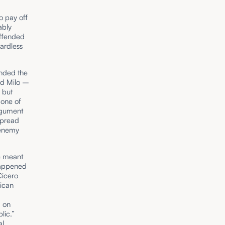
o pay off
ably
offended
ardless
nded the
ced Milo –
 but
 one of
rgument
spread
 enemy
ce meant
happened
Cicero
lican
g on
lic.”
al