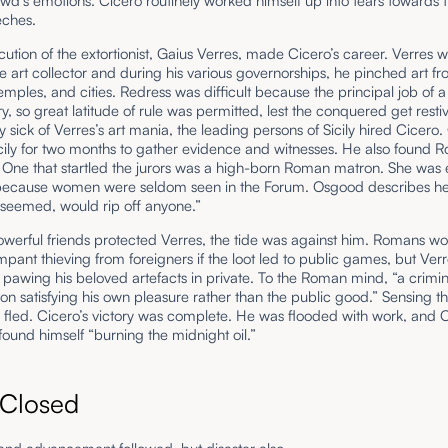
wd’s emotions. Cicero routinely worked himself up into tears towards 
eches.
ution of the extortionist, Gaius Verres, made Cicero’s career. Verres 
 art collector and during his various governorships, he pinched art f
emples, and cities. Redress was difficult because the principal job of 
ry, so great latitude of rule was permitted, lest the conquered get resti
 sick of Verres’s art mania, the leading persons of Sicily hired Cicero.
cily for two months to gather evidence and witnesses. He also found
 One that startled the jurors was a high-born Roman matron. She was 
 because women were seldom seen in the Forum. Osgood describes he
t seemed, would rip off anyone.”
werful friends protected Verres, the tide was against him. Romans wo
mpant thieving from foreigners if the loot led to public games, but Ver
 pawing his beloved artefacts in private. To the Roman mind, “a crimi
n satisfying his own pleasure rather than the public good.” Sensing th
 fled. Cicero’s victory was complete. He was flooded with work, and C
found himself “burning the midnight oil.”
 Closed