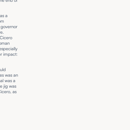
the end of
was a
rom
a governor
ve.
 Cicero
 Roman
especially
r impact:
uld
res was an
nal was a
e jig was
icero, as