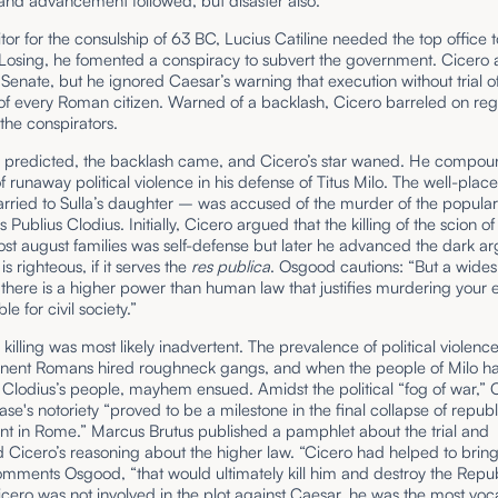
and advancement followed, but disaster also.
or for the consulship of 63 BC, Lucius Catiline needed the top office t
 Losing, he fomented a conspiracy to subvert the government. Cicero 
e Senate, but he ignored Caesar’s warning that execution without trial 
 of every Roman citizen. Warned of a backlash, Cicero barreled on reg
the conspirators.
 predicted, the backlash came, and Cicero’s star waned. He compou
 runaway political violence in his defense of Titus Milo. The well-pla
rried to Sulla’s daughter – was accused of the murder of the popular
 Publius Clodius. Initially, Cicero argued that the killing of the scion of
st august families was self-defense but later he advanced the dark a
g is righteous, if it serves the
res publica
. Osgood cautions: “But a wide
t there is a higher power than human law that justifies murdering your
ble for civil society.”
 killing was most likely inadvertent. The prevalence of political violen
inent Romans hired roughneck gangs, and when the people of Milo 
o Clodius’s people, mayhem ensued. Amidst the political “fog of war,” 
case's notoriety “proved to be a milestone in the final collapse of repub
t in Rome.” Marcus Brutus published a pamphlet about the trial and
 Cicero’s reasoning about the higher law. “Cicero had helped to brin
omments Osgood, “that would ultimately kill him and destroy the Repub
ero was not involved in the plot against Caesar, he was the most voc