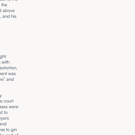
 the
ed above
, and his
ught
 with
extortion,
nent was
ime” and
y
he court
esses were
rd to
wyers
 and
as to gin