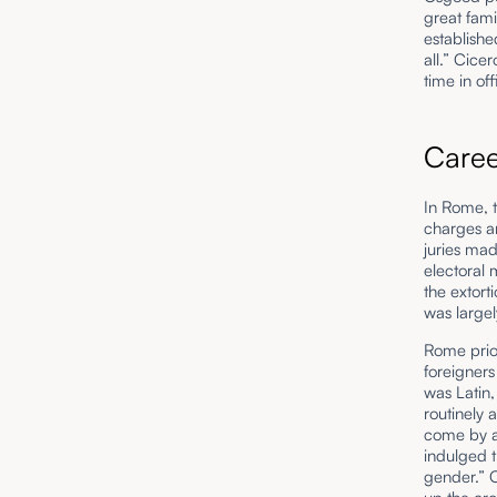
great fami
establishe
all.” Cice
time in o
Care
In Rome, t
charges an
juries mad
electoral
the extort
was large
Rome prior
foreigners
was Latin,
routinely 
come by a
indulged t
gender.” C