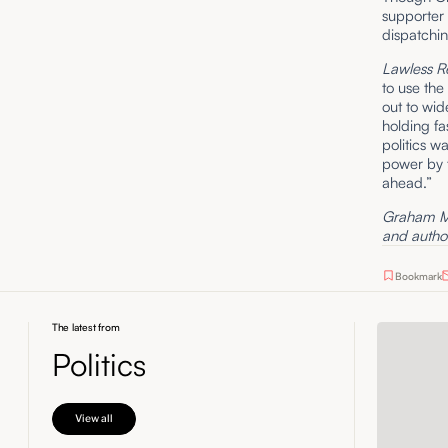
supporter 
dispatchi
Lawless R
to use the
out to wide
holding fa
politics w
power by t
ahead.”
Graham Mc
and author
Bookmark
The latest from
Politics
View all