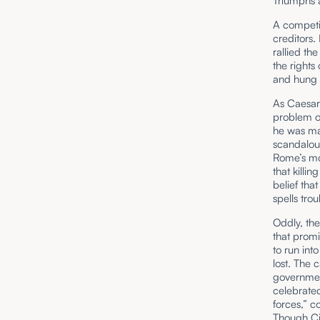
Triumphs 
A competit
creditors.
rallied th
the rights
and hung 
As Caesar
problem of
he was ma
scandalous
Rome’s mo
that killin
belief tha
spells trou
Oddly, the
that prom
to run int
lost. The 
governmen
celebrated
forces,” c
Though Cic