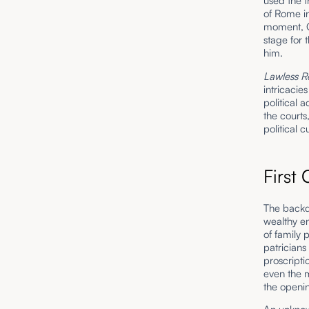
used the t
of Rome in
moment, C
stage for
him.
Lawless R
intricacie
political 
the courts
political
First
The backdr
wealthy en
of family 
patricians
proscripti
even the m
the openin