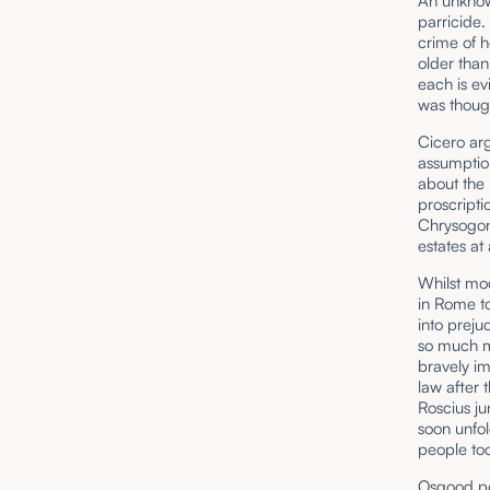
An unknown
parricide.
crime of h
older than
each is ev
was though
Cicero arg
assumption
about the k
proscripti
Chrysogon
estates at
Whilst mod
in Rome to
into preju
so much m
bravely im
law after 
Roscius ju
soon unfol
people too
Osgood poi