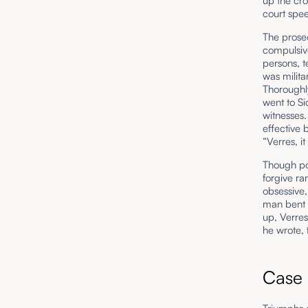
up the cro
court spe
The prosec
compulsive
persons, t
was milita
Thoroughly
went to Si
witnesses.
effective
“Verres, i
Though po
forgive ra
obsessive,
man bent o
up, Verres
he wrote, 
Case