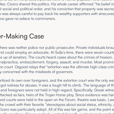
lies. Cicero shared this politics. His whole career affirmed “his belief in
d social and political order, and his conviction that property was sacr
ro was always careful to pay back his wealthy supporters with sinecures
ffice gave no solace to commoners.
er-Making Case
here was neither police nor public prosecutor. Private individuals bro
d could employ an advocate. At Sulla’s time, there were seven courts
e up of senators. The courts heard cases about the crimes of treason, 
 malpractice, embezzlement, forgery, assault, and murder. Most promi
ion court. Osgood relays that “extortion was the ultimate high-class cr
ly concerned with the misdeeds of governors.
itized its own over foreigners, and the extortion court was the only wa
 got redress for abuses. It was a tough hill to climb. The language of t
 and foreigners were not held in high regard. Specifically, Greek witn
attacked as liars, heirs of the Trojan Horse ploy. Since evidence was ha
nd courts were held in the open on the Forum, theatre was basic. La
he crowd with their favorite “stereotypes about social status, ethnicity,
icero was particularly adept. All of this was fair game, and the point w