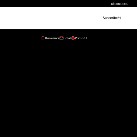
utexas.edu
Subscribe
Bookmark
Email
Print/PDF