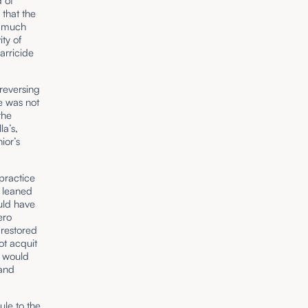
 of
 that the
is much
ty of
arricide
reversing
se was not
the
a’s,
ior’s
 practice
o leaned
uld have
ero
 restored
ot acquit
, would
 and
ule to the