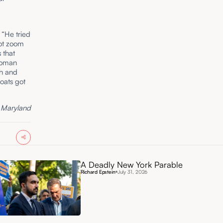
 “He tried
not zoom
s that
 Roman
th and
oats got
f Maryland
A Deadly New York Parable
Richard Epstein
July 31, 2026