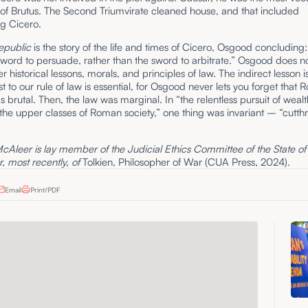
of Brutus. The Second Triumvirate cleaned house, and that included
ng Cicero.
epublic
is the story of the life and times of Cicero, Osgood concluding:
 word to persuade, rather than the sword to arbitrate.” Osgood does 
r historical lessons, morals, and principles of law. The indirect lesson i
st to our rule of law is essential, for Osgood never lets you forget that
as brutal. Then, the law was marginal. In “the relentless pursuit of weal
he upper classes of Roman society,” one thing was invariant – “cutthr
Aleer is lay member of the Judicial Ethics Committee of the State o
, most recently, of
Tolkien, Philosopher of War (CUA Press, 2024).
Email
Print/PDF