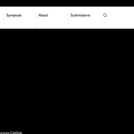
Symposia
About
Submissions
unces Catiline