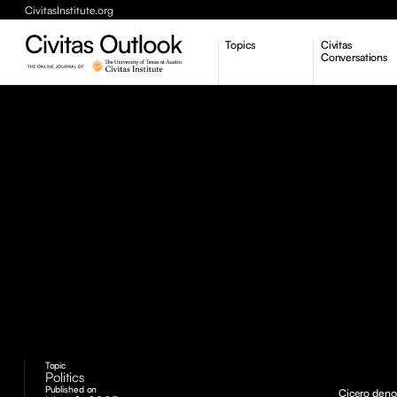
CivitasInstitute.org
Topics
Civitas
Conversations
Economic Dynamism
Politics
Constitutionalism
Pursuit of Happiness
Topic
Politics
Published on
Cicero deno