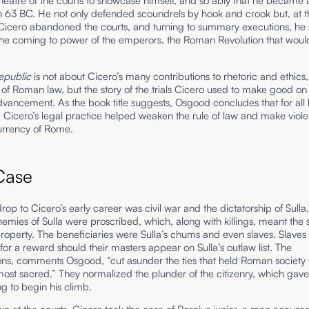
heatre of the courts to showcase himself, and so ably that he became 
 63 BC. He not only defended scoundrels by hook and crook but, at th
icero abandoned the courts, and turning to summary executions, he 
 the coming to power of the emperors, the Roman Revolution that woul
epublic
is not about Cicero’s many contributions to rhetoric and ethics,
s of Roman law, but the story of the trials Cicero used to make good on 
advancement. As the book title suggests, Osgood concludes that for all h
, Cicero’s legal practice helped weaken the rule of law and make viol
 currency of Rome.
 Case
op to Cicero’s early career was civil war and the dictatorship of Sulla
emies of Sulla were proscribed, which, along with killings, meant the 
property. The beneficiaries were Sulla’s chums and even slaves. Slaves c
 for a reward should their masters appear on Sulla’s outlaw list. The
ons, comments Osgood, “cut asunder the ties that held Roman society 
ost sacred.” They normalized the plunder of the citizenry, which gav
g to begin his climb.