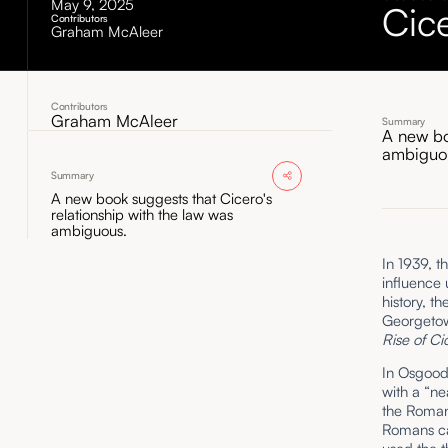
May 9, 2025
Cic
Contributors
Graham McAleer
Contributors
Graham McAleer
Summary
A new bo
ambiguo
Summary
A new book suggests that Cicero's
relationship with the law was
ambiguous.
In 1939, t
influence 
history, th
Georgetow
Rise of C
In Osgood’
with a “ne
the Roman
Romans cal