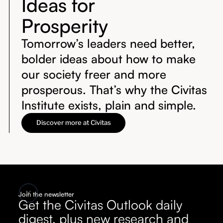
Ideas for
Prosperity
Tomorrow’s leaders need better,
bolder ideas about how to make
our society freer and more
prosperous. That’s why the Civitas
Institute exists, plain and simple.
Discover more at Civitas
Join the newsletter
Get the Civitas Outlook daily
digest, plus new research and