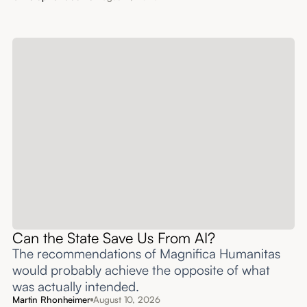
Can the State Save Us From AI?
The recommendations of Magnifica Humanitas
would probably achieve the opposite of what
was actually intended.
Martin Rhonheimer
August 10, 2026