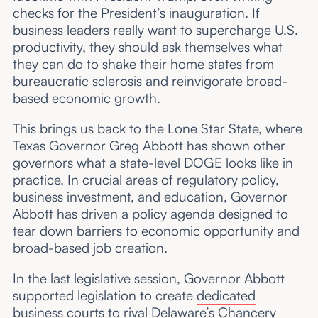
checks for the President’s inauguration. If
business leaders really want to supercharge U.S.
productivity, they should ask themselves what
they can do to shake their home states from
bureaucratic sclerosis and reinvigorate broad-
based economic growth.
This brings us back to the Lone Star State, where
Texas Governor Greg Abbott has shown other
governors what a state-level DOGE looks like in
practice. In crucial areas of regulatory policy,
business investment, and education, Governor
Abbott has driven a policy agenda designed to
tear down barriers to economic opportunity and
broad-based job creation.
In the last legislative session, Governor Abbott
supported legislation to create
dedicated
business courts
to rival Delaware’s Chancery