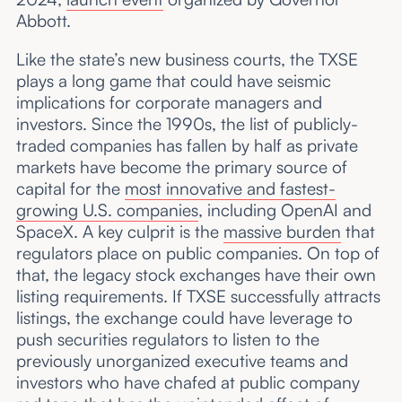
Abbott.
Like the state’s new business courts, the TXSE
plays a long game that could have seismic
implications for corporate managers and
investors. Since the 1990s, the list of publicly-
traded companies has fallen by half as private
markets have become the primary source of
capital for the
most innovative and fastest-
growing U.S. companies
, including OpenAI and
SpaceX. A key culprit is the
massive burden
that
regulators place on public companies. On top of
that, the legacy stock exchanges have their own
listing requirements. If TXSE successfully attracts
listings, the exchange could have leverage to
push securities regulators to listen to the
previously unorganized executive teams and
investors who have chafed at public company