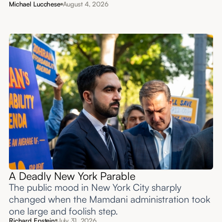
Michael Lucchese
August 4, 2026
A Deadly New York Parable
The public mood in New York City sharply
changed when the Mamdani administration took
one large and foolish step.
Richard Epstein
July 31, 2026