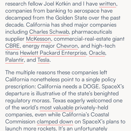
research fellow Joel Kotkin and I have
written
,
companies from banking to aerospace have
decamped from the Golden State over the past
decade. California has shed major companies
including
Charles Schwab
, pharmaceuticals
supplier
McKesson
, commercial-real-estate giant
CBRE
, energy major
Chevron
, and high-tech
titans
Hewlett Packard Enterprise
,
Oracle
,
Palantir
, and
Tesla
.
The multiple reasons these companies left
California nonetheless point to a single policy
prescription: California needs a DOGE. SpaceX’s
departure is illustrative of the state’s benighted
regulatory morass. Texas eagerly welcomed one
of the world’s
most valuable
privately-held
companies, even while California’s Coastal
Commission
clamped down
on SpaceX’s plans to
launch more rockets. It’s an unfortunately