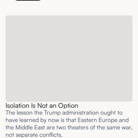
Isolation Is Not an Option
The lesson the Trump administration ought to
have learned by now is that Eastern Europe and
the Middle East are two theaters of the same war,
not separate conflicts.