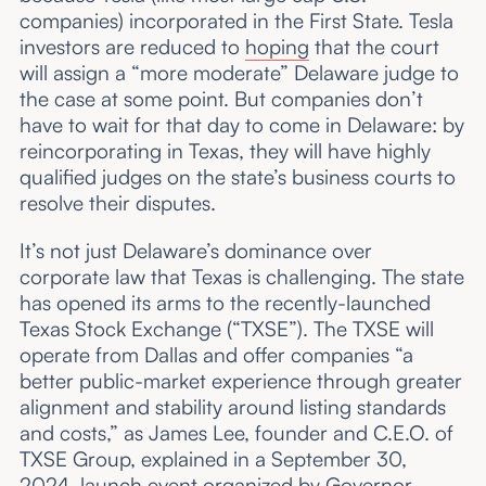
companies) incorporated in the First State. Tesla
investors are reduced to
hoping
that the court
will assign a “more moderate” Delaware judge to
the case at some point. But companies don’t
have to wait for that day to come in Delaware: by
reincorporating in Texas, they will have highly
qualified judges on the state’s business courts to
resolve their disputes.
It’s not just Delaware’s dominance over
corporate law that Texas is challenging. The state
has opened its arms to the recently-launched
Texas Stock Exchange (“TXSE”). The TXSE will
operate from Dallas and offer companies “a
better public-market experience through greater
alignment and stability around listing standards
and costs,” as James Lee, founder and C.E.O. of
TXSE Group, explained in a September 30,
2024,
launch event
organized by Governor