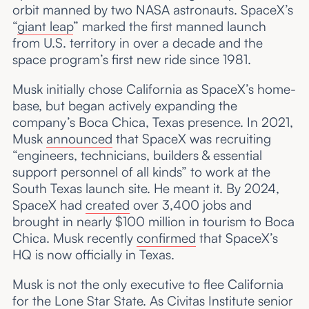
orbit manned by two NASA astronauts. SpaceX’s
“
giant leap
” marked the first manned launch
from U.S. territory in over a decade and the
space program’s first new ride since 1981.
Musk initially chose California as SpaceX’s home-
base, but began actively expanding the
company’s Boca Chica, Texas presence. In 2021,
Musk
announced
that SpaceX was recruiting
“engineers, technicians, builders & essential
support personnel of all kinds” to work at the
South Texas launch site. He meant it. By 2024,
SpaceX had
created
over 3,400 jobs and
brought in nearly $100 million in tourism to Boca
Chica. Musk recently
confirmed
that SpaceX’s
HQ is now officially in Texas.
Musk is not the only executive to flee California
for the Lone Star State. As Civitas Institute senior