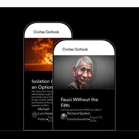
Civitas Outlook
Civitas Outlook
Isolation Is Not
an Option
The lesson the Trump
administration ought to have
learned by now is that Eastern
Fauci Without the
Europe and the Middle East are
two theaters of the same war, not
Fifth
separate conflicts.
Michael
Just how good was his COVID-era advice?
Lucchese
Richard Epstein
August 4,
August 10,
Politics
Constitutionalism
2026
2026