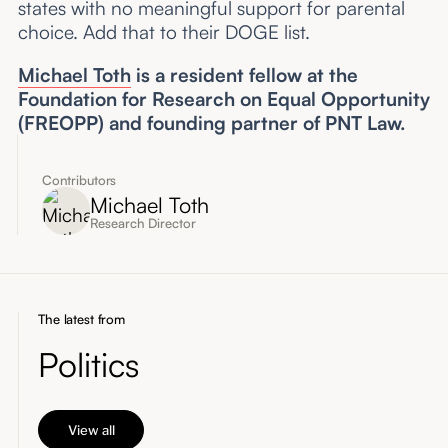
states with no meaningful support for parental
choice. Add that to their DOGE list.
Michael Toth
is a resident fellow at the
Foundation for Research on Equal Opportunity
(FREOPP) and founding partner of PNT Law.
Contributors
Michael Toth
Research Director
The latest from
Politics
View all