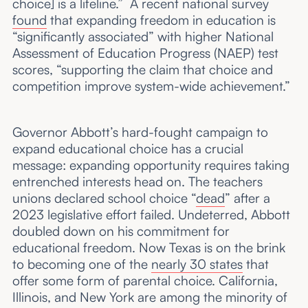
choice] is a lifeline.” A recent national survey
found
that expanding freedom in education is
“significantly associated” with higher National
Assessment of Education Progress (NAEP) test
scores, “supporting the claim that choice and
competition improve system-wide achievement.”
Governor Abbott’s hard-fought campaign to
expand educational choice has a crucial
message: expanding opportunity requires taking
entrenched interests head on. The teachers
unions declared school choice “
dead
” after a
2023 legislative effort failed. Undeterred, Abbott
doubled down on his commitment for
educational freedom. Now Texas is on the brink
to becoming one of the
nearly 30 states
that
offer some form of parental choice. California,
Illinois, and New York are among the minority of