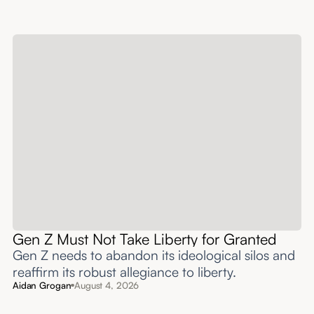
Gen Z Must Not Take Liberty for Granted
Gen Z needs to abandon its ideological silos and
reaffirm its robust allegiance to liberty.
Aidan Grogan
August 4, 2026