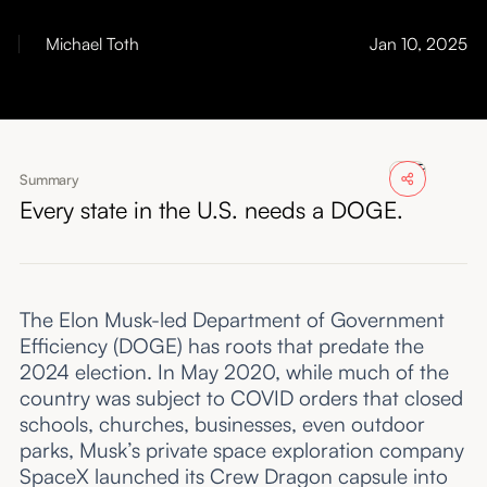
About
Michael Toth
Jan 10, 2025
Submissions
Summary
Every state in the U.S. needs a DOGE.
The Elon Musk-led Department of Government
Efficiency (DOGE) has roots that predate the
2024 election. In May 2020, while much of the
country was subject to COVID orders that closed
schools, churches, businesses, even outdoor
parks, Musk’s private space exploration company
SpaceX launched its Crew Dragon capsule into