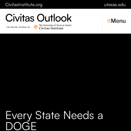
CivitasInstitute.org
utexas.edu
Menu
Topics
Economic Dynamism
Politics
Constitutionalism
Pursuit of Happiness
Civitas
Conversations
Every State Needs a
Symposia
DOGE