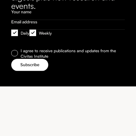
events.
Daily
Weekly
I agree to receive publications and updates from the
Civitas Institute