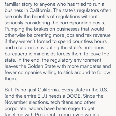
familiar story to anyone who has tried to run a
business in California. The state’s regulators often
see only the benefits of regulations without
seriously considering the corresponding costs.
Pumping the brakes on businesses that would
otherwise be creating more jobs and tax revenue
if they weren’t forced to spend countless hours
and resources navigating the state’s notorious
bureaucratic minefields forces them to leave the
state. In the end, the regulatory environment
leaves the Golden State with more mandates and
fewer companies willing to stick around to follow
them.
But it’s not just California. Every state in the U.S.
(and the entire E.U.) needs a DOGE. Since the
November elections, tech titans and other
corporate leaders have been eager to get
facetime with President Trump, even writing