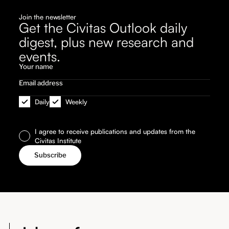
Join the newsletter
Get the Civitas Outlook daily
digest, plus new research and
events.
Daily
Weekly
I agree to receive publications and updates from the
Civitas Institute