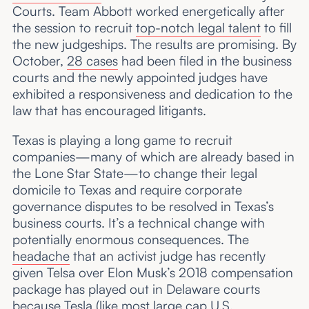
Courts. Team Abbott worked energetically after
the session to recruit
top-notch legal talent
to fill
the new judgeships. The results are promising. By
October,
28 cases
had been filed in the business
courts and the newly appointed judges have
exhibited a responsiveness and dedication to the
law that has encouraged litigants.
Texas is playing a long game to recruit
companies—many of which are already based in
the Lone Star State—to change their legal
domicile to Texas and require corporate
governance disputes to be resolved in Texas’s
business courts. It’s a technical change with
potentially enormous consequences. The
headache
that an activist judge has recently
given Telsa over Elon Musk’s 2018 compensation
package has played out in Delaware courts
because Tesla (like most large cap U.S.