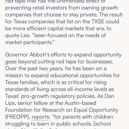
red tape that has the unintended effect of
preventing retail investors from owning growth
companies that choose to stay private. The result
for Texas companies that list on the TXSE could
be more efficient capital markets that are, to
quote Lee, “laser-focused on the needs of
market participants.”
Governor Abbott’s efforts to expand opportunity
goes beyond cutting red tape for businesses.
Over the past two years, he has been on a
mission to expand educational opportunities for
Texas families, which is as critical for rising
standards of living across all-income levels as
Texas’ pro-growth regulatory policies. As Dan
Lips, senior fellow at the Austin-based
Foundation for Research on Equal Opportunity
(FREOPP),
reports
: “for parents with children
struggling to learn in public schools, [school