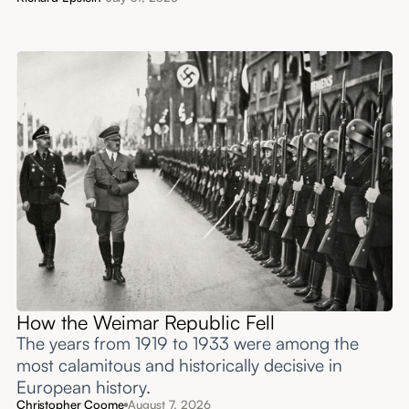
How the Weimar Republic Fell
The years from 1919 to 1933 were among the
most calamitous and historically decisive in
European history.
Christopher Coome
August 7, 2026