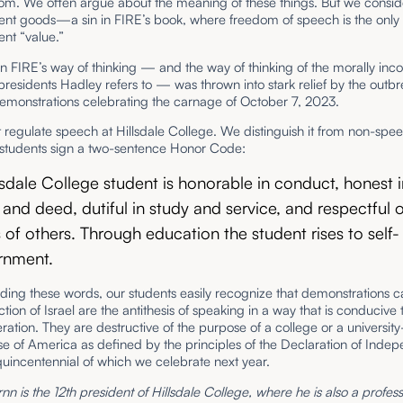
om. We often argue about the meaning of these things. But we consi
ent goods—a sin in FIRE’s book, where freedom of speech is the only
nt “value.”
in FIRE’s way of thinking — and the way of thinking of the morally inc
 presidents Hadley refers to — was thrown into stark relief by the outbr
monstrations celebrating the carnage of October 7, 2023.
regulate speech at Hillsdale College. We distinguish it from non-spe
students sign a two-sentence Honor Code:
lsdale College student is honorable in conduct, honest 
and deed, dutiful in study and service, and respectful o
s of others. Through education the student rises to self-
rnment.
ing these words, our students easily recognize that demonstrations ca
ction of Israel are the antithesis of speaking in a way that is conducive
ration. They are destructive of the purpose of a college or a universi
e of America as defined by the principles of the Declaration of Inde
quincentennial of which we celebrate next year.
rnn is the 12th president of Hillsdale College, where he is also a profess