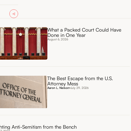
What a Packed Court Could Have
Done in One Year
August 6, 2026
The Best Escape from the U.S.
Attorney Mess
Aaron L. Nielson
July 29, 2026
hting Anti-Semitism from the Bench