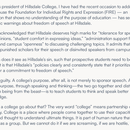
 president of Hillsdale College, I have had the recent occasion to addr
use the Foundation for Individual Rights and Expression (FIRE) — an
on that shows no understanding of the purpose of education — has see
lic warnings about freedom of speech at Hillsdale.
cknowledged that Hillsdale deserves high marks for “tolerance for sp
inions, “student comfort in expressing ideas,” “administration support f
nd campus “openness” to discussing challenging topics. It admits that
punished scholars for their speech or disinvited speakers from campu
does it see as Hillsdale’s sin, such that prospective students need to b
is that Hillsdale’s “policies clearly and consistently state that it prioriti
er a commitment to freedom of speech.”
uilty. A college’s purpose, after all, is not merely to sponsor speech. 
 purpose, through speaking and thinking—the two go together and dist
being from the beast—is to teach students to think and speak better 
edge.
a college go about that? The very word “college” means partnership 
 College is a place where people come together to use their capaciti
 thought to understand ultimate things. It is part of human nature th
r as a group. But we cannot do it if we are screaming, if we are hostile, 