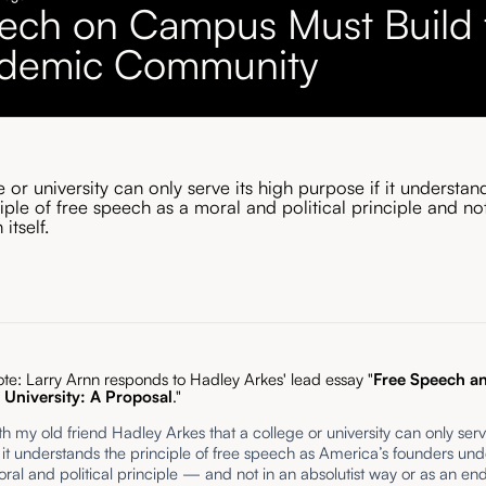
ech on Campus Must Build 
demic Community
 or university can only serve its high purpose if it understan
iple of free speech as a moral and political principle and no
itself.
ote: Larry Arnn responds to Hadley Arkes' lead essay "
Free Speech an
University: A Proposal
."
th my old friend Hadley Arkes that a college or university can only serv
 it understands the principle of free speech as America’s founders und
al and political principle — and not in an absolutist way or as an end 