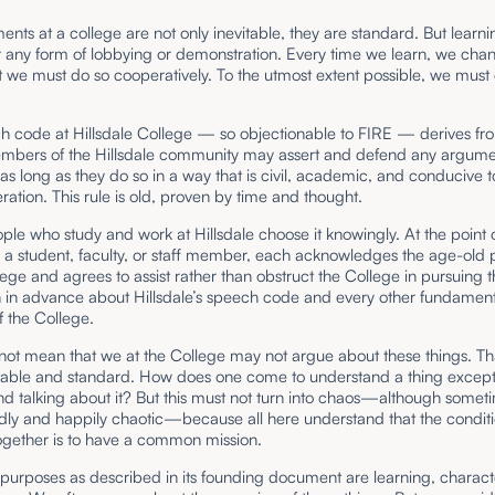
nts at a college are not only inevitable, they are standard. But learnin
 any form of lobbying or demonstration. Every time we learn, we cha
 we must do so cooperatively. To the utmost extent possible, we must 
h code at Hillsdale College — so objectionable to FIRE — derives fr
embers of the Hillsdale community may assert and defend any argume
as long as they do so in a way that is civil, academic, and conducive 
ration. This rule is old, proven by time and thought.
ople who study and work at Hillsdale choose it knowingly. At the point 
a student, faculty, or staff member, each acknowledges the age-old 
lege and agrees to assist rather than obstruct the College in pursuing 
n in advance about Hillsdale’s speech code and every other fundament
f the College.
not mean that we at the College may not argue about these things. Tha
itable and standard. How does one come to understand a thing excep
nd talking about it? But this must not turn into chaos—although someti
dly and happily chaotic—because all here understand that the conditi
ogether is to have a common mission.
s purposes as described in its founding document are learning, character