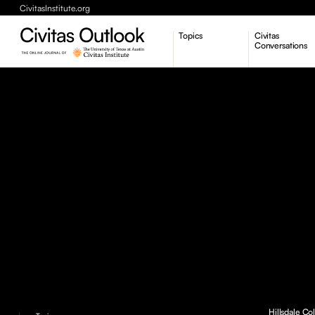
CivitasInstitute.org
Topics
Civitas
Conversations
Economic Dynamism
Politics
Constitutionalism
Pursuit of Happiness
Hillsdale Co