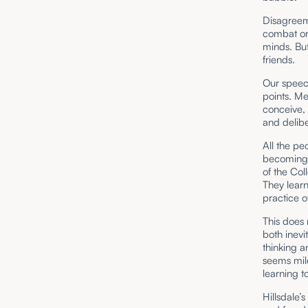
Disagreeme
combat or
minds. But
friends.
Our speec
points. M
conceive, 
and delibe
All the pe
becoming 
of the Col
They lear
practice o
This does 
both inev
thinking a
seems mil
learning t
Hillsdale’