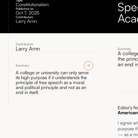
Topic
Spe
Constitutionalism
Published on
Oct 7, 2025
Aca
Contributors
Larry Arnn
Contributors
Larry Arnn
Summary
A college
the princ
an end in 
Summary
A college or university can only serve
its high purpose if it understands the
principle of free speech as a moral
and political principle and not as an
end in itself.
Editor's N
American 
I agree wi
purpose if
— as a mor