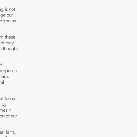
g is not
nge our
do so as
om these
nt they
to thought
of
purposes
them.
al
t too is
t by
mes it
on of our
, faith,