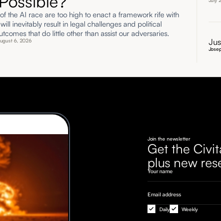
Possible?
July 
of the AI race are too high to enact a framework rife with
t will inevitably result in legal challenges and political
utcomes that do little other than assist our adversaries.
Jus
ugust 6, 2026
Josep
Join the newsletter
Get the Civit
plus new res
Daily
Weekly