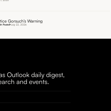
27, 2026
tice Gorsuch’s Warning
h Postell
July 22, 2026
as Outlook daily digest,
earch and events.