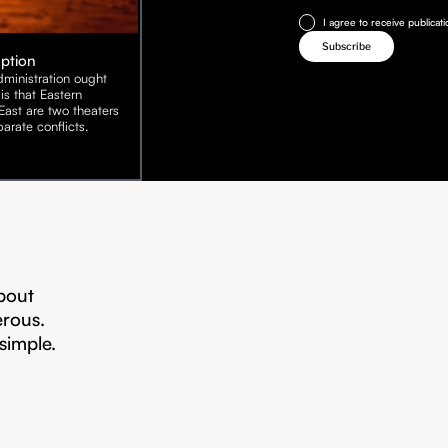
I agree to receive publicat
Option
ministration ought
is that Eastern
ast are two theaters
arate conflicts.
bout
erous.
 simple.