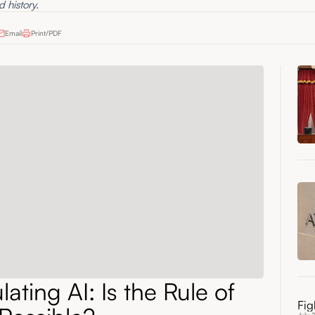
d history.
Email
Print/PDF
ating AI: Is the Rule of
Fig