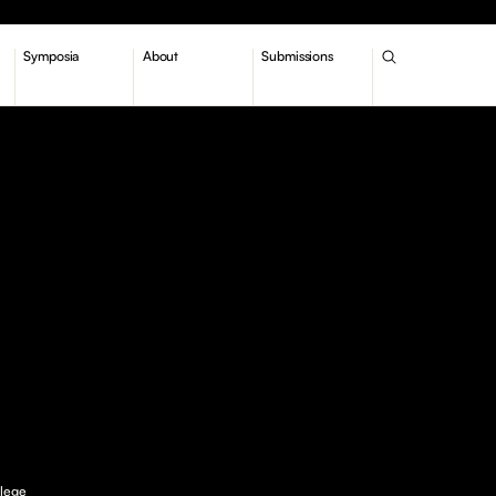
Symposia
About
Submissions
llege