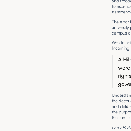
and freed
transcend
transcende
The error 
university
campus de
We do not 
Incoming 
A Hil
word 
right
gove
Understand
the destru
and delibe
the purpos
the semi-
Larry P. A