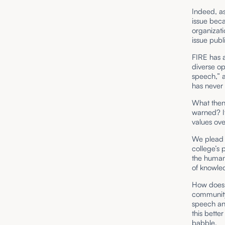
Indeed, as
issue beca
organizati
issue pub
FIRE has a
diverse op
speech,” a
has never 
What then 
warned? It 
values ov
We plead g
college’s
the human 
of knowl
How does 
community.
speech and
this bette
babble.