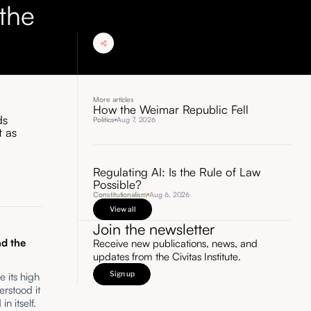
the
More articles
How the Weimar Republic Fell
ds
Politics
Aug 7, 2026
t as
Regulating AI: Is the Rule of Law
Possible?
Constitutionalism
Aug 6, 2026
View all
Join the newsletter
d the
Receive new publications, news, and
updates from the Civitas Institute.
Sign up
e its high
erstood it
in itself.