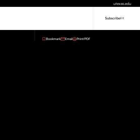
utexas.edu
Subscribe
Bookmark
Email
Print/PDF