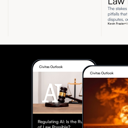
Law 
The stakes 
pitfalls tha
disputes, o
Kevin Frazier
A
Civitas Outlook
Civitas Outlook
Regulating AI: Is the Rule
of Law Possible?