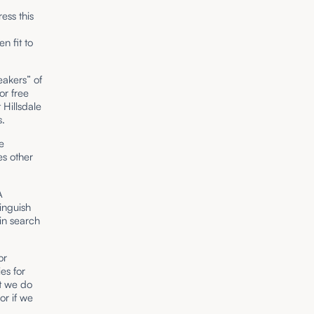
ess this
n fit to
eakers” of
or free
 Hillsdale
s.
e
zes other
A
inguish
in search
or
es for
at we do
or if we