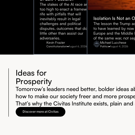
The stakes of the AI race are
too high to enact a framework
rife with pitfalls that will
Isolation Is Not an 
inevitably result in legal
challenges and political
The lesson the Trump ad
disputes, outcomes that do
to have learned by now 
little other than assist our
Europe and the Middle E
adversaries.
of the same war, not sep
Kevin Frazier
Michael Lucchese
Constitutionalism
August 6, 2026
Politics
August 4, 2026
Ideas for
Prosperity
Tomorrow’s leaders need better, bolder ideas a
how to make our society freer and more prosp
That’s why the Civitas Institute exists, plain and
Discover more at Civitas