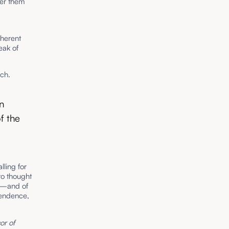
der them
oherent
eak of
ech.
in
f the
lling for
 to thought
ty—and of
pendence,
or of