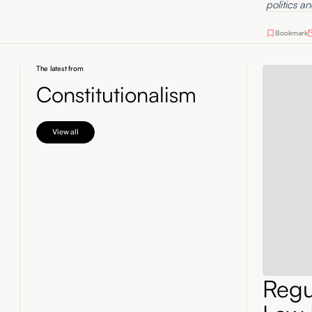
politics an
Bookmark
The latest from
Constitutionalism
View all
Regul