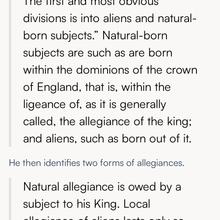
The first and most obvious
divisions is into aliens and natural-
born subjects.” Natural-born
subjects are such as are born
within the dominions of the crown
of England, that is, within the
ligeance of, as it is generally
called, the allegiance of the king;
and aliens, such as born out of it.
He then identifies two forms of allegiances.
Natural allegiance is owed by a
subject to his King. Local