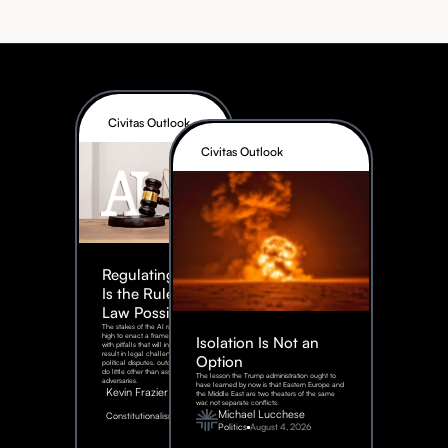
Civitas Outlook
Civitas Outlook
Regulating AI:
Is the Rule of
Law Possible?
The stakes of the AI race are too
high to enact a framework rife
Isolation Is Not an
with pitfalls that will inevitably
result in legal challenges and
Option
political disputes, outcomes that
do little other than assist our
The lesson the Trump administration ought to
adversaries.
have learned by now is that Eastern Europe and
Kevin Frazier
the Middle East are two theaters of the same
war, not separate conflicts.
August
Michael Lucchese
Constitutionalism
6,
2026
Politics
August 4, 2026