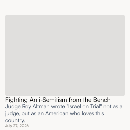
Fighting Anti-Semitism from the Bench
Judge Roy Altman wrote "Israel on Trial" not as a
judge, but as an American who loves this
country.
July 27, 2026