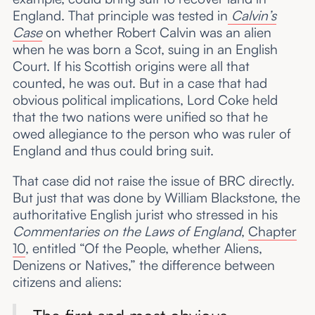
England. That principle was tested in
Calvin’s
Case
on whether Robert Calvin was an alien
when he was born a Scot, suing in an English
Court. If his Scottish origins were all that
counted, he was out. But in a case that had
obvious political implications, Lord Coke held
that the two nations were unified so that he
owed allegiance to the person who was ruler of
England and thus could bring suit.
That case did not raise the issue of BRC directly.
But just that was done by William Blackstone, the
authoritative English jurist who stressed in his
Commentaries on the Laws of England
,
Chapter
10
, entitled “Of the People, whether Aliens,
Denizens or Natives,” the difference between
citizens and aliens: