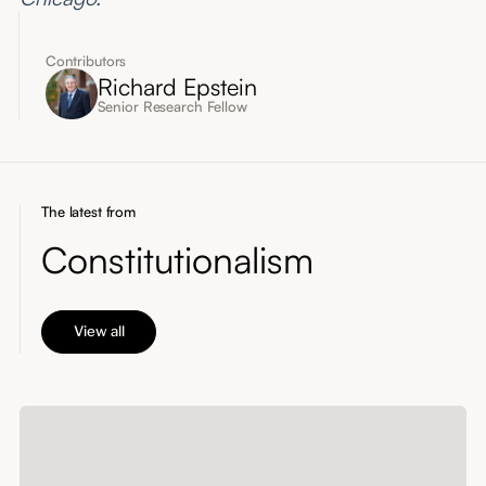
Contributors
Richard Epstein
Senior Research Fellow
The latest from
Constitutionalism
View all