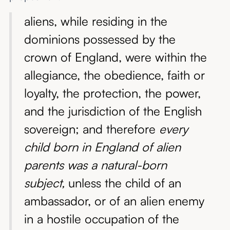
aliens, while residing in the
dominions possessed by the
crown of England, were within the
allegiance, the obedience, faith or
loyalty, the protection, the power,
and the jurisdiction of the English
sovereign; and therefore
every
child born in England of alien
parents was a natural-born
subject,
unless the child of an
ambassador, or of an alien enemy
in a hostile occupation of the