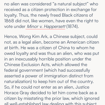
no alien was considered “a natural subject” who
received as a citizen protection in exchange for
loyalty. Thus, the newly freed Black citizens of
1868 did not, like women, have even the right to
vote under
Minor v. Happersett
(1874).
Hence, Wong Kim Ark, a Chinese subject, could
not, as a legal alien, become an American citizen
at birth. He was a citizen of China to whom he
owed loyalty and was thus an alien, who was put
in an inexcusably horrible position under the
Chinese Exclusion Acts, which allowed the
federal government (which had successfully
asserted a power of immigration distinct from
naturalization) to keep him out of the country.
So, if he could not enter as an alien, Justice
Horace Gray decided to let him come back as a
citizen by misstating the prior law, which ignored
all well-established law dealing with this subject.