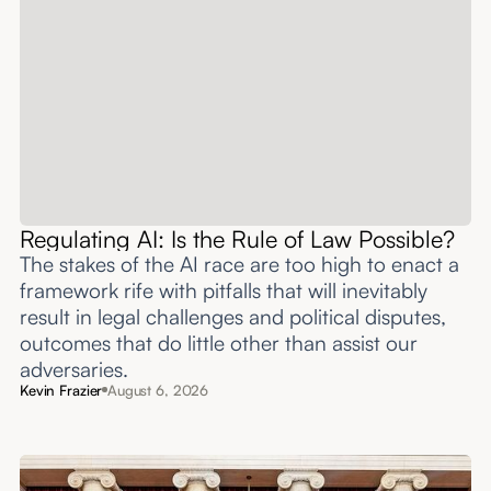
Regulating AI: Is the Rule of Law Possible?
The stakes of the AI race are too high to enact a
framework rife with pitfalls that will inevitably
result in legal challenges and political disputes,
outcomes that do little other than assist our
adversaries.
Kevin Frazier
August 6, 2026