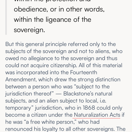
obedience, or in other words,
within the ligeance of the
sovereign.
But this general principle referred only to the
subjects of the sovereign and not to aliens, who
owed no allegiance to the sovereign and thus
could not acquire citizenship. All of this material
was incorporated into the Fourteenth
Amendment, which drew the strong distinction
between a person who was “subject to the
jurisdiction thereof” — Blackstone’s natural
subjects, and an alien subject to local, i.e.
temporary” jurisdiction, who in 1868 could only
become a citizen under the
Naturalization Acts
if
he was “a free white person,” who had
renounced his loyalty to all other sovereigns. The