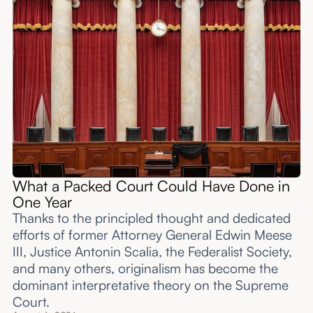
What a Packed Court Could Have Done in
One Year
Thanks to the principled thought and dedicated
efforts of former Attorney General Edwin Meese
III, Justice Antonin Scalia, the Federalist Society,
and many others, originalism has become the
dominant interpretative theory on the Supreme
Court.