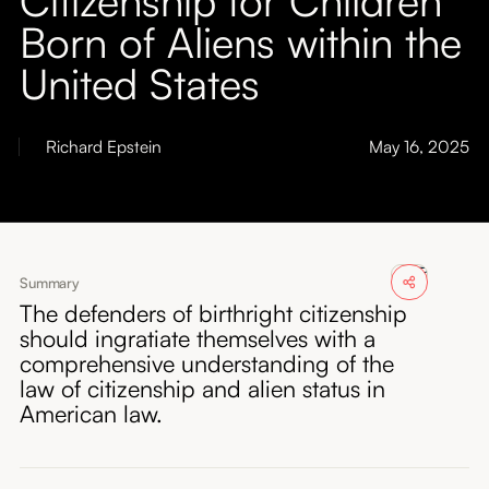
About
Born of Aliens within the
United States
Submissions
Richard Epstein
May 16, 2025
Summary
The defenders of birthright citizenship
should ingratiate themselves with a
comprehensive understanding of the
law of citizenship and alien status in
American law.