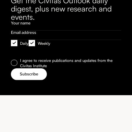
Get the Civitas Outlook daily
digest, plus new research and
events.
Daily
Weekly
I agree to receive publications and updates from the
Civitas Institute