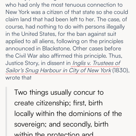
who had only the most tenuous connection to
New York was a citizen of that state so she could
claim land that had been left to her. The case, of
course, had nothing to do with persons illegally
in the United States, for the ban against suit
applied to all aliens, following on the principles
announced in Blackstone. Other cases before
the Civil War also affirmed this principle. Thus,
Justice Story, in dissent in
Inglis v. Trustees of
Sailor's Snug Harbour in City of New York
(1830),
wrote that
Two things usually concur to
create citizenship; first, birth
locally within the dominions of the
sovereign; and secondly, birth
within the protection and