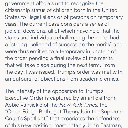
government officials not to recognize the
citizenship status of children born in the United
States to illegal aliens or of persons on temporary
visas. The current case considers a series of
judicial decisions
, all of which have held that the
states and individuals challenging the order had
a “strong likelihood of success on the merits” and
were thus entitled to a temporary injunction of
the order pending a final review of the merits
that will take place during the next term. From
the day it was issued, Trump’s order was met with
an outburst of objections from academic critics.
The intensity of the opposition to Trump’s
Executive Order is captured by an
article
from
Abbie Vansickle of the
New York Times,
the
“Once-Fringe Birthright Theory Is in the Supreme
Court’s Spotlight,” that excoriates the defenders
of this new position, most notably John Eastman,