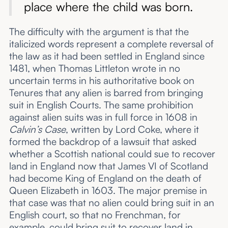
place where the child was born.
The difficulty with the argument is that the
italicized words represent a complete reversal of
the law as it had been settled in England since
1481, when Thomas Littleton wrote in no
uncertain terms in his authoritative book on
Tenures that any alien is barred from bringing
suit in English Courts. The same prohibition
against alien suits was in full force in 1608 in
Calvin’s Case
, written by Lord Coke, where it
formed the backdrop of a lawsuit that asked
whether a Scottish national could sue to recover
land in England now that James VI of Scotland
had become King of England on the death of
Queen Elizabeth in 1603. The major premise in
that case was that no alien could bring suit in an
English court, so that no Frenchman, for
example, could bring suit to recover land in