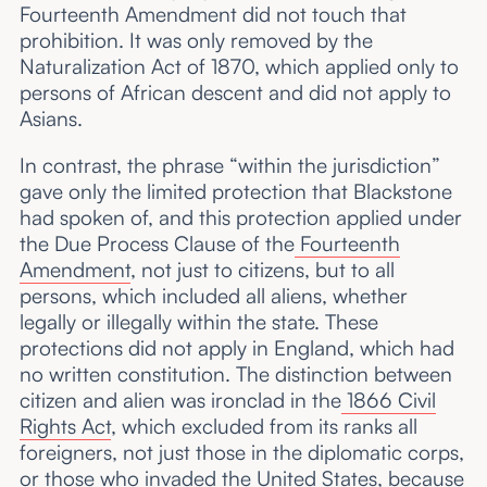
Fourteenth Amendment did not touch that
prohibition. It was only removed by the
Naturalization Act of 1870, which applied only to
persons of African descent and did not apply to
Asians.
In contrast, the phrase “within the jurisdiction”
gave only the limited protection that Blackstone
had spoken of, and this protection applied under
the Due Process Clause of the
Fourteenth
Amendment
, not just to citizens, but to all
persons, which included all aliens, whether
legally or illegally within the state. These
protections did not apply in England, which had
no written constitution. The distinction between
citizen and alien was ironclad in the
1866 Civil
Rights Act
, which excluded from its ranks all
foreigners, not just those in the diplomatic corps,
or those who invaded the United States, because