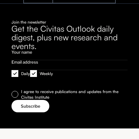
Join the newsletter
Get the Civitas Outlook daily
digest, plus new research and
events.
Daily
Weekly
I agree to receive publications and updates from the
Civitas Institute