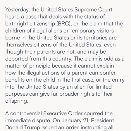
Yesterday, the United States Supreme Court
heard a case that deals with the status of
birthright citizenship (BRC), or the claim that the
children of illegal aliens or temporary visitors
borne in the United States or its territories are
themselves citizens of the United States, even
though their parents are not, and may be
deported from this country. The claim is odd as a
matter of principle because it cannot explain
how the illegal actions of a parent can confer
benefits on the child in the first case, or the entry
into the United States by an alien for limited
purposes can give far broader rights to their
offspring.
A controversial Executive Order spurred the
immediate dispute. On January 21, President
Donald Trump issued an order instructing all