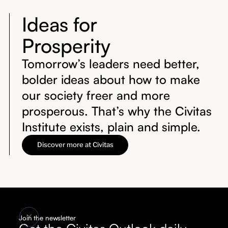
Ideas for
Prosperity
Tomorrow’s leaders need better,
bolder ideas about how to make
our society freer and more
prosperous. That’s why the Civitas
Institute exists, plain and simple.
Discover more at Civitas
Join the newsletter