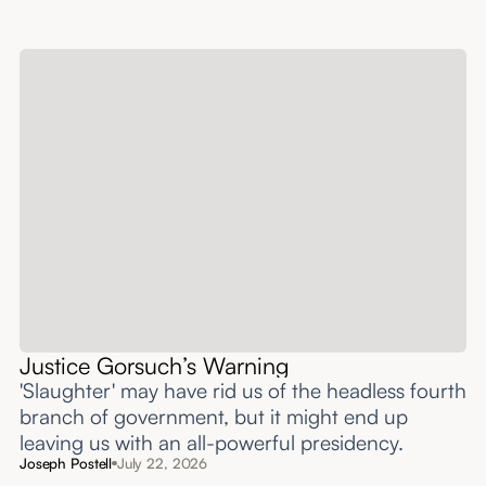
Justice Gorsuch’s Warning
'Slaughter' may have rid us of the headless fourth
branch of government, but it might end up
leaving us with an all-powerful presidency.
Joseph Postell
July 22, 2026