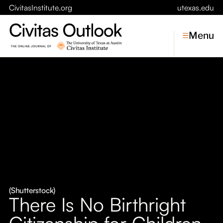
CivitasInstitute.org
utexas.edu
Menu
Topics
Economic Dynamism
Politics
Constitutionalism
Pursuit of Happiness
Civitas
Conversations
(Shutterstock)
There Is No Birthright
Symposia
Citizenship for Children