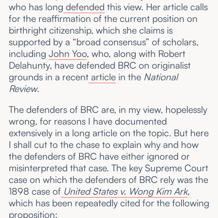
who has long
defended
this view. Her article calls
for the reaffirmation of the current position on
birthright citizenship, which she claims is
supported by a “broad consensus” of scholars,
including
John Yoo
, who, along with Robert
Delahunty, have defended BRC on originalist
grounds in a recent
article
in the
National
Review
.
The defenders of BRC are, in my view, hopelessly
wrong, for reasons I have documented
extensively in a long article on the topic. But here
I shall cut to the chase to explain why and how
the defenders of BRC have either ignored or
misinterpreted that case. The key Supreme Court
case on which the defenders of BRC rely was the
1898 case of
United States v. Wong Kim Ark
,
which has been repeatedly cited for the following
proposition: