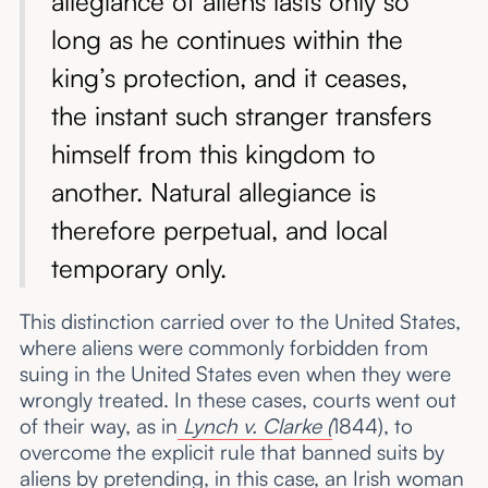
allegiance of aliens lasts only so
long as he continues within the
king’s protection, and it ceases,
the instant such stranger transfers
himself from this kingdom to
another. Natural allegiance is
therefore perpetual, and local
temporary only.
This distinction carried over to the United States,
where aliens were commonly forbidden from
suing in the United States even when they were
wrongly treated. In these cases, courts went out
of their way, as in
Lynch v. Clarke (
1844), to
overcome the explicit rule that banned suits by
aliens by pretending, in this case, an Irish woman