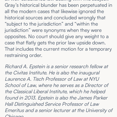
Gray’s historical blunder has been perpetuated in
all the modern cases that likewise ignored the
historical sources and concluded wrongly that
“subject to the jurisdiction” and “within the
jurisdiction” were synonyms when they were
opposites. No court should give any weight to a
case that flatly gets the prior law upside down.
That includes the current motion for a temporary
restraining order.
Richard A. Epstein is a senior research fellow at
the Civitas Institute. He is also the inaugural
Laurence A. Tisch Professor of Law at NYU
School of Law, where he serves as a Director of
the Classical Liberal Institute, which he helped
found in 2013. Epstein is also the James Parker
Hall Distinguished Service Professor of Law
Emeritus and a senior lecturer at the University of
Chicago.