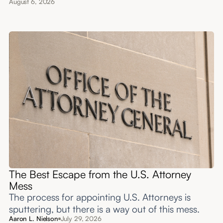
August 6, 2026
The Best Escape from the U.S. Attorney
Mess
The process for appointing U.S. Attorneys is
sputtering, but there is a way out of this mess.
Aaron L. Nielson
July 29, 2026