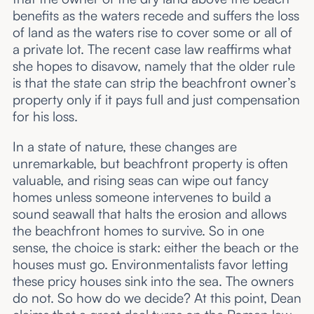
benefits as the waters recede and suffers the loss
of land as the waters rise to cover some or all of
a private lot. The recent case law reaffirms what
she hopes to disavow, namely that the older rule
is that the state can strip the beachfront owner’s
property only if it pays full and just compensation
for his loss.
In a state of nature, these changes are
unremarkable, but beachfront property is often
valuable, and rising seas can wipe out fancy
homes unless someone intervenes to build a
sound seawall that halts the erosion and allows
the beachfront homes to survive. So in one
sense, the choice is stark: either the beach or the
houses must go. Environmentalists favor letting
these pricy houses sink into the sea. The owners
do not. So how do we decide? At this point, Dean