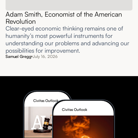
Adam Smith, Economist of the American
Revolution
Clear-eyed economic thinking remains one of
humanity’s most powerful instruments for
understanding our problems and advancing our
possibilities for improvement.‍
Samuel Gregg
July 16, 2026
Civitas Outlook
Civitas Outlook