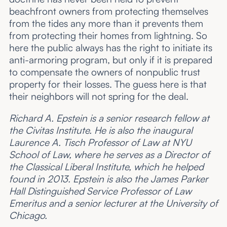
beachfront owners from protecting themselves
from the tides any more than it prevents them
from protecting their homes from lightning. So
here the public always has the right to initiate its
anti-armoring program, but only if it is prepared
to compensate the owners of nonpublic trust
property for their losses. The guess here is that
their neighbors will not spring for the deal.
Richard A. Epstein is a senior research fellow at
the Civitas Institute. He is also the inaugural
Laurence A. Tisch Professor of Law at NYU
School of Law, where he serves as a Director of
the Classical Liberal Institute, which he helped
found in 2013. Epstein is also the James Parker
Hall Distinguished Service Professor of Law
Emeritus and a senior lecturer at the University of
Chicago.