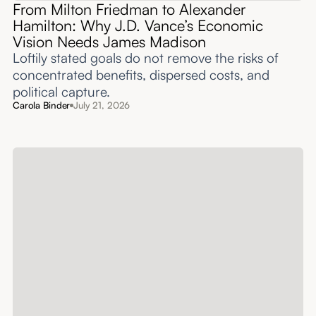
From Milton Friedman to Alexander
Hamilton: Why J.D. Vance’s Economic
Vision Needs James Madison
Loftily stated goals do not remove the risks of
concentrated benefits, dispersed costs, and
political capture.
Carola Binder
July 21, 2026