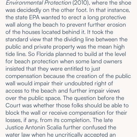
Environmental Protection
(2010), where the shoe
was decidedly on the other foot. In that instance,
the state EPA wanted to erect a long protective
wall along the beach to prevent further erosion
of the houses located behind it. It took the
standard view that the dividing line between the
public and private property was the mean high
tide line. So Florida planned to build at the level
for beach protection when some land owners
insisted that they were entitled to just
compensation because the creation of the public
wall would impair their undoubted right of
access to the beach and further impair views
over the public space. The question before the
Court was whether those folks should be able to
block the wall or receive compensation for their
losses, if any, from its completion. The late
Justice Antonin Scalia further confused the
water law when he uncritically accepted an