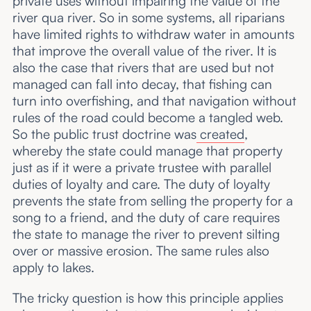
private uses without impairing the value of the
river qua river. So in some systems, all riparians
have limited rights to withdraw water in amounts
that improve the overall value of the river. It is
also the case that rivers that are used but not
managed can fall into decay, that fishing can
turn into overfishing, and that navigation without
rules of the road could become a tangled web.
So the public trust doctrine was
created
,
whereby the state could manage that property
just as if it were a private trustee with parallel
duties of loyalty and care. The duty of loyalty
prevents the state from selling the property for a
song to a friend, and the duty of care requires
the state to manage the river to prevent silting
over or massive erosion. The same rules also
apply to lakes.
The tricky question is how this principle applies