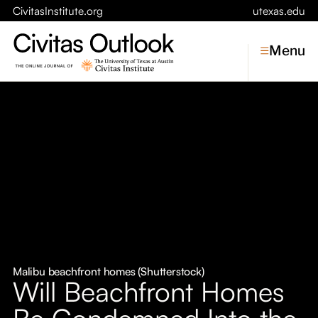
CivitasInstitute.org
utexas.edu
Menu
Topics
Economic Dynamism
Politics
Constitutionalism
Pursuit of Happiness
Civitas
Conversations
Malibu beachfront homes (Shutterstock)
Will Beachfront Homes
Symposia
Be Condemned Into the