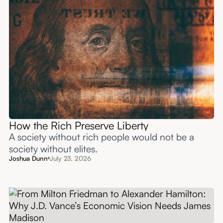
How the Rich Preserve Liberty
A society without rich people would not be a
society without elites.
Joshua Dunn
July 23, 2026