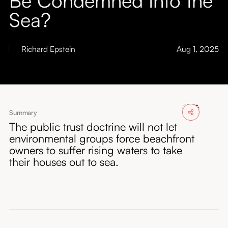
About
Sea?
Submissions
Richard Epstein
Aug 1, 2025
Summary
The public trust doctrine will not let
environmental groups force beachfront
owners to suffer rising waters to take
their houses out to sea.