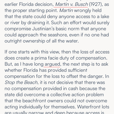
earlier Florida decision,
Martin v. Busch
(1927), as
the proper starting point.
Martin
wrongly held
that the state could deny anyone access to a lake
or river by draining it. Such an effort would surely
compromise Justinian’s basic norm that anyone
could approach the seashore, even if no one had
outright ownership of all the water.
If one starts with this view, then the loss of access
does create a prima facie duty of compensation.
But, as I have long
argued
, the next step is to ask
whether Florida has provided sufficient
compensation for the loss to offset the danger. In
Stop the Beach
, it is not decisive that there was
no compensation provided in cash because the
state did overcome a collective action problem
that the beachfront owners could not overcome
acting individually for themselves. Waterfront lots
are usually narrow and deep because access is