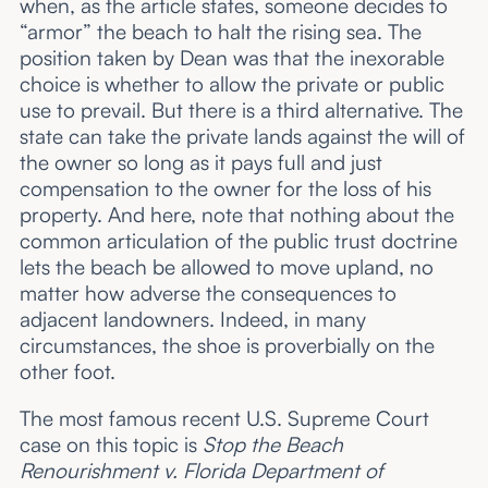
when, as the article states, someone decides to
“armor” the beach to halt the rising sea. The
position taken by Dean was that the inexorable
choice is whether to allow the private or public
use to prevail. But there is a third alternative. The
state can take the private lands against the will of
the owner so long as it pays full and just
compensation to the owner for the loss of his
property. And here, note that nothing about the
common articulation of the public trust doctrine
lets the beach be allowed to move upland, no
matter how adverse the consequences to
adjacent landowners. Indeed, in many
circumstances, the shoe is proverbially on the
other foot.
The most famous recent U.S. Supreme Court
case on this topic is
Stop the Beach
Renourishment v. Florida Department of