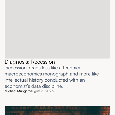
Diagnosis: Recession
'Recession' reads less like a technical
macroeconomics monograph and more like
intellectual history conducted with an
economist’s data discipline.
Michael Munger
August 5, 2026