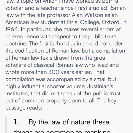
law, a topic on which I have worked as both a
scholar and a teacher since I first studied Roman
law with the late professor Alan Watson as an
American law student at Oriel College, Oxford, in
1964. In particular, she makes several errors of
consequence with respect to the public trust
doctrine
. The first is that Justinian did not order
the codification of Roman law, but a compilation
of Roman law texts drawn from the great
scholars of classical Roman law who lived and
wrote more than 300 years earlier. That
compilation was accompanied by a small but
highly influential shorter volume, Justinian’s
Institutes,
that did not speak of the public trust
but of common property open to all. The key
passage reads:
1. By the law of nature these
things are common to mankind—