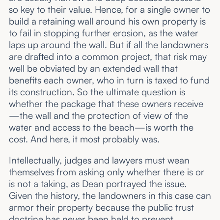
so key to their value. Hence, for a single owner to
build a retaining wall around his own property is
to fail in stopping further erosion, as the water
laps up around the wall. But if all the landowners
are drafted into a common project, that risk may
well be obviated by an extended wall that
benefits each owner, who in turn is taxed to fund
its construction. So the ultimate question is
whether the package that these owners receive
—the wall and the protection of view of the
water and access to the beach—is worth the
cost. And here, it most probably was.
Intellectually, judges and lawyers must wean
themselves from asking only whether there is or
is not a taking, as Dean portrayed the issue.
Given the history, the landowners in this case can
armor their property because the public trust
doctrine has never been held to prevent