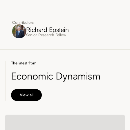
Contributors
Richard Epstein
Senior Research Fellow
The latest from
Economic Dynamism
View all