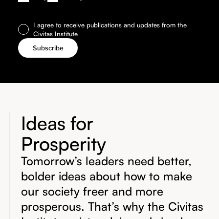
I agree to receive publications and updates from the
Civitas Institute
Ideas for
Prosperity
Tomorrow’s leaders need better,
bolder ideas about how to make
our society freer and more
prosperous. That’s why the Civitas