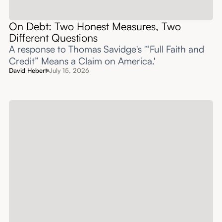
On Debt: Two Honest Measures, Two
Different Questions
A response to Thomas Savidge's '“Full Faith and
Credit” Means a Claim on America.'
David Hebert
July 15, 2026