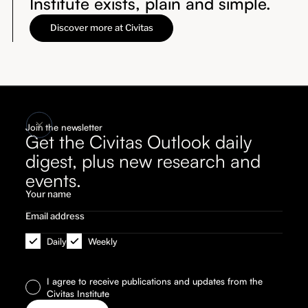
Institute exists, plain and simple.
Discover more at Civitas
Join the newsletter
Get the Civitas Outlook daily
digest, plus new research and
events.
Daily
Weekly
I agree to receive publications and updates from the
Civitas Institute