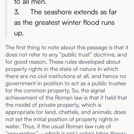
to all men.
3. The seashore extends as far
as the greatest winter flood runs
up.
The first thing to note about this passage is that it
does not refer to any “public trust” doctrine, and
for good reason. These rules developed about
property rights in the state of nature in which
there are no civil institutions at all, and hence no
government in position to act as a public trustee
for the common property. So, the signal
achievement of the Roman law is that it held that
the model of private property, which is
appropriate for land, chattels, and animals, does
not set the initial position of property rights in
water. Thus, if the usual Roman law rule of
“occupation”—which is
not
Locke’s labor theory