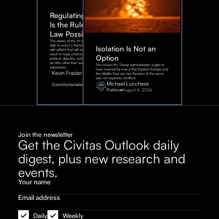
Regulating AI:
Is the Rule of
Law Possible?
The stakes of the AI race are too
high to enact a framework rife
Isolation Is Not an
with pitfalls that will inevitably
result in legal challenges and
Option
political disputes, outcomes that
do little other than assist our
The lesson the Trump administration ought to
adversaries.
have learned by now is that Eastern Europe and
Kevin Frazier
the Middle East are two theaters of the same
war, not separate conflicts.
August
Michael Lucchese
Constitutionalism
6,
2026
Politics
August 4, 2026
Join the newsletter
Get the Civitas Outlook daily
digest, plus new research and
events.
Daily
Weekly