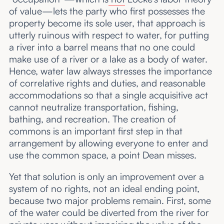
of value—lets the party who first possesses the
property become its sole user, that approach is
utterly ruinous with respect to water, for putting
a river into a barrel means that no one could
make use of a river or a lake as a body of water.
Hence, water law always stresses the importance
of correlative rights and duties, and reasonable
accommodations so that a single acquisitive act
cannot neutralize transportation, fishing,
bathing, and recreation. The creation of
commons is an important first step in that
arrangement by allowing everyone to enter and
use the common space, a point Dean misses.
Yet that solution is only an improvement over a
system of no rights, not an ideal ending point,
because two major problems remain. First, some
of the water could be diverted from the river for