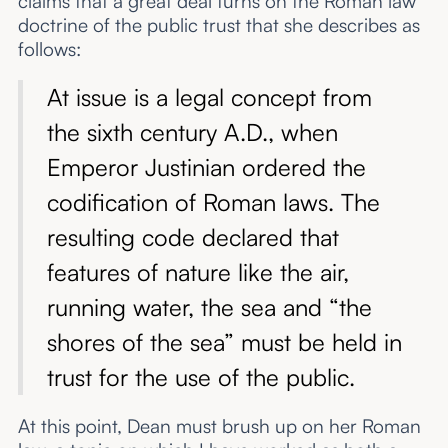
claims that a great deal turns on the Roman law
doctrine of the public trust that she describes as
follows:
At issue is a legal concept from
the sixth century A.D., when
Emperor Justinian ordered the
codification of Roman laws. The
resulting code declared that
features of nature like the air,
running water, the sea and “the
shores of the sea” must be held in
trust for the use of the public.
At this point, Dean must brush up on her Roman