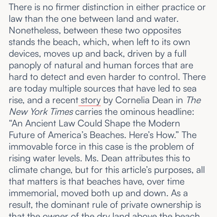
There is no firmer distinction in either practice or
law than the one between land and water.
Nonetheless, between these two opposites
stands the beach, which, when left to its own
devices, moves up and back, driven by a full
panoply of natural and human forces that are
hard to detect and even harder to control. There
are today multiple sources that have led to sea
rise, and a recent
story
by Cornelia Dean in
The
New York Times
carries the ominous headline:
“An Ancient Law Could Shape the Modern
Future of America’s Beaches. Here’s How.” The
immovable force in this case is the problem of
rising water levels. Ms. Dean attributes this to
climate change, but for this article’s purposes, all
that matters is that beaches have, over time
immemorial, moved both up and down. As a
result, the dominant rule of private ownership is
that the owner of the dry land above the beach