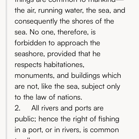
the air, running water, the sea, and
consequently the shores of the
sea. No one, therefore, is
forbidden to approach the
seashore, provided that he
respects habitationes,
monuments, and buildings which
are not, like the sea, subject only
to the law of nations.
2. All rivers and ports are
public; hence the right of fishing
in a port, or in rivers, is common